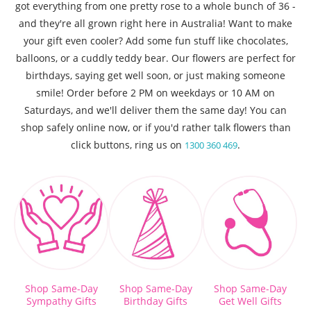
got everything from one pretty rose to a whole bunch of 36 -
and they're all grown right here in Australia! Want to make
your gift even cooler? Add some fun stuff like chocolates,
balloons, or a cuddly teddy bear. Our flowers are perfect for
birthdays, saying get well soon, or just making someone
smile! Order before 2 PM on weekdays or 10 AM on
Saturdays, and we'll deliver them the same day! You can
shop safely online now, or if you'd rather talk flowers than
click buttons, ring us on
.
1300 360 469
Shop Same-Day
Shop Same-Day
Shop Same-Day
Sympathy Gifts
Birthday Gifts
Get Well Gifts