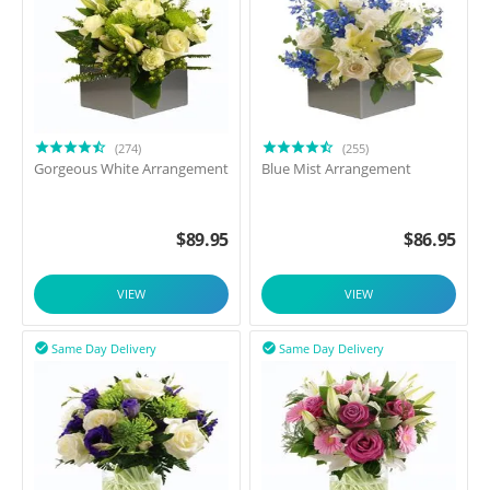
(274)
(255)
Gorgeous White Arrangement
Blue Mist Arrangement
$
89.95
$
86.95
VIEW
VIEW
Same Day Delivery
Same Day Delivery

