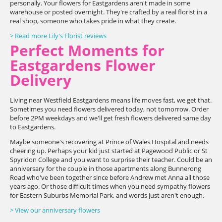
personally. Your flowers for Eastgardens aren't made in some
warehouse or posted overnight. They're crafted by a real florist in a
real shop, someone who takes pride in what they create.
> Read more Lily's Florist reviews
Perfect Moments for
Eastgardens Flower
Delivery
Living near Westfield Eastgardens means life moves fast, we get that.
Sometimes you need flowers delivered today, not tomorrow. Order
before 2PM weekdays and we'll get fresh flowers delivered same day
to Eastgardens.
Maybe someone's recovering at Prince of Wales Hospital and needs
cheering up. Perhaps your kid just started at Pagewood Public or St
Spyridon College and you want to surprise their teacher. Could be an
anniversary for the couple in those apartments along Bunnerong
Road who've been together since before Andrew met Anna all those
years ago. Or those difficult times when you need sympathy flowers
for Eastern Suburbs Memorial Park, and words just aren't enough.
> View our anniversary flowers