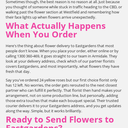
Sometimes though, the best reason is no reason at all. Just because
you thought of someone while stuck in traffic heading to the CBD, or
walking past the flower section at Westfield and remembering how
their face lights up when flowers arrive unexpectedly.
What Actually Happens
When You Order
Here's the thing about flower delivery to Eastgardens that most
people don't know. When you place your order, either online or by
calling 1300 360-469, it goes straight to our team in Armidale. They
look at your delivery address, check which of our partner florists
covers Eastgardens, and most importantly, what flowers they have
fresh that day.
Say you've ordered 24 yellow roses but our first choice florist only
has 12 left. No worries, the order gets rerouted to the next closest
partner who can fulfill it perfectly. That florist then hand makes your
arrangement, not on some production line, but personally, adding
those extra touches that make each bouquet special. Their trusted
courier delivers it to your Eastgardens address, and you get updates
along the way. Simple, but it works brilliantly.
Ready to Send Flowers to
Eastgardens?