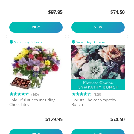
$
97.95
$
74.50
VIEW
VIEW
Same Day Delivery
Same Day Delivery


(460)
(329)
Colourful Bunch Including
Florists Choice Sympathy
Chocolates
Bunch
$
129.95
$
74.50