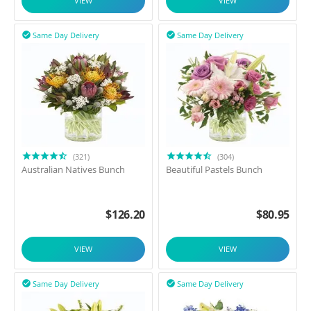
VIEW
VIEW
Same Day Delivery
Same Day Delivery


(321)
(304)
Australian Natives Bunch
Beautiful Pastels Bunch
$
126.20
$
80.95
VIEW
VIEW
Same Day Delivery
Same Day Delivery

