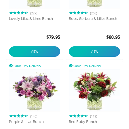
(227)
(268)
Lovely Lilac & Lime Bunch
Rose, Gerbera & Lilies Bunch
$
79.95
$
80.95
VIEW
VIEW
Same Day Delivery
Same Day Delivery


(140)
(119)
Purple & Lilac Bunch
Red Ruby Bunch