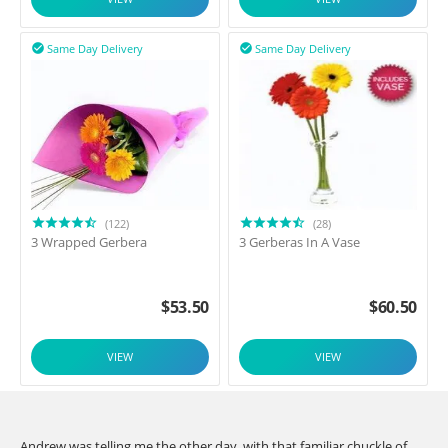
Same Day Delivery
Same Day Delivery


(122)
(28)
3 Wrapped Gerbera
3 Gerberas In A Vase
$
53.50
$
60.50
VIEW
VIEW
Andrew was telling me the other day, with that familiar chuckle of