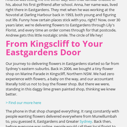
his, about his first girlfriend after school. Anna, her name was, lived
right there in Eastgardens. They met when he was working at the
Novotel at Darling Harbour back in 1993, both young and figuring
out life. Funny how certain places stick with you, right? Now, over 30
years later, we're delivering flowers to Eastgardens through Lily's
Florist, and every time an order comes through for that postcode,
Andrew gets this little nostalgic smile. The circle of life hey!
From Kingscliff to Your
Eastgardens Door
Our journey to delivering flowers in Eastgardens started so far from
Sydney's eastern suburbs. Back in 2006, we bought a tiny flower
shop on Marine Parade in Kingscliff, Northern NSW. We had zero
experience with flowers, a baby on the way, and our accountant
literally told us not to buy the flower shop. But there we were,
standing in this daggy lime green painted shop, thinking we knew
better.
> Find our more here
The phone in that shop changed everything. It rang constantly with
people wanting flowers delivered everywhere from Murwillumbah
to, you guessed it, Eastgardens and Greater
Sydney
. Back then,
before everyone was online, people would call their local florist to