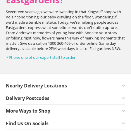
Seventeen years ago, we were sweating in that Kingscliff shop with
no air conditioning, our baby crawling on the floor, wondering if
we'd made a terrible mistake. Today, we're helping people across
Eastgardens express what sometimes words can't quite capture.
From Andrew's memories of young love with Anna to your story
unfolding right now, flowers have this way of marking moments that
matter. Give us a call on 1300 360-469 or order online. Same day
delivery available before 2PM weekdays to all of Eastgardens NSW.
> Phone one of our expert staff to order
Nearby Delivery Locations
Delivery Postcodes
More Ways to Shop
Find Us On Socials