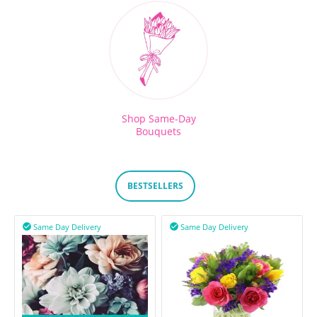
Shop Same-Day
Bouquets
BESTSELLERS
Same Day Delivery
Same Day Delivery

