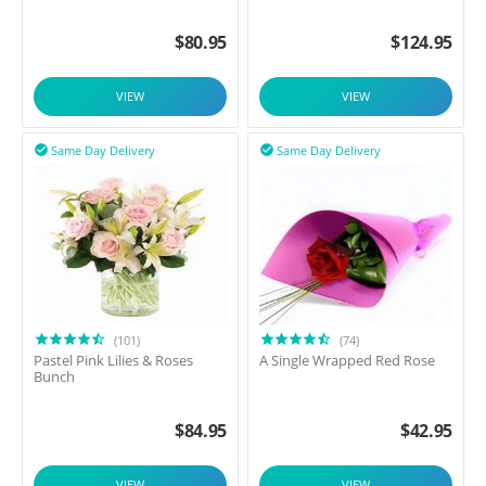
$
80.95
$
124.95
VIEW
VIEW
Same Day Delivery
Same Day Delivery


(101)
(74)
Pastel Pink Lilies & Roses
A Single Wrapped Red Rose
Bunch
$
84.95
$
42.95
VIEW
VIEW