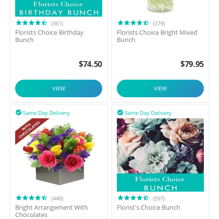
(361)
(379)
Florists Choice Birthday
Florists Choice Bright Mixed
Bunch
Bunch
$
74.50
$
79.95
VIEW
VIEW
Same Day Delivery
Same Day Delivery


(440)
(597)
Bright Arrangement With
Florist's Choice Bunch
Chocolates