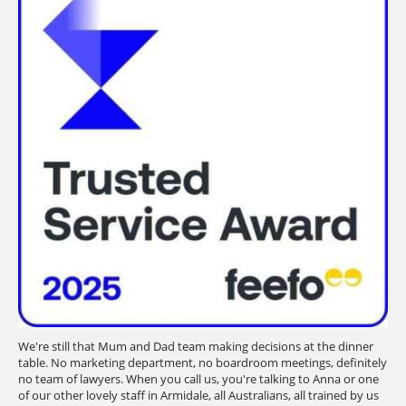
We're still that Mum and Dad team making decisions at the dinner
table. No marketing department, no boardroom meetings, definitely
no team of lawyers. When you call us, you're talking to Anna or one
of our other lovely staff in Armidale, all Australians, all trained by us