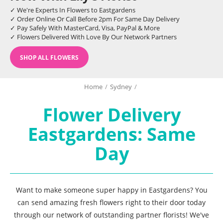
✓ We're Experts In Flowers to Eastgardens
✓ Order Online Or Call Before 2pm For Same Day Delivery
✓ Pay Safely With MasterCard, Visa, PayPal & More
✓ Flowers Delivered With Love By Our Network Partners
SHOP ALL FLOWERS
Home
/
Sydney
/
Flower Delivery
Eastgardens: Same
Day
Want to make someone super happy in Eastgardens? You
can send amazing fresh flowers right to their door today
through our network of outstanding partner florists! We've