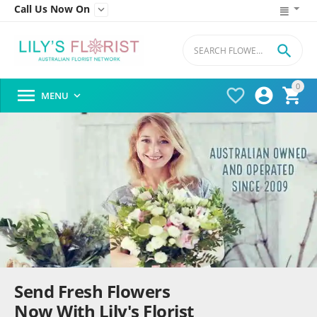
Call Us Now On


0




MENU

Send Fresh Flowers
Now With Lily's Florist