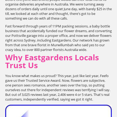
organise deliveries anywhere in Australia. We were turning away
dozens of orders daily until one quiet June day, with barely $25 in the
till, we looked at each other and thought, there's got to be
something we can do with all these calls.
Fast forward through years of 11PM packing sessions, a baby bottle
business that accidentally funded our flower dreams, and converting
our Pottsville garage into a proper office, and now we deliver flowers
right across Sydney, including Eastgardens. Our network has grown
from that one brave florist in Murwillumbah who said yes to our
crazy idea, to over 800 partner florists Australia wide.
Why Eastgardens Locals
Trust Us
You know what makes us proud? This year, just like last year, Feefo
gave us their Trusted Service Award. Now, flowers are subjective,
one person sees romance, another sees over the top, so putting
ourselves out there for independent reviews was terrifying I will say.
But out of 3,025 reviews last year, 2,406 were 4 or 5 stars. That's real
customers, independently verified, saying we got it right.