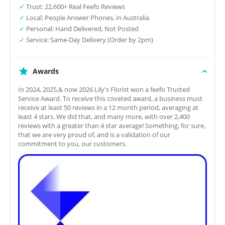
✓
Trust: 22,600+ Real Feefo Reviews
✓
Local: People Answer Phones, in Australia
✓
Personal: Hand Delivered, Not Posted
✓
Service: Same-Day Delivery (Order by 2pm)
Awards
In 2024, 2025,& now 2026 Lily's Florist won a feefo Trusted
Service Award. To receive this coveted award, a business must
receive at least 50 reviews in a 12 month period, averaging at
least 4 stars. We did that, and many more, with over 2,400
reviews with a greater than 4 star average! Something, for sure,
that we are very proud of, and is a validation of our
commitment to you, our customers.