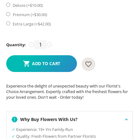
Deluxe (+$
10.00
)
Premium (+$
30.00
)
Extra Large (+$
42.00
)
Quantity:
−
+
ADD TO CART
Experience the delight of unexpected beauty with our Florist's
Choice Arrangement. Expertly crafted with the freshest flowers for
your loved ones. Don't wait - Order today!
Why Buy Flowers With Us?
✓
Experience: 19+ Yrs Family-Run
✓
Quality: Fresh Flowers from Partner Florists