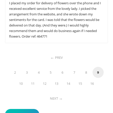
I placed my order for delivery of flowers over the phone and I
received excellent service from the lovely lady. I picked the
arrangement from the website, and she wrote down my
sentiments for the card. I was told that the flowers would be
delivered on that day. (And they were.) I would highly
recommend them and would do business again if I needed
flowers. Order ref: 464771
PREV
2
3
4
5
6
7
8
9
10
11
12
13
14
15
16
NEXT