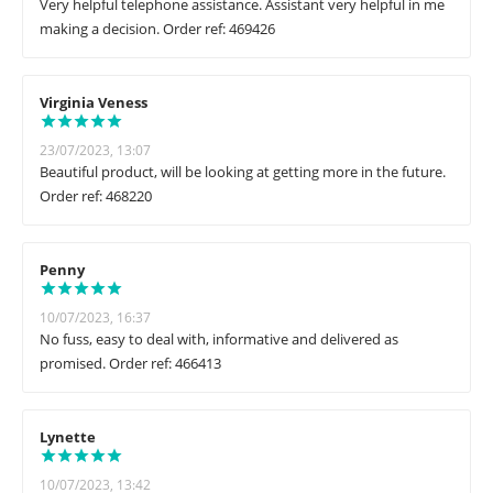
Very helpful telephone assistance. Assistant very helpful in me
making a decision. Order ref: 469426
Virginia Veness
23/07/2023, 13:07
Beautiful product, will be looking at getting more in the future.
Order ref: 468220
Penny
10/07/2023, 16:37
No fuss, easy to deal with, informative and delivered as
promised. Order ref: 466413
Lynette
10/07/2023, 13:42