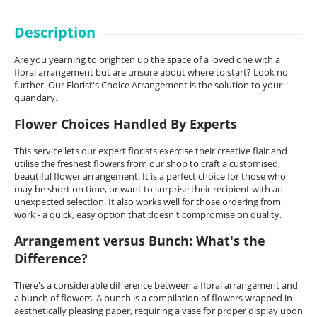
Description
Are you yearning to brighten up the space of a loved one with a
floral arrangement but are unsure about where to start? Look no
further. Our Florist's Choice Arrangement is the solution to your
quandary.
Flower Choices Handled By Experts
This service lets our expert florists exercise their creative flair and
utilise the freshest flowers from our shop to craft a customised,
beautiful flower arrangement. It is a perfect choice for those who
may be short on time, or want to surprise their recipient with an
unexpected selection. It also works well for those ordering from
work - a quick, easy option that doesn't compromise on quality.
Arrangement versus Bunch: What's the
Difference?
There's a considerable difference between a floral arrangement and
a bunch of flowers. A bunch is a compilation of flowers wrapped in
aesthetically pleasing paper, requiring a vase for proper display upon