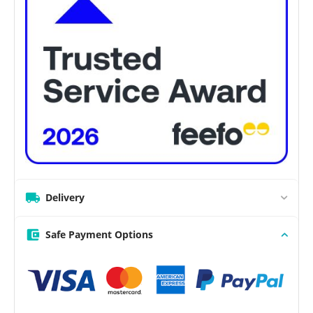
Delivery
Safe Payment Options