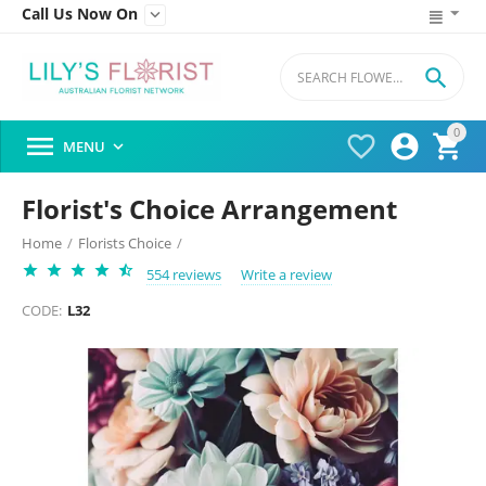
Call Us Now On


0




MENU

Florist's Choice Arrangement
Home
/
Florists Choice
/
554 reviews
Write a review
CODE:
L32