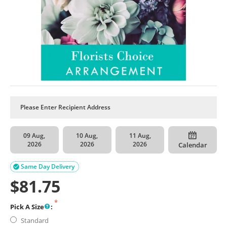
09 Aug,
10 Aug,
11 Aug,
2026
2026
2026
Calendar
Same Day Delivery

$
81.75
Pick A Size
:
Standard