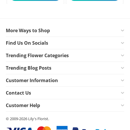
More Ways to Shop
Find Us On Socials
Trending Flower Categories
Trending Blog Posts
Customer Information
Contact Us
Customer Help
© 2009-2026 Lily's Florist.