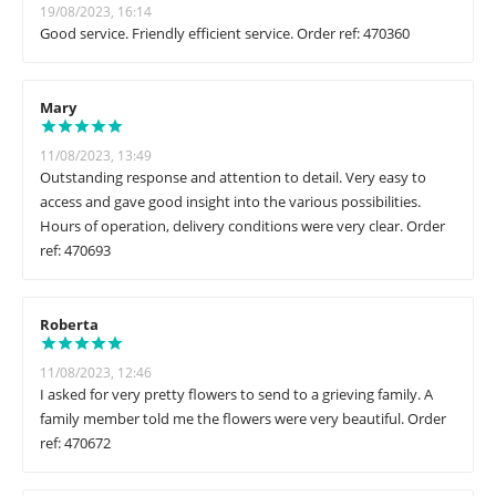
19/08/2023, 16:14
Good service. Friendly efficient service. Order ref: 470360
Mary
11/08/2023, 13:49
Outstanding response and attention to detail. Very easy to
access and gave good insight into the various possibilities.
Hours of operation, delivery conditions were very clear. Order
ref: 470693
Roberta
11/08/2023, 12:46
I asked for very pretty flowers to send to a grieving family. A
family member told me the flowers were very beautiful. Order
ref: 470672