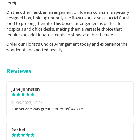
receipt.
On the other hand, an arrangement of flowers comes in a specially
designed box, holding not only the flowers but also a special floral
food to prolong their life. This boxed arrangement is perfect for
hospitals and office desks, making them a versatile choice that
requires no additional elements to showcase their beauty.
Order our Florist's Choice Arrangement today and experience the
wonder of unexpected beauty.
Reviews
June Johnston
04/09/2023, 13:24
The service was great. Order ref: 473079
Rachel