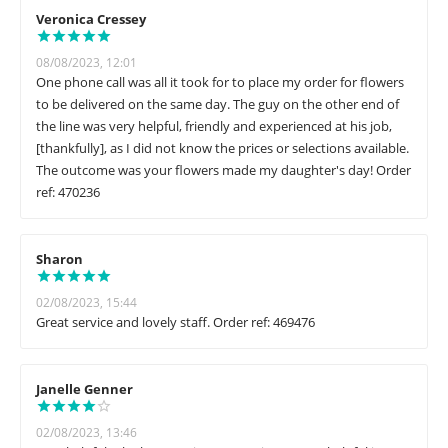
Veronica Cressey
08/08/2023, 12:01
One phone call was all it took for to place my order for flowers
to be delivered on the same day. The guy on the other end of
the line was very helpful, friendly and experienced at his job,
[thankfully], as I did not know the prices or selections available.
The outcome was your flowers made my daughter's day! Order
ref: 470236
Sharon
02/08/2023, 15:44
Great service and lovely staff. Order ref: 469476
Janelle Genner
02/08/2023, 13:46