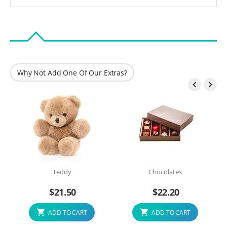
Why Not Add One Of Our Extras?


Teddy
Chocolates
$
21.50
$
22.20
ADD TO CART
ADD TO CART