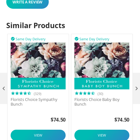
WRITE A REVIEW
Similar Products
Same Day Delivery
Same Day Delivery



(329)
(30)
Florists Choice Sympathy
Florists Choice Baby Boy
F
Bunch
Bunch
$
74.50
$
74.50
VIEW
VIEW