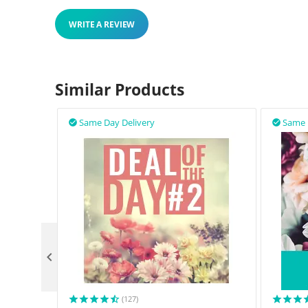
WRITE A REVIEW
Similar Products
Same Day Delivery
Same 



(127)