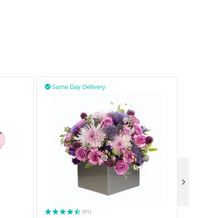
Same Day Delivery
Same D



(91)