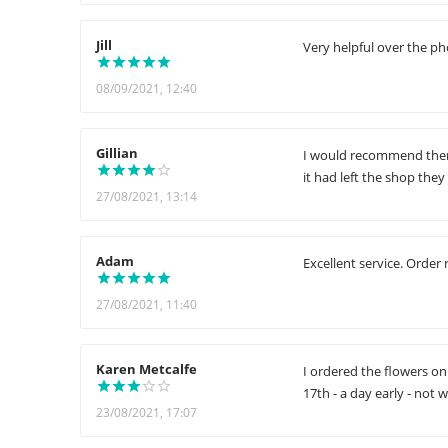
Jill
Very helpful over the ph
08/09/2021, 12:40
Gillian
I would recommend them 
it had left the shop the
27/08/2021, 13:14
Adam
Excellent service. Order 
27/08/2021, 11:40
Karen Metcalfe
I ordered the flowers on
17th - a day early - not 
23/08/2021, 17:07