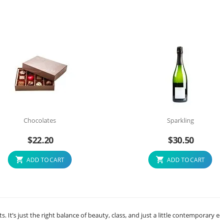
Chocolates
Sparkling
$
22.20
$
30.50
ADD TO CART
ADD TO CART
ts. It’s just the right balance of beauty, class, and just a little contemporary 