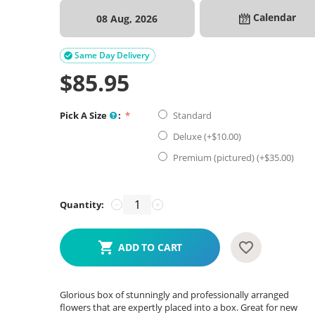
Calendar
08 Aug, 2026
Same Day Delivery

$
85.95
Pick A Size
:
Standard
Deluxe (+$
10.00
)
Premium (pictured) (+$
35.00
)
Quantity:
−
+
ADD TO CART
Glorious box of stunningly and professionally arranged
flowers that are expertly placed into a box. Great for new