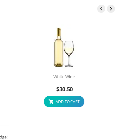


White Wine
$
30.50
ADD TO CART
edge!