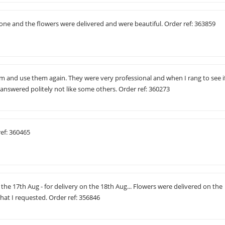
one and the flowers were delivered and were beautiful. Order ref: 363859
and use them again. They were very professional and when I rang to see i
y answered politely not like some others. Order ref: 360273
ref: 360465
 the 17th Aug - for delivery on the 18th Aug... Flowers were delivered on the
what I requested. Order ref: 356846