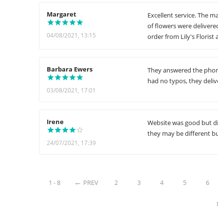
Margaret
Excellent service. The m
of flowers were delivere
04/08/2021, 13:15
order from Lily's Florist
Barbara Ewers
They answered the phone
had no typos, they deliv
03/08/2021, 17:01
Irene
Website was good but di
they may be different b
24/07/2021, 17:39
1 - 8
PREV
2
3
4
5
6