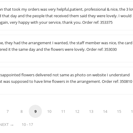
an that took my orders was very helpful,patient, professional & nice, the 3 lo
d that day and the people that received them said they were lovely. I would
 again, very happy with your service, thank you. Order ref: 353375
, they had the arrangement I wanted, the staff member was nice, the card
ered it the same day and the flowers were lovely. Order ref: 353030
sappointed flowers delivered not same as photo on website I understand
ut was supposed to have lime flowers in the arrangement. Order ref: 350810
7
8
9
10
11
12
13
14
15
1
NEXT
10 - 17