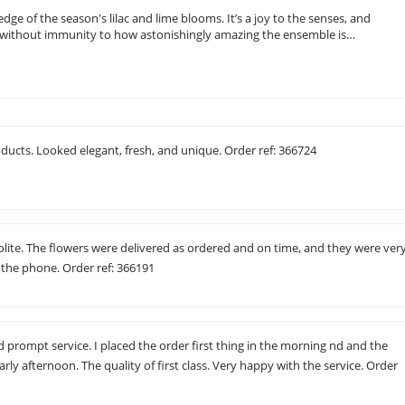
e of the season's lilac and lime blooms. It’s a joy to the senses, and
g, without immunity to how astonishingly amazing the ensemble is…
ducts. Looked elegant, fresh, and unique. Order ref: 366724
polite. The flowers were delivered as ordered and on time, and they were ver
 the phone. Order ref: 366191
d prompt service. I placed the order first thing in the morning nd and the
rly afternoon. The quality of first class. Very happy with the service. Order