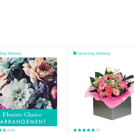
Day Delivery
Same Day Delivery

(554)
(7)