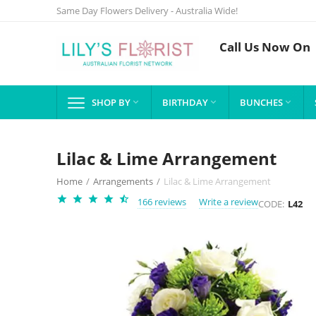
Same Day Flowers Delivery - Australia Wide!
Call Us Now On
SHOP BY
BIRTHDAY
BUNCHES



Lilac & Lime Arrangement
Home
/
Arrangements
/
Lilac & Lime Arrangement
166 reviews
Write a review
CODE:
L42