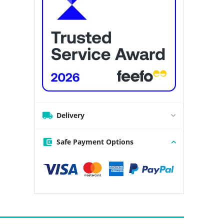
Delivery
Safe Payment Options