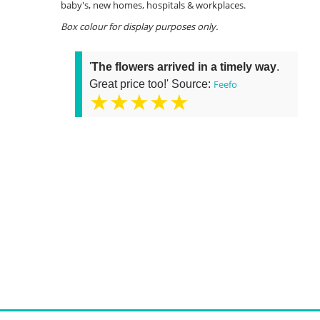
baby's, new homes, hospitals & workplaces.
Box colour for display purposes only.
'
The flowers arrived in a timely way
.
Great price too!' Source:
Feefo
★★★★★