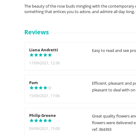
The beauty of the rose buds mingling with the contemporary edg
something that entices you to adore, and admire all day lon
Reviews
Liana Andretti
Easy to read and see pro
17/09/2021, 12:36
Pam
Efficient, pleasant and 
pleasant to deal with on
15/09/2021, 17:06
Philip Greene
Great quality flowers an
flowers were delivered ea
09/09/2021, 15:00
ref: 364393