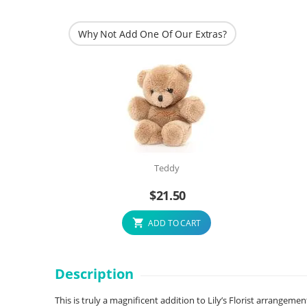
Why Not Add One Of Our Extras?
Teddy
$
21.50
ADD TO CART
Description
This is truly a magnificent addition to Lily’s Florist arrangemen