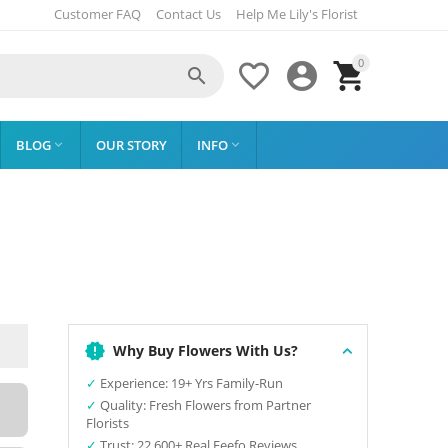
Customer FAQ
Contact Us
Help Me Lily's Florist
0




BLOG
OUR STORY
INFO


Why Buy Flowers With Us?
✓
Experience: 19+ Yrs Family-Run
✓
Quality: Fresh Flowers from Partner
Florists
✓
Trust: 22,600+ Real Feefo Reviews