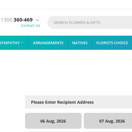
1300
360-469

Contact Us
SYMPATHY
ARRANGEMENTS
NATIVES
FLORISTS CHOICE

06 Aug, 2026
07 Aug, 2026