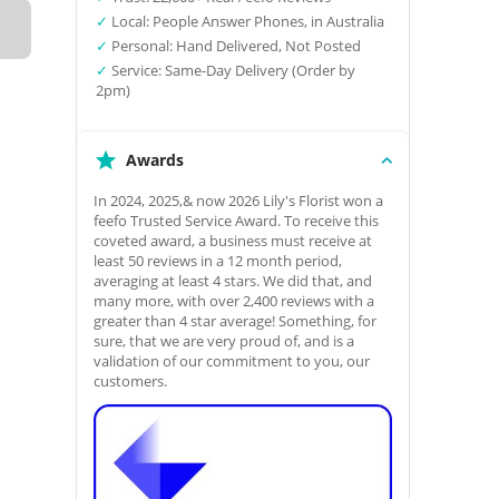
✓
Local: People Answer Phones, in Australia
✓
Personal: Hand Delivered, Not Posted
✓
Service: Same-Day Delivery (Order by
2pm)
Awards
In 2024, 2025,& now 2026 Lily's Florist won a
feefo Trusted Service Award. To receive this
coveted award, a business must receive at
least 50 reviews in a 12 month period,
averaging at least 4 stars. We did that, and
many more, with over 2,400 reviews with a
greater than 4 star average! Something, for
sure, that we are very proud of, and is a
validation of our commitment to you, our
customers.