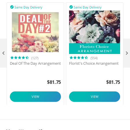
Same Day Delivery
Same Day Delivery



(127)
(554)
Deal Of The Day Arrangement
Florist's Choice Arrangement
$
81.75
$
81.75
VIEW
VIEW