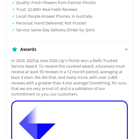
✓
Quality: Fresh Flowers from Partner Florists
✓
Trust: 22,600+ Real Feefo Reviews
✓
Local: People Answer Phones, in Australia
✓
Personal: Hand Delivered, Not Posted
✓
Service: Same-Day Delivery (Order by 2pm)
Awards
In 2024, 2025,& now 2026 Lily's Florist won a feefo Trusted
Service Award. To receive this coveted award, a business must
receive at least 50 reviews in a 12 month period, averaging at
least 4 stars. We did that, and many more, with over 2,400
reviews with a greater than 4 star average! Something, for sure,
that we are very proud of, and is a validation of our
commitment to you, our customers.