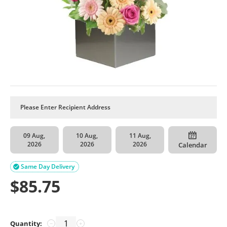
09 Aug,
10 Aug,
11 Aug,
2026
2026
2026
Calendar
Same Day Delivery

$
85.75
Quantity:
−
+