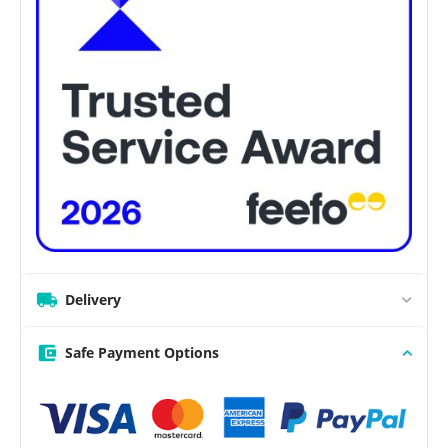
Delivery
Safe Payment Options