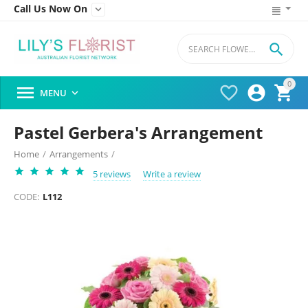
Call Us Now On


0




MENU

Pastel Gerbera's Arrangement
Home
/
Arrangements
/
5 reviews
Write a review
CODE:
L112