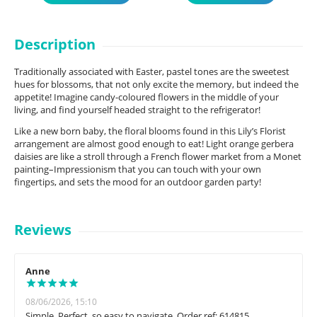
Description
Traditionally associated with Easter, pastel tones are the sweetest
hues for blossoms, that not only excite the memory, but indeed the
appetite! Imagine candy-coloured flowers in the middle of your
living, and find yourself headed straight to the refrigerator!
Like a new born baby, the floral blooms found in this Lily’s Florist
arrangement are almost good enough to eat! Light orange gerbera
daisies are like a stroll through a French flower market from a Monet
painting–Impressionism that you can touch with your own
fingertips, and sets the mood for an outdoor garden party!
Reviews
Anne
08/06/2026, 15:10
Simple. Perfect, so easy to navigate. Order ref: 614815