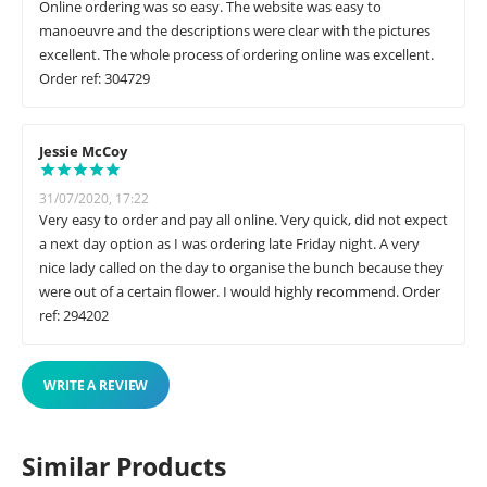
Online ordering was so easy. The website was easy to
manoeuvre and the descriptions were clear with the pictures
excellent. The whole process of ordering online was excellent.
Order ref: 304729
Jessie McCoy
31/07/2020, 17:22
Very easy to order and pay all online. Very quick, did not expect
a next day option as I was ordering late Friday night. A very
nice lady called on the day to organise the bunch because they
were out of a certain flower. I would highly recommend. Order
ref: 294202
WRITE A REVIEW
Similar Products