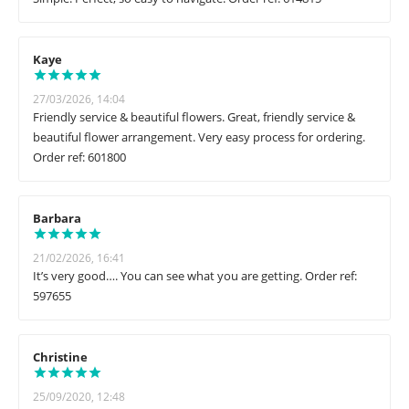
Kaye
27/03/2026, 14:04
Friendly service & beautiful flowers. Great, friendly service &
beautiful flower arrangement. Very easy process for ordering.
Order ref: 601800
Barbara
21/02/2026, 16:41
It’s very good…. You can see what you are getting. Order ref:
597655
Christine
25/09/2020, 12:48