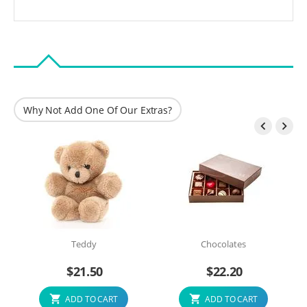
Why Not Add One Of Our Extras?


Teddy
Chocolates
$
21.50
$
22.20
ADD TO CART
ADD TO CART