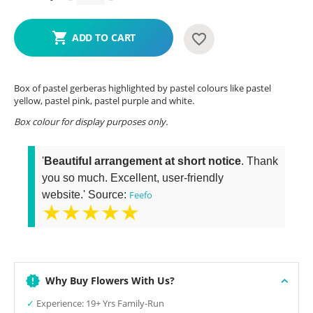
ADD TO CART
Box of pastel gerberas highlighted by pastel colours like pastel
yellow, pastel pink, pastel purple and white.
Box colour for display purposes only.
'
Beautiful arrangement at short notice
. Thank
you so much. Excellent, user-friendly
website.' Source:
Feefo
★★★★★
Why Buy Flowers With Us?
✓
Experience: 19+ Yrs Family-Run