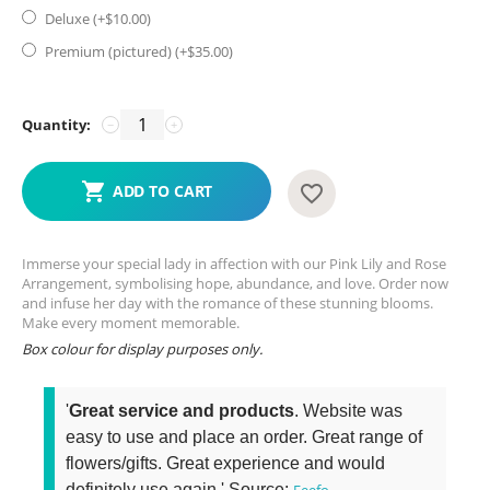
Deluxe (+$
10.00
)
Premium (pictured) (+$
35.00
)
Quantity:
−
+
ADD TO CART
Immerse your special lady in affection with our Pink Lily and Rose
Arrangement, symbolising hope, abundance, and love. Order now
and infuse her day with the romance of these stunning blooms.
Make every moment memorable.
Box colour for display purposes only.
'
Great service and products
. Website was
easy to use and place an order. Great range of
flowers/gifts. Great experience and would
definitely use again.' Source:
Feefo