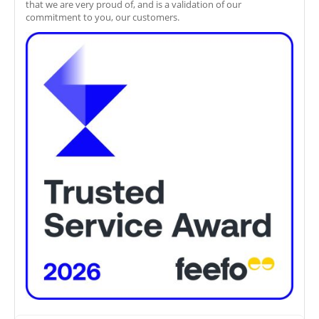
that we are very proud of, and is a validation of our
commitment to you, our customers.