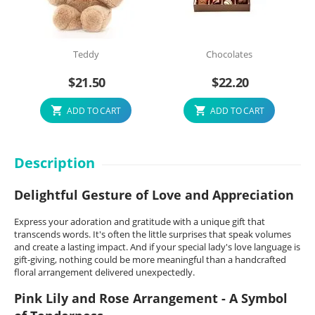
Teddy
Chocolates
$
21.50
$
22.20
ADD TO CART
ADD TO CART
Description
Delightful Gesture of Love and Appreciation
Express your adoration and gratitude with a unique gift that
transcends words. It's often the little surprises that speak volumes
and create a lasting impact. And if your special lady's love language is
gift-giving, nothing could be more meaningful than a handcrafted
floral arrangement delivered unexpectedly.
Pink Lily and Rose Arrangement - A Symbol