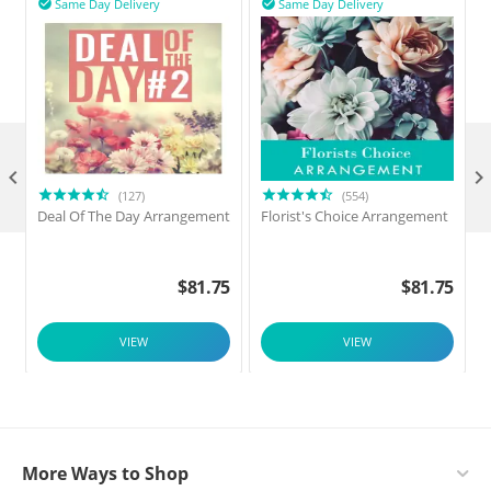
Same Day Delivery
Same Day Delivery



(127)
(554)
Deal Of The Day Arrangement
Florist's Choice Arrangement
$
81.75
$
81.75
VIEW
VIEW
More Ways to Shop