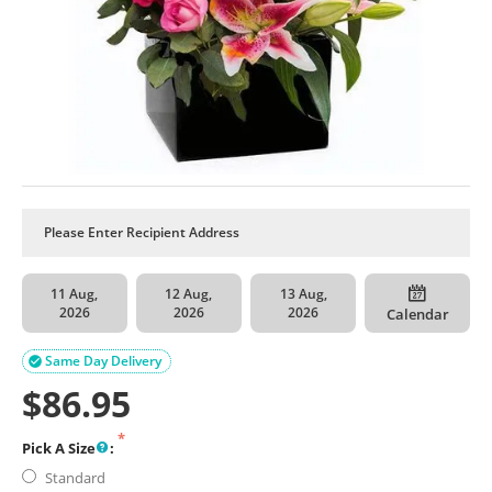
11 Aug,
12 Aug,
13 Aug,
2026
2026
2026
Calendar
Same Day Delivery

$
86.95
Pick A Size
:
Standard