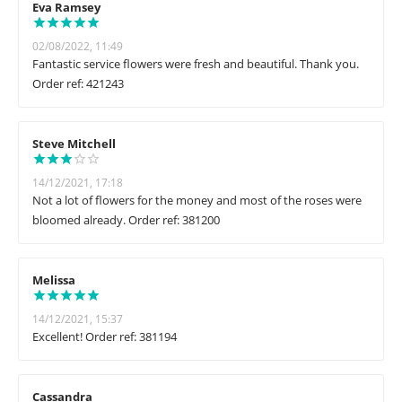
Eva Ramsey
02/08/2022, 11:49
Fantastic service flowers were fresh and beautiful. Thank you.
Order ref: 421243
Steve Mitchell
14/12/2021, 17:18
Not a lot of flowers for the money and most of the roses were
bloomed already. Order ref: 381200
Melissa
14/12/2021, 15:37
Excellent! Order ref: 381194
Cassandra