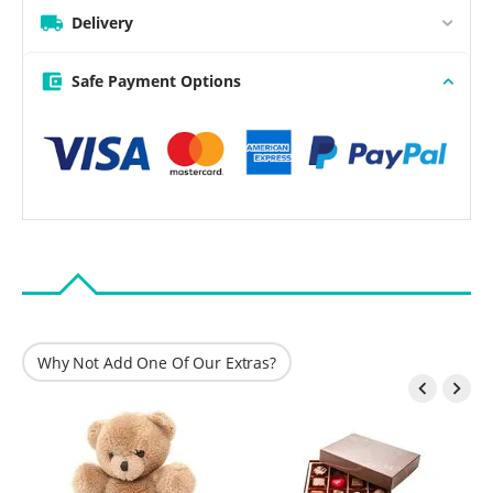
Delivery
Safe Payment Options
Why Not Add One Of Our Extras?

