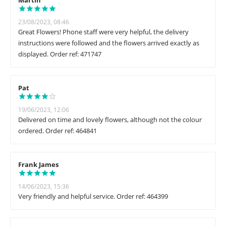
Martin
23/08/2023, 08:46
Great Flowers! Phone staff were very helpful, the delivery
instructions were followed and the flowers arrived exactly as
displayed. Order ref: 471747
Pat
19/06/2023, 12:06
Delivered on time and lovely flowers, although not the colour
ordered. Order ref: 464841
Frank James
14/06/2023, 15:36
Very friendly and helpful service. Order ref: 464399