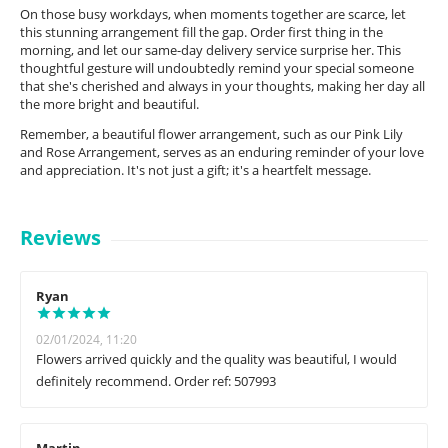
On those busy workdays, when moments together are scarce, let
this stunning arrangement fill the gap. Order first thing in the
morning, and let our same-day delivery service surprise her. This
thoughtful gesture will undoubtedly remind your special someone
that she's cherished and always in your thoughts, making her day all
the more bright and beautiful.
Remember, a beautiful flower arrangement, such as our Pink Lily
and Rose Arrangement, serves as an enduring reminder of your love
and appreciation. It's not just a gift; it's a heartfelt message.
Reviews
Ryan
02/01/2024, 11:20
Flowers arrived quickly and the quality was beautiful, I would
definitely recommend. Order ref: 507993