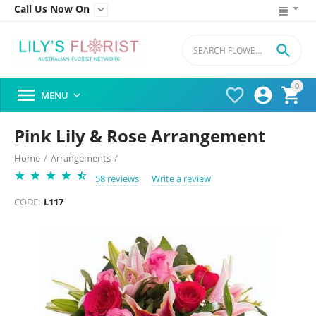
Call Us Now On


0




MENU

Pink Lily & Rose Arrangement
Home
/
Arrangements
/
58 reviews
Write a review
CODE:
L117