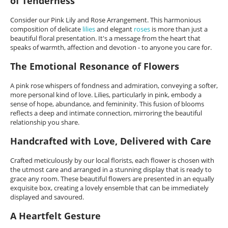
of Tenderness
Consider our Pink Lily and Rose Arrangement. This harmonious
composition of delicate
lilies
and elegant
roses
is more than just a
beautiful floral presentation. It's a message from the heart that
speaks of warmth, affection and devotion - to anyone you care for.
The Emotional Resonance of Flowers
A pink rose whispers of fondness and admiration, conveying a softer,
more personal kind of love. Lilies, particularly in pink, embody a
sense of hope, abundance, and femininity. This fusion of blooms
reflects a deep and intimate connection, mirroring the beautiful
relationship you share.
Handcrafted with Love, Delivered with Care
Crafted meticulously by our local florists, each flower is chosen with
the utmost care and arranged in a stunning display that is ready to
grace any room. These beautiful flowers are presented in an equally
exquisite box, creating a lovely ensemble that can be immediately
displayed and savoured.
A Heartfelt Gesture