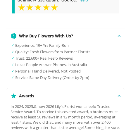
★★★★★
Why Buy Flowers With Us?
✓
Experience: 19+ Yrs Family-Run
✓
Quality: Fresh Flowers from Partner Florists
✓
Trust: 22,600+ Real Feefo Reviews
✓
Local: People Answer Phones, in Australia
✓
Personal: Hand Delivered, Not Posted
✓
Service: Same-Day Delivery (Order by 2pm)
Awards
In 2024, 2025,& now 2026 Lily's Florist won a feefo Trusted
Service Award. To receive this coveted award, a business must
receive at least 50 reviews in a 12 month period, averaging at
least 4 stars. We did that, and many more, with over 2,400
reviews with a greater than 4 star average! Something, for sure,