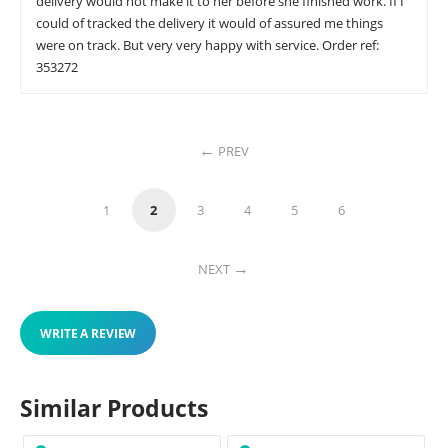
delivery would not make it to her before she finished work. If I
could of tracked the delivery it would of assured me things
were on track. But very very happy with service. Order ref:
353272
PREV
1
2
3
4
5
6
NEXT
WRITE A REVIEW
Similar Products