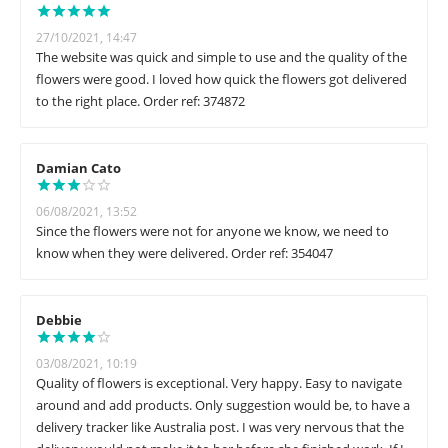
27/10/2021, 14:47
The website was quick and simple to use and the quality of the
flowers were good. I loved how quick the flowers got delivered
to the right place. Order ref: 374872
Damian Cato
06/08/2021, 13:52
Since the flowers were not for anyone we know, we need to
know when they were delivered. Order ref: 354047
Debbie
03/08/2021, 10:19
Quality of flowers is exceptional. Very happy. Easy to navigate
around and add products. Only suggestion would be, to have a
delivery tracker like Australia post. I was very nervous that the