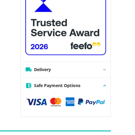
Delivery
Safe Payment Options