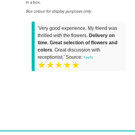
in a box.
Box colour for display purposes only.
'Very good experience. My friend was
thrilled with the flowers.
Delivery on
time. Great selection of flowers and
colors
. Great discussion with
receptionist.' Source:
Feefo
★★★★★