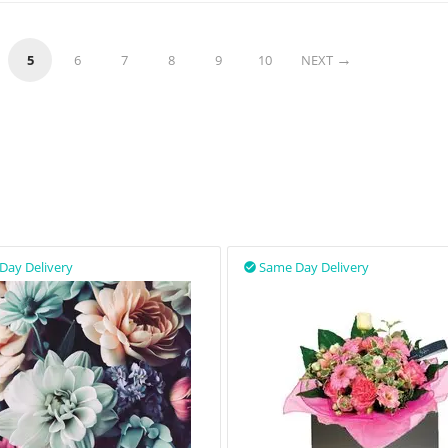
5
6
7
8
9
10
NEXT
Day Delivery
Same Day Delivery
