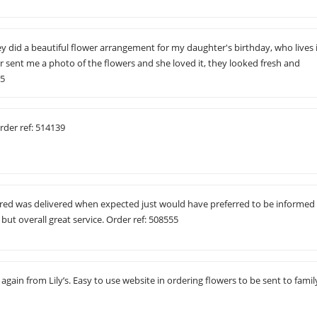
ey did a beautiful flower arrangement for my daughter's birthday, who lives 
sent me a photo of the flowers and she loved it, they looked fresh and
65
rder ref: 514139
ered was delivered when expected just would have preferred to be informed
but overall great service. Order ref: 508555
gain from Lily’s. Easy to use website in ordering flowers to be sent to famil