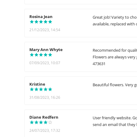
Rosina Jean
Great job! Variety to c
available, replaced with 
21/12/2023, 14:54
Mary Ann Whyte
Recommended for quality
Flowers are always very 
07/09/2023, 10:07
473631
Kristine
Beautiful flowers. Very 
31/08/2023, 16:26
Diane Redfern
User friendly website. G
send an email that they 
24/07/2023, 17:32