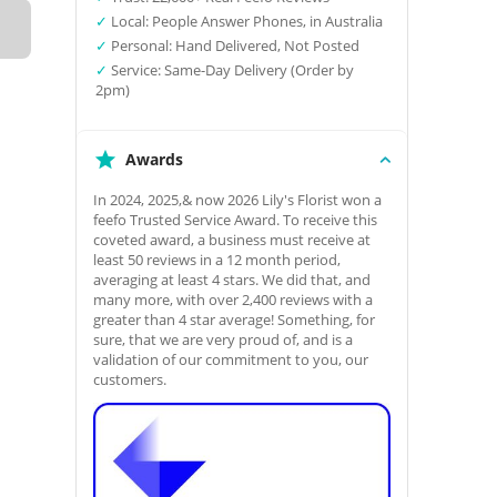
✓
Local: People Answer Phones, in Australia
✓
Personal: Hand Delivered, Not Posted
✓
Service: Same-Day Delivery (Order by
2pm)
Awards
In 2024, 2025,& now 2026 Lily's Florist won a
feefo Trusted Service Award. To receive this
coveted award, a business must receive at
least 50 reviews in a 12 month period,
averaging at least 4 stars. We did that, and
many more, with over 2,400 reviews with a
greater than 4 star average! Something, for
sure, that we are very proud of, and is a
validation of our commitment to you, our
customers.