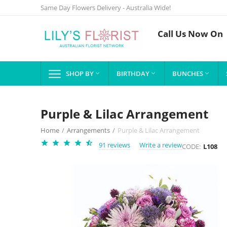
Same Day Flowers Delivery - Australia Wide!
Call Us Now On
SHOP BY
BIRTHDAY
BUNCHES



Purple & Lilac Arrangement
Home
/
Arrangements
/
Purple & Lilac Arrangement
91 reviews
Write a review
CODE:
L108