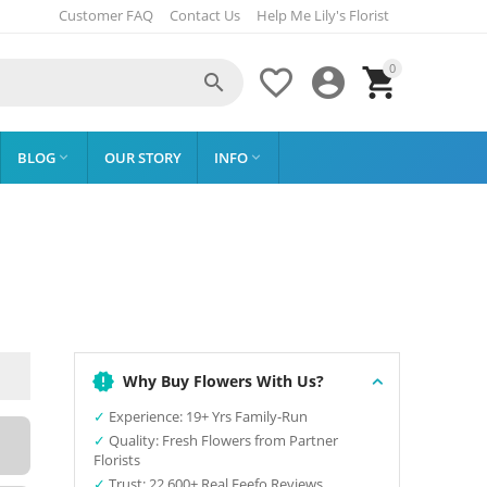
Customer FAQ
Contact Us
Help Me Lily's Florist
0




BLOG
OUR STORY
INFO


Why Buy Flowers With Us?
✓
Experience: 19+ Yrs Family-Run
✓
Quality: Fresh Flowers from Partner
Florists
✓
Trust: 22,600+ Real Feefo Reviews