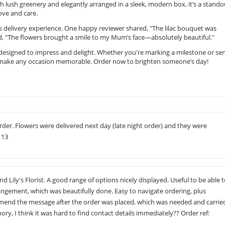
h lush greenery and elegantly arranged in a sleek, modern box, it’s a stando
love and care.
s delivery experience. One happy reviewer shared, "The lilac bouquet was
d, "The flowers brought a smile to my Mum’s face—absolutely beautiful."
 designed to impress and delight. Whether you're marking a milestone or se
 to make any occasion memorable. Order now to brighten someone’s day!
rder. Flowers were delivered next day (late night order) and they were
113
Lily's Florist. A good range of options nicely displayed. Useful to be able 
ngement, which was beautifully done. Easy to navigate ordering, plus
 amend the message after the order was placed, which was needed and carrie
ry, I think it was hard to find contact details immediately?? Order ref: