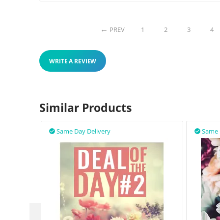
PREV
1
2
3
4
WRITE A REVIEW
Similar Products
Same Day Delivery
Same 

