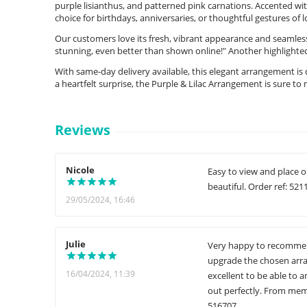
purple lisianthus, and patterned pink carnations. Accented wit
choice for birthdays, anniversaries, or thoughtful gestures of 
Our customers love its fresh, vibrant appearance and seamles
stunning, even better than shown online!" Another highlighte
With same-day delivery available, this elegant arrangement is
a heartfelt surprise, the Purple & Lilac Arrangement is sure
Reviews
Nicole
Easy to view and place o
beautiful. Order ref: 521
29/05/2024, 16:46
Julie
Very happy to recommend 
upgrade the chosen arra
16/04/2024, 11:39
excellent to be able to
out perfectly. From memo
516707