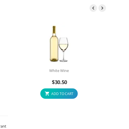


White Wine
$
30.50
ADD TO CART
rant