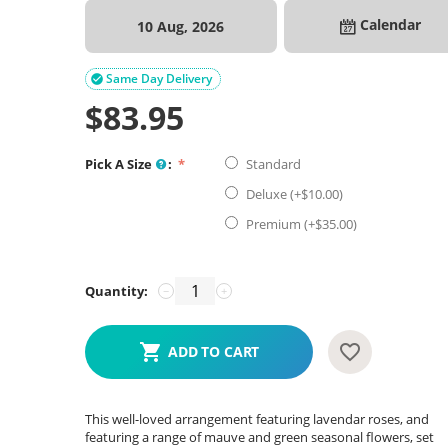
Calendar
10 Aug, 2026
Same Day Delivery

$
83.95
Pick A Size
:
Standard
Deluxe (+$
10.00
)
Premium (+$
35.00
)
Quantity:
−
+
ADD TO CART
This well-loved arrangement featuring lavendar roses, and
featuring a range of mauve and green seasonal flowers, set