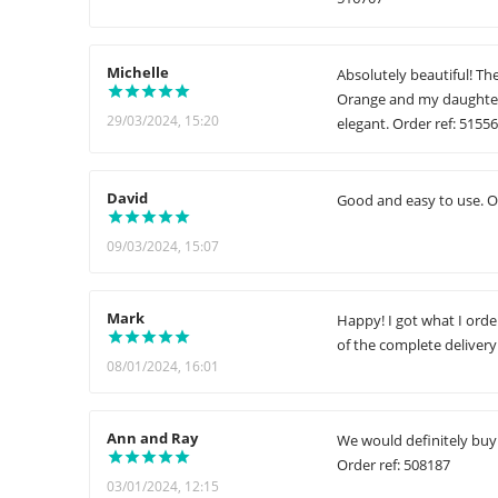
Michelle
Absolutely beautiful! Th
Orange and my daughter 
29/03/2024, 15:20
elegant. Order ref: 5155
David
Good and easy to use. O
09/03/2024, 15:07
Mark
Happy! I got what I ord
of the complete delivery 
08/01/2024, 16:01
Ann and Ray
We would definitely buy a
Order ref: 508187
03/01/2024, 12:15