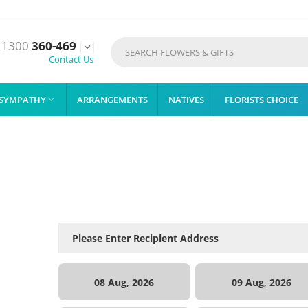
1300
360-469

Contact Us
SYMPATHY
ARRANGEMENTS
NATIVES
FLORISTS CHOICE

08 Aug, 2026
09 Aug, 2026