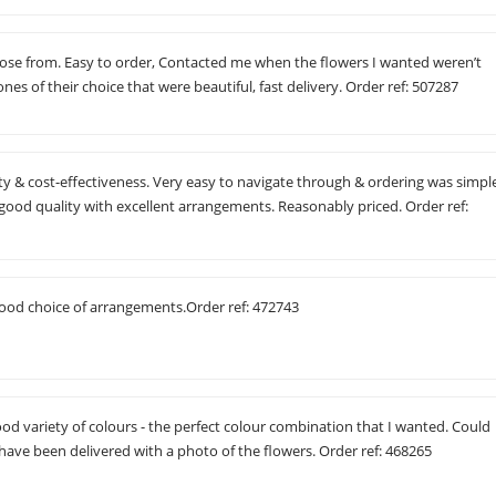
hoose from. Easy to order, Contacted me when the flowers I wanted weren’t
ones of their choice that were beautiful, fast delivery. Order ref: 507287
 & cost-effectiveness. Very easy to navigate through & ordering was simpl
good quality with excellent arrangements. Reasonably priced. Order ref:
good choice of arrangements.Order ref: 472743
ood variety of colours - the perfect colour combination that I wanted. Could
have been delivered with a photo of the flowers. Order ref: 468265