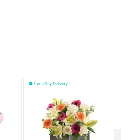
Same Day Delivery
Same D

