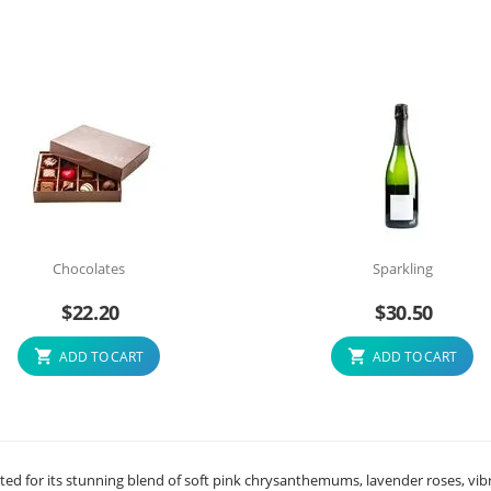
Chocolates
Sparkling
$
22.20
$
30.50
ADD TO CART
ADD TO CART
ated for its stunning blend of soft pink chrysanthemums, lavender roses, vib