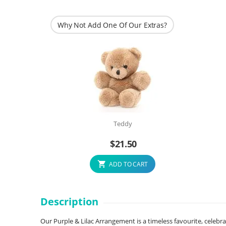
Why Not Add One Of Our Extras?
Teddy
$
21.50
ADD TO CART
Description
Our Purple & Lilac Arrangement is a timeless favourite, celebr