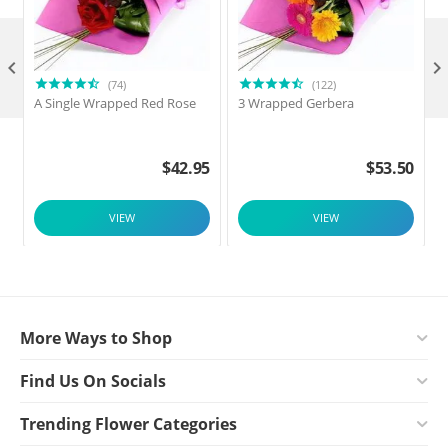

(74)
(122)
A Single Wrapped Red Rose
3 Wrapped Gerbera
F
$
42.95
$
53.50
VIEW
VIEW
More Ways to Shop
Find Us On Socials
Trending Flower Categories