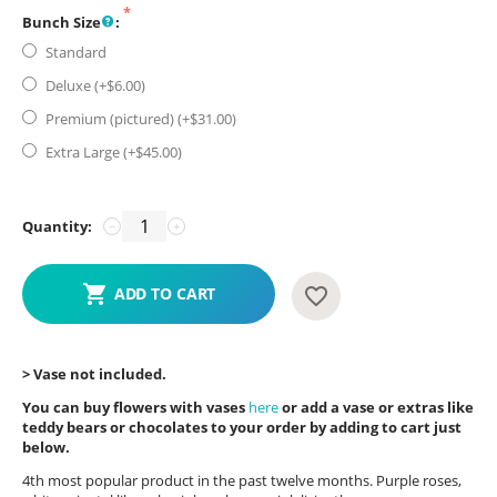
Bunch Size
:
Standard
Deluxe (+$
6.00
)
Premium (pictured) (+$
31.00
)
Extra Large (+$
45.00
)
Quantity:
−
+
ADD TO CART
> Vase not included.
You can buy flowers with vases
here
or add a vase or extras like
teddy bears or chocolates to your order by adding to cart just
below.
4th most popular product in the past twelve months. Purple roses,