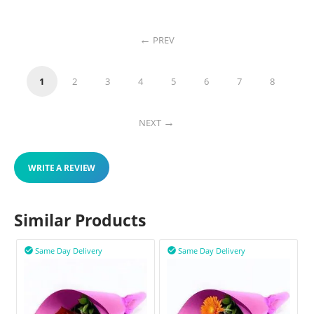
PREV
1
2
3
4
5
6
7
8
NEXT
WRITE A REVIEW
Similar Products
Same Day Delivery
Same Day Delivery

