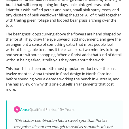
buds that will keep opening for days, pale pink gerberas, pink
lisianthus with ruffled petals and buds, small pink spray roses, and
tiny clusters of pink waxflower filling the gaps. All of it held together
with trailing green foliage and looped bear grass arching over the
top.
The bear grass loops curving above the flowers are hand shaped by
the florist. They draw the eye upward, add movement, and give the
arrangement a sense of something extra that most people feel
without being able to name. It takes an extra two minutes to loop
and secure without snapping. When a florist adds that kind of detail
without being asked, it tells you they care about the work.
This bunch has been our 4th most popular product over the past
twelve months. Anna trained in floral design in North Carolina
before spending over a decade working the bench in Australia, and
she has a view on why this one outsells arrangements that cost
more.
Anna
Qualified Florist, 15+ Years
A
"This colour combination hits a sweet spot that florists
recognise. It's not red enough to read as romantic. It's not