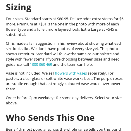
Sizing
Four sizes. Standard starts at $80.95. Deluxe adds extra stems for $6
more. Premium at +$31 is the one in the photo with more of each
flower type and a fuller, more layered look. Extra Large at +$45 is
substantial.
Chris made a fair suggestion in his review about showing what each
size looks like. We don't have photos of every size yet. The photo
shows Premium. Standard will follow the same colour palette and
style with fewer stems. If you're choosing between sizes and need
guidance, call
1300 360 469
and the team can help.
Vase is not included. We sell
flowers with vases
separately. For
pastels, a clear glass or soft white vase works best. The purple roses
are subtle enough that a strongly coloured vase would overpower
them.
Order before 2pm weekdays for same day delivery. Select your size
above.
Who Sends This One
Being 4th most popular across the whole range tells you this bunch