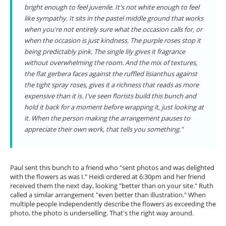
bright enough to feel juvenile. It's not white enough to feel
like sympathy. It sits in the pastel middle ground that works
when you're not entirely sure what the occasion calls for, or
when the occasion is just kindness. The purple roses stop it
being predictably pink. The single lily gives it fragrance
without overwhelming the room. And the mix of textures,
the flat gerbera faces against the ruffled lisianthus against
the tight spray roses, gives it a richness that reads as more
expensive than it is. I've seen florists build this bunch and
hold it back for a moment before wrapping it, just looking at
it. When the person making the arrangement pauses to
appreciate their own work, that tells you something."
Paul sent this bunch to a friend who "sent photos and was delighted
with the flowers as was I." Heidi ordered at 6:30pm and her friend
received them the next day, looking "better than on your site." Ruth
called a similar arrangement "even better than illustration." When
multiple people independently describe the flowers as exceeding the
photo, the photo is underselling. That's the right way around.