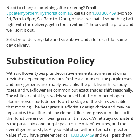
Need to change something after ordering? Email
updatemyorder@lilysflorist.com.au
, call us on
1300 360 469
(Mon to
Fri, 7am to 6pm, Sat 7am to 12pm), or use live chat. If something isn't
right with the delivery, get in touch within 24 hours with a photo and
we'll sort it out.
Select your delivery date and size above and add to cart for same
day delivery.
Substitution Policy
With six flower types plus decorative elements, some variation is
inevitable depending on what's freshest at market. The purple roses
and pink gerberas are reliably available. The pink lisianthus, spray
roses, and waxflower are common but exact shades shift seasonally.
The white oriental lily is widely sourced but the number of open
blooms versus buds depends on the stage of the stems available
that morning. The bear grass is a florist's design choice and may be
replaced with a different line element like steel grass or midollino if
the florist prefers or if bear grass isn't in stock. What stays consistent
is the pastel pink and purple palette, the mix of textures, and the
overall generous style. Any substitution will be of equal or greater
value. If you have preferences, call
1300 360 469
and we'll pass them