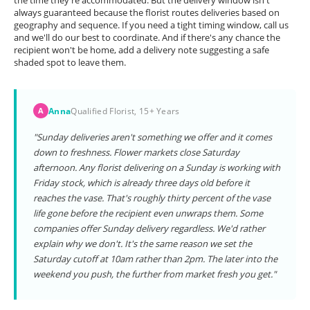
the time they're accommodated. But the delivery window isn't
always guaranteed because the florist routes deliveries based on
geography and sequence. If you need a tight timing window, call us
and we'll do our best to coordinate. And if there's any chance the
recipient won't be home, add a delivery note suggesting a safe
shaded spot to leave them.
Anna
Qualified Florist, 15+ Years
A
"Sunday deliveries aren't something we offer and it comes
down to freshness. Flower markets close Saturday
afternoon. Any florist delivering on a Sunday is working with
Friday stock, which is already three days old before it
reaches the vase. That's roughly thirty percent of the vase
life gone before the recipient even unwraps them. Some
companies offer Sunday delivery regardless. We'd rather
explain why we don't. It's the same reason we set the
Saturday cutoff at 10am rather than 2pm. The later into the
weekend you push, the further from market fresh you get."