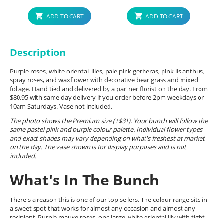
ADD TO CART
ADD TO CART
Description
Purple roses, white oriental lilies, pale pink gerberas, pink lisianthus,
spray roses, and waxflower with decorative bear grass and mixed
foliage. Hand tied and delivered by a partner florist on the day. From
$80.95 with same day delivery if you order before 2pm weekdays or
10am Saturdays. Vase not included.
The photo shows the Premium size (+$31). Your bunch will follow the
same pastel pink and purple colour palette. Individual flower types
and exact shades may vary depending on what's freshest at market
on the day. The vase shown is for display purposes and is not
included.
What's In The Bunch
There's a reason this is one of our top sellers. The colour range sits in
a sweet spot that works for almost any occasion and almost any
recipient. Purple mauve roses, one large white oriental lily with tight