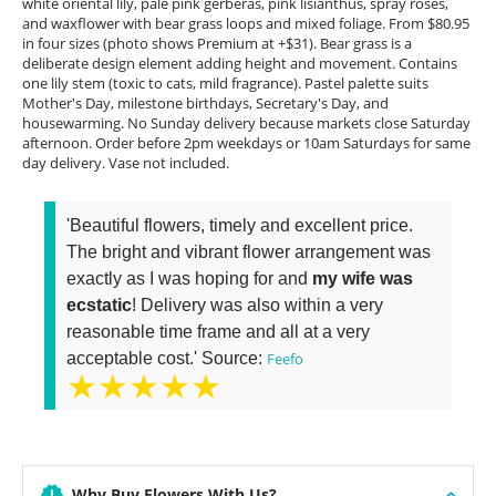
white oriental lily, pale pink gerberas, pink lisianthus, spray roses,
and waxflower with bear grass loops and mixed foliage. From $80.95
in four sizes (photo shows Premium at +$31). Bear grass is a
deliberate design element adding height and movement. Contains
one lily stem (toxic to cats, mild fragrance). Pastel palette suits
Mother's Day, milestone birthdays, Secretary's Day, and
housewarming. No Sunday delivery because markets close Saturday
afternoon. Order before 2pm weekdays or 10am Saturdays for same
day delivery. Vase not included.
'Beautiful flowers, timely and excellent price.
The bright and vibrant flower arrangement was
exactly as I was hoping for and
my wife was
ecstatic
! Delivery was also within a very
reasonable time frame and all at a very
acceptable cost.' Source:
Feefo
★★★★★
Why Buy Flowers With Us?