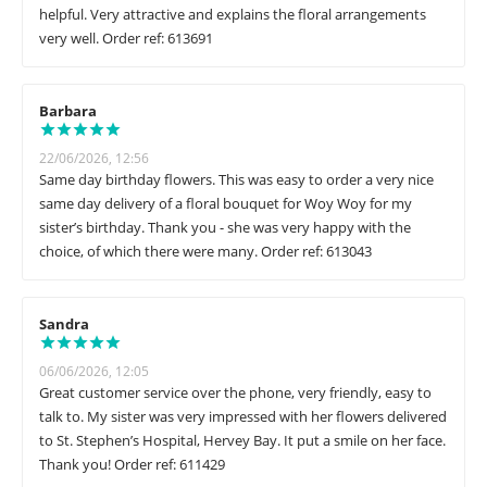
helpful. Very attractive and explains the floral arrangements
very well. Order ref: 613691
Barbara
22/06/2026, 12:56
Same day birthday flowers. This was easy to order a very nice
same day delivery of a floral bouquet for Woy Woy for my
sister’s birthday. Thank you - she was very happy with the
choice, of which there were many. Order ref: 613043
Sandra
06/06/2026, 12:05
Great customer service over the phone, very friendly, easy to
talk to. My sister was very impressed with her flowers delivered
to St. Stephen’s Hospital, Hervey Bay. It put a smile on her face.
Thank you! Order ref: 611429