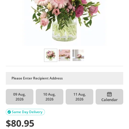
09 Aug,
10 Aug,
11 Aug,
2026
2026
2026
Calendar
Same Day Delivery

$
80.95