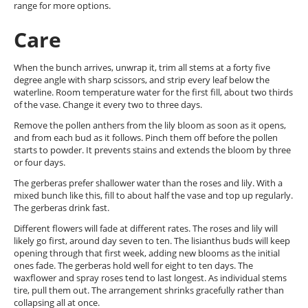
range for more options.
Care
When the bunch arrives, unwrap it, trim all stems at a forty five
degree angle with sharp scissors, and strip every leaf below the
waterline. Room temperature water for the first fill, about two thirds
of the vase. Change it every two to three days.
Remove the pollen anthers from the lily bloom as soon as it opens,
and from each bud as it follows. Pinch them off before the pollen
starts to powder. It prevents stains and extends the bloom by three
or four days.
The gerberas prefer shallower water than the roses and lily. With a
mixed bunch like this, fill to about half the vase and top up regularly.
The gerberas drink fast.
Different flowers will fade at different rates. The roses and lily will
likely go first, around day seven to ten. The lisianthus buds will keep
opening through that first week, adding new blooms as the initial
ones fade. The gerberas hold well for eight to ten days. The
waxflower and spray roses tend to last longest. As individual stems
tire, pull them out. The arrangement shrinks gracefully rather than
collapsing all at once.