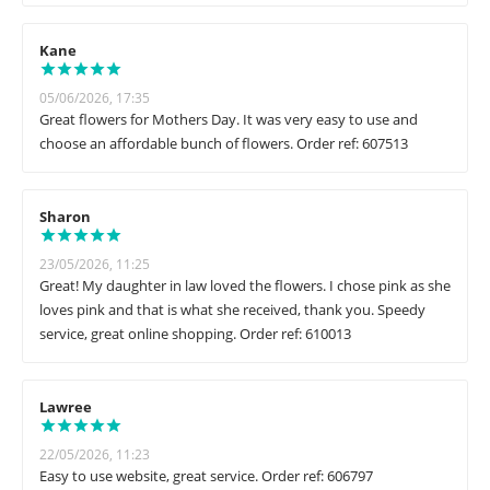
Kane
05/06/2026, 17:35
Great flowers for Mothers Day. It was very easy to use and
choose an affordable bunch of flowers. Order ref: 607513
Sharon
23/05/2026, 11:25
Great! My daughter in law loved the flowers. I chose pink as she
loves pink and that is what she received, thank you. Speedy
service, great online shopping. Order ref: 610013
Lawree
22/05/2026, 11:23
Easy to use website, great service. Order ref: 606797