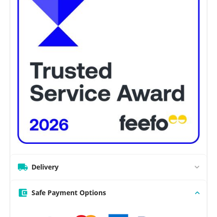
Delivery
Safe Payment Options