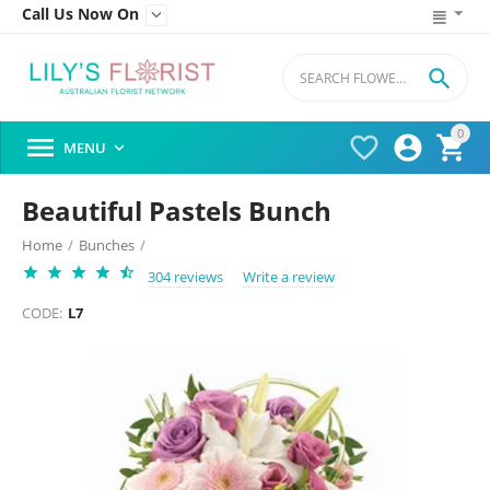
Call Us Now On


0




MENU

Beautiful Pastels Bunch
Home
/
Bunches
/
304 reviews
Write a review
CODE:
L7