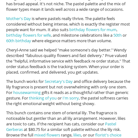
has broad appeal. It's not niche. The pastel palette and the mix of
flower types mean it lands well across a wide range of occasions.
Mother's Day
is where pastels really thrive. The palette feels
considered without being intense, which is exactly the register most
people want for mum. It also suits
birthday flowers for mum
,
birthday flowers for wife
, and milestone celebrations like a
50th
or
60th birthday
where elegance matters more than volume.
Cheryl-Anne said we helped "make someone's day better." Wendy
described "fabulous quality flowers and fast delivery." Prue valued
the "helpful, informative service with feedback re order status." That
order status feedback is the tracking system. When your order is
placed, confirmed, and delivered, you get updates.
The bunch works for
Secretary's Day
and office delivery because the
lily fragrance is present but not overwhelming with only one stem.
For
housewarming
gifts it reads as a thoughtful rather than generic
gesture. For
thinking of you
or
I'm sorry
, the pastel softness carries
the right emotional weight without being showy.
This bunch contains one stem of oriental lily. The fragrance is
noticeable but gentler than an all lily arrangement. However, lilies
are toxic to cats. If the recipient has cats, consider our
Pastel
Gerberas
at $80.75 for a similar soft palette without the lily risk.
Browse the full
mixed flowers
range,
lilies
, or our
florist's choice