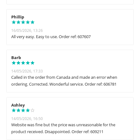
Phillip
16/05/2026, 13:26
All very easy. Easy to use. Order ref: 607607
Barb
14/05/2026, 17:33
Called in the order from Canada and made an error when
ordering. Corrected. Wonderful service. Order ref: 606781
Ashley
14/05/2026, 16:50
Website was fine but the price was unreasonable for the
product received. Disappointed. Order ref: 609211