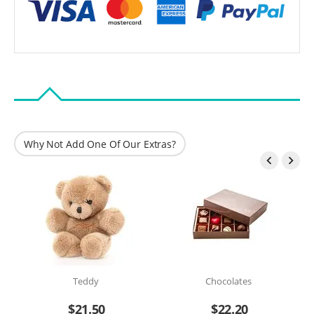
Why Not Add One Of Our Extras?


Teddy
Chocolates
$
21.50
$
22.20