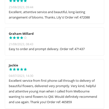
25/08/2023, 09:44
Excellent, attentive service and beautiful, long-lasting
arrangement of blooms. Thanks, Lily's! Order ref: 472088
Graham Millard
21/08/2023, 08:43
Easy to order and prompt delivery. Order ref: 471437
Jackie
04/07/2023, 14:30
Excellent service from first phone call through to delivery of
beautiful flowers, delivered very promptly. Very kind, helpful
and attentive young man when I called from Melbourne
wanting to send flowers to Qld. Would definitely recommend
and use again. Thank you! Order ref: 465859