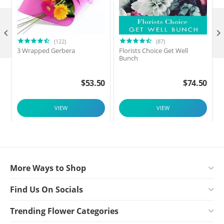

(122)
(87)
3 Wrapped Gerbera
Florists Choice Get Well
Bunch
$
53.50
$
74.50
VIEW
VIEW
More Ways to Shop
Find Us On Socials
Trending Flower Categories