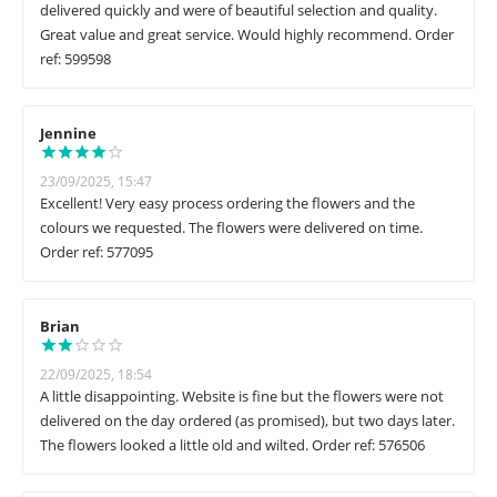
delivered quickly and were of beautiful selection and quality.
Great value and great service. Would highly recommend. Order
ref: 599598
Jennine
23/09/2025, 15:47
Excellent! Very easy process ordering the flowers and the
colours we requested. The flowers were delivered on time.
Order ref: 577095
Brian
22/09/2025, 18:54
A little disappointing. Website is fine but the flowers were not
delivered on the day ordered (as promised), but two days later.
The flowers looked a little old and wilted. Order ref: 576506