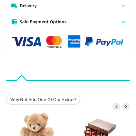
Delivery
Safe Payment Options
Why Not Add One Of Our Extras?

