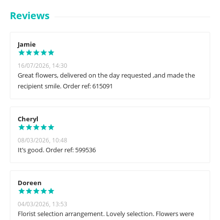
Reviews
Jamie
16/07/2026, 14:30
Great flowers, delivered on the day requested ,and made the
recipient smile. Order ref: 615091
Cheryl
08/03/2026, 10:48
It’s good. Order ref: 599536
Doreen
04/03/2026, 13:53
Florist selection arrangement. Lovely selection. Flowers were