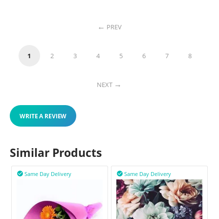
PREV
1
2
3
4
5
6
7
8
NEXT
WRITE A REVIEW
Similar Products
Same Day Delivery
Same Day Delivery

