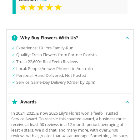
★★★★★
Why Buy Flowers With Us?
✓
Experience: 19+ Yrs Family-Run
✓
Quality: Fresh Flowers from Partner Florists
✓
Trust: 22,600+ Real Feefo Reviews
✓
Local: People Answer Phones, in Australia
✓
Personal: Hand Delivered, Not Posted
✓
Service: Same-Day Delivery (Order by 2pm)
Awards
In 2024, 2025,& now 2026 Lily's Florist won a feefo Trusted
Service Award. To receive this coveted award, a business must
receive at least 50 reviews in a 12 month period, averaging at
least 4 stars. We did that, and many more, with over 2,400
reviews with a greater than 4 star average! Something, for sure,