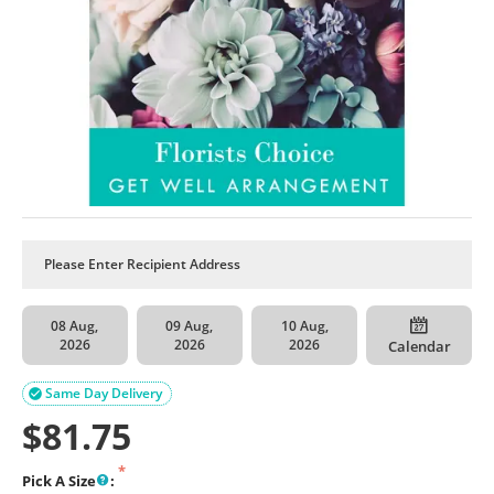
08 Aug,
09 Aug,
10 Aug,
2026
2026
2026
Calendar
Same Day Delivery

$
81.75
Pick A Size
: