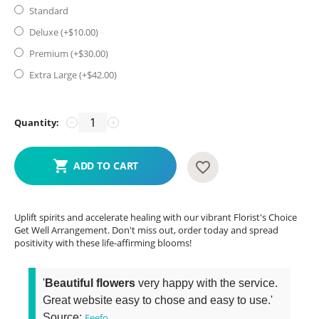
Standard
Deluxe (+$
10.00
)
Premium (+$
30.00
)
Extra Large (+$
42.00
)
Quantity:
−
+
ADD TO CART
Uplift spirits and accelerate healing with our vibrant Florist's Choice
Get Well Arrangement. Don't miss out, order today and spread
positivity with these life-affirming blooms!
'
Beautiful flowers
very happy with the service.
Great website easy to chose and easy to use.'
Source:
Feefo