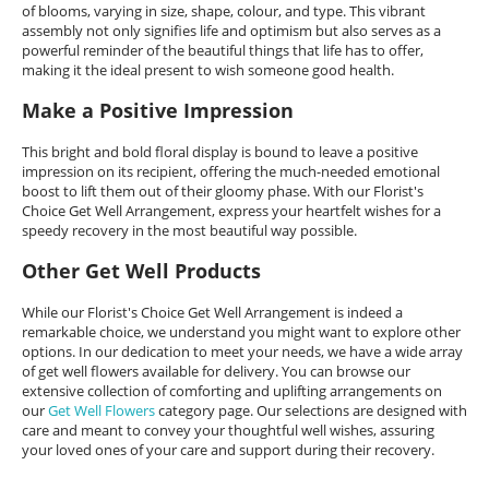
of blooms, varying in size, shape, colour, and type. This vibrant
assembly not only signifies life and optimism but also serves as a
powerful reminder of the beautiful things that life has to offer,
making it the ideal present to wish someone good health.
Make a Positive Impression
This bright and bold floral display is bound to leave a positive
impression on its recipient, offering the much-needed emotional
boost to lift them out of their gloomy phase. With our Florist's
Choice Get Well Arrangement, express your heartfelt wishes for a
speedy recovery in the most beautiful way possible.
Other Get Well Products
While our Florist's Choice Get Well Arrangement is indeed a
remarkable choice, we understand you might want to explore other
options. In our dedication to meet your needs, we have a wide array
of get well flowers available for delivery. You can browse our
extensive collection of comforting and uplifting arrangements on
our
Get Well Flowers
category page. Our selections are designed with
care and meant to convey your thoughtful well wishes, assuring
your loved ones of your care and support during their recovery.