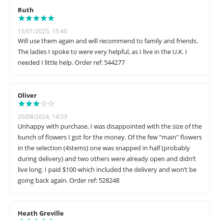
Ruth
15/01/2025, 15:40
Will use them again and will recommend to family and friends.
The ladies I spoke to were very helpful, as I live in the U.K. I
needed I little help. Order ref: 544277
Oliver
20/08/2024, 14:53
Unhappy with purchase. I was disappointed with the size of the
bunch of flowers I got for the money. Of the few “main” flowers
in the selection (4stems) one was snapped in half (probably
during delivery) and two others were already open and didn’t
live long. I paid $100 which included the delivery and won’t be
going back again. Order ref: 528248
Heath Greville