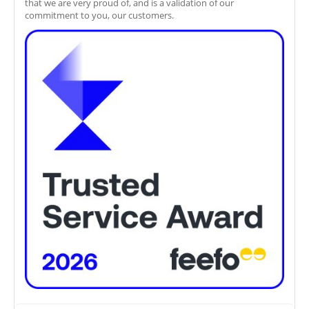
that we are very proud of, and is a validation of our
commitment to you, our customers.