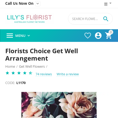
Call Us Now On


0




MENU

Florists Choice Get Well
Arrangement
Home
/
Get Well Flowers
/
74 reviews
Write a review
CODE:
L1170