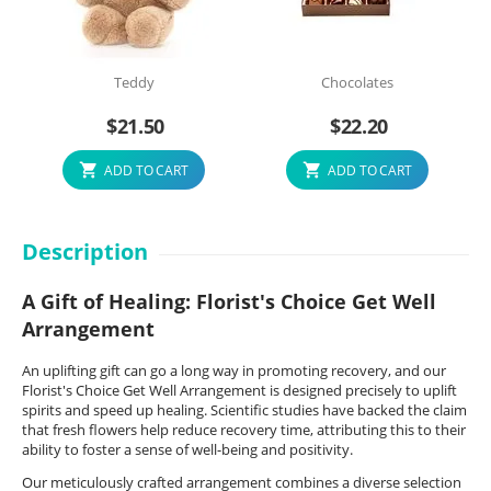
Teddy
Chocolates
$
21.50
$
22.20
ADD TO CART
ADD TO CART
Description
A Gift of Healing: Florist's Choice Get Well
Arrangement
An uplifting gift can go a long way in promoting recovery, and our
Florist's Choice Get Well Arrangement is designed precisely to uplift
spirits and speed up healing. Scientific studies have backed the claim
that fresh flowers help reduce recovery time, attributing this to their
ability to foster a sense of well-being and positivity.
Our meticulously crafted arrangement combines a diverse selection