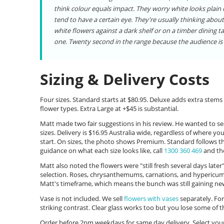
think colour equals impact. They worry white looks plain
tend to have a certain eye. They're usually thinking about
white flowers against a dark shelf or on a timber dining ta
one. Twenty second in the range because the audience is 
Sizing & Delivery Costs
Four sizes. Standard starts at $80.95. Deluxe adds extra stems 
flower types. Extra Large at +$45 is substantial.
Matt made two fair suggestions in his review. He wanted to see
sizes. Delivery is $16.95 Australia wide, regardless of where y
start. On sizes, the photo shows Premium. Standard follows t
guidance on what each size looks like, call
1300 360 469
and the
Matt also noted the flowers were "still fresh several days late
selection. Roses, chrysanthemums, carnations, and hypericum a
Matt's timeframe, which means the bunch was still gaining ne
Vase is not included. We sell
flowers with vases
separately. For
striking contrast. Clear glass works too but you lose some of
Order before 2pm weekdays for same day delivery. Select your