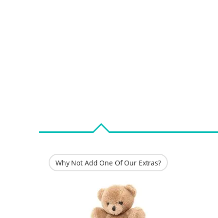
Why Not Add One Of Our Extras?