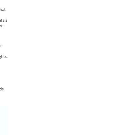
that
tals
ern
le
d
ghts.
ads