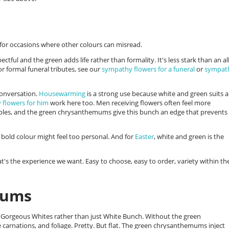
s for occasions where other colours can misread.
pectful and the green adds life rather than formality. It's less stark than an al
or formal funeral tributes, see our
sympathy flowers for a funeral
or
sympat
conversation.
Housewarming
is a strong use because white and green suits 
 flowers for him
work here too. Men receiving flowers often feel more
rples, and the green chrysanthemums give this bunch an edge that prevents 
bold colour might feel too personal. And for
Easter
, white and green is the
's the experience we want. Easy to choose, easy to order, variety within th
mums
ed Gorgeous Whites rather than just White Bunch. Without the green
 carnations, and foliage. Pretty. But flat. The green chrysanthemums inject