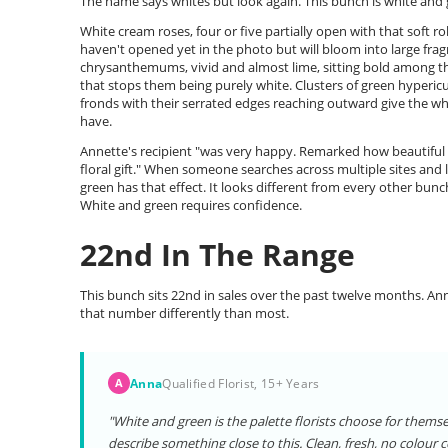
The name says whites but look again. This bunch is white and 
White cream roses, four or five partially open with that soft ro
haven't opened yet in the photo but will bloom into large fra
chrysanthemums, vivid and almost lime, sitting bold among the
that stops them being purely white. Clusters of green hyperic
fronds with their serrated edges reaching outward give the w
have.
Annette's recipient "was very happy. Remarked how beautiful th
floral gift." When someone searches across multiple sites and
green has that effect. It looks different from every other bunc
White and green requires confidence.
22nd In The Range
This bunch sits 22nd in sales over the past twelve months. Anna
that number differently than most.
Anna
Qualified Florist, 15+ Years
A
"White and green is the palette florists choose for thems
describe something close to this. Clean, fresh, no colour