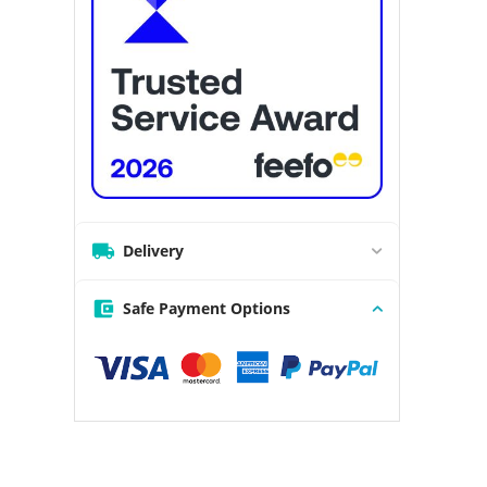
Delivery
Safe Payment Options