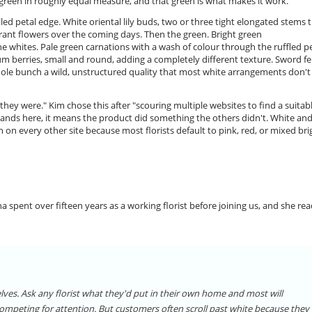
green in roughly equal measure, and that green is what makes it work.
lled petal edge. White oriental lily buds, two or three tight elongated stems 
grant flowers over the coming days. Then the green. Bright green
 whites. Pale green carnations with a wash of colour through the ruffled pe
um berries, small and round, adding a completely different texture. Sword f
hole bunch a wild, unstructured quality that most white arrangements don't
ey were." Kim chose this after "scouring multiple websites to find a suitab
 lands here, it means the product did something the others didn't. White an
h on every other site because most florists default to pink, red, or mixed bri
 spent over fifteen years as a working florist before joining us, and she re
elves. Ask any florist what they'd put in their own home and most will
 competing for attention. But customers often scroll past white because they