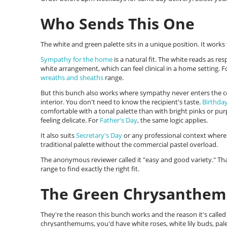
Who Sends This One
The white and green palette sits in a unique position. It work
Sympathy for the home
is a natural fit. The white reads as res
white arrangement, which can feel clinical in a home setting. F
wreaths and sheaths
range.
But this bunch also works where sympathy never enters the 
interior. You don't need to know the recipient's taste.
Birthday
comfortable with a tonal palette than with bright pinks or pu
feeling delicate. For
Father's Day
, the same logic applies.
It also suits
Secretary's Day
or any professional context where 
traditional palette without the commercial pastel overload.
The anonymous reviewer called it "easy and good variety." That
range to find exactly the right fit.
The Green Chrysanthe
They're the reason this bunch works and the reason it's call
chrysanthemums, you'd have white roses, white lily buds, pale