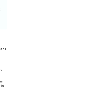
t
s all
re
wer
 in
a