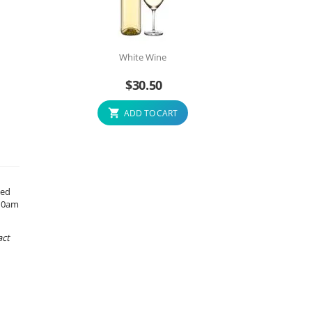
White Wine
$
30.50
ADD TO CART
xed
 10am
act