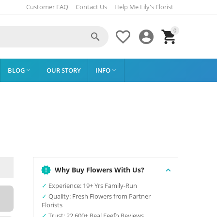
Customer FAQ
Contact Us
Help Me Lily's Florist
0




BLOG
OUR STORY
INFO


Why Buy Flowers With Us?
✓
Experience: 19+ Yrs Family-Run
✓
Quality: Fresh Flowers from Partner
Florists
✓
Trust: 22,600+ Real Feefo Reviews