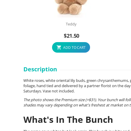
Teddy
$
21.50
ADD TO CART
Description
White roses, white oriental lily buds, green chrysanthemums,
foliage, hand tied and delivered by a partner florist on the 
Saturdays. Vase not included.
The photo shows the Premium size (+$31). Your bunch will foll
shades may vary depending on what's freshest at market on th
What's In The Bunch