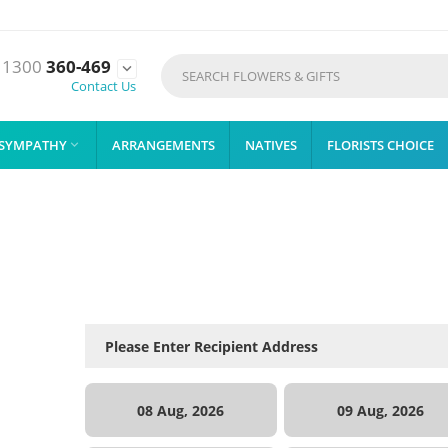
1300
360-469

Contact Us
SYMPATHY
ARRANGEMENTS
NATIVES
FLORISTS CHOICE

08 Aug, 2026
09 Aug, 2026