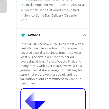
✓
Local: People Answer Phones, in Australia
✓
Personal: Hand Delivered, Not Posted
✓
Service: Same-Day Delivery (Order by
2pm)
Awards
In 2024, 2025,& now 2026 Lily's Florist won a
feefo Trusted Service Award. To receive this
coveted award, a business must receive at
least 50 reviews in a 12 month period,
averaging at least 4 stars. We did that, and
many more, with over 2,400 reviews with a
greater than 4 star average! Something, for
sure, that we are very proud of, and is a
validation of our commitment to you, our
customers.