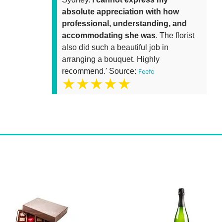
absolute appreciation with how
professional, understanding, and
accommodating she was
. The florist
also did such a beautiful job in
arranging a bouquet. Highly
recommend.' Source:
Feefo
★★★★★