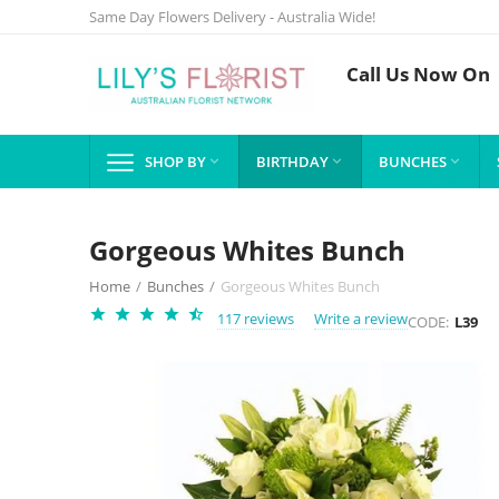
Same Day Flowers Delivery - Australia Wide!
Call Us Now On
SHOP BY
BIRTHDAY
BUNCHES



Gorgeous Whites Bunch
Home
/
Bunches
/
Gorgeous Whites Bunch
117 reviews
Write a review
CODE:
L39