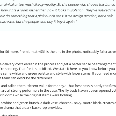
 or clinical or too much like sympathy. So the people who choose this bunch
 how it fits a room rather than how it looks in isolation. They've noticed tha
ble do something that a pink bunch can't. It's a design decision, not a safe
narrower, but the people who buy it buy it again."
for $6 more. Premium at +$31 is the one in the photo, noticeably fuller acros
 delivery costs earlier in the process and get a better sense of arrangement
ou're sending. That fee is subsidised. We state it here so you know before you
he same white and green palette and style with fewer stems. If you need mo
 team can describe the difference.
r" and called them "decent value for money." That freshness is partly the flo
re all strong performers in the vase. The lily buds haven't even opened yet
w blooms while the original stems were holding.
 a white and green bunch, a dark vase, charcoal, navy, matte black, creates 
 the drama that a dark backdrop provides.
 size above.