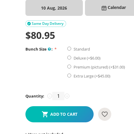
Calendar
10 Aug, 2026
Same Day Delivery

$
80.95
Bunch Size
:
Standard
Deluxe (+$
6.00
)
Premium (pictured) (+$
31.00
)
Extra Large (+$
45.00
)
Quantity:
−
+
ADD TO CART