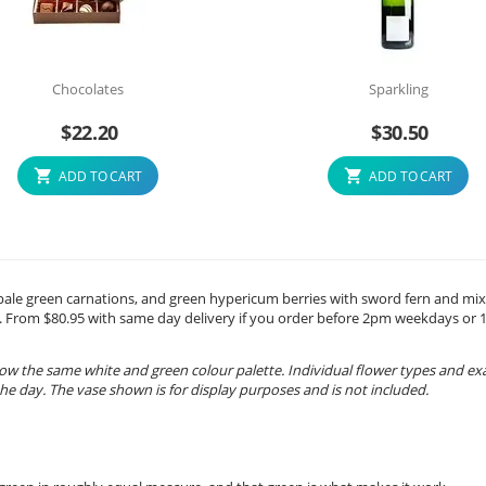
Chocolates
Sparkling
$
22.20
$
30.50
ADD TO CART
ADD TO CART
 pale green carnations, and green hypericum berries with sword fern and mi
day. From $80.95 with same day delivery if you order before 2pm weekdays or
ow the same white and green colour palette. Individual flower types and ex
e day. The vase shown is for display purposes and is not included.