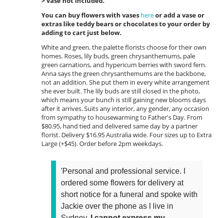
> Vase not included.
You can buy flowers with vases
here
or add a vase or
extras like teddy bears or chocolates to your order by
adding to cart just below.
White and green, the palette florists choose for their own
homes. Roses, lily buds, green chrysanthemums, pale
green carnations, and hypericum berries with sword fern.
Anna says the green chrysanthemums are the backbone,
not an addition. She put them in every white arrangement
she ever built. The lily buds are still closed in the photo,
which means your bunch is still gaining new blooms days
after it arrives. Suits any interior, any gender, any occasion
from sympathy to housewarming to Father's Day. From
$80.95, hand tied and delivered same day by a partner
florist. Delivery $16.95 Australia wide. Four sizes up to Extra
Large (+$45). Order before 2pm weekdays.
'Personal and professional service. I
ordered some flowers for delivery at
short notice for a funeral and spoke with
Jackie over the phone as I live in
Sydney.
I cannot express my