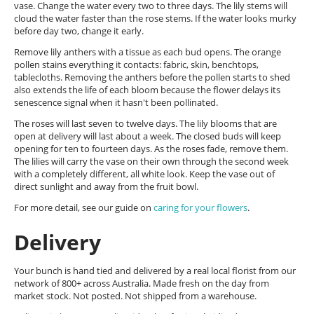
vase. Change the water every two to three days. The lily stems will
cloud the water faster than the rose stems. If the water looks murky
before day two, change it early.
Remove lily anthers with a tissue as each bud opens. The orange
pollen stains everything it contacts: fabric, skin, benchtops,
tablecloths. Removing the anthers before the pollen starts to shed
also extends the life of each bloom because the flower delays its
senescence signal when it hasn't been pollinated.
The roses will last seven to twelve days. The lily blooms that are
open at delivery will last about a week. The closed buds will keep
opening for ten to fourteen days. As the roses fade, remove them.
The lilies will carry the vase on their own through the second week
with a completely different, all white look. Keep the vase out of
direct sunlight and away from the fruit bowl.
For more detail, see our guide on
caring for your flowers
.
Delivery
Your bunch is hand tied and delivered by a real local florist from our
network of 800+ across Australia. Made fresh on the day from
market stock. Not posted. Not shipped from a warehouse.