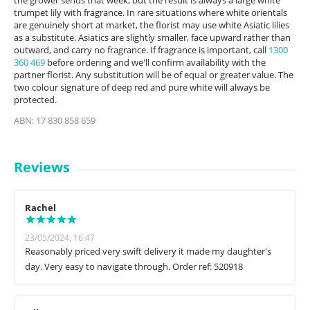
the grower sends that week, but the result is always a large white
trumpet lily with fragrance. In rare situations where white orientals
are genuinely short at market, the florist may use white Asiatic lilies
as a substitute. Asiatics are slightly smaller, face upward rather than
outward, and carry no fragrance. If fragrance is important, call
1300
360 469
before ordering and we'll confirm availability with the
partner florist. Any substitution will be of equal or greater value. The
two colour signature of deep red and pure white will always be
protected.
ABN: 17 830 858 659
Reviews
Rachel
23/05/2024, 16:47
Reasonably priced very swift delivery it made my daughter's
day. Very easy to navigate through. Order ref: 520918