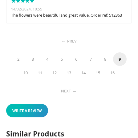
14/02/2024, 10:55
The flowers were beautiful and great value. Order ref: 512363
PREV
2
3
4
5
6
7
8
9
10
11
12
13
14
15
16
NEXT
WRITE A REVIEW
Similar Products