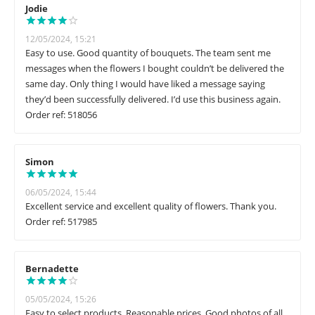
Jodie
12/05/2024, 15:21
Easy to use. Good quantity of bouquets. The team sent me
messages when the flowers I bought couldn’t be delivered the
same day. Only thing I would have liked a message saying
they’d been successfully delivered. I’d use this business again.
Order ref: 518056
Simon
06/05/2024, 15:44
Excellent service and excellent quality of flowers. Thank you.
Order ref: 517985
Bernadette
05/05/2024, 15:26
Easy to select products. Reasonable prices. Good photos of all