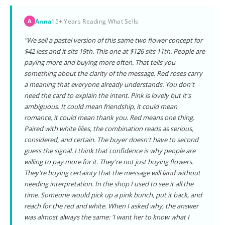
Anna
15+ Years Reading What Sells
A
"We sell a pastel version of this same two flower concept for
$42 less and it sits 19th. This one at $126 sits 11th. People are
paying more and buying more often. That tells you
something about the clarity of the message. Red roses carry
a meaning that everyone already understands. You don't
need the card to explain the intent. Pink is lovely but it's
ambiguous. It could mean friendship, it could mean
romance, it could mean thank you. Red means one thing.
Paired with white lilies, the combination reads as serious,
considered, and certain. The buyer doesn't have to second
guess the signal. I think that confidence is why people are
willing to pay more for it. They're not just buying flowers.
They're buying certainty that the message will land without
needing interpretation. In the shop I used to see it all the
time. Someone would pick up a pink bunch, put it back, and
reach for the red and white. When I asked why, the answer
was almost always the same: 'I want her to know what I