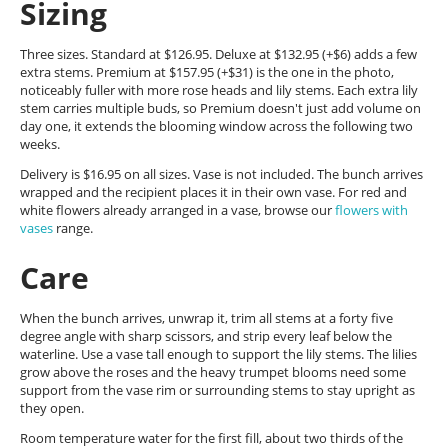
Sizing
Three sizes. Standard at $126.95. Deluxe at $132.95 (+$6) adds a few
extra stems. Premium at $157.95 (+$31) is the one in the photo,
noticeably fuller with more rose heads and lily stems. Each extra lily
stem carries multiple buds, so Premium doesn't just add volume on
day one, it extends the blooming window across the following two
weeks.
Delivery is $16.95 on all sizes. Vase is not included. The bunch arrives
wrapped and the recipient places it in their own vase. For red and
white flowers already arranged in a vase, browse our
flowers with
vases
range.
Care
When the bunch arrives, unwrap it, trim all stems at a forty five
degree angle with sharp scissors, and strip every leaf below the
waterline. Use a vase tall enough to support the lily stems. The lilies
grow above the roses and the heavy trumpet blooms need some
support from the vase rim or surrounding stems to stay upright as
they open.
Room temperature water for the first fill, about two thirds of the