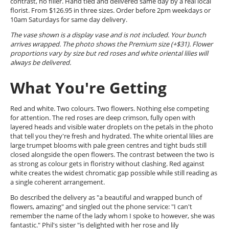
contrast, no filler. Hand tied and delivered same day by a real local
florist. From $126.95 in three sizes. Order before 2pm weekdays or
10am Saturdays for same day delivery.
The vase shown is a display vase and is not included. Your bunch
arrives wrapped. The photo shows the Premium size (+$31). Flower
proportions vary by size but red roses and white oriental lilies will
always be delivered.
What You're Getting
Red and white. Two colours. Two flowers. Nothing else competing
for attention. The red roses are deep crimson, fully open with
layered heads and visible water droplets on the petals in the photo
that tell you they're fresh and hydrated. The white oriental lilies are
large trumpet blooms with pale green centres and tight buds still
closed alongside the open flowers. The contrast between the two is
as strong as colour gets in floristry without clashing. Red against
white creates the widest chromatic gap possible while still reading as
a single coherent arrangement.
Bo described the delivery as "a beautiful and wrapped bunch of
flowers, amazing" and singled out the phone service: "I can't
remember the name of the lady whom I spoke to however, she was
fantastic." Phil's sister "is delighted with her rose and lily