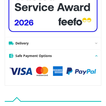
Delivery
Safe Payment Options