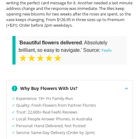
writing the perfect card message for it. Another needed a last minute
address change and the response was immediate. The lilies keep
opening new blooms for two weeks after the roses are spent, so the
vase keeps changing. From $126.95 in three sizes up to Premium
(+$31). Order before 2pm weekdays.
'
Beautiful flowers delivered
. Absolutely
brilliant, so easy to navigate.' Source:
Feefo
★★★★★
Why Buy Flowers With Us?
✓
Experience: 19+ Yrs Family-Run
✓
Quality: Fresh Flowers from Partner Florists
✓
Trust: 22,600+ Real Feefo Reviews
✓
Local: People Answer Phones, in Australia
✓
Personal: Hand Delivered, Not Posted
✓
Service: Same-Day Delivery (Order by 2pm)