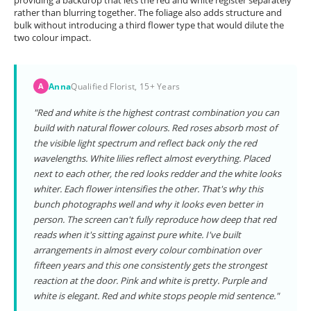
providing a backdrop that lets the red and white register separately
rather than blurring together. The foliage also adds structure and
bulk without introducing a third flower type that would dilute the
two colour impact.
Anna
Qualified Florist, 15+ Years
A
"Red and white is the highest contrast combination you can
build with natural flower colours. Red roses absorb most of
the visible light spectrum and reflect back only the red
wavelengths. White lilies reflect almost everything. Placed
next to each other, the red looks redder and the white looks
whiter. Each flower intensifies the other. That's why this
bunch photographs well and why it looks even better in
person. The screen can't fully reproduce how deep that red
reads when it's sitting against pure white. I've built
arrangements in almost every colour combination over
fifteen years and this one consistently gets the strongest
reaction at the door. Pink and white is pretty. Purple and
white is elegant. Red and white stops people mid sentence."