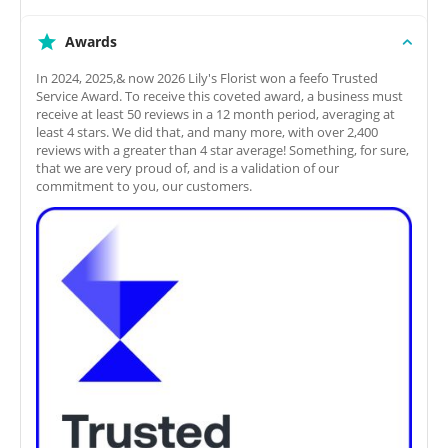
Awards
In 2024, 2025,& now 2026 Lily's Florist won a feefo Trusted
Service Award. To receive this coveted award, a business must
receive at least 50 reviews in a 12 month period, averaging at
least 4 stars. We did that, and many more, with over 2,400
reviews with a greater than 4 star average! Something, for sure,
that we are very proud of, and is a validation of our
commitment to you, our customers.