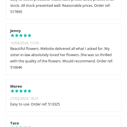
stock. All stock presented well. Reasonable prices. Order ref:
517895
Jenny
16/04/2024, 13:59
Beautiful flowers. Website delivered all what I asked for. My
sister-in-law absolutely loved her flowers. She was so thrilled
with the quality of the flowers. Would recommend. Order ref:
516646
Maree
27/02/2024, 18:21
Easy to use. Order ref: 513325
Tace