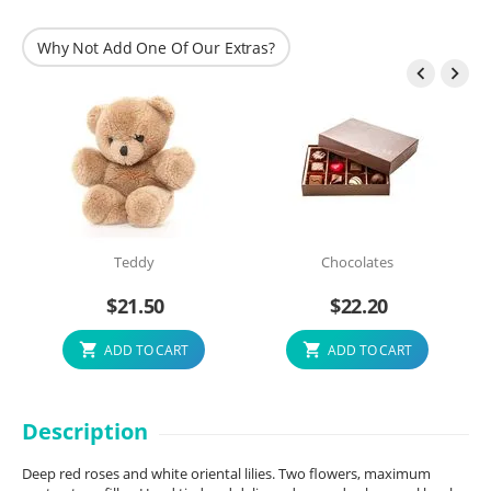
Why Not Add One Of Our Extras?


Teddy
Chocolates
$
21.50
$
22.20
ADD TO CART
ADD TO CART
Description
Deep red roses and white oriental lilies. Two flowers, maximum