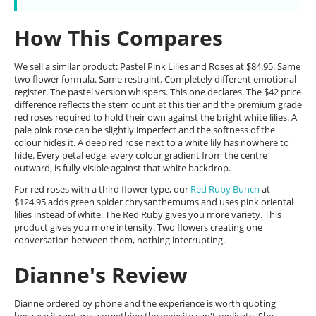
How This Compares
We sell a similar product: Pastel Pink Lilies and Roses at $84.95. Same
two flower formula. Same restraint. Completely different emotional
register. The pastel version whispers. This one declares. The $42 price
difference reflects the stem count at this tier and the premium grade
red roses required to hold their own against the bright white lilies. A
pale pink rose can be slightly imperfect and the softness of the
colour hides it. A deep red rose next to a white lily has nowhere to
hide. Every petal edge, every colour gradient from the centre
outward, is fully visible against that white backdrop.
For red roses with a third flower type, our
Red Ruby Bunch
at
$124.95 adds green spider chrysanthemums and uses pink oriental
lilies instead of white. The Red Ruby gives you more variety. This
product gives you more intensity. Two flowers creating one
conversation between them, nothing interrupting.
Dianne's Review
Dianne ordered by phone and the experience is worth quoting