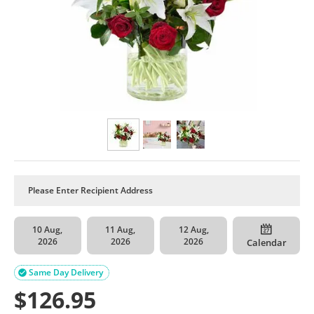
10 Aug,
11 Aug,
12 Aug,
2026
2026
2026
Calendar
Same Day Delivery

$
126.95