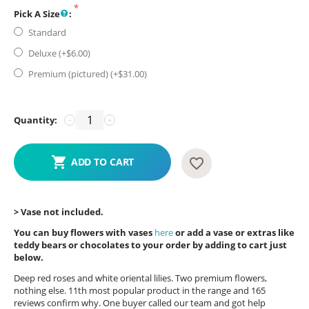
Pick A Size
:
Standard
Deluxe (+$
6.00
)
Premium (pictured) (+$
31.00
)
Quantity:
−
+
ADD TO CART
> Vase not included.
You can buy flowers with vases
here
or add a vase or extras like
teddy bears or chocolates to your order by adding to cart just
below.
Deep red roses and white oriental lilies. Two premium flowers,
nothing else. 11th most popular product in the range and 165
reviews confirm why. One buyer called our team and got help