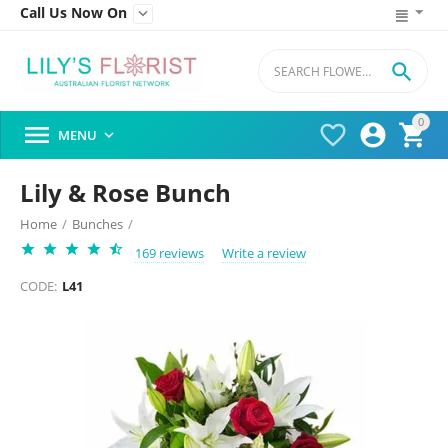
Call Us Now On


0




MENU

Lily & Rose Bunch
Home
/
Bunches
/
169 reviews
Write a review
CODE:
L41