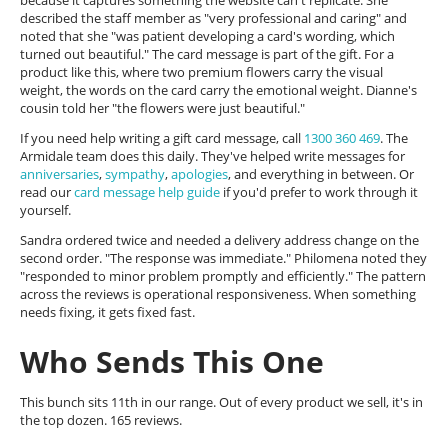
because it captures something the website can't replicate. She
described the staff member as "very professional and caring" and
noted that she "was patient developing a card's wording, which
turned out beautiful." The card message is part of the gift. For a
product like this, where two premium flowers carry the visual
weight, the words on the card carry the emotional weight. Dianne's
cousin told her "the flowers were just beautiful."
If you need help writing a gift card message, call
1300 360 469
. The
Armidale team does this daily. They've helped write messages for
anniversaries
,
sympathy
,
apologies
, and everything in between. Or
read our
card message help guide
if you'd prefer to work through it
yourself.
Sandra ordered twice and needed a delivery address change on the
second order. "The response was immediate." Philomena noted they
"responded to minor problem promptly and efficiently." The pattern
across the reviews is operational responsiveness. When something
needs fixing, it gets fixed fast.
Who Sends This One
This bunch sits 11th in our range. Out of every product we sell, it's in
the top dozen. 165 reviews.