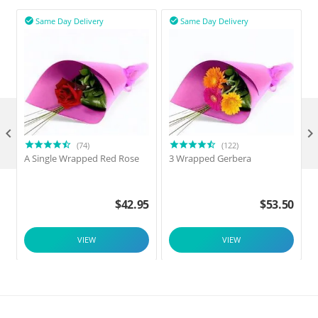
Same Day Delivery
Same Day Delivery



(74)
(122)
A Single Wrapped Red Rose
3 Wrapped Gerbera
F
$
42.95
$
53.50
VIEW
VIEW