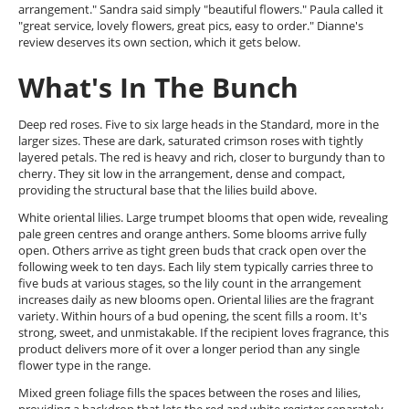
arrangement." Sandra said simply "beautiful flowers." Paula called it
"great service, lovely flowers, great pics, easy to order." Dianne's
review deserves its own section, which it gets below.
What's In The Bunch
Deep red roses. Five to six large heads in the Standard, more in the
larger sizes. These are dark, saturated crimson roses with tightly
layered petals. The red is heavy and rich, closer to burgundy than to
cherry. They sit low in the arrangement, dense and compact,
providing the structural base that the lilies build above.
White oriental lilies. Large trumpet blooms that open wide, revealing
pale green centres and orange anthers. Some blooms arrive fully
open. Others arrive as tight green buds that crack open over the
following week to ten days. Each lily stem typically carries three to
five buds at various stages, so the lily count in the arrangement
increases daily as new blooms open. Oriental lilies are the fragrant
variety. Within hours of a bud opening, the scent fills a room. It's
strong, sweet, and unmistakable. If the recipient loves fragrance, this
product delivers more of it over a longer period than any single
flower type in the range.
Mixed green foliage fills the spaces between the roses and lilies,