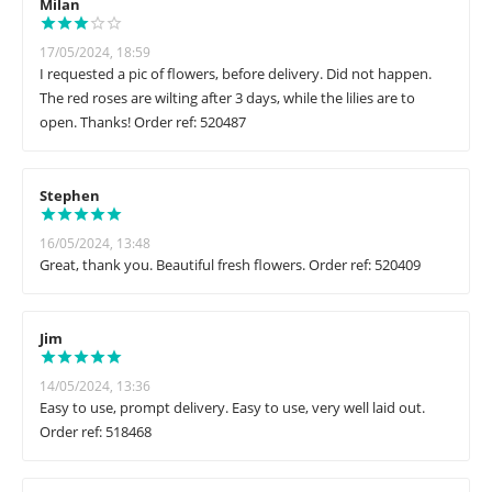
Milan
17/05/2024, 18:59
I requested a pic of flowers, before delivery. Did not happen.
The red roses are wilting after 3 days, while the lilies are to
open. Thanks! Order ref: 520487
Stephen
16/05/2024, 13:48
Great, thank you. Beautiful fresh flowers. Order ref: 520409
Jim
14/05/2024, 13:36
Easy to use, prompt delivery. Easy to use, very well laid out.
Order ref: 518468