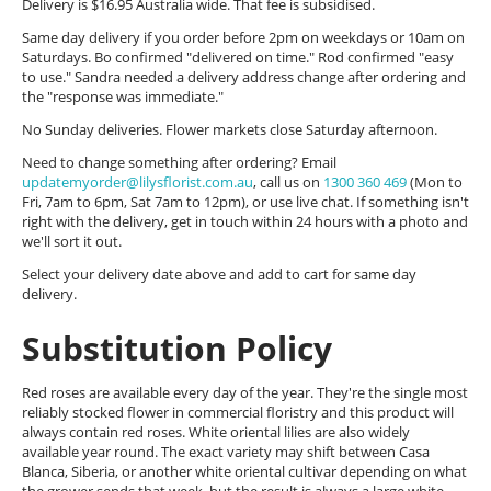
Delivery is $16.95 Australia wide. That fee is subsidised.
Same day delivery if you order before 2pm on weekdays or 10am on
Saturdays. Bo confirmed "delivered on time." Rod confirmed "easy
to use." Sandra needed a delivery address change after ordering and
the "response was immediate."
No Sunday deliveries. Flower markets close Saturday afternoon.
Need to change something after ordering? Email
updatemyorder@lilysflorist.com.au
, call us on
1300 360 469
(Mon to
Fri, 7am to 6pm, Sat 7am to 12pm), or use live chat. If something isn't
right with the delivery, get in touch within 24 hours with a photo and
we'll sort it out.
Select your delivery date above and add to cart for same day
delivery.
Substitution Policy
Red roses are available every day of the year. They're the single most
reliably stocked flower in commercial floristry and this product will
always contain red roses. White oriental lilies are also widely
available year round. The exact variety may shift between Casa
Blanca, Siberia, or another white oriental cultivar depending on what