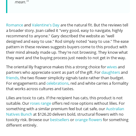
mean.'"
Romance
and
Valentine's Day
are the natural fit. But the reviews tell
a broader story. Joan called it "very good, easy to navigate, highly
recommend to anyone." Gary described the website as "well
designed and easy to use." Rod simply noted "easy to use." The ease
pattern in these reviews suggests buyers come to this product with
their mind already made up. They're not browsing. They know what
they want and the buying process just needs to not get in the way.
The oriental lily fragrance makes this a strong choice for
wives
and
partners who appreciate scent as part of the gift. For
daughters
and
friends
, the two flower simplicity signals taste rather than budget.
For engagements and
celebrations
, red and white carries a formality
that works across cultures and tastes.
Lilies are toxic to cats. If the recipient has cats, this product is not
suitable. Our
roses range
offers red rose options without lilies. For
something with a similar premium feel but cat safe, our
Australian
Natives Bunch
at $126.20 delivers bold, structural flowers with no
toxicity risk. Browse our
bestsellers
or
orange flowers
for something
different entirely.