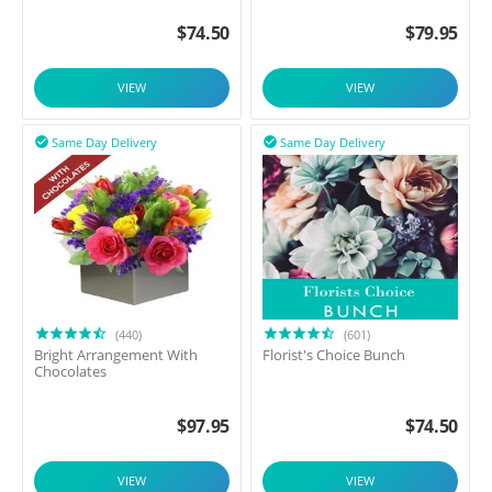
$
74.50
$
79.95
VIEW
VIEW
Same Day Delivery
Same Day Delivery


(440)
(601)
Bright Arrangement With
Florist's Choice Bunch
Chocolates
$
97.95
$
74.50
VIEW
VIEW