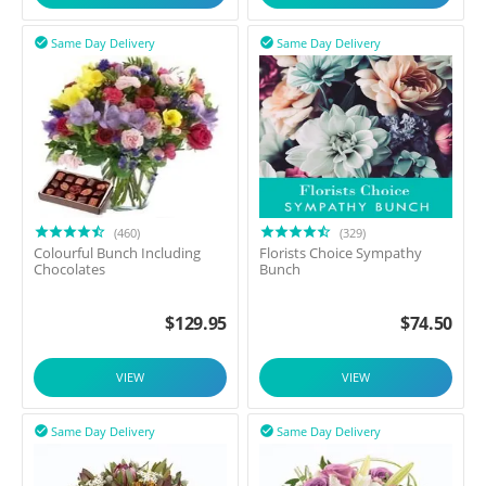
Same Day Delivery
Same Day Delivery


(460)
(329)
Colourful Bunch Including
Florists Choice Sympathy
Chocolates
Bunch
$
129.95
$
74.50
VIEW
VIEW
Same Day Delivery
Same Day Delivery

