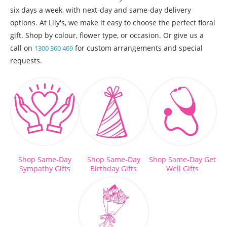
six days a week, with next-day and same-day delivery
options. At Lily's, we make it easy to choose the perfect floral
gift. Shop by colour, flower type, or occasion. Or give us a
call on
for custom arrangements and special
1300 360 469
requests.
Shop Same-Day
Shop Same-Day
Shop Same-Day Get
Sympathy Gifts
Birthday Gifts
Well Gifts