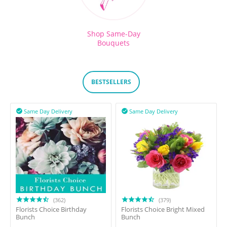
Shop Same-Day
Bouquets
BESTSELLERS
Same Day Delivery
Same Day Delivery


(362)
(379)
Florists Choice Birthday
Florists Choice Bright Mixed
Bunch
Bunch