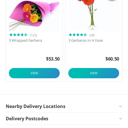
(122)
(28)
3 Wrapped Gerbera
3 Gerberas In A Vase
$
53.50
$
60.50
VIEW
VIEW
Nearby Delivery Locations
Delivery Postcodes