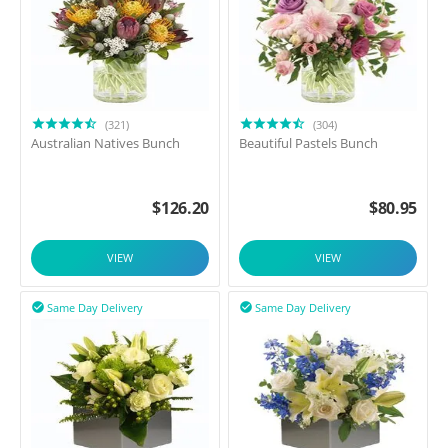
(321)
(304)
Australian Natives Bunch
Beautiful Pastels Bunch
$
126.20
$
80.95
VIEW
VIEW
Same Day Delivery
Same Day Delivery

