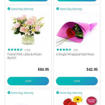
Same Day Delivery
Same Day Delivery


(102)
(74)
Pastel Pink Lilies & Roses
A Single Wrapped Red Rose
Bunch
$
84.95
$
42.95
VIEW
VIEW
Same Day Delivery
Same Day Delivery

