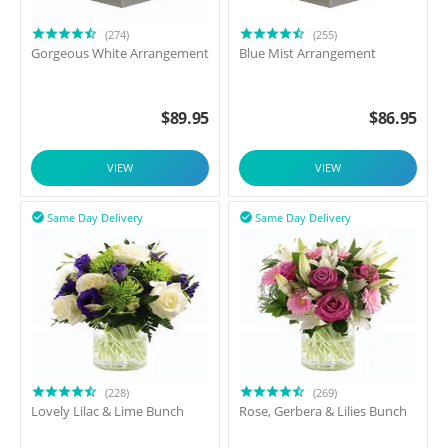
(274)
(255)
Gorgeous White Arrangement
Blue Mist Arrangement
$
89.95
$
86.95
VIEW
VIEW
Same Day Delivery
Same Day Delivery


(228)
(269)
Lovely Lilac & Lime Bunch
Rose, Gerbera & Lilies Bunch