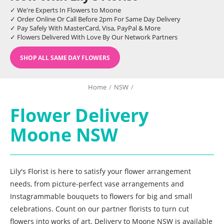
✓ We're Experts In Flowers to Moone
✓ Order Online Or Call Before 2pm For Same Day Delivery
✓ Pay Safely With MasterCard, Visa, PayPal & More
✓ Flowers Delivered With Love By Our Network Partners
SHOP ALL SAME DAY FLOWERS
Home
/
NSW
/
Flower Delivery
Moone NSW
Lily's Florist is here to satisfy your flower arrangement
needs, from picture-perfect vase arrangements and
Instagrammable bouquets to flowers for big and small
celebrations. Count on our partner florists to turn cut
flowers into works of art. Delivery to Moone NSW is available