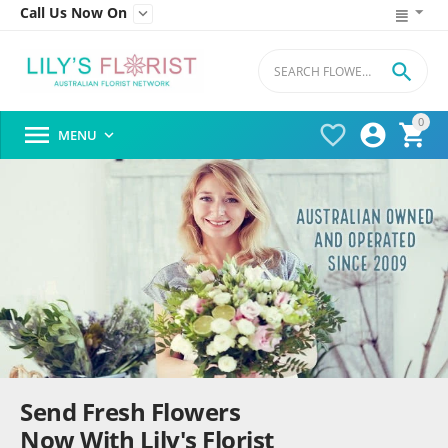
Call Us Now On


0




MENU

Send Fresh Flowers
Now With Lily's Florist