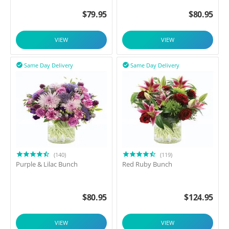
$
79.95
$
80.95
VIEW
VIEW
Same Day Delivery
Same Day Delivery


(140)
(119)
Purple & Lilac Bunch
Red Ruby Bunch
$
80.95
$
124.95
VIEW
VIEW