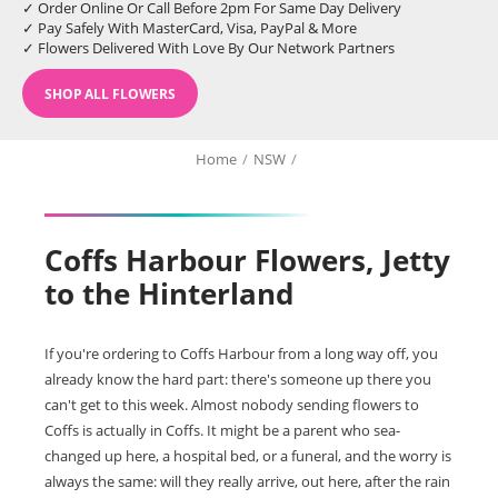
✓ Order Online Or Call Before 2pm For Same Day Delivery
✓ Pay Safely With MasterCard, Visa, PayPal & More
✓ Flowers Delivered With Love By Our Network Partners
SHOP ALL FLOWERS
Home
/
NSW
/
Coffs Harbour Flowers, Jetty
to the Hinterland
If you're ordering to Coffs Harbour from a long way off, you
already know the hard part: there's someone up there you
can't get to this week. Almost nobody sending flowers to
Coffs is actually in Coffs. It might be a parent who sea-
changed up here, a hospital bed, or a funeral, and the worry is
always the same: will they really arrive, out here, after the rain