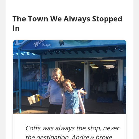
The Town We Always Stopped
In
Coffs was always the stop, never
the destination. Andrew broke