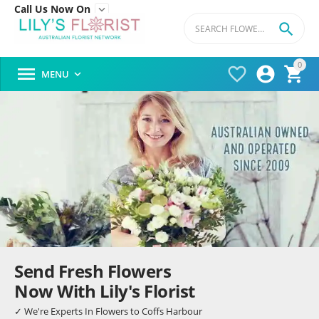
Call Us Now On


0




MENU

Send Fresh Flowers
Now With Lily's Florist
✓ We're Experts In Flowers to Coffs Harbour