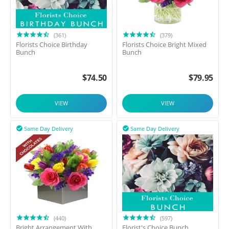
(361)
(379)
Florists Choice Birthday
Florists Choice Bright Mixed
Bunch
Bunch
$
74.50
$
79.95
VIEW
VIEW
Same Day Delivery
Same Day Delivery


(440)
(597)
Bright Arrangement With
Florist's Choice Bunch