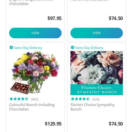
Chocolates
$
97.95
$
74.50
VIEW
VIEW
Same Day Delivery
Same Day Delivery


(460)
(329)
Colourful Bunch Including
Florists Choice Sympathy
Chocolates
Bunch
$
129.95
$
74.50