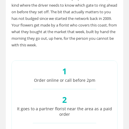
kind where the driver needs to know which gate to ring ahead
on before they set off. The bit that actually matters to you
has not budged since we started the network back in 2009.
Your flowers get made by a florist who covers this coast, from
what they bought at the market that week, built by hand the
morning they go out, up here, for the person you cannot be
with this week.
1
Order online or call before 2pm
2
It goes to a partner florist near the area as a paid
order