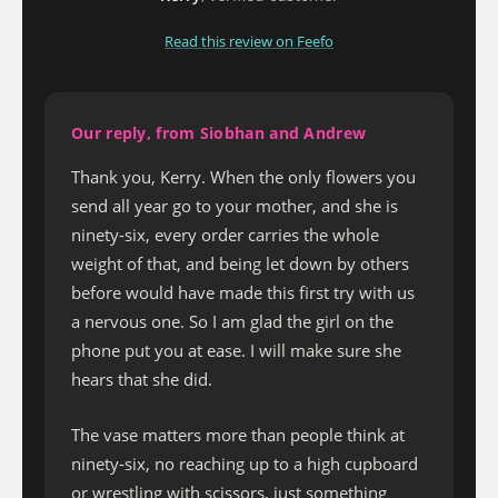
Read this review on Feefo
Our reply, from Siobhan and Andrew
Thank you, Kerry. When the only flowers you
send all year go to your mother, and she is
ninety-six, every order carries the whole
weight of that, and being let down by others
before would have made this first try with us
a nervous one. So I am glad the girl on the
phone put you at ease. I will make sure she
hears that she did.
The vase matters more than people think at
ninety-six, no reaching up to a high cupboard
or wrestling with scissors, just something