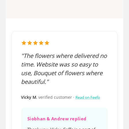
"The flowers where delivered no
time. Website was so easy to
use, Bouquet of flowers where
beautiful."
Vicky M
, verified customer ·
Read on Feefo
Siobhan & Andrew replied