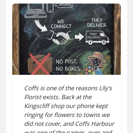
Coffs is one of the reasons Lily's
Florist exists. Back at the
Kingscliff shop our phone kept
ringing for flowers to towns we
did not cover, and Coffs Harbour
was one of the names, over and