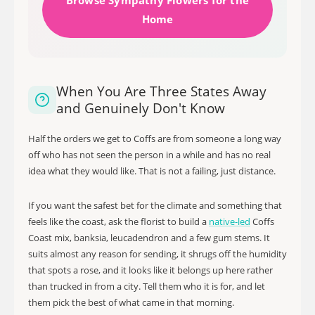
Browse Sympathy Flowers for the
Home
When You Are Three States Away
and Genuinely Don't Know
Half the orders we get to Coffs are from someone a long way
off who has not seen the person in a while and has no real
idea what they would like. That is not a failing, just distance.
If you want the safest bet for the climate and something that
feels like the coast, ask the florist to build a
native-led
Coffs
Coast mix, banksia, leucadendron and a few gum stems. It
suits almost any reason for sending, it shrugs off the humidity
that spots a rose, and it looks like it belongs up here rather
than trucked in from a city. Tell them who it is for, and let
them pick the best of what came in that morning.