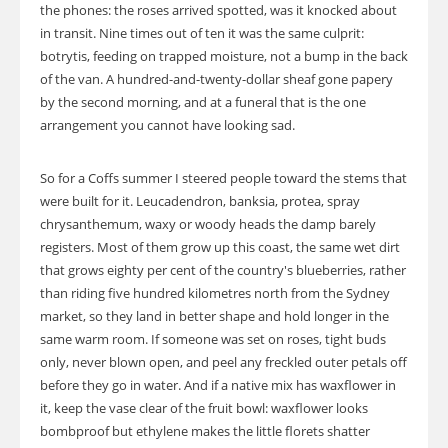
the phones: the roses arrived spotted, was it knocked about
in transit. Nine times out of ten it was the same culprit:
botrytis, feeding on trapped moisture, not a bump in the back
of the van. A hundred-and-twenty-dollar sheaf gone papery
by the second morning, and at a funeral that is the one
arrangement you cannot have looking sad.
So for a Coffs summer I steered people toward the stems that
were built for it. Leucadendron, banksia, protea, spray
chrysanthemum, waxy or woody heads the damp barely
registers. Most of them grow up this coast, the same wet dirt
that grows eighty per cent of the country's blueberries, rather
than riding five hundred kilometres north from the Sydney
market, so they land in better shape and hold longer in the
same warm room. If someone was set on roses, tight buds
only, never blown open, and peel any freckled outer petals off
before they go in water. And if a native mix has waxflower in
it, keep the vase clear of the fruit bowl: waxflower looks
bombproof but ethylene makes the little florets shatter