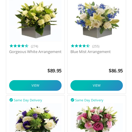
(274)
(255)
Gorgeous White Arrangement
Blue Mist Arrangement
$
89.95
$
86.95
VIEW
VIEW
Same Day Delivery
Same Day Delivery

