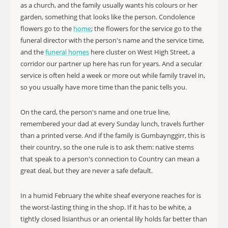
as a church, and the family usually wants his colours or her
garden, something that looks like the person. Condolence
flowers go to the
home
; the flowers for the service go to the
funeral director with the person's name and the service time,
and the
funeral homes
here cluster on West High Street, a
corridor our partner up here has run for years. And a secular
service is often held a week or more out while family travel in,
so you usually have more time than the panic tells you.
On the card, the person's name and one true line,
remembered your dad at every Sunday lunch, travels further
than a printed verse. And if the family is Gumbaynggirr, this is
their country, so the one rule is to ask them: native stems
that speak to a person's connection to Country can mean a
great deal, but they are never a safe default.
In a humid February the white sheaf everyone reaches for is
the worst-lasting thing in the shop. If it has to be white, a
tightly closed lisianthus or an oriental lily holds far better than