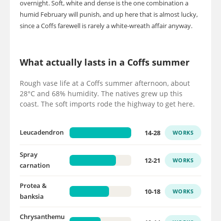
overnight. Soft, white and dense is the one combination a
humid February will punish, and up here that is almost lucky,
since a Coffs farewell is rarely a white-wreath affair anyway.
What actually lasts in a Coffs summer
Rough vase life at a Coffs summer afternoon, about
28°C and 68% humidity. The natives grew up this
coast. The soft imports rode the highway to get here.
14-28
Leucadendron
WORKS
Spray
12-21
WORKS
carnation
Protea &
10-18
WORKS
banksia
Chrysanthemu