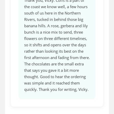
Thank you, Vicky. Coffs is a part of
the coast we know well, a few hours
south of us here in the Northern
Rivers, tucked in behind those big
banana hills. A rose, gerbera and lily
bunch is a nice mix to send, three
flowers on three different timelines,
so it shifts and opens over the days
rather than looking its best on the
first afternoon and fading from there.
The chocolates are the small extra
that says you gave it a bit more
thought. Good to hear the ordering
was simple and it reached them
quickly. Thank you for writing, Vicky.