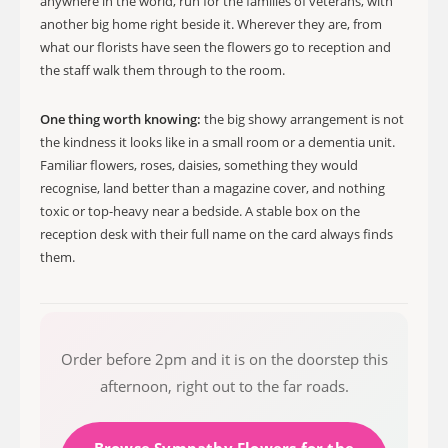
anywhere in the world, run for the families of veterans, with
another big home right beside it. Wherever they are, from
what our florists have seen the flowers go to reception and
the staff walk them through to the room.
One thing worth knowing:
the big showy arrangement is not
the kindness it looks like in a small room or a dementia unit.
Familiar flowers, roses, daisies, something they would
recognise, land better than a magazine cover, and nothing
toxic or top-heavy near a bedside. A stable box on the
reception desk with their full name on the card always finds
them.
Order before 2pm and it is on the doorstep this
afternoon, right out to the far roads.