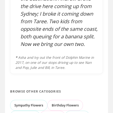
the drive here coming up from
Sydney; I broke it coming down
from Taree. Two kids from
opposite ends of the same coast,
both queuing for a banana split.
Now we bring our own two.
*
Asha and Ivy out the front of Dolphin Marine in
2017, on one of our stops driving up to see Nan
and Pop, Julie and Bill, in Taree.
BROWSE OTHER CATEGORIES
Sympathy Flowers
Birthday Flowers