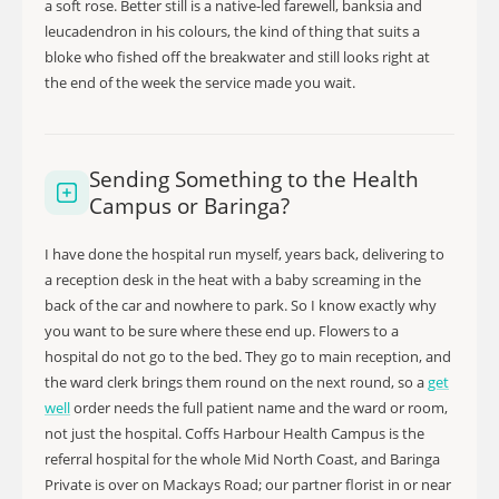
a soft rose. Better still is a native-led farewell, banksia and
leucadendron in his colours, the kind of thing that suits a
bloke who fished off the breakwater and still looks right at
the end of the week the service made you wait.
Sending Something to the Health
Campus or Baringa?
I have done the hospital run myself, years back, delivering to
a reception desk in the heat with a baby screaming in the
back of the car and nowhere to park. So I know exactly why
you want to be sure where these end up. Flowers to a
hospital do not go to the bed. They go to main reception, and
the ward clerk brings them round on the next round, so a
get
well
order needs the full patient name and the ward or room,
not just the hospital. Coffs Harbour Health Campus is the
referral hospital for the whole Mid North Coast, and Baringa
Private is over on Mackays Road; our partner florist in or near