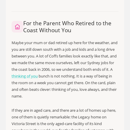
For the Parent Who Retired to the
Coast Without You
Maybe your mum or dad retired up here for the weather, and
you are still down south with a job and kids and a long drive
between you. A lot of Coffs families look exactly like that, and
we made the same move ourselves, left our Sydney jobs for
the coast back in 2006, so we understand both ends of it. A
thinking of you
bunch is not nothing. It is a way of being in
the room on a week you cannot get there. On the card, plain
and often beats clever: thinking of you, love always, and their
name.
If they are in aged care, and there are a lot of homes up here,
one of them is quietly remarkable: the Legacy home on
Victoria Street is the only aged-care facility of its kind