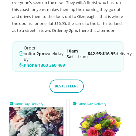
everyone's seen on the news. They will. A florist who has run
this coast for years makes them up the morning they go out
and drives them to the door, out to Glenreagh if that is where
the door is, for one flat $16.95, the same to the far hinterland
as to a street in town. Order by 2pm, there this afternoon.
Order
10am
·
online
2pm
weekdays,
$42.95
·
$16.95
delivery
Sat
from
by
Phone 1300 360 469
BESTSELLERS
Same Day Delivery
Same Day Delivery

