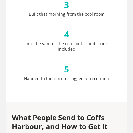
3
Built that morning from the cool room
4
Into the van for the run, hinterland roads
included
5
Handed to the door, or logged at reception
What People Send to Coffs
Harbour, and How to Get It