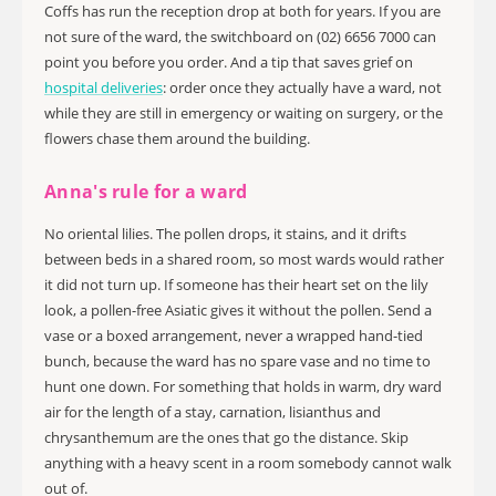
Coffs has run the reception drop at both for years. If you are
not sure of the ward, the switchboard on (02) 6656 7000 can
point you before you order. And a tip that saves grief on
hospital deliveries
: order once they actually have a ward, not
while they are still in emergency or waiting on surgery, or the
flowers chase them around the building.
Anna's rule for a ward
No oriental lilies. The pollen drops, it stains, and it drifts
between beds in a shared room, so most wards would rather
it did not turn up. If someone has their heart set on the lily
look, a pollen-free Asiatic gives it without the pollen. Send a
vase or a boxed arrangement, never a wrapped hand-tied
bunch, because the ward has no spare vase and no time to
hunt one down. For something that holds in warm, dry ward
air for the length of a stay, carnation, lisianthus and
chrysanthemum are the ones that go the distance. Skip
anything with a heavy scent in a room somebody cannot walk
out of.