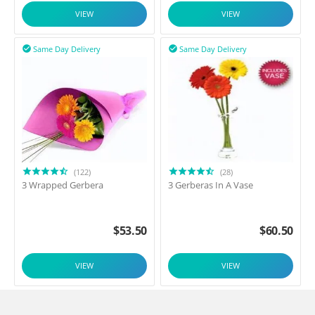
VIEW
VIEW
Same Day Delivery
Same Day Delivery


(122)
(28)
3 Wrapped Gerbera
3 Gerberas In A Vase
$
53.50
$
60.50
VIEW
VIEW