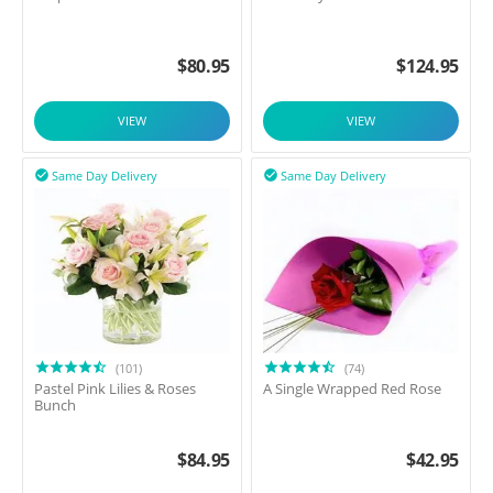
$
80.95
$
124.95
VIEW
VIEW
Same Day Delivery
Same Day Delivery


(101)
(74)
Pastel Pink Lilies & Roses
A Single Wrapped Red Rose
Bunch
$
84.95
$
42.95