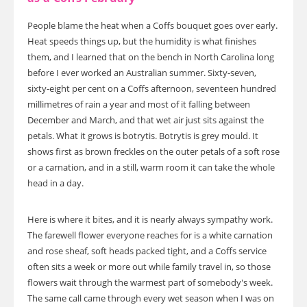
People blame the heat when a Coffs bouquet goes over early.
Heat speeds things up, but the humidity is what finishes
them, and I learned that on the bench in North Carolina long
before I ever worked an Australian summer. Sixty-seven,
sixty-eight per cent on a Coffs afternoon, seventeen hundred
millimetres of rain a year and most of it falling between
December and March, and that wet air just sits against the
petals. What it grows is botrytis. Botrytis is grey mould. It
shows first as brown freckles on the outer petals of a soft rose
or a carnation, and in a still, warm room it can take the whole
head in a day.
Here is where it bites, and it is nearly always sympathy work.
The farewell flower everyone reaches for is a white carnation
and rose sheaf, soft heads packed tight, and a Coffs service
often sits a week or more out while family travel in, so those
flowers wait through the warmest part of somebody's week.
The same call came through every wet season when I was on