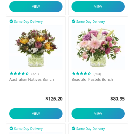
VIEW
VIEW
Same Day Delivery
Same Day Delivery


(321)
(304)
Australian Natives Bunch
Beautiful Pastels Bunch
$
126.20
$
80.95
VIEW
VIEW
Same Day Delivery
Same Day Delivery

