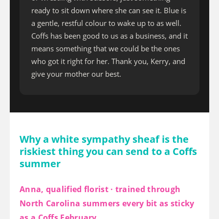
ready to sit down where she can see it. Blue is
a gentle, restful colour to wake up to as well.
Coffs has been good to us as a business, and it
means something that we could be the ones
who got it right for her. Thank you, Kerry, and
give your mother our best.
Why a white sympathy sheaf is the
riskiest thing you can send to a Coffs
summer
Anna, qualified florist · trained through
North Carolina summers every bit as sticky
as a Coffs February