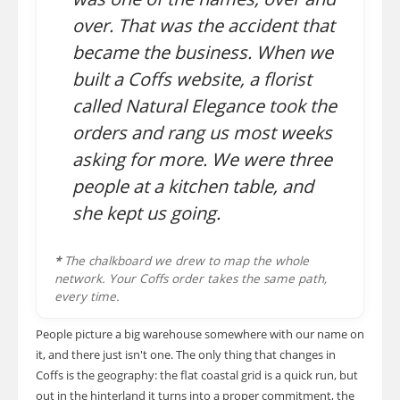
over. That was the accident that
became the business. When we
built a Coffs website, a florist
called Natural Elegance took the
orders and rang us most weeks
asking for more. We were three
people at a kitchen table, and
she kept us going.
*
The chalkboard we drew to map the whole
network. Your Coffs order takes the same path,
every time.
People picture a big warehouse somewhere with our name on
it, and there just isn't one. The only thing that changes in
Coffs is the geography: the flat coastal grid is a quick run, but
out in the hinterland it turns into a proper commitment, the