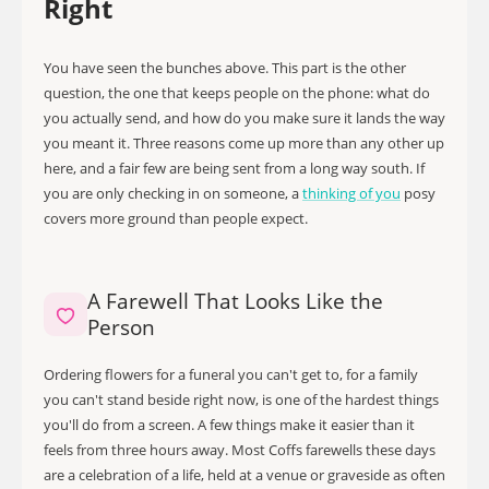
Right
You have seen the bunches above. This part is the other
question, the one that keeps people on the phone: what do
you actually send, and how do you make sure it lands the way
you meant it. Three reasons come up more than any other up
here, and a fair few are being sent from a long way south. If
you are only checking in on someone, a
thinking of you
posy
covers more ground than people expect.
A Farewell That Looks Like the
Person
Ordering flowers for a funeral you can't get to, for a family
you can't stand beside right now, is one of the hardest things
you'll do from a screen. A few things make it easier than it
feels from three hours away. Most Coffs farewells these days
are a celebration of a life, held at a venue or graveside as often