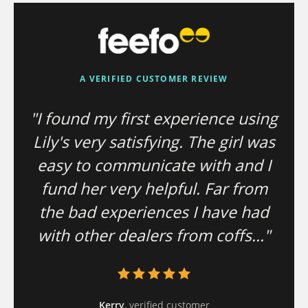
A VERIFIED CUSTOMER REVIEW
"I found my first experience using
Lily's very satisfying. The girl was
easy to communicate with and I
fund her very helpful. Far from
the bad experiences I have had
with other dealers from coffs..."
Kerry
, verified customer