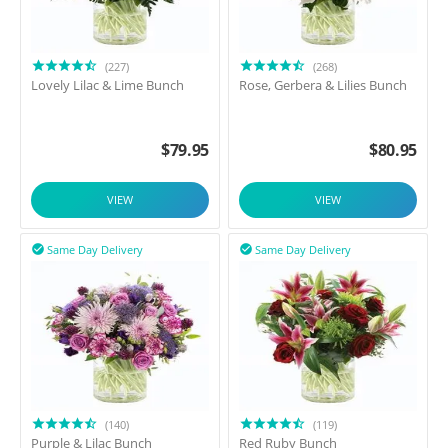
(227)
(268)
Lovely Lilac & Lime Bunch
Rose, Gerbera & Lilies Bunch
$
79.95
$
80.95
VIEW
VIEW
Same Day Delivery
Same Day Delivery


(140)
(119)
Purple & Lilac Bunch
Red Ruby Bunch