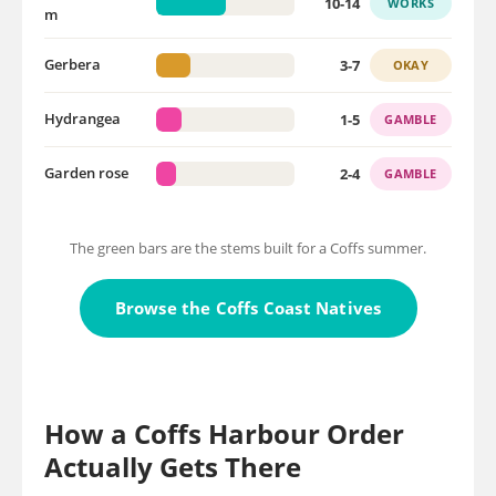
10-14
WORKS
m
3-7
Gerbera
OKAY
1-5
Hydrangea
GAMBLE
2-4
Garden rose
GAMBLE
The green bars are the stems built for a Coffs summer.
Browse the Coffs Coast Natives
How a Coffs Harbour Order
Actually Gets There