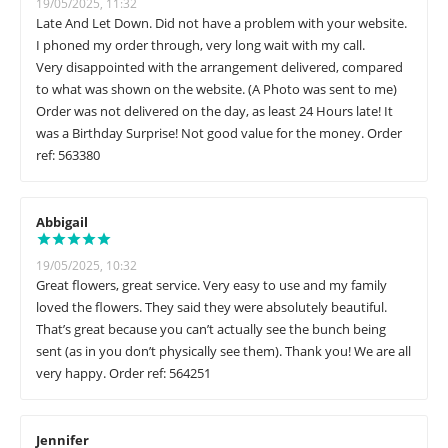
19/05/2025, 11:32
Late And Let Down. Did not have a problem with your website.
I phoned my order through, very long wait with my call.
Very disappointed with the arrangement delivered, compared
to what was shown on the website. (A Photo was sent to me)
Order was not delivered on the day, as least 24 Hours late! It
was a Birthday Surprise! Not good value for the money. Order
ref: 563380
Abbigail
19/05/2025, 10:32
Great flowers, great service. Very easy to use and my family
loved the flowers. They said they were absolutely beautiful.
That’s great because you can’t actually see the bunch being
sent (as in you don’t physically see them). Thank you! We are all
very happy. Order ref: 564251
Jennifer