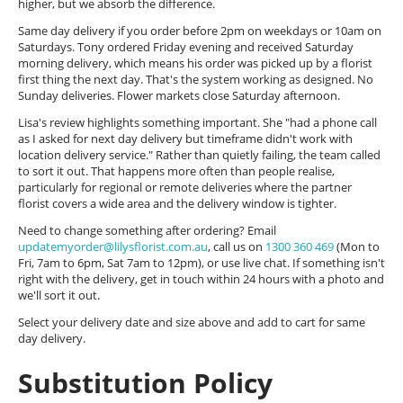
higher, but we absorb the difference.
Same day delivery if you order before 2pm on weekdays or 10am on
Saturdays. Tony ordered Friday evening and received Saturday
morning delivery, which means his order was picked up by a florist
first thing the next day. That's the system working as designed. No
Sunday deliveries. Flower markets close Saturday afternoon.
Lisa's review highlights something important. She "had a phone call
as I asked for next day delivery but timeframe didn't work with
location delivery service." Rather than quietly failing, the team called
to sort it out. That happens more often than people realise,
particularly for regional or remote deliveries where the partner
florist covers a wide area and the delivery window is tighter.
Need to change something after ordering? Email
updatemyorder@lilysflorist.com.au
, call us on
1300 360 469
(Mon to
Fri, 7am to 6pm, Sat 7am to 12pm), or use live chat. If something isn't
right with the delivery, get in touch within 24 hours with a photo and
we'll sort it out.
Select your delivery date and size above and add to cart for same
day delivery.
Substitution Policy