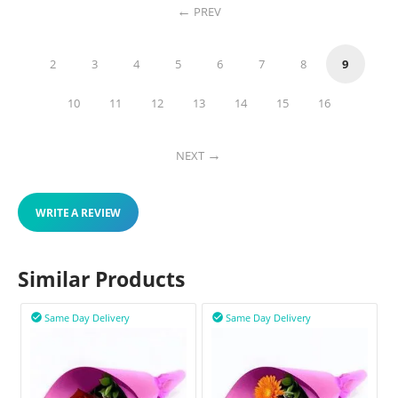
PREV
2
3
4
5
6
7
8
9
10
11
12
13
14
15
16
NEXT
WRITE A REVIEW
Similar Products
Same Day Delivery
Same Day Delivery

