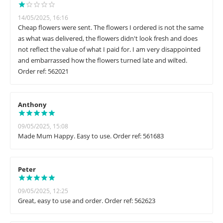
14/05/2025, 16:16
Cheap flowers were sent. The flowers I ordered is not the same
as what was delivered, the flowers didn't look fresh and does
not reflect the value of what I paid for. I am very disappointed
and embarrassed how the flowers turned late and wilted.
Order ref: 562021
Anthony
09/05/2025, 15:08
Made Mum Happy. Easy to use. Order ref: 561683
Peter
09/05/2025, 12:25
Great, easy to use and order. Order ref: 562623