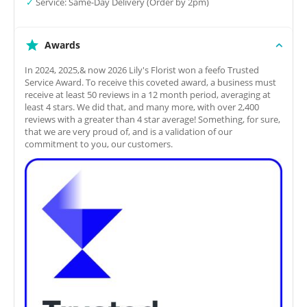
✓
Service: Same-Day Delivery (Order by 2pm)
Awards
In 2024, 2025,& now 2026 Lily's Florist won a feefo Trusted
Service Award. To receive this coveted award, a business must
receive at least 50 reviews in a 12 month period, averaging at
least 4 stars. We did that, and many more, with over 2,400
reviews with a greater than 4 star average! Something, for sure,
that we are very proud of, and is a validation of our
commitment to you, our customers.