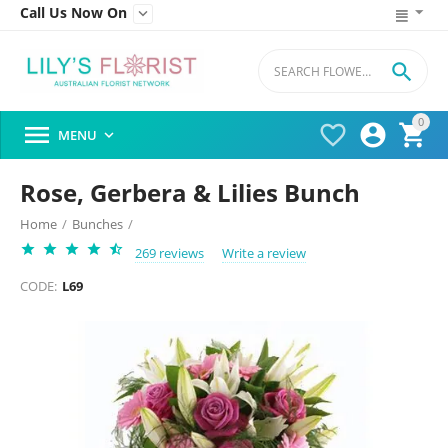
Call Us Now On


0




MENU

Rose, Gerbera & Lilies Bunch
Home
/
Bunches
/
269 reviews
Write a review
CODE:
L69