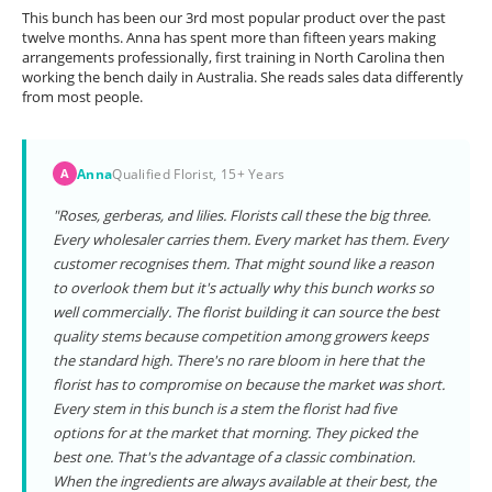
This bunch has been our 3rd most popular product over the past
twelve months. Anna has spent more than fifteen years making
arrangements professionally, first training in North Carolina then
working the bench daily in Australia. She reads sales data differently
from most people.
Anna
Qualified Florist, 15+ Years
A
"Roses, gerberas, and lilies. Florists call these the big three.
Every wholesaler carries them. Every market has them. Every
customer recognises them. That might sound like a reason
to overlook them but it's actually why this bunch works so
well commercially. The florist building it can source the best
quality stems because competition among growers keeps
the standard high. There's no rare bloom in here that the
florist has to compromise on because the market was short.
Every stem in this bunch is a stem the florist had five
options for at the market that morning. They picked the
best one. That's the advantage of a classic combination.
When the ingredients are always available at their best, the