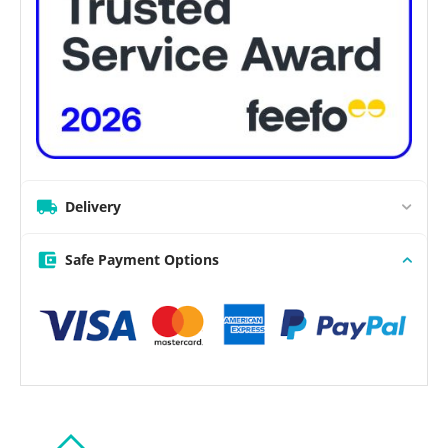
Delivery
Safe Payment Options