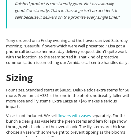
finished product is consistently good. Not occasionally
good. Consistently. Third in the range isn't an accident. It
sells because it delivers on the promise every single time."
Tony ordered on a Friday evening and the flowers arrived Saturday
morning. "Beautiful flowers which were well presented." Lisa got a
phone call because her next day delivery request didn't quite work
with the location, so the team sorted it. That kind of proactive
communication is something our Armidale call centre handles daily.
Sizing
Four sizes. Standard starts at $80.95. Deluxe adds extra stems for $6
more. Premium at +$31 is the one in the photo, noticeably fuller with
more rose and lily stems. Extra Large at +$45 makes a serious
impact.
Vase is not included. We sell
flowers with vases
separately. For this
bunch a clear glass vase lets the green stems and fern foliage show
through, which adds to the overall look. The lily stems are thick so
choose a vase with some weight to prevent tipping as the blooms