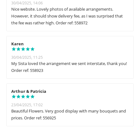
30/04/2025, 14:06
Nice website. Lovely photos of available arrangements.
However, it should show delivery fee, as I was surprised that
the fee was rather high. Order ref: 558972
Karen
30/04/2025, 11:25
My Sista loved the arrangement we sent interstate, thank you!
Order ref: 558923
Arthur & Patricia
23/04/2025, 17:02
Beautiful Flowers. Very good display with many bouquets and
prices. Order ref: 556925