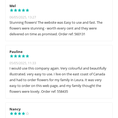
Mel
06/05/2025, 13:27
Stunning flowers! The website was Easy to use and fast. The
flowers were stunning - worth every cent and they were
delivered on time as promised. Order ref: 560131
Pauline
05/05/2025, 11:33
I would use this company again. Very colourful and beautifully
illustrated. very easy to use. I live on the east coast of Canada
and had to order flowers for my family in Leura. It was very
easy to order on this web page, and my family thought the
flowers were lovely. Order ref: 558435
Nancy