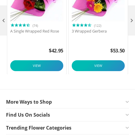

(74)
(122)
A Single Wrapped Red Rose
3 Wrapped Gerbera
F
$
42.95
$
53.50
VIEW
VIEW
More Ways to Shop
Find Us On Socials
Trending Flower Categories