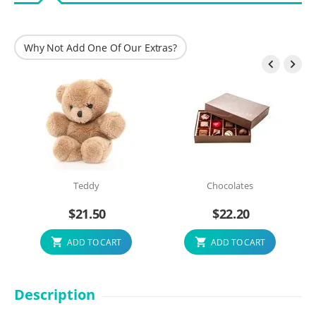
Why Not Add One Of Our Extras?


Teddy
Chocolates
$
21.50
$
22.20
ADD TO CART
ADD TO CART
Description