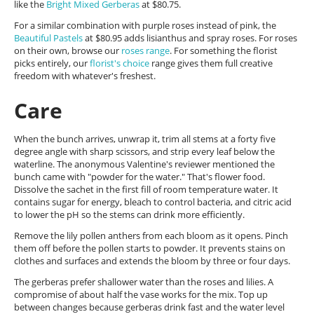
like the
Bright Mixed Gerberas
at $80.75.
For a similar combination with purple roses instead of pink, the
Beautiful Pastels
at $80.95 adds lisianthus and spray roses. For roses
on their own, browse our
roses range
. For something the florist
picks entirely, our
florist's choice
range gives them full creative
freedom with whatever's freshest.
Care
When the bunch arrives, unwrap it, trim all stems at a forty five
degree angle with sharp scissors, and strip every leaf below the
waterline. The anonymous Valentine's reviewer mentioned the
bunch came with "powder for the water." That's flower food.
Dissolve the sachet in the first fill of room temperature water. It
contains sugar for energy, bleach to control bacteria, and citric acid
to lower the pH so the stems can drink more efficiently.
Remove the lily pollen anthers from each bloom as it opens. Pinch
them off before the pollen starts to powder. It prevents stains on
clothes and surfaces and extends the bloom by three or four days.
The gerberas prefer shallower water than the roses and lilies. A
compromise of about half the vase works for the mix. Top up
between changes because gerberas drink fast and the water level