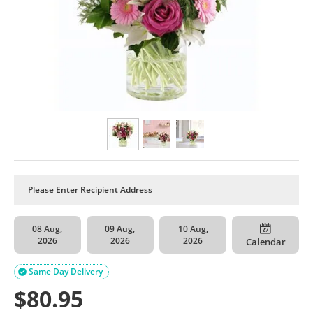
08 Aug,
09 Aug,
10 Aug,
2026
2026
2026
Calendar
Same Day Delivery

$
80.95