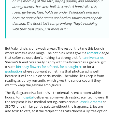
on the morning of the 14th, paying double, and sending out
arrangements that were built in a rush. A bunch like this,
roses, gerberas, lilies, holds up under Valentine's pressure
because none of the stems are hard to source even at peak
demand. The florist isn't compromising. They're building
with their best stock, just more of it."
But Valentine's is one week a year. The rest of the time this bunch
works across a wide range. The hot pink roses give it a
romantic
edge
that softer colours don't, making it a strong pick for
anniversaries
.
Sharon's friend "was really happy with the flowers" as a general gift.
It suits
birthday flowers for a friend
,
for a daughter
, or for a
graduation
where you want something that photographs well
because it will end up on social media. The white lilies keep it from
reading as purely romantic, which gives the sender cover if they
want to keep the gesture ambiguous.
The lily fragrance is a factor. White orientals scent a room within
hours. For
hospital
deliveries, some wards restrict scented flowers. If
the recipient is in a medical setting, consider our
Pastel Gerberas
at
$80.75 for a similar gentle palette without the fragrance. Lilies are
also toxic to cats, so if the recipient has cats choose a lily free option