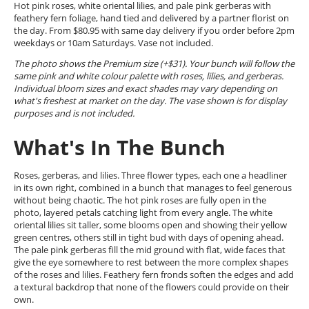
Hot pink roses, white oriental lilies, and pale pink gerberas with
feathery fern foliage, hand tied and delivered by a partner florist on
the day. From $80.95 with same day delivery if you order before 2pm
weekdays or 10am Saturdays. Vase not included.
The photo shows the Premium size (+$31). Your bunch will follow the
same pink and white colour palette with roses, lilies, and gerberas.
Individual bloom sizes and exact shades may vary depending on
what's freshest at market on the day. The vase shown is for display
purposes and is not included.
What's In The Bunch
Roses, gerberas, and lilies. Three flower types, each one a headliner
in its own right, combined in a bunch that manages to feel generous
without being chaotic. The hot pink roses are fully open in the
photo, layered petals catching light from every angle. The white
oriental lilies sit taller, some blooms open and showing their yellow
green centres, others still in tight bud with days of opening ahead.
The pale pink gerberas fill the mid ground with flat, wide faces that
give the eye somewhere to rest between the more complex shapes
of the roses and lilies. Feathery fern fronds soften the edges and add
a textural backdrop that none of the flowers could provide on their
own.