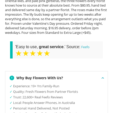
oriental lilies, and pale pink gerberas, the three flowers every florist
knows how to source at their absolute best. From $80.95, hand tied
and delivered same day by a partner florist. The roses make the first
impression. The lily buds keep opening for up to two weeks after
everything else is done, so the arrangement outlasts what you paid
for. Proven under Valentine's Day pressure. Ordered Friday night,
delivered Saturday morning. $16.95 delivery, order before 2pm
weekdays. Four sizes from Standard to Extra Large (+$45).
'Easy to use,
great service
.' Source:
Feefo
★★★★★
Why Buy Flowers With Us?
✓
Experience: 19+ Yrs Family-Run
✓
Quality: Fresh Flowers from Partner Florists
✓
Trust: 22,600+ Real Feefo Reviews
✓
Local: People Answer Phones, in Australia
✓
Personal: Hand Delivered, Not Posted