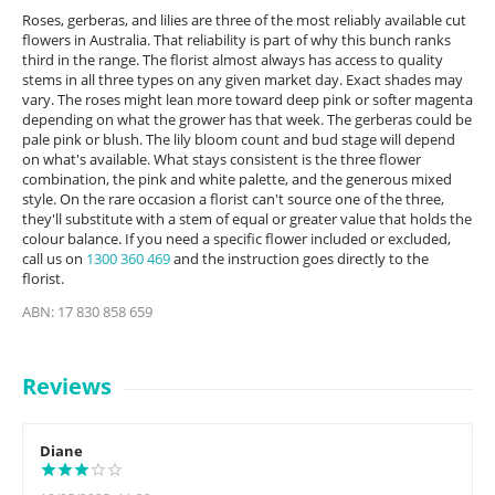
Roses, gerberas, and lilies are three of the most reliably available cut
flowers in Australia. That reliability is part of why this bunch ranks
third in the range. The florist almost always has access to quality
stems in all three types on any given market day. Exact shades may
vary. The roses might lean more toward deep pink or softer magenta
depending on what the grower has that week. The gerberas could be
pale pink or blush. The lily bloom count and bud stage will depend
on what's available. What stays consistent is the three flower
combination, the pink and white palette, and the generous mixed
style. On the rare occasion a florist can't source one of the three,
they'll substitute with a stem of equal or greater value that holds the
colour balance. If you need a specific flower included or excluded,
call us on
1300 360 469
and the instruction goes directly to the
florist.
ABN: 17 830 858 659
Reviews
Diane