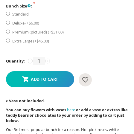
Bunch Size
:
Standard
Deluxe (+$
6.00
)
Premium (pictured) (+$
31.00
)
Extra Large (+$
45.00
)
Quantity:
−
+
ADD TO CART
> Vase not included.
You can buy flowers with vases
here
or add a vase or extras like
teddy bears or chocolates to your order by adding to cart just
below.
Our 3rd most popular bunch for a reason. Hot pink roses, white