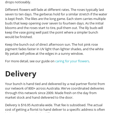
drops noticeably.
Different flowers will fade at different rates. The roses typically last
seven to ten days. The gerberas hold for a similar stretch if the water
is kept fresh. The lilies are the long game. Each stem carries multiple
buds that keep opening over seven to fourteen days. As the initial
blooms and the roses start to tire, pull them out. The lily buds will
keep the vase going well past the point where a simpler bunch
would be finished.
Keep the bunch out of direct afternoon sun. The hot pink rose
pigment fades faster in UV light than lighter shades, and the white
lily petals will yellow at the edges in a sunny window.
For more detail, see our guide on
caring for your flowers
.
Delivery
Your bunch is hand tied and delivered by a real partner florist from
our network of 800+ across Australia. We've coordinated deliveries
through this network since 2009. Made fresh on the day from
market stock and hand delivered to the door.
Delivery is $16.95 Australia wide. That fee is subsidised. The actual
cost of getting a florist to hand deliver to a specific address is often