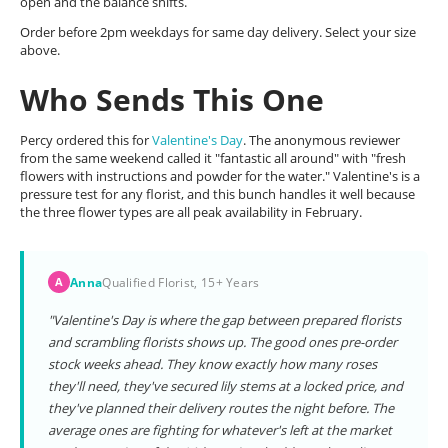
open and the balance shifts.
Order before 2pm weekdays for same day delivery. Select your size
above.
Who Sends This One
Percy ordered this for
Valentine's Day
. The anonymous reviewer
from the same weekend called it "fantastic all around" with "fresh
flowers with instructions and powder for the water." Valentine's is a
pressure test for any florist, and this bunch handles it well because
the three flower types are all peak availability in February.
Anna
Qualified Florist, 15+ Years
A
"Valentine's Day is where the gap between prepared florists
and scrambling florists shows up. The good ones pre-order
stock weeks ahead. They know exactly how many roses
they'll need, they've secured lily stems at a locked price, and
they've planned their delivery routes the night before. The
average ones are fighting for whatever's left at the market