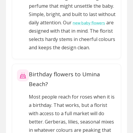
perfume that might unsettle the baby.
Simple, bright, and built to last without
daily attention. Our
are
new baby flowers
designed with that in mind. The florist
selects hardy stems in cheerful colours
and keeps the design clean.
Birthday flowers to Umina
Beach?
Most people reach for roses when it is
a birthday. That works, but a florist
with access to a full market will do
better. Gerberas, lilies, seasonal mixes
in whatever colours are peaking that