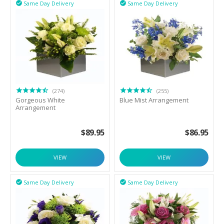
Same Day Delivery
Same Day Delivery


(274)
(255)
Gorgeous White
Blue Mist Arrangement
Arrangement
$
89.95
$
86.95
VIEW
VIEW
Same Day Delivery
Same Day Delivery

