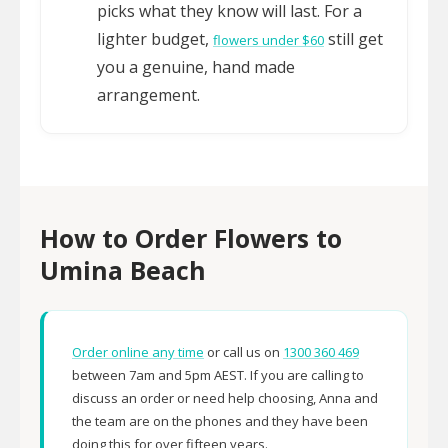
picks what they know will last. For a
lighter budget,
still get
flowers under $60
you a genuine, hand made
arrangement.
How to Order Flowers to
Umina Beach
Order online any time
or call us on
1300 360 469
between 7am and 5pm AEST. If you are calling to
discuss an order or need help choosing, Anna and
the team are on the phones and they have been
doing this for over fifteen years.