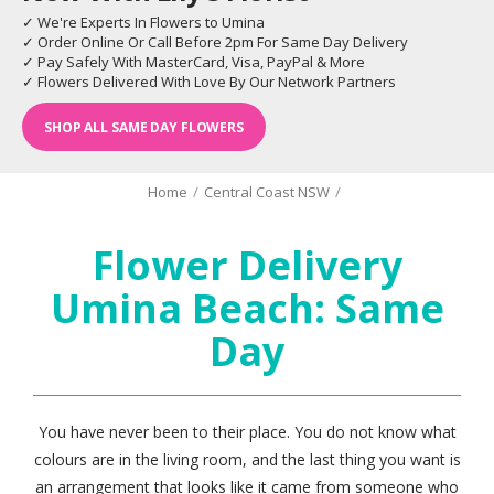
✓ We're Experts In Flowers to Umina
✓ Order Online Or Call Before 2pm For Same Day Delivery
✓ Pay Safely With MasterCard, Visa, PayPal & More
✓ Flowers Delivered With Love By Our Network Partners
SHOP ALL SAME DAY FLOWERS
Home
/
Central Coast NSW
/
Flower Delivery
Umina Beach: Same
Day
You have never been to their place. You do not know what
colours are in the living room, and the last thing you want is
an arrangement that looks like it came from someone who