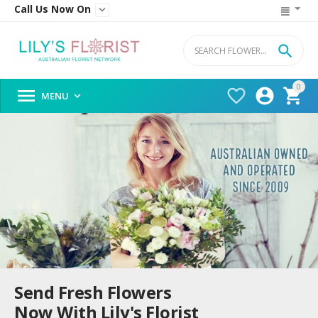
Call Us Now On


0




MENU

Send Fresh Flowers
Now With Lily's Florist