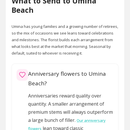
What to Send to Umina
Beach
Umina has young families and a growing number of retirees,
so the mix of occasions we see leans toward celebrations
and milestones. The florist builds each arrangement from
what looks best at the market that morning. Seasonal by
default, suited to whoever is receiving it.
Anniversary flowers to Umina
Beach?
Anniversaries reward quality over
quantity. A smaller arrangement of
premium stems will always outperform
a large bunch of filler.
Our anniversary
lean toward classic
flowers