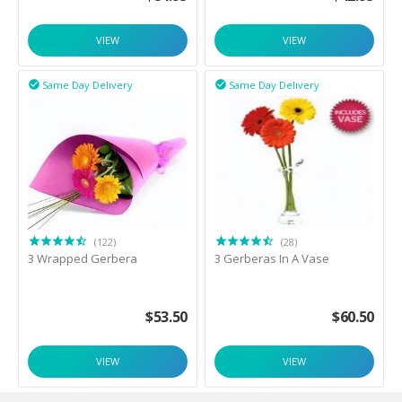
VIEW
VIEW
Same Day Delivery
Same Day Delivery


(122)
(28)
3 Wrapped Gerbera
3 Gerberas In A Vase
$
53.50
$
60.50
VIEW
VIEW