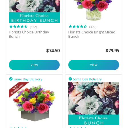
(362)
(379)
Florists Choice Birthday
Florists Choice Bright Mixed
Bunch
Bunch
$
74.50
$
79.95
VIEW
VIEW
Same Day Delivery
Same Day Delivery

