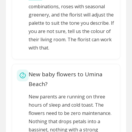
combinations, roses with seasonal
greenery, and the florist will adjust the
palette to suit the tone you describe. If
you are not sure, tell us the colour of
their living room. The florist can work
with that.
New baby flowers to Umina
Beach?
New parents are running on three
hours of sleep and cold toast. The
flowers need to be zero maintenance.
Nothing that drops petals into a
bassinet, nothing with a strong