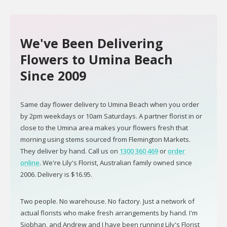
We've Been Delivering
Flowers to Umina Beach
Since 2009
Same day flower delivery to Umina Beach when you order
by 2pm weekdays or 10am Saturdays. A partner florist in or
close to the Umina area makes your flowers fresh that
morning using stems sourced from Flemington Markets.
They deliver by hand. Call us on
1300 360 469
or
order
online
. We're Lily's Florist, Australian family owned since
2006. Delivery is $16.95.
Two people. No warehouse. No factory. Just a network of
actual florists who make fresh arrangements by hand. I'm
Siobhan, and Andrew and I have been running Lily's Florist