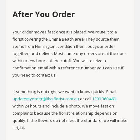
After You Order
Your order moves fast once it is placed. We route it to a
florist covering the Umina Beach area. They source their
stems from Flemington, condition them, put your order
together, and deliver. Most same day orders are at the door
within a few hours of the cutoff. You will receive a
confirmation email with a reference number you can use if
you need to contact us.
If something is not right, we want to know quickly. Email
updatemyorder@lilysflorist.com.au
or call
1300 360 469
within 24 hours and include a photo. We move fast on
complaints because the florist relationship depends on
quality. If the flowers do not meet the standard, we will make
it right.