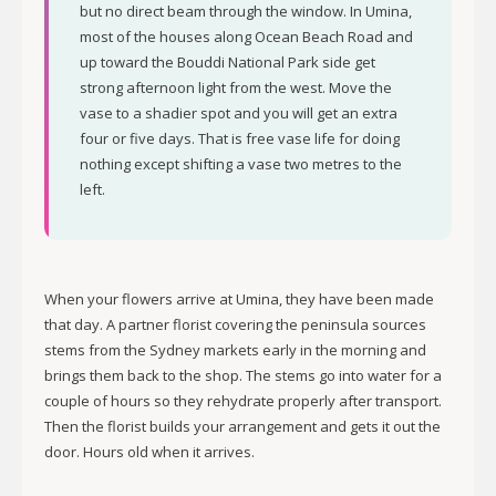
but no direct beam through the window. In Umina,
most of the houses along Ocean Beach Road and
up toward the Bouddi National Park side get
strong afternoon light from the west. Move the
vase to a shadier spot and you will get an extra
four or five days. That is free vase life for doing
nothing except shifting a vase two metres to the
left.
When your flowers arrive at Umina, they have been made
that day. A partner florist covering the peninsula sources
stems from the Sydney markets early in the morning and
brings them back to the shop. The stems go into water for a
couple of hours so they rehydrate properly after transport.
Then the florist builds your arrangement and gets it out the
door. Hours old when it arrives.