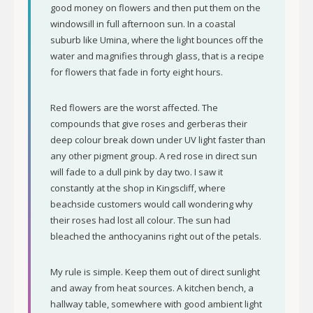
good money on flowers and then put them on the
windowsill in full afternoon sun. In a coastal
suburb like Umina, where the light bounces off the
water and magnifies through glass, that is a recipe
for flowers that fade in forty eight hours.
Red flowers are the worst affected. The
compounds that give roses and gerberas their
deep colour break down under UV light faster than
any other pigment group. A red rose in direct sun
will fade to a dull pink by day two. I saw it
constantly at the shop in Kingscliff, where
beachside customers would call wondering why
their roses had lost all colour. The sun had
bleached the anthocyanins right out of the petals.
My rule is simple. Keep them out of direct sunlight
and away from heat sources. A kitchen bench, a
hallway table, somewhere with good ambient light