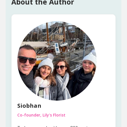
About the Author
Siobhan
Co-founder, Lily's Florist