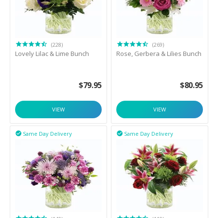
(228)
(269)
Lovely Lilac & Lime Bunch
Rose, Gerbera & Lilies Bunch
$
79.95
$
80.95
VIEW
VIEW
Same Day Delivery
Same Day Delivery

