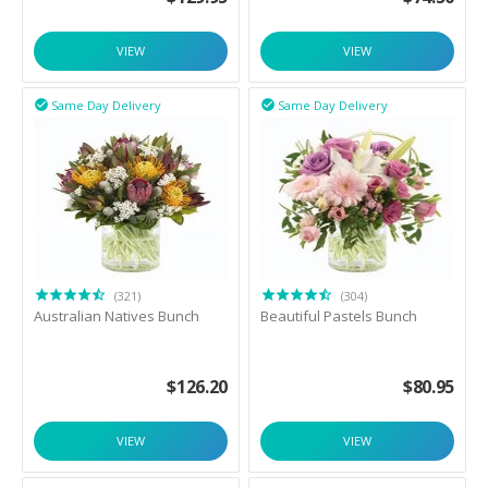
VIEW
VIEW
Same Day Delivery
Same Day Delivery


(321)
(304)
Australian Natives Bunch
Beautiful Pastels Bunch
$
126.20
$
80.95
VIEW
VIEW