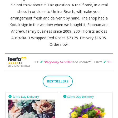
did not think about it. Fair question. A real florist, in a real
shop, in or close to Umina Beach, will make your
arrangement fresh and deliver it by hand. The shop had a
Kodak sign in the window when we bought it. Siobhan and
Andrew, family business since 2009, 800+ florists across
Australia. 3 Wrapped Red Roses $73.75. Delivery $16.95.
Order now.
"
Very easy to order
and contact"
"
Easy to follow
and prod
ARGARET
LUCY
★★★★☆
4.3
See 24,200+ Reviews
BESTSELLERS
Same Day Delivery
Same Day Delivery

