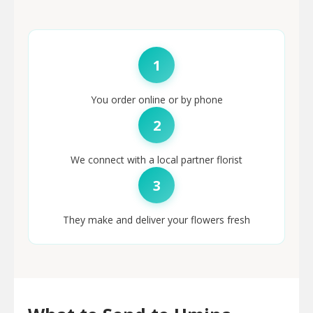
1
You order online or by phone
2
We connect with a local partner florist
3
They make and deliver your flowers fresh