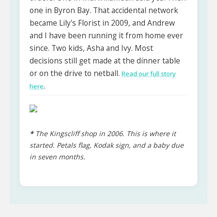
one in Byron Bay. That accidental network
became Lily's Florist in 2009, and Andrew
and I have been running it from home ever
since. Two kids, Asha and Ivy. Most
decisions still get made at the dinner table
or on the drive to netball.
Read our full story
.
here
*
The Kingscliff shop in 2006. This is where it
started. Petals flag, Kodak sign, and a baby due
in seven months.