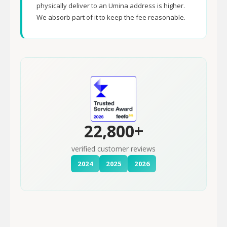
physically deliver to an Umina address is higher.
We absorb part of it to keep the fee reasonable.
22,800+
verified customer reviews
2024
2025
2026