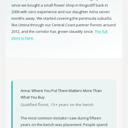
since we bought a small flower shop in Kingscliff back in
2006 with zero experience and our daughter Asha seven
months away. We started covering the peninsula suburbs
like Umina through our Central Coast partner florists around
2012, and the corridor has grown steadily since.
The full
story is here
.
Anna: Where You Put Them Matters More Than
What You Buy
Qualified florist, 15+ years on the bench
The most common mistake I saw during fifteen
years on the bench was placement. People spend