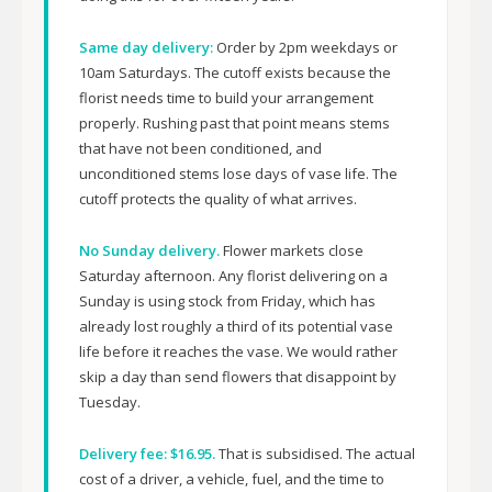
Same day delivery:
Order by 2pm weekdays or
10am Saturdays. The cutoff exists because the
florist needs time to build your arrangement
properly. Rushing past that point means stems
that have not been conditioned, and
unconditioned stems lose days of vase life. The
cutoff protects the quality of what arrives.
No Sunday delivery.
Flower markets close
Saturday afternoon. Any florist delivering on a
Sunday is using stock from Friday, which has
already lost roughly a third of its potential vase
life before it reaches the vase. We would rather
skip a day than send flowers that disappoint by
Tuesday.
Delivery fee: $16.95.
That is subsidised. The actual
cost of a driver, a vehicle, fuel, and the time to