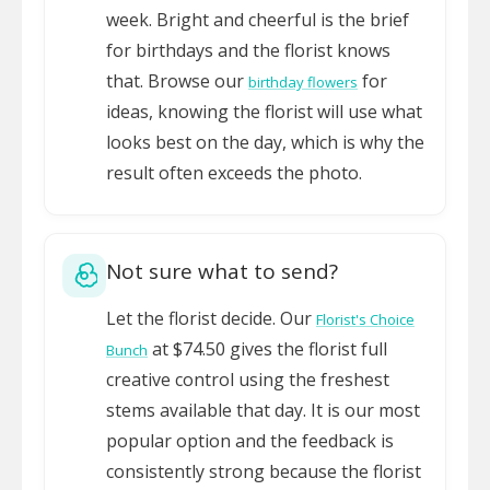
week. Bright and cheerful is the brief
for birthdays and the florist knows
that. Browse our
for
birthday flowers
ideas, knowing the florist will use what
looks best on the day, which is why the
result often exceeds the photo.
Not sure what to send?
Let the florist decide. Our
Florist's Choice
at $74.50 gives the florist full
Bunch
creative control using the freshest
stems available that day. It is our most
popular option and the feedback is
consistently strong because the florist