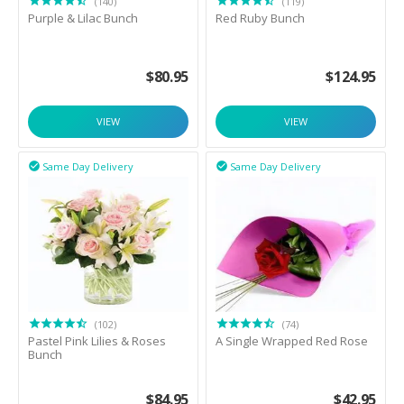
(140)
(119)
Purple & Lilac Bunch
Red Ruby Bunch
$
80.95
$
124.95
VIEW
VIEW
Same Day Delivery
Same Day Delivery


(102)
(74)
Pastel Pink Lilies & Roses
A Single Wrapped Red Rose
Bunch
$
84.95
$
42.95