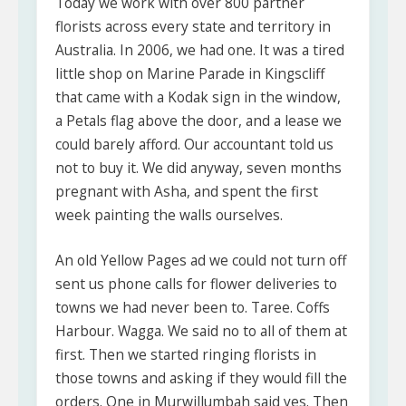
Today we work with over 800 partner
florists across every state and territory in
Australia. In 2006, we had one. It was a tired
little shop on Marine Parade in Kingscliff
that came with a Kodak sign in the window,
a Petals flag above the door, and a lease we
could barely afford. Our accountant told us
not to buy it. We did anyway, seven months
pregnant with Asha, and spent the first
week painting the walls ourselves.
An old Yellow Pages ad we could not turn off
sent us phone calls for flower deliveries to
towns we had never been to. Taree. Coffs
Harbour. Wagga. We said no to all of them at
first. Then we started ringing florists in
those towns and asking if they would fill the
orders. One in Murwillumbah said yes. Then