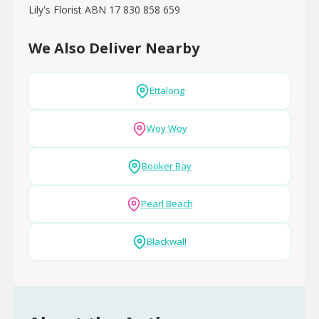
Lily's Florist ABN 17 830 858 659
We Also Deliver Nearby
Ettalong
Woy Woy
Booker Bay
Pearl Beach
Blackwall