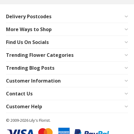
Delivery Postcodes
More Ways to Shop
Find Us On Socials
Trending Flower Categories
Trending Blog Posts
Customer Information
Contact Us
Customer Help
© 2009-2026 Lily's Florist.