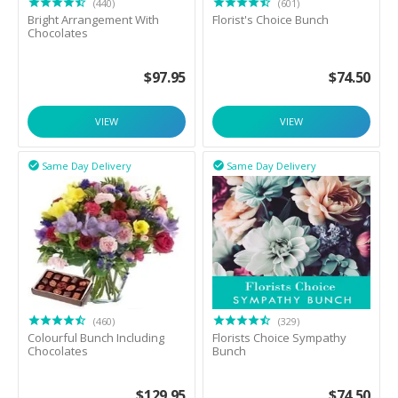
(440)
(601)
Bright Arrangement With
Florist's Choice Bunch
Chocolates
$
97.95
$
74.50
VIEW
VIEW
Same Day Delivery
Same Day Delivery


(460)
(329)
Colourful Bunch Including
Florists Choice Sympathy
Chocolates
Bunch
$
129.95
$
74.50