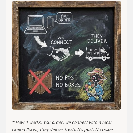
* How it works. You order, we connect with a local
Umina florist, they deliver fresh. No post. No boxes.