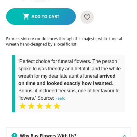
ADD TO CART
Express sincere condolences through this majestic white funeral
wreath hand-designed by a local florist.
'Perfect choice for funeral flowers. The person I
spoke to was friendly and helpful, and the white
wreath for my dear late aunt’s funeral
arrived
on time and looked exactly how I wanted
.
Bonus: it included freesias, one of her favourite
flowers.' Source:
Feefo
★★★★★
Why Buy Flowers With Us?