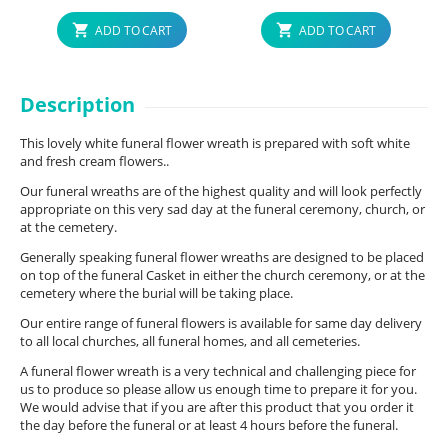
ADD TO CART
ADD TO CART
Description
This lovely white funeral flower wreath is prepared with soft white
and fresh cream flowers..
Our funeral wreaths are of the highest quality and will look perfectly
appropriate on this very sad day at the funeral ceremony, church, or
at the cemetery.
Generally speaking funeral flower wreaths are designed to be placed
on top of the funeral Casket in either the church ceremony, or at the
cemetery where the burial will be taking place.
Our entire range of funeral flowers is available for same day delivery
to all local churches, all funeral homes, and all cemeteries.
A funeral flower wreath is a very technical and challenging piece for
us to produce so please allow us enough time to prepare it for you.
We would advise that if you are after this product that you order it
the day before the funeral or at least 4 hours before the funeral.