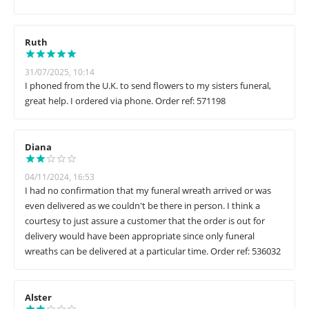
Ruth
31/07/2025, 10:14
I phoned from the U.K. to send flowers to my sisters funeral,
great help. I ordered via phone. Order ref: 571198
Diana
04/11/2024, 16:53
I had no confirmation that my funeral wreath arrived or was
even delivered as we couldn't be there in person. I think a
courtesy to just assure a customer that the order is out for
delivery would have been appropriate since only funeral
wreaths can be delivered at a particular time. Order ref: 536032
Alster