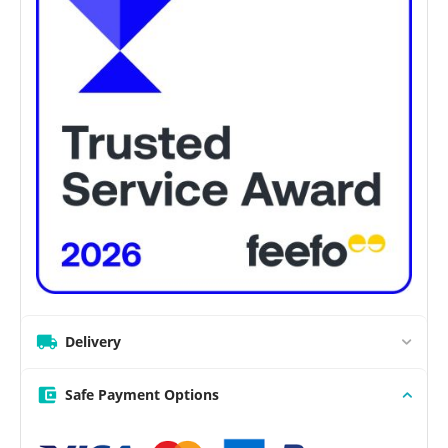
Delivery
Safe Payment Options