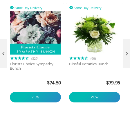
Same Day Delivery
Same Day Delivery



(329)
(99)
Florists Choice Sympathy
Blissful Botanics Bunch
F
Bunch
$
74.50
$
79.95
VIEW
VIEW