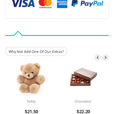
Why Not Add One Of Our Extras?


Teddy
Chocolates
$
21.50
$
22.20