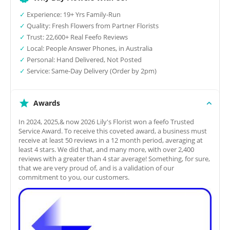
✓
Experience: 19+ Yrs Family-Run
✓
Quality: Fresh Flowers from Partner Florists
✓
Trust: 22,600+ Real Feefo Reviews
✓
Local: People Answer Phones, in Australia
✓
Personal: Hand Delivered, Not Posted
✓
Service: Same-Day Delivery (Order by 2pm)
Awards
In 2024, 2025,& now 2026 Lily's Florist won a feefo Trusted
Service Award. To receive this coveted award, a business must
receive at least 50 reviews in a 12 month period, averaging at
least 4 stars. We did that, and many more, with over 2,400
reviews with a greater than 4 star average! Something, for sure,
that we are very proud of, and is a validation of our
commitment to you, our customers.