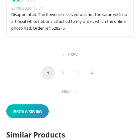
20/08/2024, 15:51
Disappointed. The flowers I received was not the same with no
artificial white ribbons attached to my order, which the online
photo had. Order ref: 528275
PREV
1
2
3
4
NEXT
WRITE A REVIEW
Similar Products