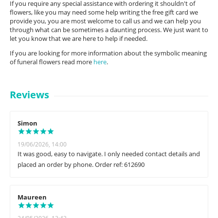
If you require any special assistance with ordering it shouldn't of
flowers, like you may need some help writing the free gift card we
provide you, you are most welcome to call us and we can help you
through what can be sometimes a daunting process. We just want to
let you know that we are here to help if needed.
If you are looking for more information about the symbolic meaning
of funeral flowers read more
here
.
Reviews
Simon
19/06/2026, 14:00
It was good, easy to navigate. I only needed contact details and
placed an order by phone. Order ref: 612690
Maureen