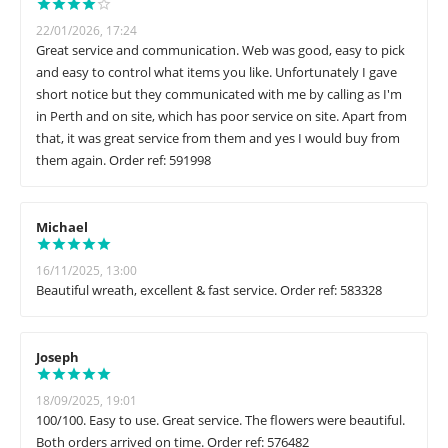
22/01/2026, 17:24
Great service and communication. Web was good, easy to pick
and easy to control what items you like. Unfortunately I gave
short notice but they communicated with me by calling as I'm
in Perth and on site, which has poor service on site. Apart from
that, it was great service from them and yes I would buy from
them again. Order ref: 591998
Michael
16/11/2025, 13:00
Beautiful wreath, excellent & fast service. Order ref: 583328
Joseph
18/09/2025, 19:01
100/100. Easy to use. Great service. The flowers were beautiful.
Both orders arrived on time. Order ref: 576482