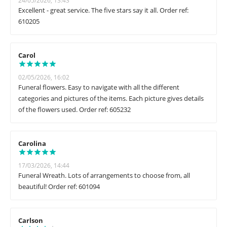
24/05/2026, 13:43
Excellent - great service. The five stars say it all. Order ref:
610205
Carol
02/05/2026, 16:02
Funeral flowers. Easy to navigate with all the different
categories and pictures of the items. Each picture gives details
of the flowers used. Order ref: 605232
Carolina
17/03/2026, 14:44
Funeral Wreath. Lots of arrangements to choose from, all
beautiful! Order ref: 601094
Carlson