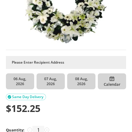
06 Aug,
07 Aug,
08 Aug,
2026
2026
2026
Calendar
Same Day Delivery

$
152.25
Quantity:
−
+