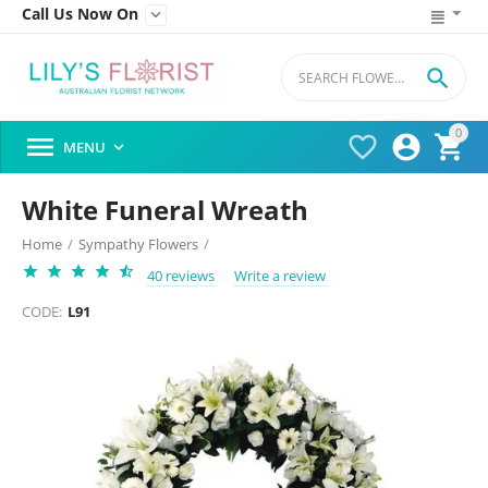
Call Us Now On


0




MENU

White Funeral Wreath
Home
/
Sympathy Flowers
/
40 reviews
Write a review
CODE:
L91