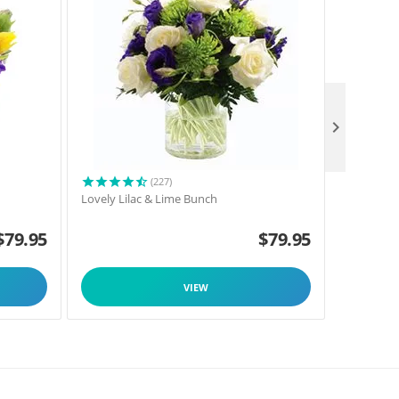

(227)
h
Lovely Lilac & Lime Bunch
Oriental L
$
79.95
$
79.95
VIEW