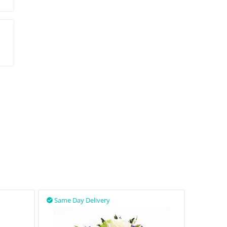
Same Day Delivery
Same D

