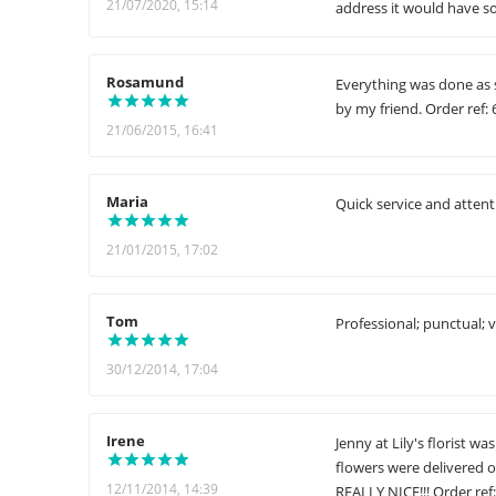
21/07/2020, 15:14
address it would have s
Rosamund
Everything was done as 
by my friend. Order ref:
21/06/2015, 16:41
Maria
Quick service and attenti
21/01/2015, 17:02
Tom
Professional; punctual; 
30/12/2014, 17:04
Irene
Jenny at Lily's florist 
flowers were delivered 
12/11/2014, 14:39
REALLY NICE!!! Order ref