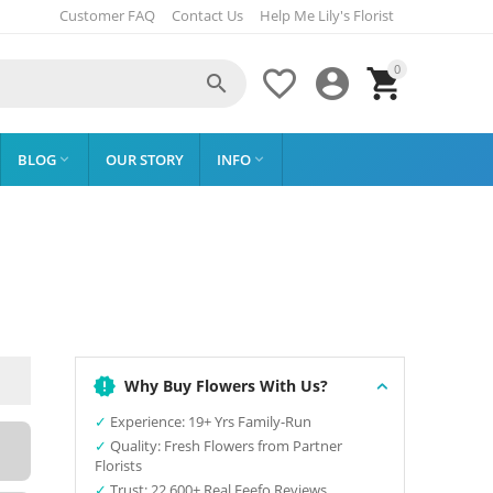
Customer FAQ
Contact Us
Help Me Lily's Florist
0




BLOG
OUR STORY
INFO


Why Buy Flowers With Us?
✓
Experience: 19+ Yrs Family-Run
✓
Quality: Fresh Flowers from Partner
Florists
✓
Trust: 22,600+ Real Feefo Reviews