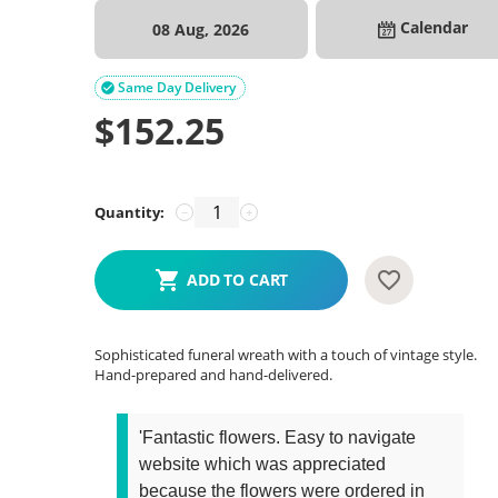
Calendar
08 Aug, 2026
Same Day Delivery

$
152.25
Quantity:
−
+
ADD TO CART
Sophisticated funeral wreath with a touch of vintage style.
Hand-prepared and hand-delivered.
'Fantastic flowers. Easy to navigate
website which was appreciated
because the flowers were ordered in