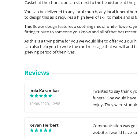
Casket at the church, or can sit next to the headstone at the g
You can be delivered to any local church, any local funeral hom
to design this as it requires a high level of skill to make and is
This flower design features a soothing mix of white flowers, ye
fitting tribute to someone you know and all of that has recen
As this is a trying time for you we would like to offer you our
can also help you to write the card message that we will add to
grieving period of their lives.
Reviews
inda Karanikas
l wanted to say thank yo
funeral. She would have
10/08/2020, 12:58
enjoy. They were stunnin
Kevan Herbert
Communication was good 
website. I would have s