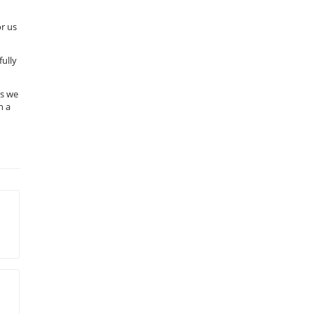
or us
fully
us we
n a