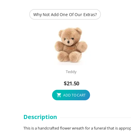
Why Not Add One Of Our Extras?
Teddy
$
21.50
ADD TO CART
Description
This is a handcrafted flower wreath for a funeral that is appro