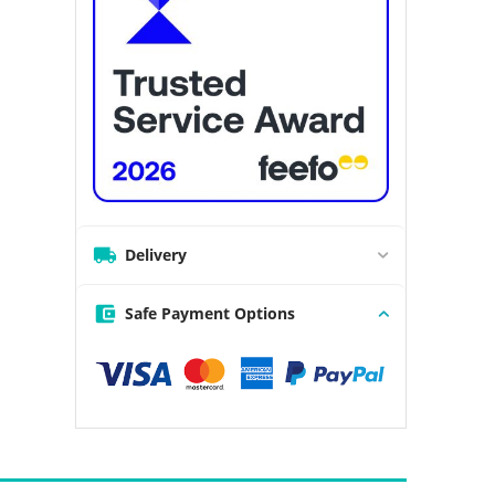
Delivery
Safe Payment Options