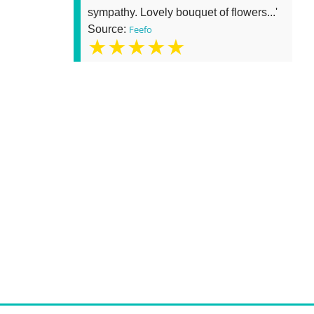
sympathy. Lovely bouquet of flowers...'
Source:
Feefo
★★★★★