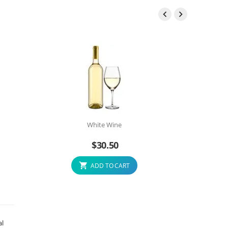


White Wine
$
30.50
ADD TO CART
al