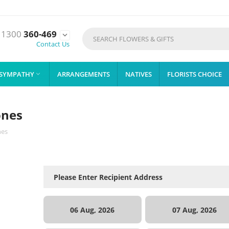
1300
360-469

Contact Us
SYMPATHY
ARRANGEMENTS
NATIVES
FLORISTS CHOICE

ones
nes
06 Aug, 2026
07 Aug, 2026