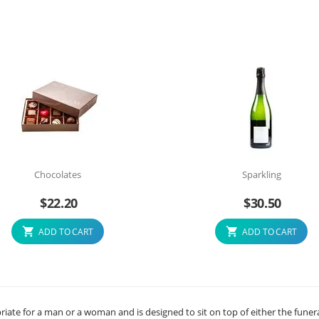
Chocolates
Sparkling
$
22.20
$
30.50
ADD TO CART
ADD TO CART
priate for a man or a woman and is designed to sit on top of either the funer