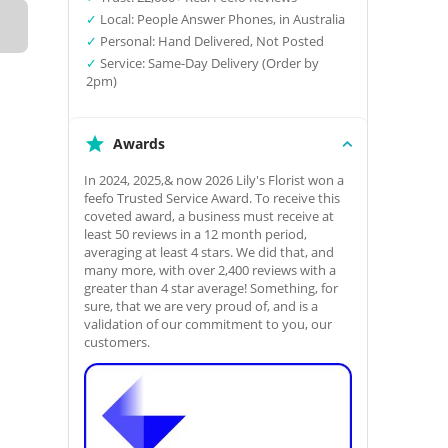
✓
Local: People Answer Phones, in Australia
✓
Personal: Hand Delivered, Not Posted
✓
Service: Same-Day Delivery (Order by
2pm)
Awards
In 2024, 2025,& now 2026 Lily's Florist won a
feefo Trusted Service Award. To receive this
coveted award, a business must receive at
least 50 reviews in a 12 month period,
averaging at least 4 stars. We did that, and
many more, with over 2,400 reviews with a
greater than 4 star average! Something, for
sure, that we are very proud of, and is a
validation of our commitment to you, our
customers.