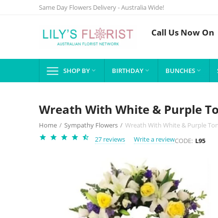
Same Day Flowers Delivery - Australia Wide!
Call Us Now On
SHOP BY
BIRTHDAY
BUNCHES



Wreath With White & Purple T
Home
/
Sympathy Flowers
/
Wreath With White & Purple To
27 reviews
Write a review
CODE:
L95