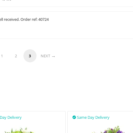
ll received. Order ref: 40724
1
2
3
NEXT
Day Delivery
Same Day Delivery
