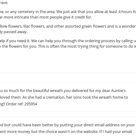
rave.
e, or any cemetery in the area. We just ask that you allow at least 4 hours f
 far more intricate than most people give it credit for.
llow flowers, lilac flowers, and other assorted green flowers and is a wonder
tly passed away.
 help if you need it. We can help you through the ordering process by calling 
 the flowers for you. This is often the most trying thing for someone to do i
u so much for the beautiful wreath you delivered for my dear Auntie's
 loved them. As she had a cremation, her sons took the wreath home to
g!! Order ref: 295954
but could have been better by putting your direct email address on your
pent more money but the choice wasn't on the website. If I had your email