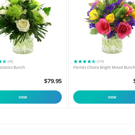
(99)
(379)
 Botanics Bunch
Florists Choice Bright Mixed Bunc
$
79.95
VIEW
VIEW