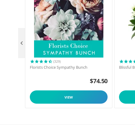

(329)
Florists Choice Sympathy Bunch
Blissful
$
74.50
VIEW