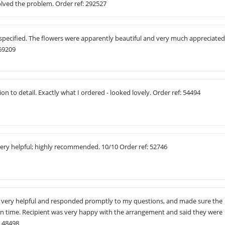
olved the problem. Order ref: 292527
specified. The flowers were apparently beautiful and very much appreciate
 69209
on to detail. Exactly what I ordered - looked lovely. Order ref: 54494
very helpful; highly recommended. 10/10 Order ref: 52746
was very helpful and responded promptly to my questions, and made sure the
on time. Recipient was very happy with the arrangement and said they were
: 48498