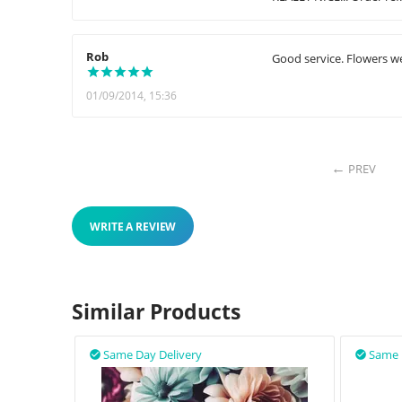
Rob
Good service. Flowers we
01/09/2014, 15:36
PREV
WRITE A REVIEW
Similar Products
Same Day Delivery
Same 

