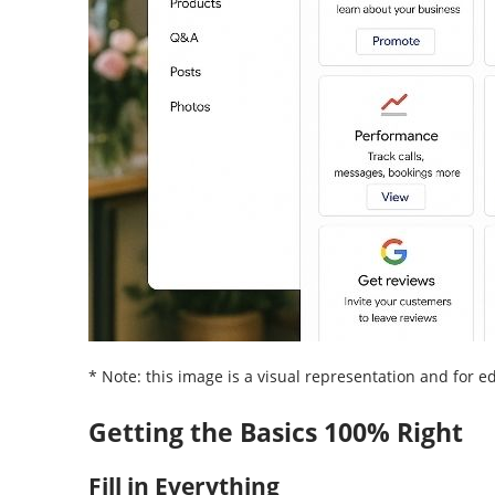
* Note: this image is a visual representation and for 
Getting the Basics 100% Right
Fill in Everything