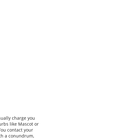
usually charge you
urbs like Mascot or
You contact your
with a conundrum,