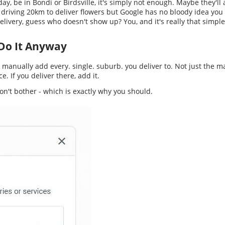
 day, be in Bondi or Birdsville, it's simply not enough. Maybe they'l
 driving 20km to deliver flowers but Google has no bloody idea you 
ivery, guess who doesn't show up? You, and it's really that simple
t Do It Anyway
d manually add every. single. suburb. you deliver to. Not just the m
e. If you deliver there, add it.
on't bother - which is exactly why you should.