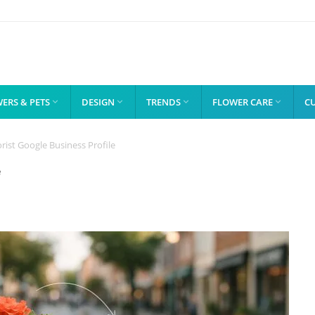
ERS & PETS
DESIGN
TRENDS
FLOWER CARE
C




rist Google Business Profile
e