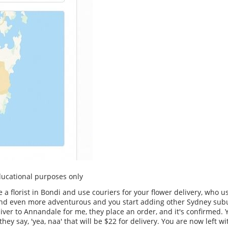
educational purposes only
e a florist in Bondi and use couriers for your flower delivery, who 
d and even more adventurous and you start adding other Sydney sub
liver to Annandale for me, they place an order, and it's confirmed. 
hey say, 'yea, naa' that will be $22 for delivery. You are now left 