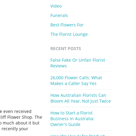
Video
Funerals
Best Flowers For
The Florist Lounge
RECENT POSTS
False Fake Or Unfair Florist
Reviews
26,000 Flower Calls: What
Makes a Caller Say Yes
How Australian Florists Can
Bloom All Year, Not Just Twice
e even received
How to Start a Florist
liff Flower Shop. The
Business in Australia:
oo much about it but
Owner's Guide
 recently your