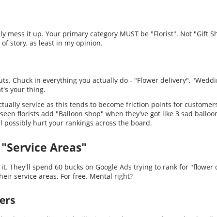
ly mess it up. Your primary category MUST be "Florist". Not "Gift S
 of story, as least in my opinion.
s. Chuck in everything you actually do - "Flower delivery", "Weddin
hat's your thing.
ctually service as this tends to become friction points for customer
 seen florists add "Balloon shop" when they've got like 3 sad balloo
it'll possibly hurt your rankings across the board.
 "Service Areas"
 it. They'll spend 60 bucks on Google Ads trying to rank for "flower
ir service areas. For free. Mental right?
ers