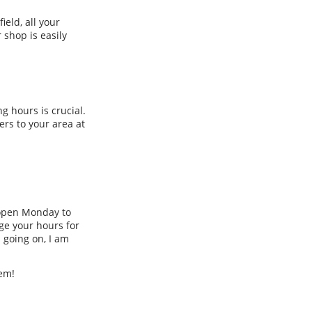
ield, all your
 shop is easily
g hours is crucial.
rs to your area at
y open Monday to
ge your hours for
 going on, I am
eem!