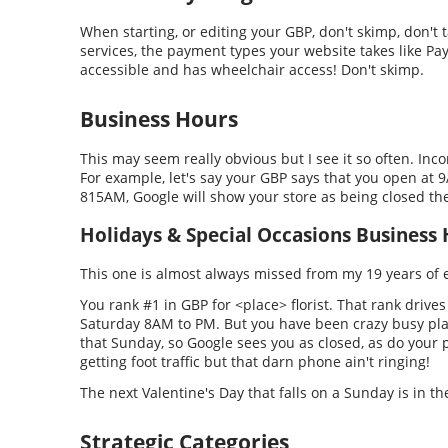
When starting, or editing your GBP, don't skimp, don't tak
services, the payment types your website takes like PayP
accessible and has wheelchair access! Don't skimp.
Business Hours
This may seem really obvious but I see it so often. Inc
For example, let's say your GBP says that you open at 
815AM, Google will show your store as being closed the
Holidays & Special Occasions Business
This one is almost always missed from my 19 years of 
You rank #1 in GBP for <place> florist. That rank drive
Saturday 8AM to PM. But you have been crazy busy pla
that Sunday, so Google sees you as closed, as do your p
getting foot traffic but that darn phone ain't ringing!
The next Valentine's Day that falls on a Sunday is in t
Strategic Categories