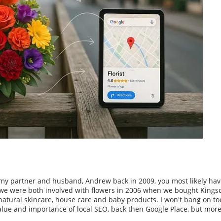
my partner and husband, Andrew back in 2009, you most likely hav
, we were both involved with flowers in 2006 when we bought Kingsc
, natural skincare, house care and baby products. I won't bang on t
alue and importance of local SEO, back then Google Place, but more