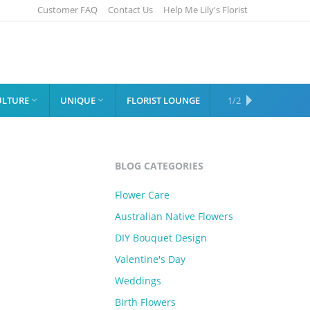
Customer FAQ
Contact Us
Help Me Lily's Florist
ULTURE
UNIQUE
FLORIST LOUNGE
SHOP
1/2


BLOG CATEGORIES
Flower Care
Australian Native Flowers
DIY Bouquet Design
Valentine's Day
Weddings
Birth Flowers