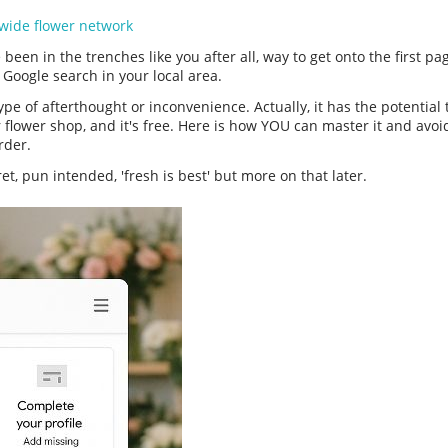
wide flower network
been in the trenches like you after all, way to get onto the first page 
> Google search in your local area.
ype of afterthought or inconvenience. Actually, it has the potential
r flower shop, and it's free. Here is how YOU can master it and avo
order.
ret, pun intended, 'fresh is best' but more on that later.