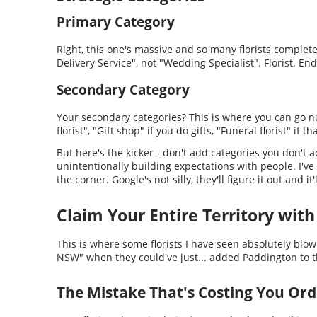
Primary Category
Right, this one's massive and so many florists complete
Delivery Service", not "Wedding Specialist". Florist. End
Secondary Category
Your secondary categories? This is where you can go nut
florist", "Gift shop" if you do gifts, "Funeral florist" if t
But here's the kicker - don't add categories you don't a
unintentionally building expectations with people. I've
the corner. Google's not silly, they'll figure it out and 
Claim Your Entire Territory with
This is where some florists I have seen absolutely blow
NSW" when they could've just... added Paddington to the
The Mistake That's Costing You Ord