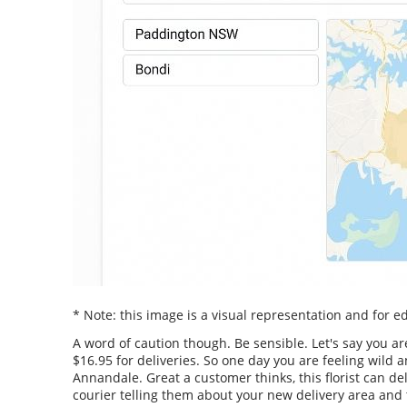
* Note: this image is a visual representation and for 
A word of caution though. Be sensible. Let's say you ar
$16.95 for deliveries. So one day you are feeling wil
Annandale. Great a customer thinks, this florist can de
courier telling them about your new delivery area and t