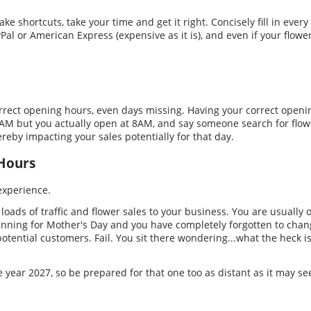
e shortcuts, take your time and get it right. Concisely fill in every f
al or American Express (expensive as it is), and even if your flower
orrect opening hours, even days missing. Having your correct openin
9AM but you actually open at 8AM, and say someone search for flowe
reby impacting your sales potentially for that day.
 Hours
experience.
s loads of traffic and flower sales to your business. You are usuall
nning for Mother's Day and you have completely forgotten to chan
otential customers. Fail. You sit there wondering...what the heck is
he year 2027, so be prepared for that one too as distant as it may s