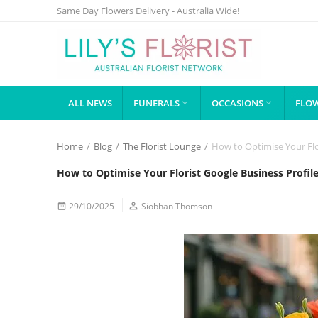
Same Day Flowers Delivery - Australia Wide!
ALL NEWS
FUNERALS
OCCASIONS
FLOW


Home
/
Blog
/
The Florist Lounge
/
How to Optimise Your Flo
How to Optimise Your Florist Google Business Profil
29/10/2025

Siobhan Thomson
