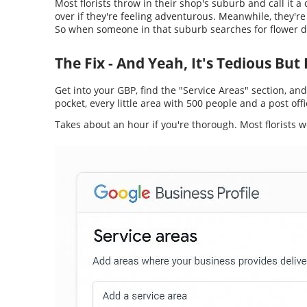
Most florists throw in their shop's suburb and call it a
over if they're feeling adventurous. Meanwhile, they're
So when someone in that suburb searches for flower del
The Fix - And Yeah, It's Tedious Bu
Get into your GBP, find the "Service Areas" section, an
pocket, every little area with 500 people and a post offic
Takes about an hour if you're thorough. Most florists w