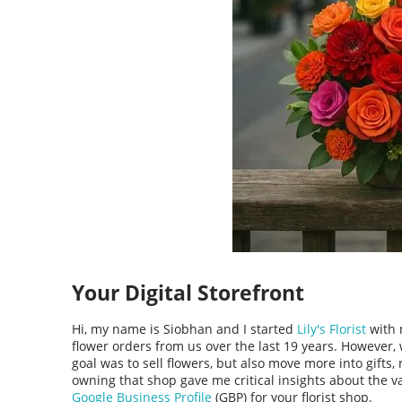
Your Digital Storefront
Hi, my name is Siobhan and I started
Lily's Florist
with 
flower orders from us over the last 19 years. However
goal was to sell flowers, but also move more into gifts
owning that shop gave me critical insights about the v
Google Business Profile
(GBP) for your florist shop.