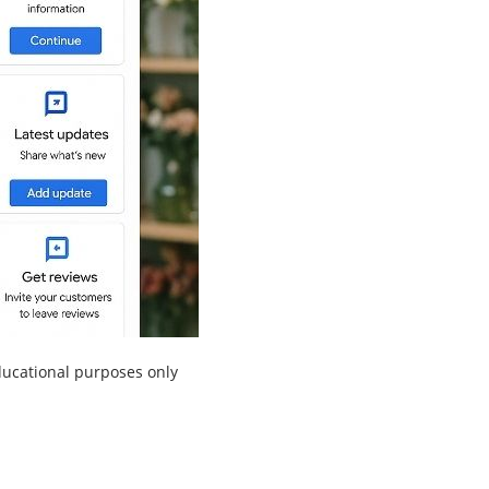
educational purposes only