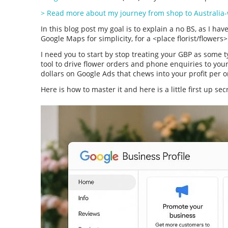
> Read more about my journey from shop to Australia-
In this blog post my goal is to explain a no BS, as I have 
Google Maps for simplicity, for a <place florist/flowers
I need you to start by stop treating your GBP as some t
tool to drive flower orders and phone enquiries to you
dollars on Google Ads that chews into your profit per 
Here is how to master it and here is a little first up sec