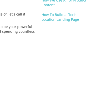
How We Use Ai for Product
Content
of, let's call it
How To Build a Florist
Location Landing Page
 to be your powerful
id spending countless