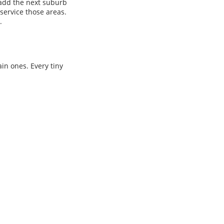
l add the next suburb
service those areas.
.
ain ones. Every tiny