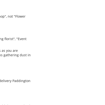
hop", not "Flower
g florist", "Event
s as you are
ns gathering dust in
 delivery Paddington