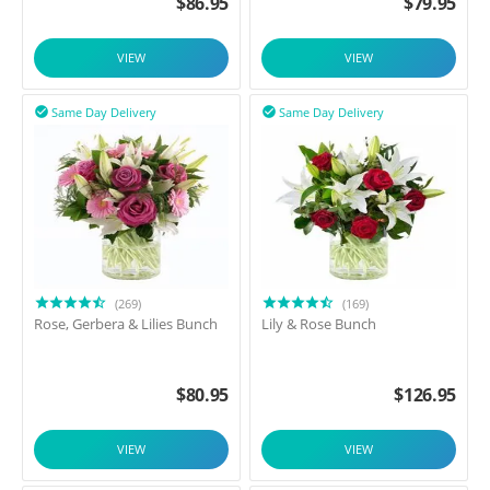
$
86.95
$
79.95
VIEW
VIEW
Same Day Delivery
Same Day Delivery


(269)
(169)
Rose, Gerbera & Lilies Bunch
Lily & Rose Bunch
$
80.95
$
126.95
VIEW
VIEW