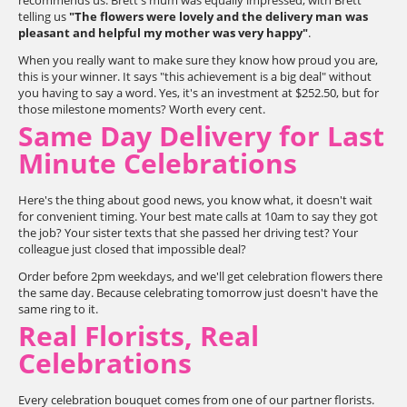
recommends us. Brett's mum was equally impressed, with Brett
telling us
"The flowers were lovely and the delivery man was
pleasant and helpful my mother was very happy"
.
When you really want to make sure they know how proud you are,
this is your winner. It says "this achievement is a big deal" without
you having to say a word. Yes, it's an investment at $252.50, but for
those milestone moments? Worth every cent.
Same Day Delivery for Last
Minute Celebrations
Here's the thing about good news, you know what, it doesn't wait
for convenient timing. Your best mate calls at 10am to say they got
the job? Your sister texts that she passed her driving test? Your
colleague just closed that impossible deal?
Order before 2pm weekdays, and we'll get celebration flowers there
the same day. Because celebrating tomorrow just doesn't have the
same ring to it.
Real Florists, Real
Celebrations
Every celebration bouquet comes from one of our partner florists.