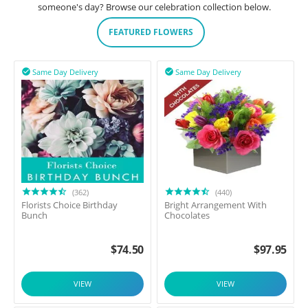
someone's day? Browse our celebration collection below.
FEATURED FLOWERS
Same Day Delivery
Same Day Delivery


(362)
(440)
Florists Choice Birthday
Bright Arrangement With
Bunch
Chocolates
$
74.50
$
97.95
VIEW
VIEW