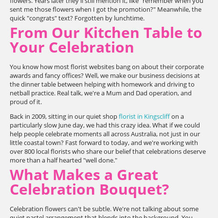
flowers. Years later they'll still mention it, like "remember when you
sent me those flowers when I got the promotion?" Meanwhile, the
quick "congrats" text? Forgotten by lunchtime.
From Our Kitchen Table to
Your Celebration
You know how most florist websites bang on about their corporate
awards and fancy offices? Well, we make our business decisions at
the dinner table between helping with homework and driving to
netball practice. Real talk, we're a Mum and Dad operation, and
proud of it.
Back in 2009, sitting in our quiet shop
florist in Kingscliff
on a
particularly slow June day, we had this crazy idea. What if we could
help people celebrate moments all across Australia, not just in our
little coastal town? Fast forward to today, and we're working with
over 800 local florists who share our belief that celebrations deserve
more than a half hearted "well done."
What Makes a Great
Celebration Bouquet?
Celebration flowers can't be subtle. We're not talking about some
quiet pastel arrangement that blends into the background. You