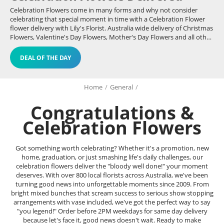
Celebration Flowers come in many forms and why not consider
celebrating that special moment in time with a Celebration Flower
flower delivery with Lily's Florist. Australia wide delivery of Christmas
Flowers, Valentine's Day Flowers, Mother's Day Flowers and all other
celebrations - even birthdays.
DEAL OF THE DAY
Home
/
General
/
Congratulations &
Celebration Flowers
Got something worth celebrating? Whether it's a promotion, new
home, graduation, or just smashing life's daily challenges, our
celebration flowers deliver the "bloody well done!" your moment
deserves. With over 800 local florists across Australia, we've been
turning good news into unforgettable moments since 2009. From
bright mixed bunches that scream success to serious show stopping
arrangements with vase included, we've got the perfect way to say
"you legend!" Order before 2PM weekdays for same day delivery
because let's face it, good news doesn't wait. Ready to make