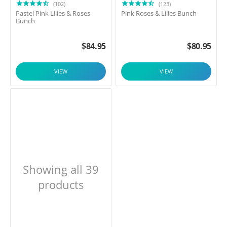
(102)
(123)
Pastel Pink Lilies & Roses
Pink Roses & Lilies Bunch
Bunch
$
84.95
$
80.95
VIEW
VIEW
Showing all 39
products