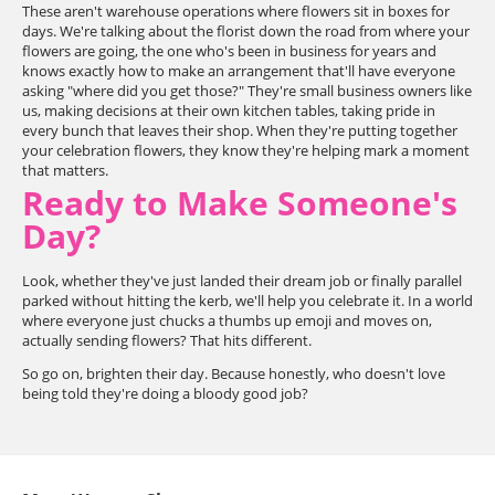
These aren't warehouse operations where flowers sit in boxes for
days. We're talking about the florist down the road from where your
flowers are going, the one who's been in business for years and
knows exactly how to make an arrangement that'll have everyone
asking "where did you get those?" They're small business owners like
us, making decisions at their own kitchen tables, taking pride in
every bunch that leaves their shop. When they're putting together
your celebration flowers, they know they're helping mark a moment
that matters.
Ready to Make Someone's
Day?
Look, whether they've just landed their dream job or finally parallel
parked without hitting the kerb, we'll help you celebrate it. In a world
where everyone just chucks a thumbs up emoji and moves on,
actually sending flowers? That hits different.
So go on, brighten their day. Because honestly, who doesn't love
being told they're doing a bloody good job?