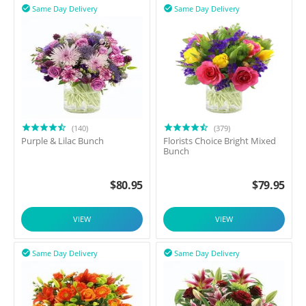
Same Day Delivery
Same Day Delivery


(140)
(379)
Purple & Lilac Bunch
Florists Choice Bright Mixed
Bunch
$
80.95
$
79.95
VIEW
VIEW
Same Day Delivery
Same Day Delivery

