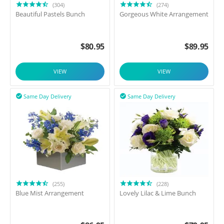
(304)
(274)
Beautiful Pastels Bunch
Gorgeous White Arrangement
$
80.95
$
89.95
VIEW
VIEW
Same Day Delivery
Same Day Delivery


(255)
(228)
Blue Mist Arrangement
Lovely Lilac & Lime Bunch