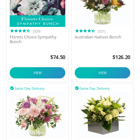
(329)
(321)
Florists Choice Sympathy
Australian Natives Bunch
Bunch
$
74.50
$
126.20
VIEW
VIEW
Same Day Delivery
Same Day Delivery

