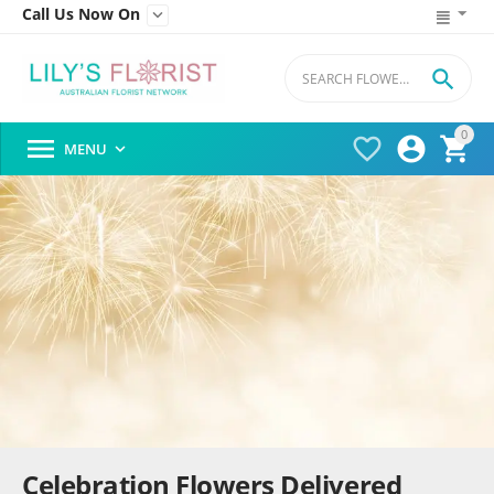
Call Us Now On


0




MENU

Celebration Flowers Delivered