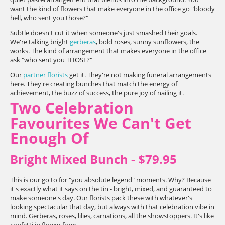
want the kind of flowers that make everyone in the office go "bloody
hell, who sent you those?"
Subtle doesn't cut it when someone's just smashed their goals.
We're talking bright
gerberas
, bold roses, sunny sunflowers, the
works. The kind of arrangement that makes everyone in the office
ask "who sent you THOSE?"
Our
partner florists
get it. They're not making funeral arrangements
here. They're creating bunches that match the energy of
achievement, the buzz of success, the pure joy of nailing it.
Two Celebration
Favourites We Can't Get
Enough Of
Bright Mixed Bunch - $79.95
This is our go to for "you absolute legend" moments. Why? Because
it's exactly what it says on the tin - bright, mixed, and guaranteed to
make someone's day. Our florists pack these with whatever's
looking spectacular that day, but always with that celebration vibe in
mind. Gerberas, roses, lilies, carnations, all the showstoppers. It's like