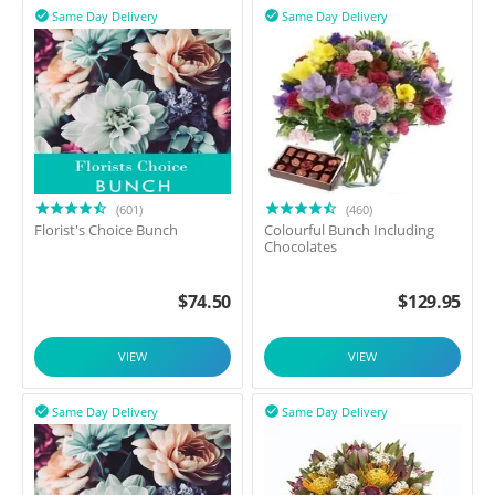
Same Day Delivery
Same Day Delivery


(601)
(460)
Florist's Choice Bunch
Colourful Bunch Including
Chocolates
$
74.50
$
129.95
VIEW
VIEW
Same Day Delivery
Same Day Delivery

