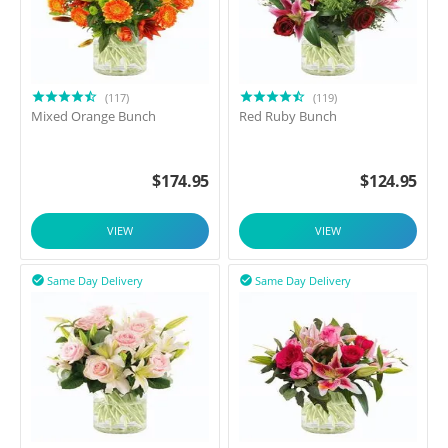
(117)
(119)
Mixed Orange Bunch
Red Ruby Bunch
$
174.95
$
124.95
VIEW
VIEW
Same Day Delivery
Same Day Delivery

