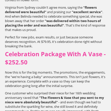
confetti in flower form.
Virginia from Sydney couldn't agree more, saying the
"flowers
delivered were beautiful"
and praising our
"excellent service"
.
And when Belinda needed to celebrate something special, she was
blown away that her order
"was delivered within two hours of
placing the order and was beautiful"
. That's the kind of response
that makes us proud.
Perfect for new jobs, exam results, or just because someone
deserves recognition. At $79.95, it's celebration done right without
breaking the bank.
Celebration Package With A Vase -
$252.50
Now this is for the big moments. The promotions, the engagements,
the "we're having a baby" announcements. This isn't just flowers, it's
an experience. Complete with a vase so they can keep the
celebration going long after the initial surprise.
One customer who surprised their niece for her 16th wedding
anniversary raved that
"The Flowers & Vase that you sent to my
niece were absolutely beautiful"
- and even though we had to
substitute the sparkling for wine, she still loved it and definitely