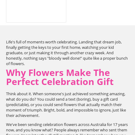
Life's full of moments worth celebrating. Landing that dream job,
finally getting the keys to your first home, watching your kid
graduate, or just making it through another crazy week. And
honestly, nothing says "bloody well done!" quite like a proper bunch
of flowers.
Why Flowers Make The
Perfect Celebration Gift
Think about it. When someone's just achieved something amazing,
what do you do? You could send a text (boring), buy a gift card
(predictable), or you could send flowers that actually match their
moment of triumph. Bright, bold, and impossible to ignore, just like
their achievement.
We've been sending celebration flowers across Australia for 17 years
now, and you know what? People always remember who sent them