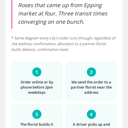
Roses that came up from Epping
market at four. Three transit times
converging on one bunch.
*
Same diagram every Lily's order runs through, regardless of
the address: confirmation, allocation to a partner florist,
build, delivery, confirmation back.
1
2
Order online or by
We send the order to a
phone before 2pm
partner florist near the
weekdays
address
3
4
The florist builds it
A driver picks up and