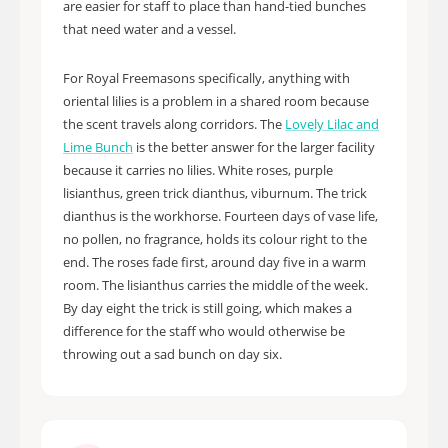
are easier for staff to place than hand-tied bunches
that need water and a vessel.
For Royal Freemasons specifically, anything with
oriental lilies is a problem in a shared room because
the scent travels along corridors. The
Lovely Lilac and
Lime Bunch
is the better answer for the larger facility
because it carries no lilies. White roses, purple
lisianthus, green trick dianthus, viburnum. The trick
dianthus is the workhorse. Fourteen days of vase life,
no pollen, no fragrance, holds its colour right to the
end. The roses fade first, around day five in a warm
room. The lisianthus carries the middle of the week.
By day eight the trick is still going, which makes a
difference for the staff who would otherwise be
throwing out a sad bunch on day six.