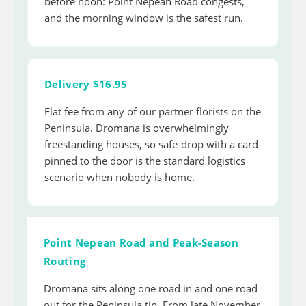
before noon: Point Nepean Road congests,
and the morning window is the safest run.
Delivery $16.95
Flat fee from any of our partner florists on the
Peninsula. Dromana is overwhelmingly
freestanding houses, so safe-drop with a card
pinned to the door is the standard logistics
scenario when nobody is home.
Point Nepean Road and Peak-Season
Routing
Dromana sits along one road in and one road
out for the Peninsula tip. From late November