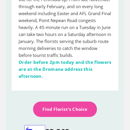
through early February, and on every long
weekend including Easter and AFL Grand Final
weekend, Point Nepean Road congests
heavily. A 45-minute run on a Tuesday in June
can take two hours on a Saturday afternoon in
January. The florists serving the suburb route
morning deliveries to catch the window
before tourist traffic builds.
Order before 2pm today and the flowers
are at the Dromana address this
afternoon.
Find Florist's Choice