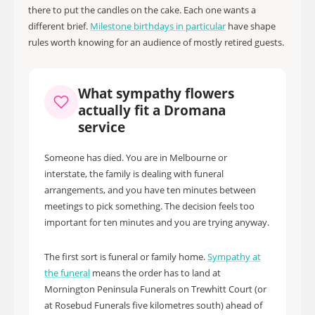
there to put the candles on the cake. Each one wants a
different brief.
Milestone birthdays in particular
have shape
rules worth knowing for an audience of mostly retired guests.
What sympathy flowers
actually fit a Dromana
service
Someone has died. You are in Melbourne or
interstate, the family is dealing with funeral
arrangements, and you have ten minutes between
meetings to pick something. The decision feels too
important for ten minutes and you are trying anyway.
The first sort is funeral or family home.
Sympathy at
the funeral
means the order has to land at
Mornington Peninsula Funerals on Trewhitt Court (or
at Rosebud Funerals five kilometres south) ahead of