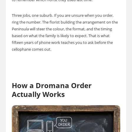
Three jobs, one suburb. If you are unsure when you order,
ring the number. The florist building the arrangement on the
Peninsula will steer the colour, the format, and the timing
based on what the family is likely to expect. That is what
fifteen years of phone work teaches you to ask before the
cellophane comes out.
How a Dromana Order
Actually Works