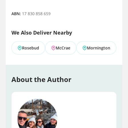
ABN:
17 830 858 659
We Also Deliver Nearby
Rosebud
McCrae
Mornington
About the Author