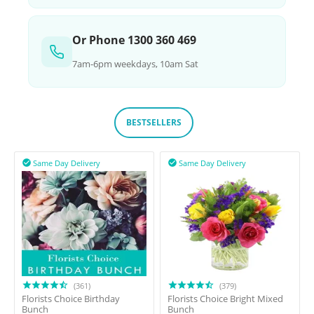
Or Phone 1300 360 469
7am-6pm weekdays, 10am Sat
BESTSELLERS
Same Day Delivery
Same Day Delivery


(361)
(379)
Florists Choice Birthday
Florists Choice Bright Mixed
Bunch
Bunch