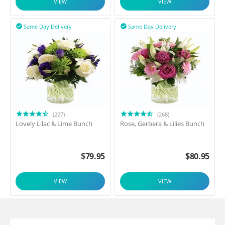
VIEW
VIEW
Same Day Delivery
Same Day Delivery


(227)
(268)
Lovely Lilac & Lime Bunch
Rose, Gerbera & Lilies Bunch
$
79.95
$
80.95
VIEW
VIEW