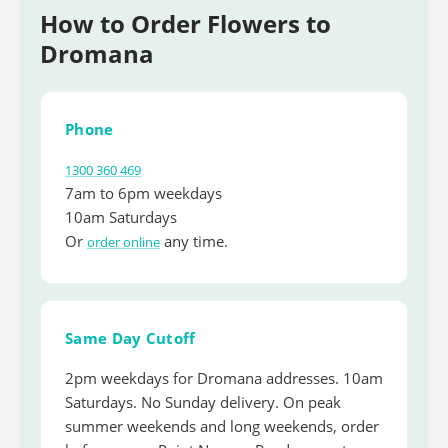
How to Order Flowers to
Dromana
Phone
1300 360 469
7am to 6pm weekdays
10am Saturdays
Or
any time.
order online
Same Day Cutoff
2pm weekdays for Dromana addresses. 10am
Saturdays. No Sunday delivery. On peak
summer weekends and long weekends, order