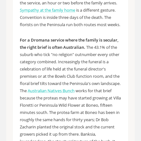
the service, an hour or two before the family arrives.
Sympathy at the family home
is a different gesture.
Convention is inside three days of the death. The
florists on the Peninsula run both routes most weeks.
For a Dromana service where the family is secular,
the right brief is often Australian.
The 43.1% of the
suburb who tick "no religion" outnumber every other
category combined. Increasingly the funeral is a
celebration of life held at the funeral director's
premises or at the Bowls Club function room, and the
floral brief tilts toward the Peninsula's own landscape.
The
Australian Natives Bunch
works for that brief
because the proteas may have started growing at Villa
Floretti or Peninsula Wild Flower at Boneo, fifteen
minutes south. The protea farm at Boneo has been in
roughly the same hands for thirty years; Dr Bob
Zacharin planted the original stock and the current
growers picked it up from there. Banksia,