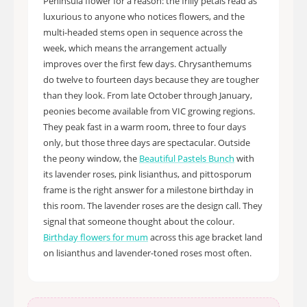
Peninsula flower for a reason: the frilly petals read as
luxurious to anyone who notices flowers, and the
multi-headed stems open in sequence across the
week, which means the arrangement actually
improves over the first few days. Chrysanthemums
do twelve to fourteen days because they are tougher
than they look. From late October through January,
peonies become available from VIC growing regions.
They peak fast in a warm room, three to four days
only, but those three days are spectacular. Outside
the peony window, the
Beautiful Pastels Bunch
with
its lavender roses, pink lisianthus, and pittosporum
frame is the right answer for a milestone birthday in
this room. The lavender roses are the design call. They
signal that someone thought about the colour.
Birthday flowers for mum
across this age bracket land
on lisianthus and lavender-toned roses most often.