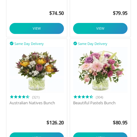
$
74.50
$
79.95
VIEW
VIEW
Same Day Delivery
Same Day Delivery


(321)
(304)
Australian Natives Bunch
Beautiful Pastels Bunch
$
126.20
$
80.95