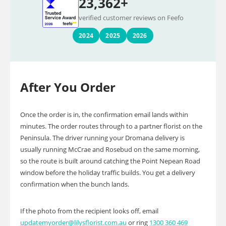
23,362+
verified customer reviews on Feefo
2024
2025
2026
After You Order
Once the order is in, the confirmation email lands within
minutes. The order routes through to a partner florist on the
Peninsula. The driver running your Dromana delivery is
usually running McCrae and Rosebud on the same morning,
so the route is built around catching the Point Nepean Road
window before the holiday traffic builds. You get a delivery
confirmation when the bunch lands.
If the photo from the recipient looks off, email
updatemyorder@lilysflorist.com.au
or ring
1300 360 469