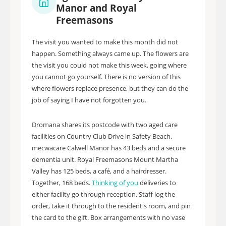
Manor and Royal
Freemasons
The visit you wanted to make this month did not
happen. Something always came up. The flowers are
the visit you could not make this week, going where
you cannot go yourself. There is no version of this
where flowers replace presence, but they can do the
job of saying I have not forgotten you.
Dromana shares its postcode with two aged care
facilities on Country Club Drive in Safety Beach.
mecwacare Calwell Manor has 43 beds and a secure
dementia unit. Royal Freemasons Mount Martha
Valley has 125 beds, a café, and a hairdresser.
Together, 168 beds.
Thinking of you
deliveries to
either facility go through reception. Staff log the
order, take it through to the resident's room, and pin
the card to the gift. Box arrangements with no vase