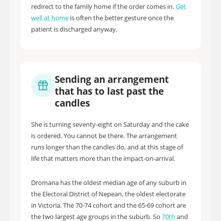
redirect to the family home if the order comes in.
Get
well at home
is often the better gesture once the
patient is discharged anyway.
Sending an arrangement
that has to last past the
candles
She is turning seventy-eight on Saturday and the cake
is ordered. You cannot be there. The arrangement
runs longer than the candles do, and at this stage of
life that matters more than the impact-on-arrival.
Dromana has the oldest median age of any suburb in
the Electoral District of Nepean, the oldest electorate
in Victoria. The 70-74 cohort and the 65-69 cohort are
the two largest age groups in the suburb. So
70th
and