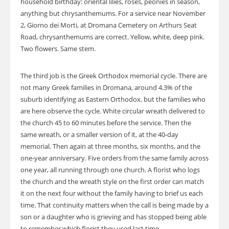
household birthday: oriental lilies, roses, peonies in season,
anything but chrysanthemums. For a service near November
2, Giorno dei Morti, at Dromana Cemetery on Arthurs Seat
Road, chrysanthemums are correct. Yellow, white, deep pink.
Two flowers. Same stem.
The third job is the Greek Orthodox memorial cycle. There are
not many Greek families in Dromana, around 4.3% of the
suburb identifying as Eastern Orthodox, but the families who
are here observe the cycle. White circular wreath delivered to
the church 45 to 60 minutes before the service. Then the
same wreath, or a smaller version of it, at the 40-day
memorial. Then again at three months, six months, and the
one-year anniversary. Five orders from the same family across
one year, all running through one church. A florist who logs
the church and the wreath style on the first order can match
it on the next four without the family having to brief us each
time. That continuity matters when the call is being made by a
son or a daughter who is grieving and has stopped being able
to remember which florist they used last time.