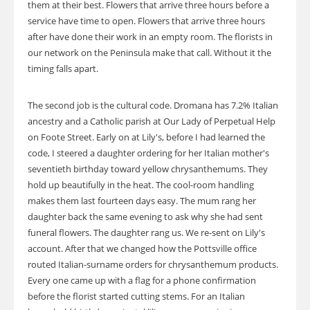
them at their best. Flowers that arrive three hours before a
service have time to open. Flowers that arrive three hours
after have done their work in an empty room. The florists in
our network on the Peninsula make that call. Without it the
timing falls apart.
The second job is the cultural code. Dromana has 7.2% Italian
ancestry and a Catholic parish at Our Lady of Perpetual Help
on Foote Street. Early on at Lily's, before I had learned the
code, I steered a daughter ordering for her Italian mother's
seventieth birthday toward yellow chrysanthemums. They
hold up beautifully in the heat. The cool-room handling
makes them last fourteen days easy. The mum rang her
daughter back the same evening to ask why she had sent
funeral flowers. The daughter rang us. We re-sent on Lily's
account. After that we changed how the Pottsville office
routed Italian-surname orders for chrysanthemum products.
Every one came up with a flag for a phone confirmation
before the florist started cutting stems. For an Italian