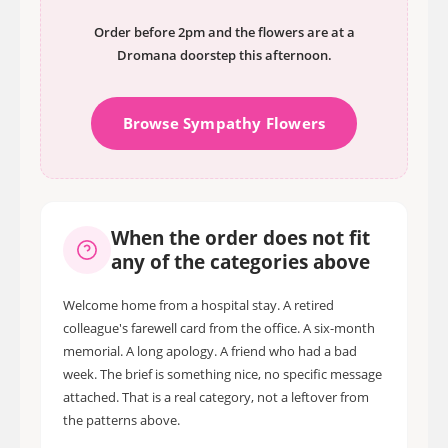
Order before 2pm and the flowers are at a
Dromana doorstep this afternoon.
Browse Sympathy Flowers
When the order does not fit
any of the categories above
Welcome home from a hospital stay. A retired
colleague's farewell card from the office. A six-month
memorial. A long apology. A friend who had a bad
week. The brief is something nice, no specific message
attached. That is a real category, not a leftover from
the patterns above.