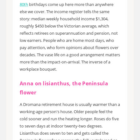
80th
birthdays come up here more than anywhere
else we cover. The income register tells the same
story: median weekly household income $1,304,
roughly $450 below the Victorian average, which
reflects retirees on superannuation and pension, not
low earners. People who are home most days, who
pay attention, who form opinions about flowers over
decades. The vase life on a good arrangement matters
more than the impact-on-arrival. The inverse of a
workplace bouquet.
Anna on lisianthus, the Peninsula
flower
A Dromana retirement house is usually warmer than a
working-age person's house. Older people feel the
cold sooner and run the heating longer. Roses do five
to seven days at indoor twenty-two degrees.
Lisianthus does seven to ten and gets called the