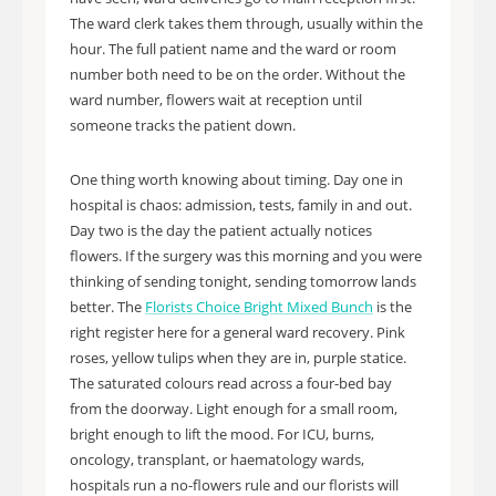
The ward clerk takes them through, usually within the
hour. The full patient name and the ward or room
number both need to be on the order. Without the
ward number, flowers wait at reception until
someone tracks the patient down.
One thing worth knowing about timing. Day one in
hospital is chaos: admission, tests, family in and out.
Day two is the day the patient actually notices
flowers. If the surgery was this morning and you were
thinking of sending tonight, sending tomorrow lands
better. The
Florists Choice Bright Mixed Bunch
is the
right register here for a general ward recovery. Pink
roses, yellow tulips when they are in, purple statice.
The saturated colours read across a four-bed bay
from the doorway. Light enough for a small room,
bright enough to lift the mood. For ICU, burns,
oncology, transplant, or haematology wards,
hospitals run a no-flowers rule and our florists will