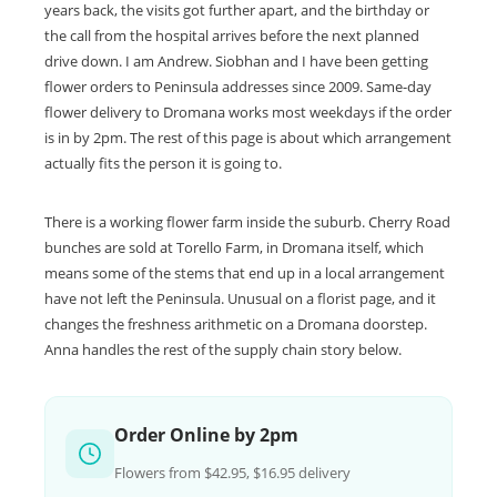
years back, the visits got further apart, and the birthday or
the call from the hospital arrives before the next planned
drive down. I am Andrew. Siobhan and I have been getting
flower orders to Peninsula addresses since 2009. Same-day
flower delivery to Dromana works most weekdays if the order
is in by 2pm. The rest of this page is about which arrangement
actually fits the person it is going to.
There is a working flower farm inside the suburb. Cherry Road
bunches are sold at Torello Farm, in Dromana itself, which
means some of the stems that end up in a local arrangement
have not left the Peninsula. Unusual on a florist page, and it
changes the freshness arithmetic on a Dromana doorstep.
Anna handles the rest of the supply chain story below.
Order Online by 2pm
Flowers from $42.95, $16.95 delivery