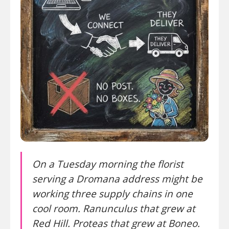
On a Tuesday morning the florist
serving a Dromana address might be
working three supply chains in one
cool room. Ranunculus that grew at
Red Hill. Proteas that grew at Boneo.