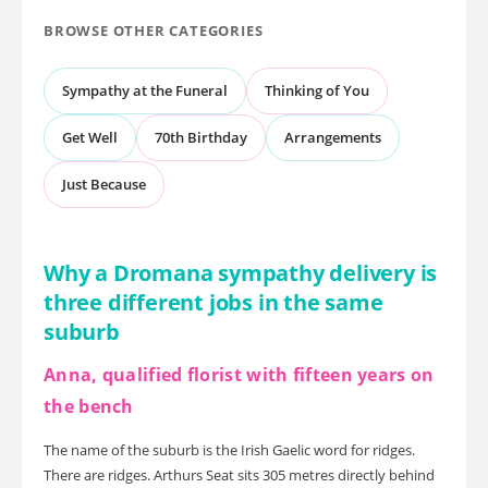
BROWSE OTHER CATEGORIES
Sympathy at the Funeral
Thinking of You
Get Well
70th Birthday
Arrangements
Just Because
Why a Dromana sympathy delivery is
three different jobs in the same
suburb
Anna, qualified florist with fifteen years on
the bench
The name of the suburb is the Irish Gaelic word for ridges.
There are ridges. Arthurs Seat sits 305 metres directly behind