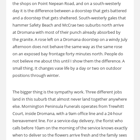
the shops on Point Nepean Road, and on a south-westerly
day it is the difference between a doorstep that gets battered
and a doorstep that gets sheltered. South-westerly gales that
hammer Safety Beach and McCrae two suburbs north arrive
at Dromana with most of their punch already absorbed by
the granite. A rose left on a Dromana doorstep on a windy July
afternoon does not behave the same way as the same rose
on an exposed bay frontage forty minutes north. People do
not believe me about this until I show them the difference. A
small thing. It changes vase life by a day or two on outdoor
positions through winter.
The bigger thing is the sympathy work. Three different jobs
land in this suburb that almost never land together anywhere
else. Mornington Peninsula Funerals operates from Trewhitt
Court, inside Dromana, with a 9am office line and a 24-hour
bereavement line. For a service-day delivery, the florist who
calls before 10am on the morning of the service knows exactly
when to deliver so the flowers arrive fresh and the family sees