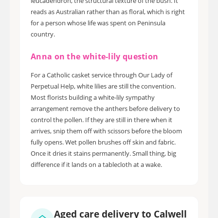
leucadendron, the structural texture of the bush. It
reads as Australian rather than as floral, which is right
for a person whose life was spent on Peninsula
country.
Anna on the white-lily question
For a Catholic casket service through Our Lady of
Perpetual Help, white lilies are still the convention.
Most florists building a white-lily sympathy
arrangement remove the anthers before delivery to
control the pollen. If they are still in there when it
arrives, snip them off with scissors before the bloom
fully opens. Wet pollen brushes off skin and fabric.
Once it dries it stains permanently. Small thing, big
difference if it lands on a tablecloth at a wake.
Aged care delivery to Calwell