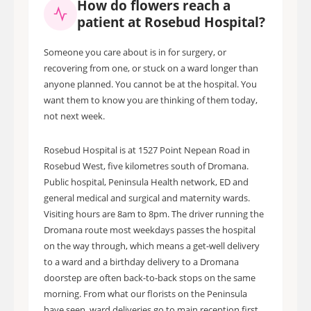
How do flowers reach a
patient at Rosebud Hospital?
Someone you care about is in for surgery, or
recovering from one, or stuck on a ward longer than
anyone planned. You cannot be at the hospital. You
want them to know you are thinking of them today,
not next week.
Rosebud Hospital is at 1527 Point Nepean Road in
Rosebud West, five kilometres south of Dromana.
Public hospital, Peninsula Health network, ED and
general medical and surgical and maternity wards.
Visiting hours are 8am to 8pm. The driver running the
Dromana route most weekdays passes the hospital
on the way through, which means a get-well delivery
to a ward and a birthday delivery to a Dromana
doorstep are often back-to-back stops on the same
morning. From what our florists on the Peninsula
have seen, ward deliveries go to main reception first.