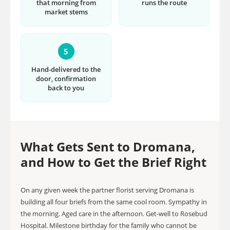
that morning from
runs the route
market stems
5
Hand-delivered to the
door, confirmation
back to you
What Gets Sent to Dromana,
and How to Get the Brief Right
On any given week the partner florist serving Dromana is
building all four briefs from the same cool room. Sympathy in
the morning. Aged care in the afternoon. Get-well to Rosebud
Hospital. Milestone birthday for the family who cannot be