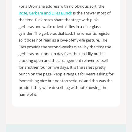
For a Dromana address with no obvious sort, the
Rose, Gerbera and Lilies Bunch
is the answer most of
the time. Pink roses share the stage with pink
gerberas and white oriental lilies in a clear glass
cylinder. The gerberas dial back the romantic register
so it does not read as a love-of-my-life gesture. The
lilies provide the second-week reveal: by the time the
gerberas are done on day five, the next lily bud is
cracking open and the arrangement reinvents itself
for another four or five days. It is the safest pretty
bunch on the page. People rang us for years asking for
"something nice but not too serious" and this was the
product they were describing without knowing the
name of it.