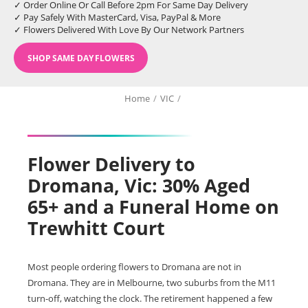
✓ Order Online Or Call Before 2pm For Same Day Delivery
✓ Pay Safely With MasterCard, Visa, PayPal & More
✓ Flowers Delivered With Love By Our Network Partners
SHOP SAME DAY FLOWERS
Home
/
VIC
/
Flower Delivery to
Dromana, Vic: 30% Aged
65+ and a Funeral Home on
Trewhitt Court
Most people ordering flowers to Dromana are not in
Dromana. They are in Melbourne, two suburbs from the M11
turn-off, watching the clock. The retirement happened a few