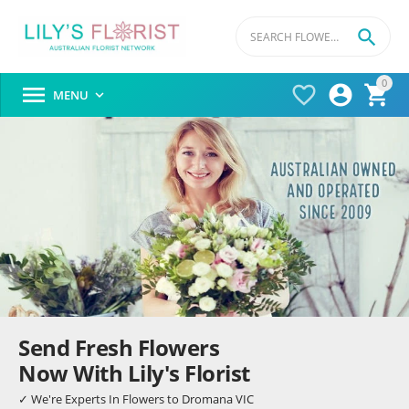

0




MENU

Send Fresh Flowers
Now With Lily's Florist
✓ We're Experts In Flowers to Dromana VIC