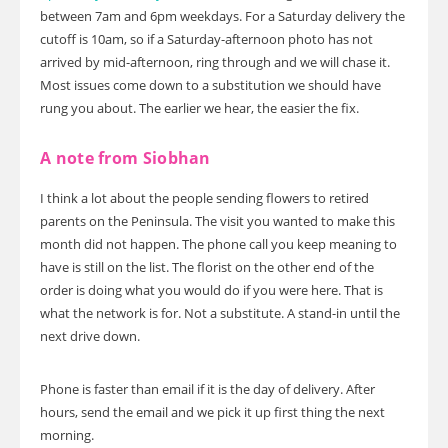
between 7am and 6pm weekdays. For a Saturday delivery the
cutoff is 10am, so if a Saturday-afternoon photo has not
arrived by mid-afternoon, ring through and we will chase it.
Most issues come down to a substitution we should have
rung you about. The earlier we hear, the easier the fix.
A note from Siobhan
I think a lot about the people sending flowers to retired
parents on the Peninsula. The visit you wanted to make this
month did not happen. The phone call you keep meaning to
have is still on the list. The florist on the other end of the
order is doing what you would do if you were here. That is
what the network is for. Not a substitute. A stand-in until the
next drive down.
Phone is faster than email if it is the day of delivery. After
hours, send the email and we pick it up first thing the next
morning.