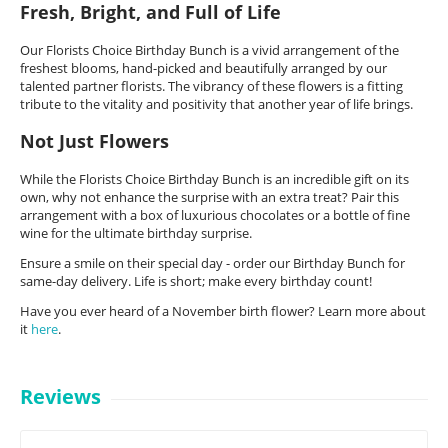
Fresh, Bright, and Full of Life
Our Florists Choice Birthday Bunch is a vivid arrangement of the
freshest blooms, hand-picked and beautifully arranged by our
talented partner florists. The vibrancy of these flowers is a fitting
tribute to the vitality and positivity that another year of life brings.
Not Just Flowers
While the Florists Choice Birthday Bunch is an incredible gift on its
own, why not enhance the surprise with an extra treat? Pair this
arrangement with a box of luxurious chocolates or a bottle of fine
wine for the ultimate birthday surprise.
Ensure a smile on their special day - order our Birthday Bunch for
same-day delivery. Life is short; make every birthday count!
Have you ever heard of a November birth flower? Learn more about
it
here
.
Reviews