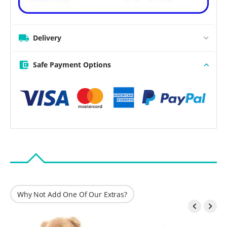
Delivery
Safe Payment Options
Why Not Add One Of Our Extras?

