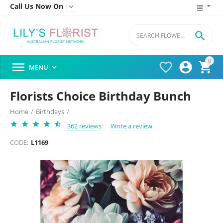
Call Us Now On


0




MENU

Florists Choice Birthday Bunch
Home
/
Birthdays
/
362 reviews
Write a review
CODE:
L1169