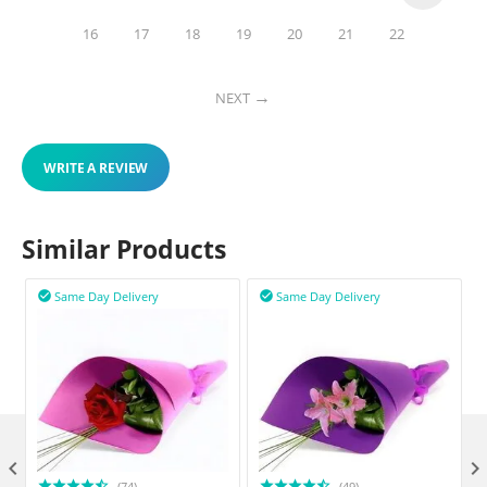
16
17
18
19
20
21
22
NEXT
WRITE A REVIEW
Similar Products
Same Day Delivery
Same Day Delivery



(74)
(49)