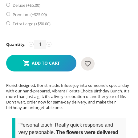
Deluxe (+$
5.00
)
Premium (+$
25.00
)
Extra Large (+$
50.00
)
Quantity:
−
+
ADD TO CART
Florist designed, florist made. Infuse joy into someone's special day
with our hand-prepared, vibrant Florists Choice Birthday Bunch. It's
more than just a gift; it's a lively celebration of another year of life.
Don't wait, order now for same-day delivery, and make their
birthday an unforgettable one.
'Personal touch. Really quick response and
very personable.
The flowers were delivered