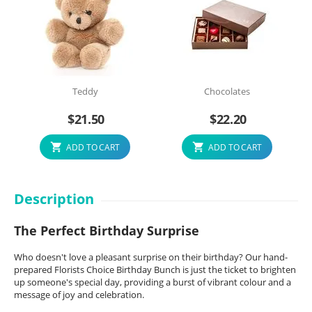
Teddy
Chocolates
$
21.50
$
22.20
ADD TO CART
ADD TO CART
Description
The Perfect Birthday Surprise
Who doesn't love a pleasant surprise on their birthday? Our hand-
prepared Florists Choice Birthday Bunch is just the ticket to brighten
up someone's special day, providing a burst of vibrant colour and a
message of joy and celebration.