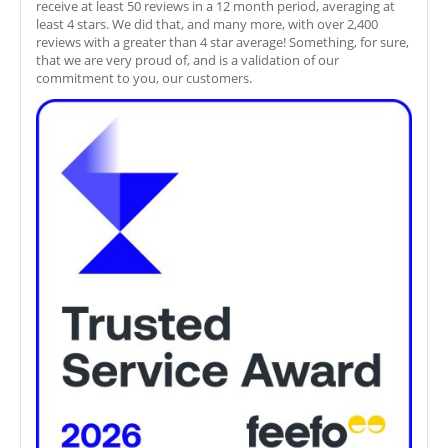
receive at least 50 reviews in a 12 month period, averaging at
least 4 stars. We did that, and many more, with over 2,400
reviews with a greater than 4 star average! Something, for sure,
that we are very proud of, and is a validation of our
commitment to you, our customers.