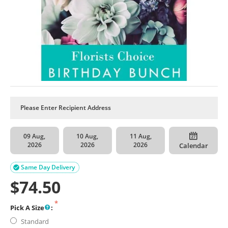
09 Aug,
10 Aug,
11 Aug,
2026
2026
2026
Calendar
Same Day Delivery

$
74.50
Pick A Size
:
Standard