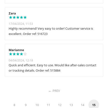
Zara
17/04/2024, 11:53
Highly recommend! Very easy to order! Customer service is
excellent. Order ref: 516723
Marianne
04/04/2024, 12:18
Quick and efficient. Easy to use. Would like after-sales contact
or tracking details. Order ref: 515884
PREV
8
9
10
11
12
13
14
15