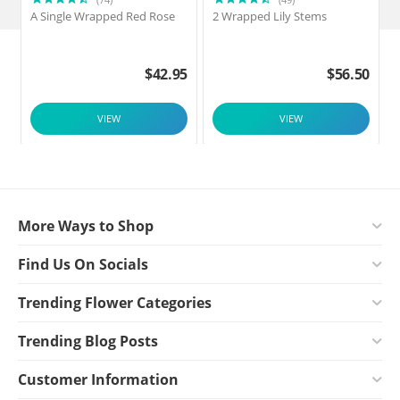
A Single Wrapped Red Rose
2 Wrapped Lily Stems
2
$
42.95
$
56.50
VIEW
VIEW
More Ways to Shop
Find Us On Socials
Trending Flower Categories
Trending Blog Posts
Customer Information