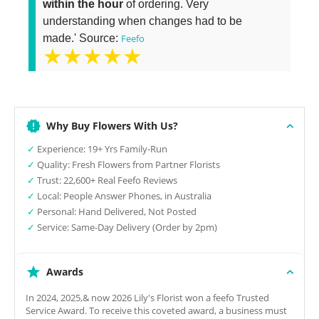
within the hour
of ordering. Very
understanding when changes had to be
made.' Source:
Feefo
★★★★★
Why Buy Flowers With Us?
✓
Experience: 19+ Yrs Family-Run
✓
Quality: Fresh Flowers from Partner Florists
✓
Trust: 22,600+ Real Feefo Reviews
✓
Local: People Answer Phones, in Australia
✓
Personal: Hand Delivered, Not Posted
✓
Service: Same-Day Delivery (Order by 2pm)
Awards
In 2024, 2025,& now 2026 Lily's Florist won a feefo Trusted
Service Award. To receive this coveted award, a business must