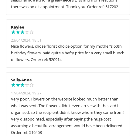
seasonal flowers for a great-niece's 21st and from reactions
there was no disappointment! Thank you. Order ref: 517202
Kaylee
23/04/2024, 18:51
Nice flowers, chose florist choice option for my mother's 60th
birthday flowers. paid quite a hefty price for a very small bunch
of flowers. Order ref: 520914
Sally-Anne
17/04/2024, 19:27
Very poor. Flowers on the website looked much better than
what was sent. The flowers didn’t even arrive with the card I
organised, so the recipient didn’t know whom they came from!
Very disappointed, especially after paying the huge cost
assuming a beautiful arrangement would have been delivered.
Order ref: 516453