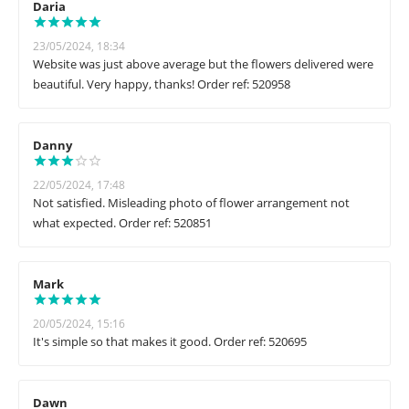
Daria
23/05/2024, 18:34
Website was just above average but the flowers delivered were
beautiful. Very happy, thanks! Order ref: 520958
Danny
22/05/2024, 17:48
Not satisfied. Misleading photo of flower arrangement not
what expected. Order ref: 520851
Mark
20/05/2024, 15:16
It's simple so that makes it good. Order ref: 520695
Dawn