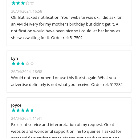
30/04/2024, 16:58
Ok. But lacked notification. Your website was ok. I did ask for
an AM delivery for my mother’s birthday but didn’t get it. A
notification would have been nice so I could let her know as
she was waiting for it. Order ref: 517502
Lyn
26/04/2024, 18:58
Would not recommend or use this florist again. What you
advertise definitely is not what you receive. Order ref: 517282
Joyce
24/04/2024, 11:41
Excellent service and interpretation of my request. Great
website and wonderful support online to queries. I asked for