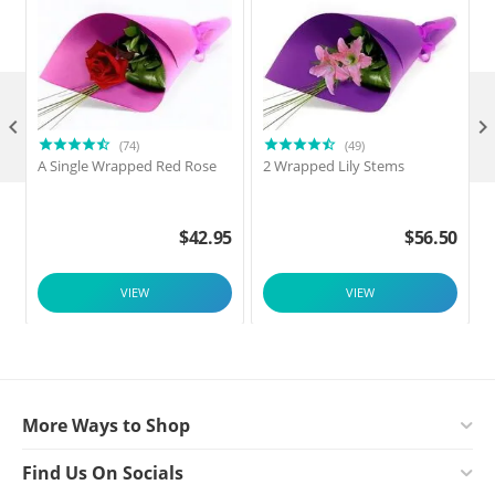

(74)
(49)
A Single Wrapped Red Rose
2 Wrapped Lily Stems
2
$
42.95
$
56.50
VIEW
VIEW
More Ways to Shop
Find Us On Socials