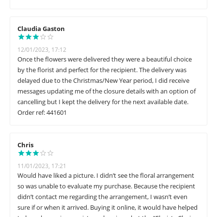
Claudia Gaston
12/01/2023, 17:12
Once the flowers were delivered they were a beautiful choice
by the florist and perfect for the recipient. The delivery was
delayed due to the Christmas/New Year period, I did receive
messages updating me of the closure details with an option of
cancelling but I kept the delivery for the next available date.
Order ref: 441601
Chris
11/01/2023, 17:21
Would have liked a picture. I didn’t see the floral arrangement
so was unable to evaluate my purchase. Because the recipient
didn’t contact me regarding the arrangement, I wasn’t even
sure if or when it arrived. Buying it online, it would have helped