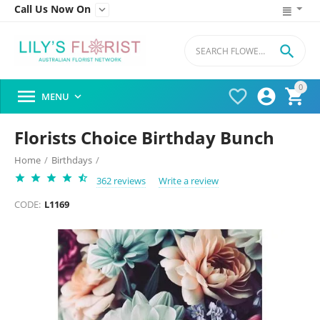
Call Us Now On


0




MENU

Florists Choice Birthday Bunch
Home
/
Birthdays
/
362 reviews
Write a review
CODE:
L1169