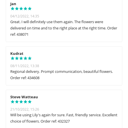
Jan
04/12/2022, 14:35
Great. I will definitely use them again. The flowers were
delivered on time and to the right place at the right time. Order
ref: 438071
Kudrat
08/11/2022, 13:38
Regional delivery. Prompt communication, beautiful flowers.
Order ref: 434608
Steve Watteau
21/10/2022, 15:26
Will be using Lily's again for sure. Fast, friendly service. Excellent
choice of flowers. Order ref: 432327