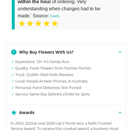
within the hour
of ordering. Very
understanding when changes had to be
made.' Source:
Feefo
★★★★★
Why Buy Flowers With Us?
✓
Experience: 19+ Yrs Family-Run
✓
Quality: Fresh Flowers from Partner Florists
✓
Trust: 22,600+ Real Feefo Reviews
✓
Local: People Answer Phones, in Australia
✓
Personal: Hand Delivered, Not Posted
✓
Service: Same-Day Delivery (Order by 2pm)
Awards
In 2024, 2025,& now 2026 Lily's Florist won a feefo Trusted
Service Award. To receive this coveted award, a business must