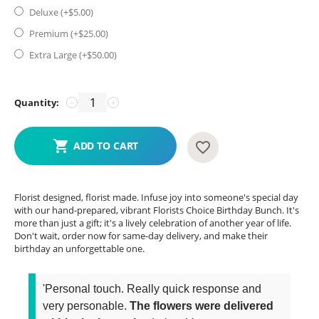
Deluxe (+$
5.00
)
Premium (+$
25.00
)
Extra Large (+$
50.00
)
Quantity:
−
+
ADD TO CART
Florist designed, florist made. Infuse joy into someone's special day
with our hand-prepared, vibrant Florists Choice Birthday Bunch. It's
more than just a gift; it's a lively celebration of another year of life.
Don't wait, order now for same-day delivery, and make their
birthday an unforgettable one.
'Personal touch. Really quick response and
very personable.
The flowers were delivered