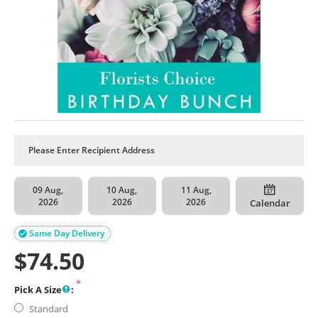
09 Aug,
10 Aug,
11 Aug,
2026
2026
2026
Calendar
Same Day Delivery

$
74.50
Pick A Size
:
Standard