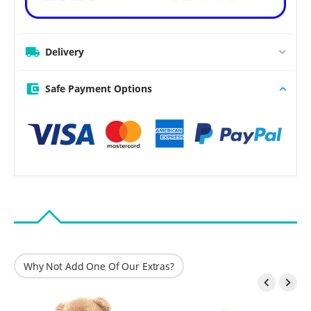
Delivery
Safe Payment Options
Why Not Add One Of Our Extras?

