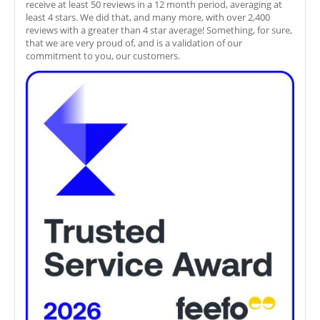
receive at least 50 reviews in a 12 month period, averaging at
least 4 stars. We did that, and many more, with over 2,400
reviews with a greater than 4 star average! Something, for sure,
that we are very proud of, and is a validation of our
commitment to you, our customers.