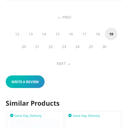
PREV
12
13
14
15
16
17
18
19
20
21
22
23
24
25
26
NEXT
WRITE A REVIEW
Similar Products
Same Day Delivery
Same Day Delivery

