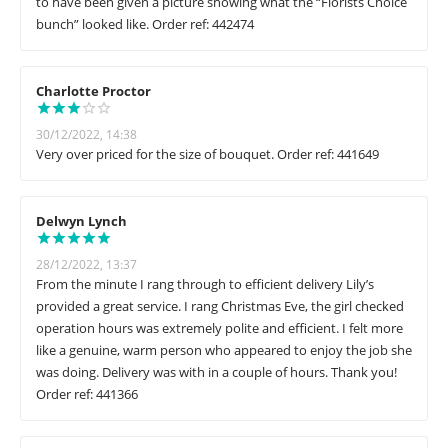
to have been given a picture showing what the “Florists Choice
bunch” looked like. Order ref: 442474
Charlotte Proctor
30/12/2022, 14:38
Very over priced for the size of bouquet. Order ref: 441649
Delwyn Lynch
28/12/2022, 13:37
From the minute I rang through to efficient delivery Lily’s
provided a great service. I rang Christmas Eve, the girl checked
operation hours was extremely polite and efficient. I felt more
like a genuine, warm person who appeared to enjoy the job she
was doing. Delivery was with in a couple of hours. Thank you!
Order ref: 441366