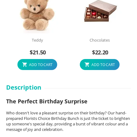
Teddy
Chocolates
$
21.50
$
22.20
ADD TO CART
ADD TO CART
Description
The Perfect Birthday Surprise
Who doesn't love a pleasant surprise on their birthday? Our hand-
prepared Florists Choice Birthday Bunch is just the ticket to brighten
up someone's special day, providing a burst of vibrant colour and a
message of joy and celebration.