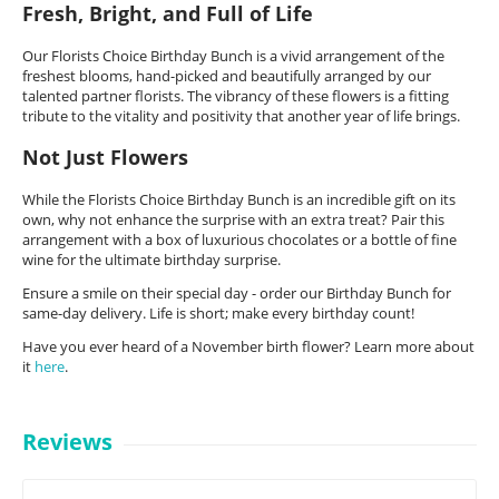
Fresh, Bright, and Full of Life
Our Florists Choice Birthday Bunch is a vivid arrangement of the
freshest blooms, hand-picked and beautifully arranged by our
talented partner florists. The vibrancy of these flowers is a fitting
tribute to the vitality and positivity that another year of life brings.
Not Just Flowers
While the Florists Choice Birthday Bunch is an incredible gift on its
own, why not enhance the surprise with an extra treat? Pair this
arrangement with a box of luxurious chocolates or a bottle of fine
wine for the ultimate birthday surprise.
Ensure a smile on their special day - order our Birthday Bunch for
same-day delivery. Life is short; make every birthday count!
Have you ever heard of a November birth flower? Learn more about
it
here
.
Reviews