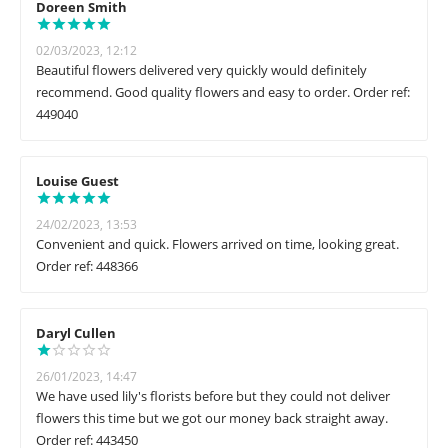
Doreen Smith
02/03/2023, 12:12
Beautiful flowers delivered very quickly would definitely
recommend. Good quality flowers and easy to order. Order ref:
449040
Louise Guest
24/02/2023, 13:53
Convenient and quick. Flowers arrived on time, looking great.
Order ref: 448366
Daryl Cullen
26/01/2023, 14:47
We have used lily's florists before but they could not deliver
flowers this time but we got our money back straight away.
Order ref: 443450