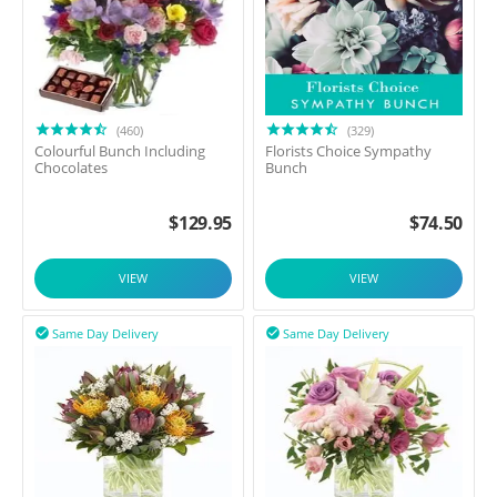
(460)
(329)
Colourful Bunch Including
Florists Choice Sympathy
Chocolates
Bunch
$
129.95
$
74.50
VIEW
VIEW
Same Day Delivery
Same Day Delivery

