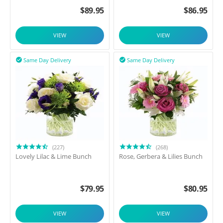
$
89.95
$
86.95
VIEW
VIEW
Same Day Delivery
Same Day Delivery


(227)
(268)
Lovely Lilac & Lime Bunch
Rose, Gerbera & Lilies Bunch
$
79.95
$
80.95
VIEW
VIEW