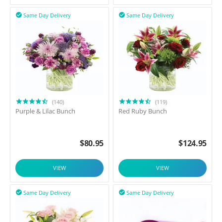
Same Day Delivery
Same Day Delivery


(140)
(119)
Purple & Lilac Bunch
Red Ruby Bunch
$
80.95
$
124.95
VIEW
VIEW
Same Day Delivery
Same Day Delivery

