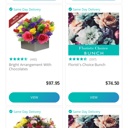
Same Day Delivery
Same Day Delivery


(440)
(597)
Bright Arrangement With
Florist's Choice Bunch
Chocolates
$
97.95
$
74.50
VIEW
VIEW
Same Day Delivery
Same Day Delivery

