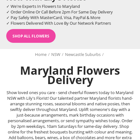
✓ We're Experts In Flowers to Maryland
✓ Order Online Or Call Before 2pm For Same Day Delivery
✓ Pay Safely With MasterCard, Visa, PayPal & More
✓ Flowers Delivered With Love By Our Network Partners
SHOP ALL FLOWERS
Home
/
NSW
/
Newcastle Suburbs
/
Maryland Flowers
Delivery
Show loved ones you care - send cheerful flowers today to Maryland
NSW with Lily's Florist! Our talented partner Maryland florists hand-
arrange stunning roses, seasonal blooms and native posies, then
swiftly deliver throughout Maryland. Uplift someone's day with a
just-because arrangements, mark birthday occasions with
personalised arrangements, or send sympathy wishes today. Order
by 2pm weekdays, 10am Saturdays for same-day delivery. Shop
online for the freshest bouquets bursting with colour and meaning.
Add balloons, bears, wines, a box of chocolates and more for extra