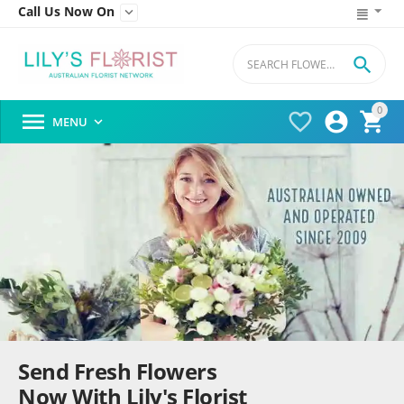
Call Us Now On


0




MENU

Send Fresh Flowers
Now With Lily's Florist