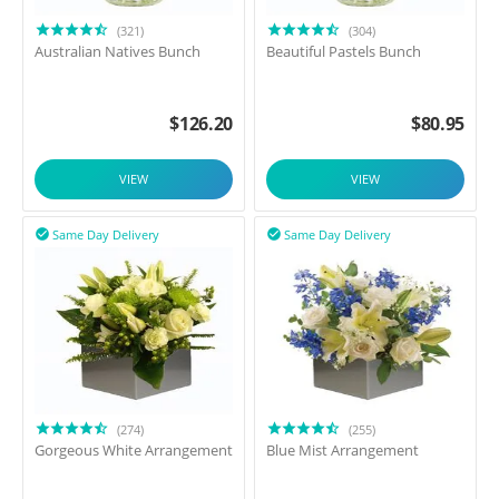
(321)
(304)
Australian Natives Bunch
Beautiful Pastels Bunch
$
126.20
$
80.95
VIEW
VIEW
Same Day Delivery
Same Day Delivery


(274)
(255)
Gorgeous White Arrangement
Blue Mist Arrangement