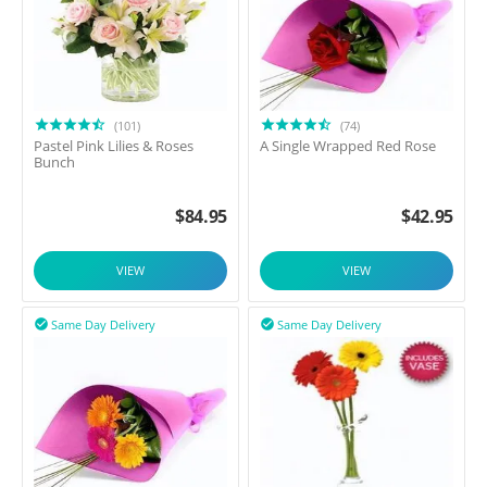
(101)
(74)
Pastel Pink Lilies & Roses
A Single Wrapped Red Rose
Bunch
$
84.95
$
42.95
VIEW
VIEW
Same Day Delivery
Same Day Delivery

