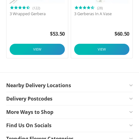
(122)
(28)
3 Wrapped Gerbera
3 Gerberas In A Vase
$
53.50
$
60.50
VIEW
VIEW
Nearby Delivery Locations
Delivery Postcodes
More Ways to Shop
Find Us On Socials
Trending Flower Categories