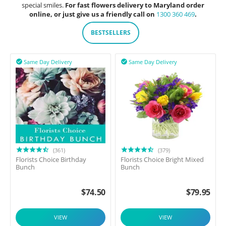
special smiles.
For fast flowers delivery to Maryland order
online, or just give us a friendly call on
1300 360 469
.
BESTSELLERS
Same Day Delivery
Same Day Delivery


(361)
(379)
Florists Choice Birthday
Florists Choice Bright Mixed
Bunch
Bunch
$
74.50
$
79.95
VIEW
VIEW