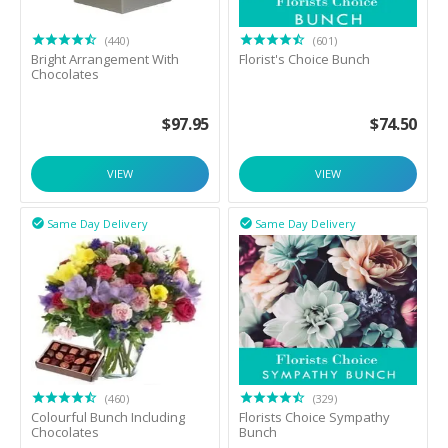
(440)
(601)
Bright Arrangement With
Florist's Choice Bunch
Chocolates
$
97.95
$
74.50
VIEW
VIEW
Same Day Delivery
Same Day Delivery


(460)
(329)
Colourful Bunch Including
Florists Choice Sympathy
Chocolates
Bunch