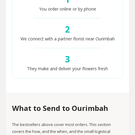
You order online or by phone
2
We connect with a partner florist near Ourimbah
3
They make and deliver your flowers fresh
What to Send to Ourimbah
The bestsellers above cover most orders. This section
covers the how, and the when, and the small logistical