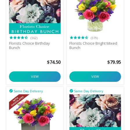
(362)
(379)
Florists Choice Birthday
Florists Choice Bright Mixed
Bunch
Bunch
$
74.50
$
79.95
VIEW
VIEW
Same Day Delivery
Same Day Delivery

