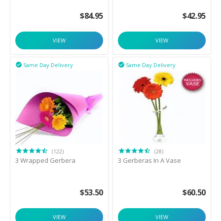
$
84.95
$
42.95
VIEW
VIEW
Same Day Delivery
Same Day Delivery


(122)
(28)
3 Wrapped Gerbera
3 Gerberas In A Vase
$
53.50
$
60.50
VIEW
VIEW