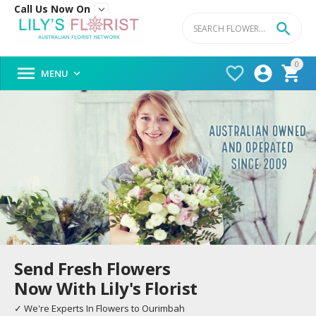
Call Us Now On


0




MENU

Send Fresh Flowers
Now With Lily's Florist
✓ We're Experts In Flowers to Ourimbah