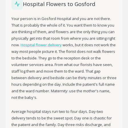
Hospital Flowers to Gosford
Your person is in Gosford Hospital and you are not there.
That is probably the whole of it. You want them to know you
are thinking of them, and flowers are the only thing you can
physically get into that room from where you are sitting right
now.
Hospital flower delivery
works, but it does not work the
way most people picture it. The florist does not walk flowers
to the bedside. They go to the reception desk or the
volunteer services area. From what our florists have seen,
staff log them and move them to the ward. That gap
between delivery and bedside can be thirty minutes or three
hours depending on the day. Include the patient's full name
and the ward number. Maternity: use the mother's name,
not the baby's.
Average hospital stays run two to four days. Day-two
delivery tends to be the sweet spot. Day one is chaotic for
the patient and the family. Day three risks discharge, and