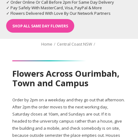
✓ Order Online Or Call Before 2pm For Same Day Delivery
✓ Pay Safely With MasterCard, Visa, PayPal & More
✓ Flowers Delivered With Love By Our Network Partners
SHOP ALL SAME DAY FLOWERS
Home
/
Central Coast NSW
/
Flowers Across Ourimbah,
Town and Campus
Order by 2pm on a weekday and they go out that afternoon.
After 2pm the order moves to the next working day,
Saturday closes at 10am, and Sundays are out. If it is
headed to the university campus rather than a house, give
the building and a mobile, and check somebody is on site,
because outside semester the place empties out. Houses