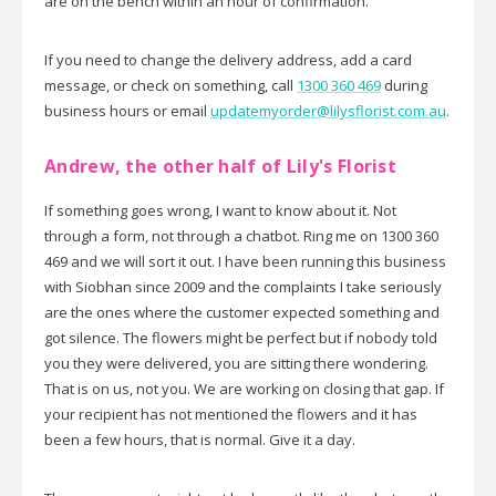
are on the bench within an hour of confirmation.
If you need to change the delivery address, add a card
message, or check on something, call
1300 360 469
during
business hours or email
updatemyorder@lilysflorist.com.au
.
Andrew, the other half of Lily's Florist
If something goes wrong, I want to know about it. Not
through a form, not through a chatbot. Ring me on 1300 360
469 and we will sort it out. I have been running this business
with Siobhan since 2009 and the complaints I take seriously
are the ones where the customer expected something and
got silence. The flowers might be perfect but if nobody told
you they were delivered, you are sitting there wondering.
That is on us, not you. We are working on closing that gap. If
your recipient has not mentioned the flowers and it has
been a few hours, that is normal. Give it a day.