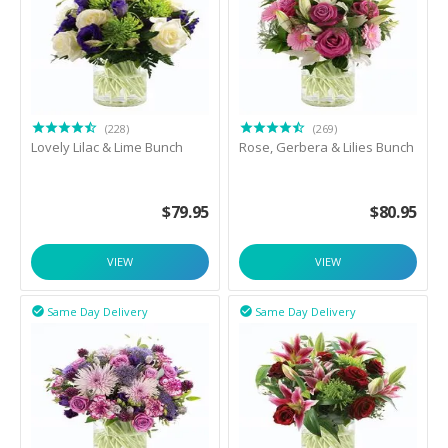
(228)
(269)
Lovely Lilac & Lime Bunch
Rose, Gerbera & Lilies Bunch
$
79.95
$
80.95
VIEW
VIEW
Same Day Delivery
Same Day Delivery

