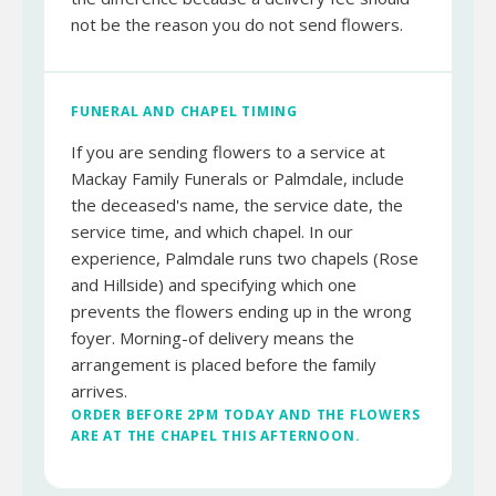
not be the reason you do not send flowers.
FUNERAL AND CHAPEL TIMING
If you are sending flowers to a service at
Mackay Family Funerals or Palmdale, include
the deceased's name, the service date, the
service time, and which chapel. In our
experience, Palmdale runs two chapels (Rose
and Hillside) and specifying which one
prevents the flowers ending up in the wrong
foyer. Morning-of delivery means the
arrangement is placed before the family
arrives.
ORDER BEFORE 2PM TODAY AND THE FLOWERS
ARE AT THE CHAPEL THIS AFTERNOON.