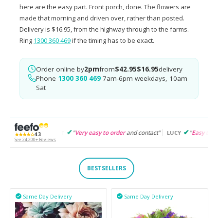
here are the easy part. Front porch, done. The flowers are
made that morning and driven over, rather than posted.
Delivery is $16.95, from the highway through to the farms.
Ring
1300 360 469
if the timing has to be exact.
Order online by
2pm
from
$42.95
$16.95
delivery
Phone
1300 360 469
7am-6pm weekdays, 10am
Sat
"
Very easy to order
and contact"
"
Easy to follow
and product
GARET
LUCY
★★★★☆
4.3
See 24,200+ Reviews
BESTSELLERS
Same Day Delivery
Same Day Delivery

