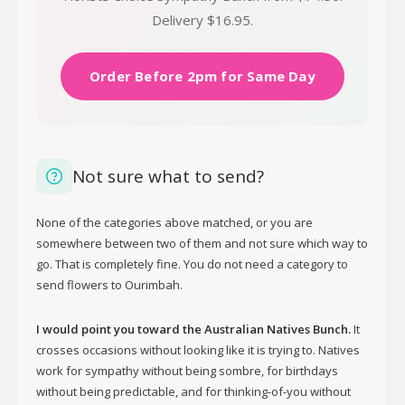
Delivery $16.95.
Order Before 2pm for Same Day
Not sure what to send?
None of the categories above matched, or you are
somewhere between two of them and not sure which way to
go. That is completely fine. You do not need a category to
send flowers to Ourimbah.
I would point you toward the Australian Natives Bunch.
It
crosses occasions without looking like it is trying to. Natives
work for sympathy without being sombre, for birthdays
without being predictable, and for thinking-of-you without