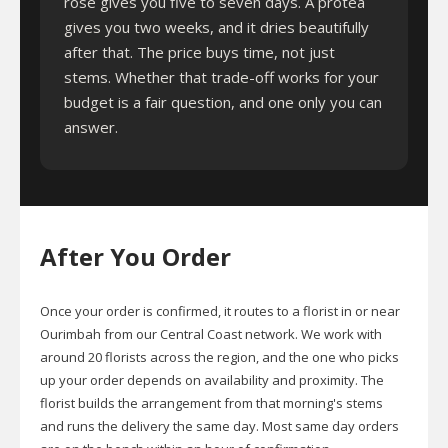
rose gives you five to seven days. A protea
gives you two weeks, and it dries beautifully
after that. The price buys time, not just
stems. Whether that trade-off works for your
budget is a fair question, and one only you can
answer.
After You Order
Once your order is confirmed, it routes to a florist in or near
Ourimbah from our Central Coast network. We work with
around 20 florists across the region, and the one who picks
up your order depends on availability and proximity. The
florist builds the arrangement from that morning's stems
and runs the delivery the same day. Most same day orders