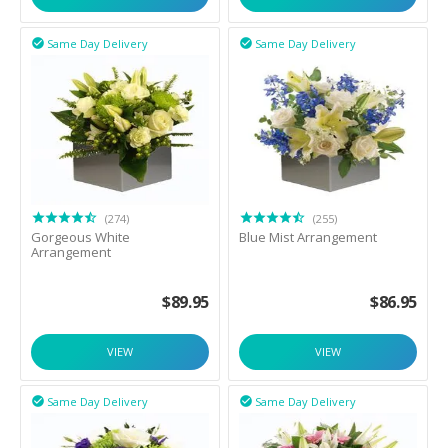
Same Day Delivery
Same Day Delivery


(274)
(255)
Gorgeous White
Blue Mist Arrangement
Arrangement
$
89.95
$
86.95
VIEW
VIEW
Same Day Delivery
Same Day Delivery

