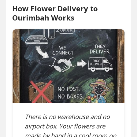
How Flower Delivery to
Ourimbah Works
There is no warehouse and no
airport box. Your flowers are
made by hand in a cool room on