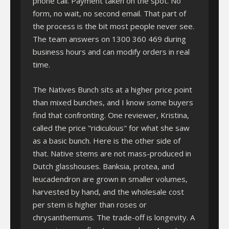
phone call. Payment taken on the spot. No
form, no wait, no second email. That part of
the process is the bit most people never see.
The team answers on 1300 360 469 during
business hours and can modify orders in real
time.
The Natives Bunch sits at a higher price point
than mixed bunches, and I know some buyers
find that confronting. One reviewer, Kristina,
called the price "ridiculous" for what she saw
as a basic bunch. Here is the other side of
that. Native stems are not mass-produced in
Dutch glasshouses. Banksia, protea, and
leucadendron are grown in smaller volumes,
harvested by hand, and the wholesale cost
per stem is higher than roses or
chrysanthemums. The trade-off is longevity. A