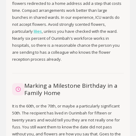
flowers redirected to a home address add a step that costs
time. Compact arrangements work better than large
bunches in shared wards. In our experience, ICU wards do
not accept flowers. Avoid strongly scented flowers,
particularly
lilies
, unless you have checked with the ward.
Nearly six percent of Ourimbah's workforce works in
hospitals, so there is a reasonable chance the person you
are sending to has a colleague who knows the flower
reception process already.
Marking a Milestone Birthday in a
Family Home
It is the 60th, or the 70th, or maybe a particularly significant
50th. The recipient has lived in Ourimbah for fifteen or
twenty years and would tell you they are not really one for
fuss. You still want them to know the date did not pass
without you, and flowers are how you say that. Goes to the