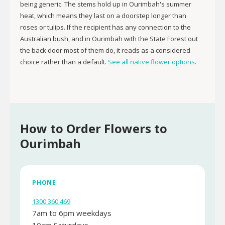
being generic. The stems hold up in Ourimbah's summer
heat, which means they last on a doorstep longer than
roses or tulips. If the recipient has any connection to the
Australian bush, and in Ourimbah with the State Forest out
the back door most of them do, it reads as a considered
choice rather than a default.
See all native flower options
.
How to Order Flowers to
Ourimbah
PHONE
1300 360 469
7am to 6pm weekdays