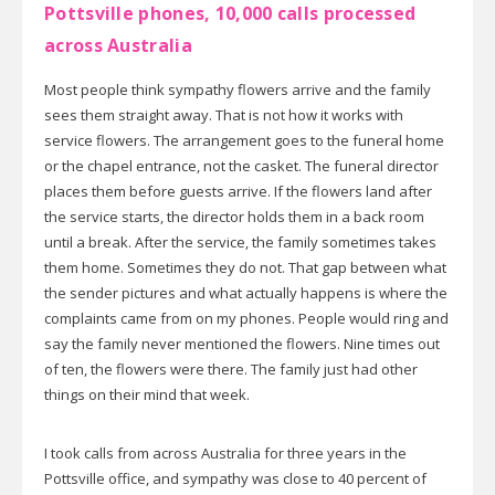
Pottsville phones, 10,000 calls processed
across Australia
Most people think sympathy flowers arrive and the family
sees them straight away. That is not how it works with
service flowers. The arrangement goes to the funeral home
or the chapel entrance, not the casket. The funeral director
places them before guests arrive. If the flowers land after
the service starts, the director holds them in a back room
until a break. After the service, the family sometimes takes
them home. Sometimes they do not. That gap between what
the sender pictures and what actually happens is where the
complaints came from on my phones. People would ring and
say the family never mentioned the flowers. Nine times out
of ten, the flowers were there. The family just had other
things on their mind that week.
I took calls from across Australia for three years in the
Pottsville office, and sympathy was close to 40 percent of