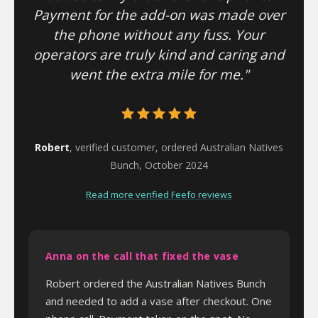
Payment for the add-on was made over
the phone without any fuss. Your
operators are truly kind and caring and
went the extra mile for me."
Robert
, verified customer, ordered Australian Natives
Bunch, October 2024
Read more verified Feefo reviews
Anna on the call that fixed the vase
Robert ordered the Australian Natives Bunch
and needed to add a vase after checkout. One