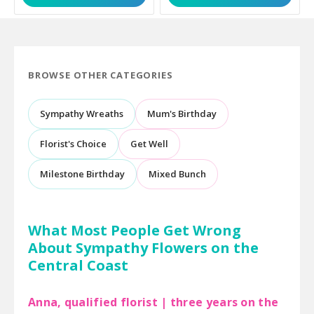
BROWSE OTHER CATEGORIES
Sympathy Wreaths
Mum's Birthday
Florist's Choice
Get Well
Milestone Birthday
Mixed Bunch
What Most People Get Wrong
About Sympathy Flowers on the
Central Coast
Anna, qualified florist | three years on the