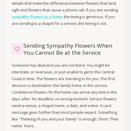
details that make the difference between flowers that land
right and flowers that cause a phone call. If you are sending
sympathy flowers to a home
, the timing is generous. If you
are sending to a chapel for a service, the timing is not.
Sending Sympathy Flowers When
You Cannot Be at the Service
Someone has died and you are not there. You might be
interstate, or overseas, or just unable to get to the Central
Coast in time. The flowers are standing in for you. The first
decision is destination: the family home or the service.
Condolence flowers for the home can arrive any time in the
days after. No deadline, no wrong moment. Service flowers
need a venue, a chapel name, a date, and a time. A card
message goes further than most people expect. Something
like "Thinking of you and your family" is enough. Short. Their
name. Yours.