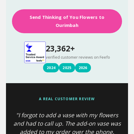
Send Thinking of You Flowers to
Ourimbah
23,362+
verified customer reviews on Feefo
2024
2025
2026
A REAL CUSTOMER REVIEW
"I forgot to add a vase with my flowers
and had to call up. The add-on vase was
added to my order over the phone.