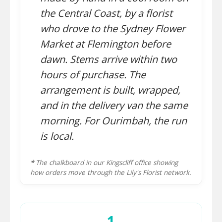
the Central Coast, by a florist
who drove to the Sydney Flower
Market at Flemington before
dawn. Stems arrive within two
hours of purchase. The
arrangement is built, wrapped,
and in the delivery van the same
morning. For Ourimbah, the run
is local.
*
The chalkboard in our Kingscliff office showing
how orders move through the Lily's Florist network.
1