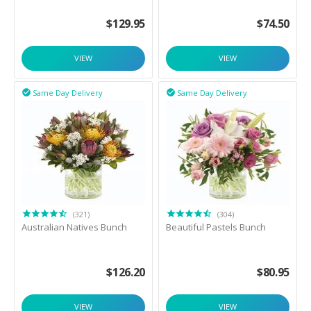
$
129.95
$
74.50
VIEW
VIEW
Same Day Delivery
Same Day Delivery


(321)
(304)
Australian Natives Bunch
Beautiful Pastels Bunch
$
126.20
$
80.95
VIEW
VIEW