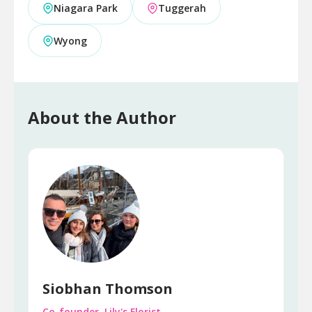
Niagara Park
Tuggerah
Wyong
About the Author
Siobhan Thomson
Co-founder, Lily's Florist