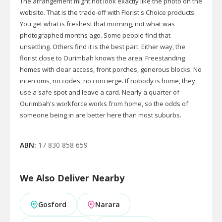
The arrangement might not look exactly like the photo on the
website. That is the trade-off with Florist's Choice products.
You get what is freshest that morning, not what was
photographed months ago. Some people find that
unsettling. Others find it is the best part. Either way, the
florist close to Ourimbah knows the area. Freestanding
homes with clear access, front porches, generous blocks. No
intercoms, no codes, no concierge. If nobody is home, they
use a safe spot and leave a card. Nearly a quarter of
Ourimbah's workforce works from home, so the odds of
someone being in are better here than most suburbs.
ABN:
17 830 858 659
We Also Deliver Nearby
Gosford
Narara