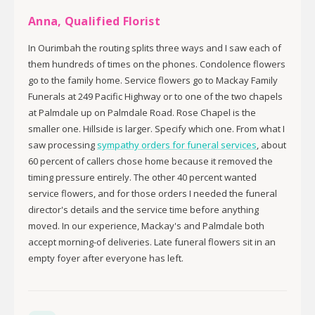
Anna, Qualified Florist
In Ourimbah the routing splits three ways and I saw each of
them hundreds of times on the phones. Condolence flowers
go to the family home. Service flowers go to Mackay Family
Funerals at 249 Pacific Highway or to one of the two chapels
at Palmdale up on Palmdale Road. Rose Chapel is the
smaller one. Hillside is larger. Specify which one. From what I
saw processing
sympathy orders for funeral services
, about
60 percent of callers chose home because it removed the
timing pressure entirely. The other 40 percent wanted
service flowers, and for those orders I needed the funeral
director's details and the service time before anything
moved. In our experience, Mackay's and Palmdale both
accept morning-of deliveries. Late funeral flowers sit in an
empty foyer after everyone has left.