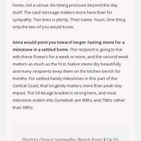
home, not a venue. No timing pressure beyond the day
itself. The card message matters more here than for
sympathy. Two lines is plenty. Their name. Yours. One thing
only the two of you would know.
Anna would point you toward longer-lasting stems for a
milestone in a settled home.
The recipient is going to live
with these flowers for a week or more, and the second week
matters as much as the first. Native stems dry beautifully
and many recipients keep them on the kitchen bench for
months. For settled-family milestones in this part of the
Central Coast, that longevity matters more than peak-day
impact. The 50-64 age bracket is strong here, and most
milestone orders into Ourimbah are 60ths and 70ths rather
than 30ths.
Florists Choice Sympathy Bunch from $74.50.