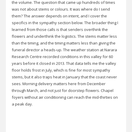
the volume. The question that came up hundreds of times
was not about stems or colours. It was where do I send
them? The answer depends on intent, and I cover the
specifics in the sympathy section below. The broader thing I
learned from those calls is that senders overthink the
flowers and underthink the logistics. The stems matter less
than the timing, and the timing matters less than giving the
funeral director a heads-up. The weather station at Narara
Research Centre recorded conditions in this valley for 60
years before it closed in 2013. That data tells me the valley
floor holds frost in July, which is fine for most sympathy
stems, but it also traps heat in January that the coast never
sees. Morning delivery matters here from December
through March, and not just for doorstep flowers. Chapel
foyers without air conditioning can reach the mid-thirties on
a peak day.