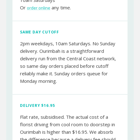
10am Saturdays
Or
any time.
order online
SAME DAY CUTOFF
2pm weekdays, 10am Saturdays. No Sunday
delivery. Ourimbah is a straightforward
delivery run from the Central Coast network,
so same day orders placed before cutoff
reliably make it. Sunday orders queue for
Monday morning.
DELIVERY $16.95
Flat rate, subsidised. The actual cost of a
florist driving from cool room to doorstep in
Ourimbah is higher than $16.95. We absorb
the difference because a delivery fee should