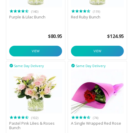
(140)
(119)
Purple & Lilac Bunch
Red Ruby Bunch
$
80.95
$
124.95
VIEW
VIEW
Same Day Delivery
Same Day Delivery


(102)
(74)
Pastel Pink Lilies & Roses
A Single Wrapped Red Rose
Bunch