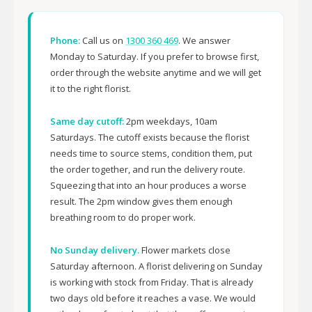
Phone:
Call us on
1300 360 469
. We answer
Monday to Saturday. If you prefer to browse first,
order through the website anytime and we will get
it to the right florist.
Same day cutoff:
2pm weekdays, 10am
Saturdays. The cutoff exists because the florist
needs time to source stems, condition them, put
the order together, and run the delivery route.
Squeezing that into an hour produces a worse
result. The 2pm window gives them enough
breathing room to do proper work.
No Sunday delivery.
Flower markets close
Saturday afternoon. A florist delivering on Sunday
is working with stock from Friday. That is already
two days old before it reaches a vase. We would