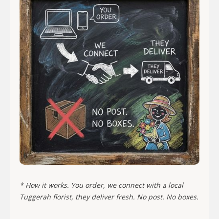
* How it works. You order, we connect with a local
Tuggerah florist, they deliver fresh. No post. No boxes.