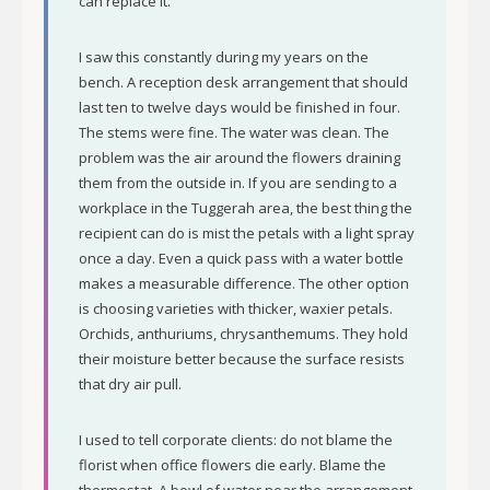
can replace it.
I saw this constantly during my years on the
bench. A reception desk arrangement that should
last ten to twelve days would be finished in four.
The stems were fine. The water was clean. The
problem was the air around the flowers draining
them from the outside in. If you are sending to a
workplace in the Tuggerah area, the best thing the
recipient can do is mist the petals with a light spray
once a day. Even a quick pass with a water bottle
makes a measurable difference. The other option
is choosing varieties with thicker, waxier petals.
Orchids, anthuriums, chrysanthemums. They hold
their moisture better because the surface resists
that dry air pull.
I used to tell corporate clients: do not blame the
florist when office flowers die early. Blame the