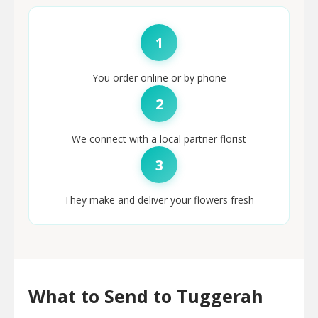
1
You order online or by phone
2
We connect with a local partner florist
3
They make and deliver your flowers fresh
What to Send to Tuggerah