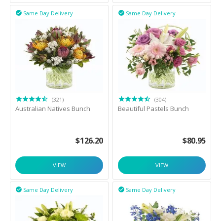
Same Day Delivery
Same Day Delivery


(321)
(304)
Australian Natives Bunch
Beautiful Pastels Bunch
$
126.20
$
80.95
VIEW
VIEW
Same Day Delivery
Same Day Delivery

