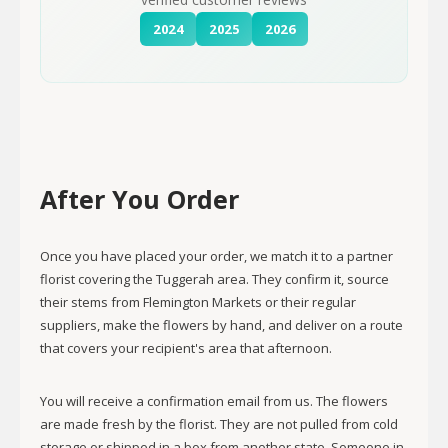
2024
2025
2026
After You Order
Once you have placed your order, we match it to a partner
florist covering the Tuggerah area. They confirm it, source
their stems from Flemington Markets or their regular
suppliers, make the flowers by hand, and deliver on a route
that covers your recipient's area that afternoon.
You will receive a confirmation email from us. The flowers
are made fresh by the florist. They are not pulled from cold
storage or shipped in a box from another state. Someone in