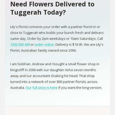
Need Flowers Delivered to
Tuggerah Today?
Lily's Florist connects your order with a partner florist in or
close to Tuggerah who builds your bunch fresh and delivers
same day. Order by 2pm weekdays or 10am Saturdays. Call
1300 360 469
or
order online
. Delivery is $16.95. We are Lily's
Florist, Australian family owned since 2006.
I am Siobhan. Andrew and I bought a small flower shop in
Kingscliff in 2006 with our daughter Asha seven months
away and our accountant shaking his head. That shop
turned into a network of over 800 partner florists across
Australia.
Our full story is here
if you want the long version.