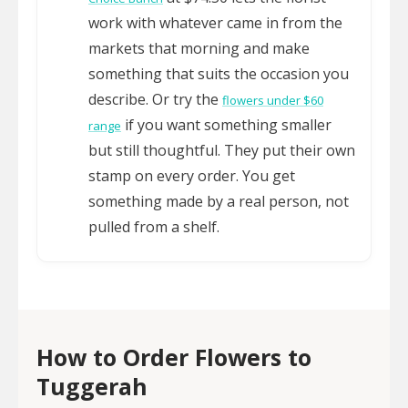
work with whatever came in from the
markets that morning and make
something that suits the occasion you
describe. Or try the
flowers under $60
if you want something smaller
range
but still thoughtful. They put their own
stamp on every order. You get
something made by a real person, not
pulled from a shelf.
How to Order Flowers to
Tuggerah