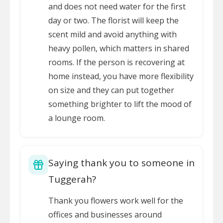
and does not need water for the first
day or two. The florist will keep the
scent mild and avoid anything with
heavy pollen, which matters in shared
rooms. If the person is recovering at
home instead, you have more flexibility
on size and they can put together
something brighter to lift the mood of
a lounge room.
Saying thank you to someone in
Tuggerah?
Thank you flowers work well for the
offices and businesses around