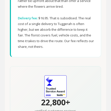
rather be upfront about that than offer a service
where the flowers arrive tired.
Delivery fee:
$16.95. That is subsidised. The real
cost of a single delivery to Tuggerah is often
higher, but we absorb the difference to keep it
fair. The florist covers fuel, vehicle costs, and the
time it takes to drive the route. Our fee reflects our
share, not theirs.
22,800+
verified customer reviews