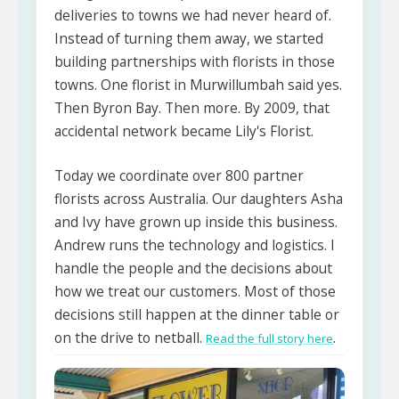
deliveries to towns we had never heard of.
Instead of turning them away, we started
building partnerships with florists in those
towns. One florist in Murwillumbah said yes.
Then Byron Bay. Then more. By 2009, that
accidental network became Lily's Florist.
Today we coordinate over 800 partner
florists across Australia. Our daughters Asha
and Ivy have grown up inside this business.
Andrew runs the technology and logistics. I
handle the people and the decisions about
how we treat our customers. Most of those
decisions still happen at the dinner table or
on the drive to netball.
.
Read the full story here