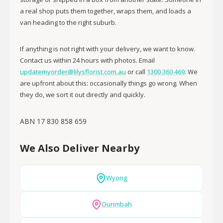
a real shop puts them together, wraps them, and loads a
van heading to the right suburb.
If anything is not right with your delivery, we want to know.
Contact us within 24 hours with photos. Email
updatemyorder@lilysflorist.com.au
or call
1300 360 469
. We
are upfront about this: occasionally things go wrong. When
they do, we sort it out directly and quickly.
ABN 17 830 858 659
We Also Deliver Nearby
Wyong
Ourimbah