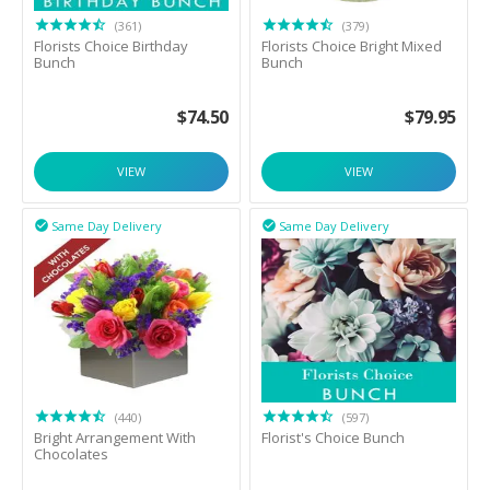
(361)
(379)
Florists Choice Birthday
Florists Choice Bright Mixed
Bunch
Bunch
$
74.50
$
79.95
VIEW
VIEW
Same Day Delivery
Same Day Delivery


(440)
(597)
Bright Arrangement With
Florist's Choice Bunch
Chocolates