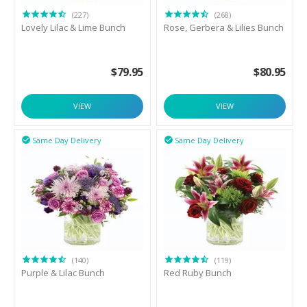
(227)
(268)
Lovely Lilac & Lime Bunch
Rose, Gerbera & Lilies Bunch
$
79.95
$
80.95
VIEW
VIEW
Same Day Delivery
Same Day Delivery


(140)
(119)
Purple & Lilac Bunch
Red Ruby Bunch