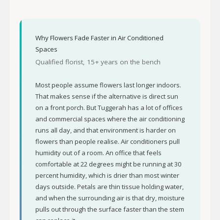
Why Flowers Fade Faster in Air Conditioned
Spaces
Qualified florist, 15+ years on the bench
Most people assume flowers last longer indoors.
That makes sense if the alternative is direct sun
on a front porch. But Tuggerah has a lot of offices
and commercial spaces where the air conditioning
runs all day, and that environment is harder on
flowers than people realise. Air conditioners pull
humidity out of a room. An office that feels
comfortable at 22 degrees might be running at 30
percent humidity, which is drier than most winter
days outside. Petals are thin tissue holding water,
and when the surrounding air is that dry, moisture
pulls out through the surface faster than the stem