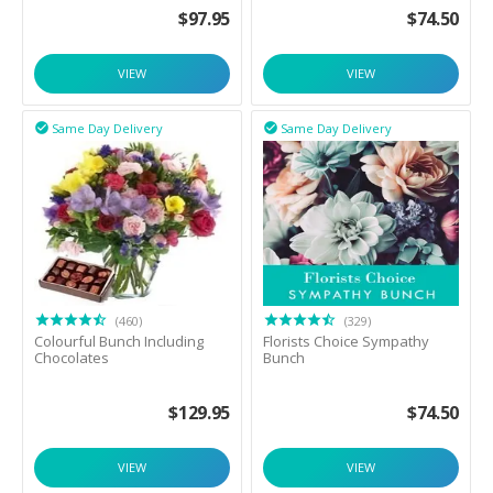
$
97.95
$
74.50
VIEW
VIEW
Same Day Delivery
Same Day Delivery


(460)
(329)
Colourful Bunch Including
Florists Choice Sympathy
Chocolates
Bunch
$
129.95
$
74.50
VIEW
VIEW