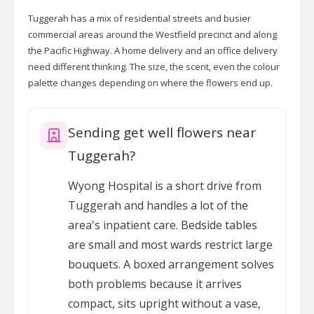
Tuggerah has a mix of residential streets and busier
commercial areas around the Westfield precinct and along
the Pacific Highway. A home delivery and an office delivery
need different thinking. The size, the scent, even the colour
palette changes depending on where the flowers end up.
Sending get well flowers near
Tuggerah?
Wyong Hospital is a short drive from
Tuggerah and handles a lot of the
area's inpatient care. Bedside tables
are small and most wards restrict large
bouquets. A boxed arrangement solves
both problems because it arrives
compact, sits upright without a vase,