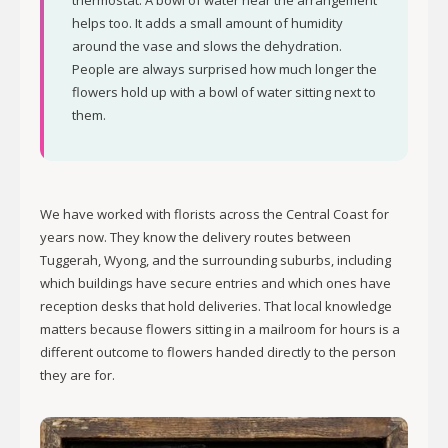
thermostat. A bowl of water near the arrangement
helps too. It adds a small amount of humidity
around the vase and slows the dehydration.
People are always surprised how much longer the
flowers hold up with a bowl of water sitting next to
them.
We have worked with florists across the Central Coast for
years now. They know the delivery routes between
Tuggerah, Wyong, and the surrounding suburbs, including
which buildings have secure entries and which ones have
reception desks that hold deliveries. That local knowledge
matters because flowers sitting in a mailroom for hours is a
different outcome to flowers handed directly to the person
they are for.