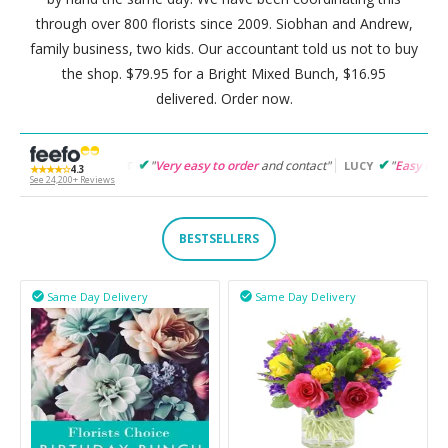
through over 800 florists since 2009. Siobhan and Andrew,
family business, two kids. Our accountant told us not to buy
the shop. $79.95 for a Bright Mixed Bunch, $16.95
delivered. Order now.
"
Very easy to order
and contact"
"
Easy to follow
and products
GARET
LUCY
★★★★☆
4.3
See 24,200+ Reviews
BESTSELLERS
Same Day Delivery
Same Day Delivery

