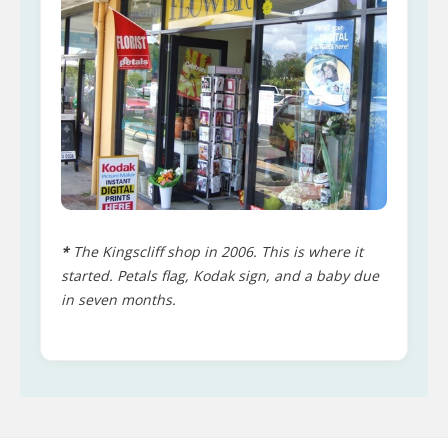
*
The Kingscliff shop in 2006. This is where it
started. Petals flag, Kodak sign, and a baby due
in seven months.