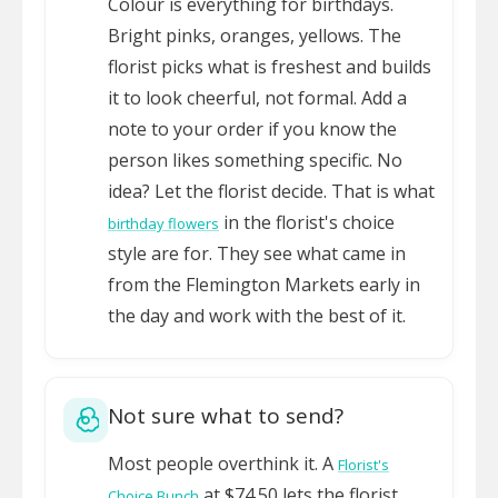
Colour is everything for birthdays.
Bright pinks, oranges, yellows. The
florist picks what is freshest and builds
it to look cheerful, not formal. Add a
note to your order if you know the
person likes something specific. No
idea? Let the florist decide. That is what
in the florist's choice
birthday flowers
style are for. They see what came in
from the Flemington Markets early in
the day and work with the best of it.
Not sure what to send?
Most people overthink it. A
Florist's
at $74.50 lets the florist
Choice Bunch