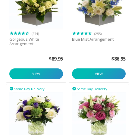
(274)
(255)
Gorgeous White
Blue Mist Arrangement
Arrangement
$
89.95
$
86.95
VIEW
VIEW
Same Day Delivery
Same Day Delivery

