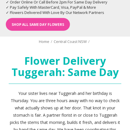
✓ Order Online Or Call Before 2pm For Same Day Delivery
✓ Pay Safely With MasterCard, Visa, PayPal & More
✓ Flowers Delivered With Love By Our Network Partners
SHOP ALL SAME DAY FLOWERS
Home
/
Central Coast NSW
/
Flower Delivery
Tuggerah: Same Day
Your sister lives near Tuggerah and her birthday is
Thursday. You are three hours away with no way to check
what actually shows up at her door. That knot in your
stomach is fair. A partner florist in or close to Tuggerah
picks the stems that morning, builds it fresh, and delivers it
by hand the same day. We have been coordinating this