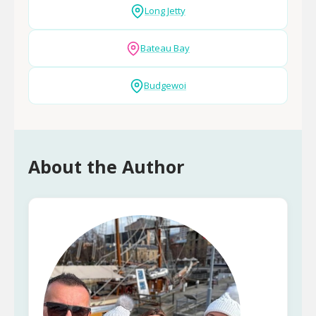
Long Jetty
Bateau Bay
Budgewoi
About the Author