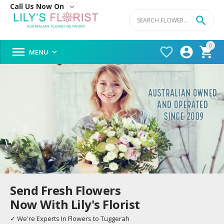
Call Us Now On


0




MENU

Send Fresh Flowers
Now With Lily's Florist
✓ We're Experts In Flowers to Tuggerah