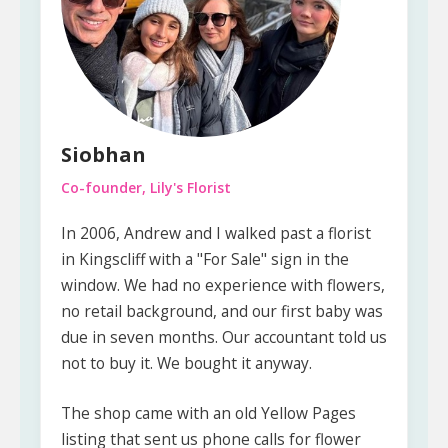
Siobhan
Co-founder, Lily's Florist
In 2006, Andrew and I walked past a florist
in Kingscliff with a "For Sale" sign in the
window. We had no experience with flowers,
no retail background, and our first baby was
due in seven months. Our accountant told us
not to buy it. We bought it anyway.
The shop came with an old Yellow Pages
listing that sent us phone calls for flower