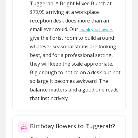
Tuggerah. A Bright Mixed Bunch at
$79.95 arriving at a workplace
reception desk does more than an
email ever could. Our
thank you flowers
give the florist room to build around
whatever seasonal stems are looking
best, and for a professional setting,
they will keep the scale appropriate.
Big enough to notice on a desk but not
so large it becomes awkward. The
balance matters and a good one reads
that instinctively.
Birthday flowers to Tuggerah?