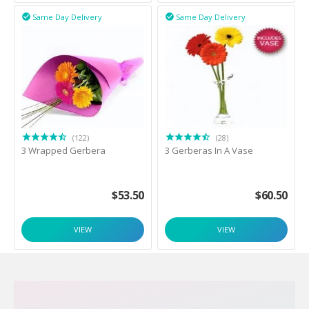
Same Day Delivery
Same Day Delivery


(122)
(28)
3 Wrapped Gerbera
3 Gerberas In A Vase
$
53.50
$
60.50
VIEW
VIEW