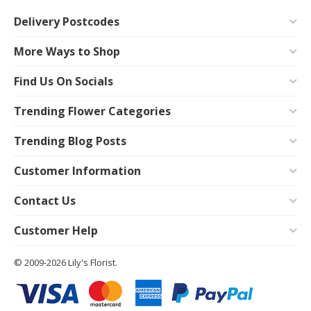
Delivery Postcodes
More Ways to Shop
Find Us On Socials
Trending Flower Categories
Trending Blog Posts
Customer Information
Contact Us
Customer Help
© 2009-2026 Lily's Florist.