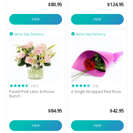
$
80.95
$
124.95
VIEW
VIEW
Same Day Delivery
Same Day Delivery


(101)
(74)
Pastel Pink Lilies & Roses
A Single Wrapped Red Rose
Bunch
$
84.95
$
42.95
VIEW
VIEW