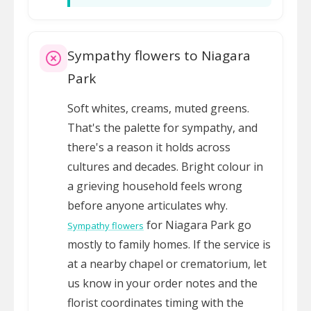
Sympathy flowers to Niagara
Park
Soft whites, creams, muted greens.
That's the palette for sympathy, and
there's a reason it holds across
cultures and decades. Bright colour in
a grieving household feels wrong
before anyone articulates why.
for Niagara Park go
Sympathy flowers
mostly to family homes. If the service is
at a nearby chapel or crematorium, let
us know in your order notes and the
florist coordinates timing with the