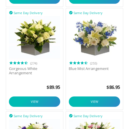
Same Day Delivery
Same Day Delivery


(274)
(255)
Gorgeous White
Blue Mist Arrangement
Arrangement
$
89.95
$
86.95
VIEW
VIEW
Same Day Delivery
Same Day Delivery

