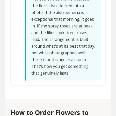
the florist isn't locked into a
photo. If the alstroemeria is
exceptional that morning, it goes
in. If the spray roses are at peak
and the lilies look tired, roses
lead. The arrangement is built
around what's at its best that day,
not what photographed well
three months ago in a studio.
That's how you get something
that genuinely lasts.
How to Order Flowers to