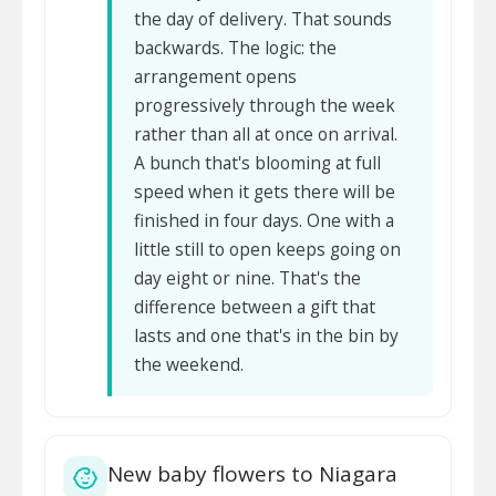
the day of delivery. That sounds
backwards. The logic: the
arrangement opens
progressively through the week
rather than all at once on arrival.
A bunch that's blooming at full
speed when it gets there will be
finished in four days. One with a
little still to open keeps going on
day eight or nine. That's the
difference between a gift that
lasts and one that's in the bin by
the weekend.
New baby flowers to Niagara