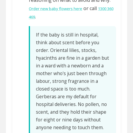
reasoning on what to avoid and why.
or call
Order new baby flowers here
1300 360
.
469
If the baby is still in hospital,
think about scent before you
order. Oriental lilies, stocks,
hyacinths are fine in a garden but
in a ward with a newborn and a
mother who's just been through
labour, strong fragrance in a
closed space is too much.
Gerberas are my default for
hospital deliveries. No pollen, no
scent, and they hold their shape
for eight or nine days without
anyone needing to touch them.