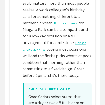
Scale matters more than most people
realise. A work colleague's birthday
calls for something different to a
mother's sixtieth.
for
Birthday flowers
Niagara Park can be a compact bunch
for a low-key occasion or a full
arrangement for a milestone.
Florist's
covers most occasions
Choice at $71.95
well and the florist picks what's at peak
condition that morning rather than
committing to a fixed design. Order
before 2pm and it's there today.
ANNA, QUALIFIED FLORIST:
Good florists select stems that
are a day or two off full bloom on