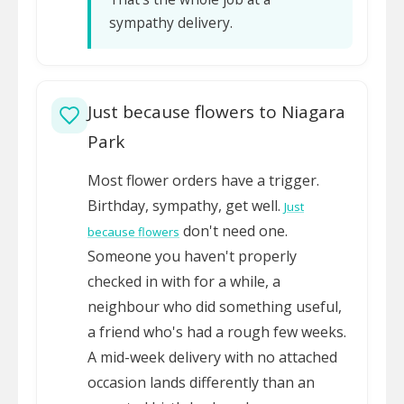
sympathy delivery.
Just because flowers to Niagara
Park
Most flower orders have a trigger.
Birthday, sympathy, get well.
Just
don't need one.
because flowers
Someone you haven't properly
checked in with for a while, a
neighbour who did something useful,
a friend who's had a rough few weeks.
A mid-week delivery with no attached
occasion lands differently than an