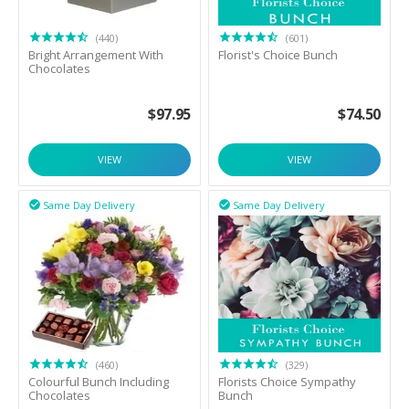
(440)
(601)
Bright Arrangement With
Florist's Choice Bunch
Chocolates
$
97.95
$
74.50
VIEW
VIEW
Same Day Delivery
Same Day Delivery


(460)
(329)
Colourful Bunch Including
Florists Choice Sympathy
Chocolates
Bunch