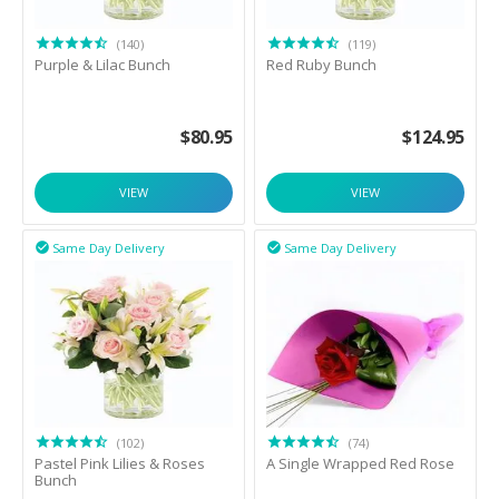
(140)
(119)
Purple & Lilac Bunch
Red Ruby Bunch
$
80.95
$
124.95
VIEW
VIEW
Same Day Delivery
Same Day Delivery


(102)
(74)
Pastel Pink Lilies & Roses
A Single Wrapped Red Rose
Bunch