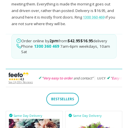
meeting them. Everything is made the morning it goes out
and driven over, rather than posted. Delivery is $16.95, and
around here it is mostly front doors. Ring
1300 360 469
if you
are not sure where they will be.
Order online by
2pm
from
$42.95
$16.95
delivery
Phone
1300 360 469
7am-6pm weekdays, 10am
Sat
"
Very easy to order
and contact"
"
Easy to follow
and products
GARET
LUCY
★★★★☆
4.3
See 24,200+ Reviews
BESTSELLERS
Same Day Delivery
Same Day Delivery

