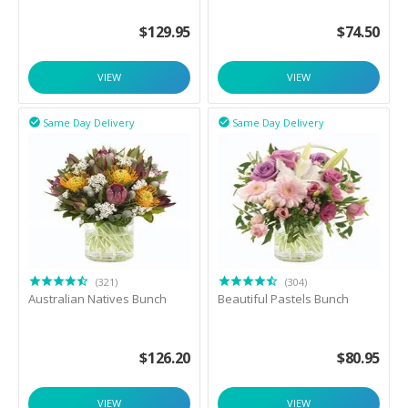
$
129.95
$
74.50
VIEW
VIEW
Same Day Delivery
Same Day Delivery


(321)
(304)
Australian Natives Bunch
Beautiful Pastels Bunch
$
126.20
$
80.95
VIEW
VIEW