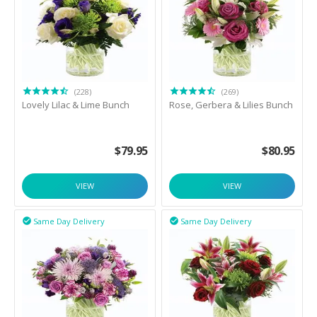
(228)
(269)
Lovely Lilac & Lime Bunch
Rose, Gerbera & Lilies Bunch
$
79.95
$
80.95
VIEW
VIEW
Same Day Delivery
Same Day Delivery

