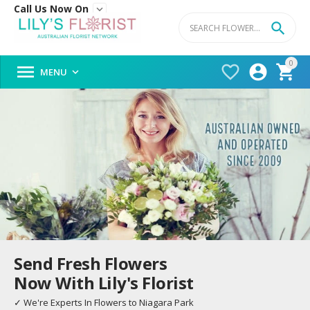
Call Us Now On


0




MENU

Send Fresh Flowers
Now With Lily's Florist
✓ We're Experts In Flowers to Niagara Park