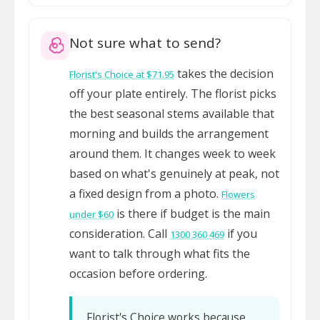
Not sure what to send?
takes the decision
Florist's Choice at $71.95
off your plate entirely. The florist picks
the best seasonal stems available that
morning and builds the arrangement
around them. It changes week to week
based on what's genuinely at peak, not
a fixed design from a photo.
Flowers
is there if budget is the main
under $60
consideration. Call
if you
1300 360 469
want to talk through what fits the
occasion before ordering.
Florist's Choice works because