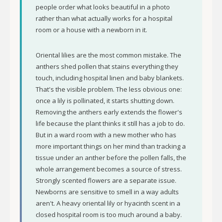
people order what looks beautiful in a photo
rather than what actually works for a hospital
room or a house with a newborn in it.
Oriental lilies are the most common mistake. The
anthers shed pollen that stains everything they
touch, including hospital linen and baby blankets.
That's the visible problem. The less obvious one:
once a lily is pollinated, it starts shutting down.
Removing the anthers early extends the flower's
life because the plant thinks it still has a job to do.
But in a ward room with a new mother who has
more important things on her mind than tracking a
tissue under an anther before the pollen falls, the
whole arrangement becomes a source of stress.
Strongly scented flowers are a separate issue.
Newborns are sensitive to smell in a way adults
aren't. A heavy oriental lily or hyacinth scent in a
closed hospital room is too much around a baby.