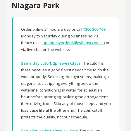
Niagara Park
Order online 24 hours a day or call
1300 360 469
Monday to Saturday during business hours.
Reach us at
updatemyorder@lilysflorist.com.au
or
via live chat on the website.
Same day cutoff: 2pm weekdays.
The cutoff is
there because a good florist needs time to do the
work properly. Selecting the right stems, making a
diagonal cut, stripping everything below the
waterline, conditioning in water for at least an
hour before arranging, building the arrangement,
then driving it out. Skip any of those steps and you
lose vase life at the other end. The 2pm cutoff
protects the quality, not our schedule.
Saturday orders close at 10am.
The delivery