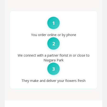
1
You order online or by phone
2
We connect with a partner florist in or close to
Niagara Park
3
They make and deliver your flowers fresh