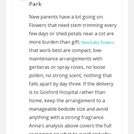
Park
New parents have a lot going on.
Flowers that need stem trimming every
few days or shed petals near a cot are
more burden than gift.
New baby flowers
that work best are compact, low-
maintenance arrangements with
gerberas or spray roses, no loose
pollen, no strong scent, nothing that
falls apart by day three. If the delivery
is to Gosford Hospital rather than
home, keep the arrangement to a
manageable bedside size and avoid
anything with a strong fragrance.
Anna's analysis above covers the full