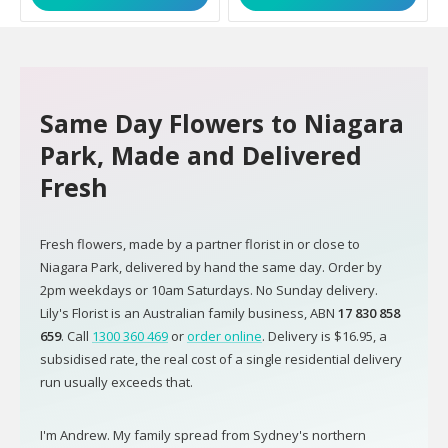
Same Day Flowers to Niagara
Park, Made and Delivered
Fresh
Fresh flowers, made by a partner florist in or close to
Niagara Park, delivered by hand the same day. Order by
2pm weekdays or 10am Saturdays. No Sunday delivery.
Lily's Florist is an Australian family business, ABN
17 830 858
659
. Call
1300 360 469
or
order online
. Delivery is $16.95, a
subsidised rate, the real cost of a single residential delivery
run usually exceeds that.
I'm Andrew. My family spread from Sydney's northern