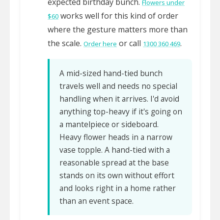
expected birthday bunch.
Flowers under
works well for this kind of order
$60
where the gesture matters more than
the scale.
or call
.
Order here
1300 360 469
A mid-sized hand-tied bunch
travels well and needs no special
handling when it arrives. I'd avoid
anything top-heavy if it's going on
a mantelpiece or sideboard.
Heavy flower heads in a narrow
vase topple. A hand-tied with a
reasonable spread at the base
stands on its own without effort
and looks right in a home rather
than an event space.