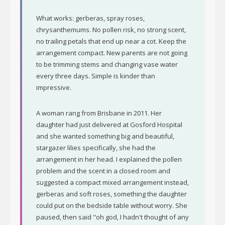
What works: gerberas, spray roses,
chrysanthemums. No pollen risk, no strong scent,
no trailing petals that end up near a cot. Keep the
arrangement compact. New parents are not going
to be trimming stems and changing vase water
every three days. Simple is kinder than
impressive.
A woman rang from Brisbane in 2011. Her
daughter had just delivered at Gosford Hospital
and she wanted something big and beautiful,
stargazer lilies specifically, she had the
arrangement in her head. I explained the pollen
problem and the scent in a closed room and
suggested a compact mixed arrangement instead,
gerberas and soft roses, something the daughter
could put on the bedside table without worry. She
paused, then said "oh god, I hadn't thought of any