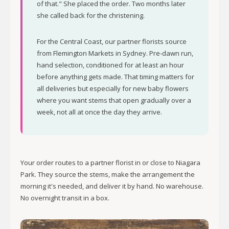
of that." She placed the order. Two months later
she called back for the christening.
For the Central Coast, our partner florists source
from Flemington Markets in Sydney. Pre-dawn run,
hand selection, conditioned for at least an hour
before anything gets made. That timing matters for
all deliveries but especially for new baby flowers
where you want stems that open gradually over a
week, not all at once the day they arrive.
Your order routes to a partner florist in or close to Niagara
Park. They source the stems, make the arrangement the
morning it's needed, and deliver it by hand. No warehouse.
No overnight transit in a box.