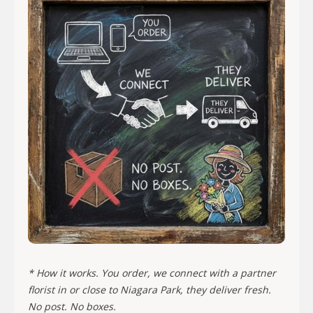
* How it works. You order, we connect with a partner
florist in or close to Niagara Park, they deliver fresh.
No post. No boxes.