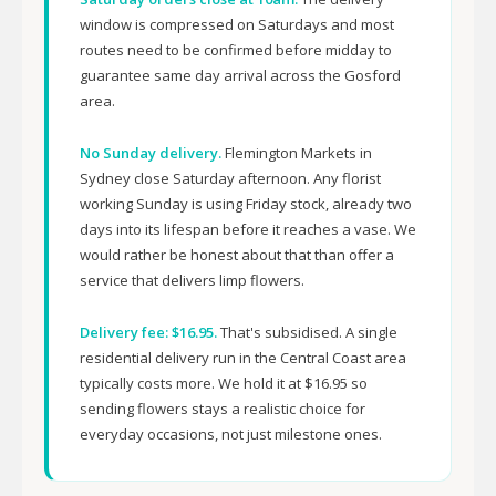
window is compressed on Saturdays and most
routes need to be confirmed before midday to
guarantee same day arrival across the Gosford
area.
No Sunday delivery.
Flemington Markets in
Sydney close Saturday afternoon. Any florist
working Sunday is using Friday stock, already two
days into its lifespan before it reaches a vase. We
would rather be honest about that than offer a
service that delivers limp flowers.
Delivery fee: $16.95.
That's subsidised. A single
residential delivery run in the Central Coast area
typically costs more. We hold it at $16.95 so
sending flowers stays a realistic choice for
everyday occasions, not just milestone ones.