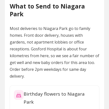
What to Send to Niagara
Park
Most deliveries to Niagara Park go to family
homes. Front door delivery, houses with
gardens, not apartment lobbies or office
receptions. Gosford Hospital is about four
kilometres from here, so we see a fair number of
get well and new baby orders for this area too.
Order before 2pm weekdays for same day
delivery.
Birthday flowers to Niagara
Park