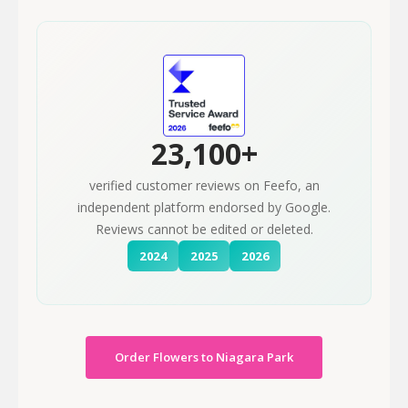
23,100+
verified customer reviews on Feefo, an
independent platform endorsed by Google.
Reviews cannot be edited or deleted.
2024
2025
2026
Order Flowers to Niagara Park