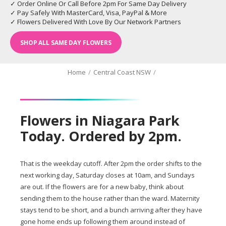
✓ Order Online Or Call Before 2pm For Same Day Delivery
✓ Pay Safely With MasterCard, Visa, PayPal & More
✓ Flowers Delivered With Love By Our Network Partners
SHOP ALL SAME DAY FLOWERS
Home
/
Central Coast NSW
/
Flowers in Niagara Park
Today. Ordered by 2pm.
That is the weekday cutoff. After 2pm the order shifts to the
next working day, Saturday closes at 10am, and Sundays
are out. If the flowers are for a new baby, think about
sending them to the house rather than the ward. Maternity
stays tend to be short, and a bunch arriving after they have
gone home ends up following them around instead of