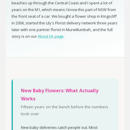
beaches up through the Central Coast and I spent a lot of
years on the M1, which means I know this part of NSW from
the front seat of a car. We bought a flower shop in Kingscliff
in 2006, started the Lily's Florist delivery network three years
later with one partner florist in Murwillumbah, and the full
story is on our
About Us page
.
New Baby Flowers: What Actually
Works
Fifteen years on the bench before the numbers
took over
New baby deliveries catch people out. Most