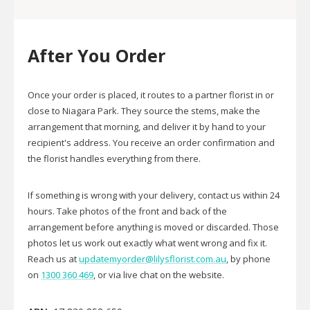
After You Order
Once your order is placed, it routes to a partner florist in or
close to Niagara Park. They source the stems, make the
arrangement that morning, and deliver it by hand to your
recipient's address. You receive an order confirmation and
the florist handles everything from there.
If something is wrong with your delivery, contact us within 24
hours. Take photos of the front and back of the
arrangement before anything is moved or discarded. Those
photos let us work out exactly what went wrong and fix it.
Reach us at
updatemyorder@lilysflorist.com.au
, by phone
on
1300 360 469
, or via live chat on the website.