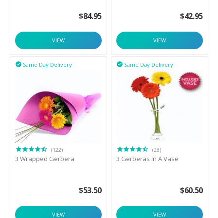
$
84.95
$
42.95
VIEW
VIEW
Same Day Delivery
Same Day Delivery


(122)
(28)
3 Wrapped Gerbera
3 Gerberas In A Vase
$
53.50
$
60.50
VIEW
VIEW