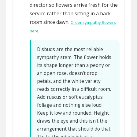
director so flowers arrive fresh for the
service rather than sitting in a back
room since dawn.
Order sympathy flowers
.
here
Disbuds are the most reliable
sympathy stem. The flower holds
its shape longer than a peony or
an open rose, doesn't drop
petals, and the white variety
reads correctly in a difficult room.
Add ruscus or soft eucalyptus
foliage and nothing else loud.
Keep it low and rounded. Height
draws the eye and this isn't the
arrangement that should do that.
That's the whole job at a