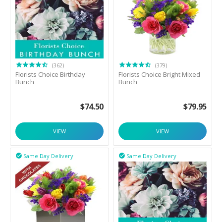
(362)
(379)
Florists Choice Birthday
Florists Choice Bright Mixed
Bunch
Bunch
$
74.50
$
79.95
VIEW
VIEW
Same Day Delivery
Same Day Delivery

