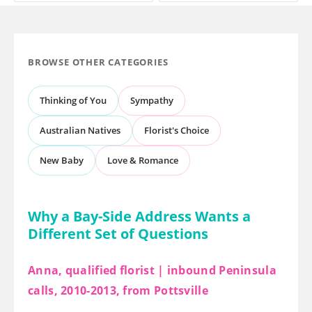
BROWSE OTHER CATEGORIES
Thinking of You
Sympathy
Australian Natives
Florist's Choice
New Baby
Love & Romance
Why a Bay-Side Address Wants a
Different Set of Questions
Anna, qualified florist | inbound Peninsula
calls, 2010-2013, from Pottsville