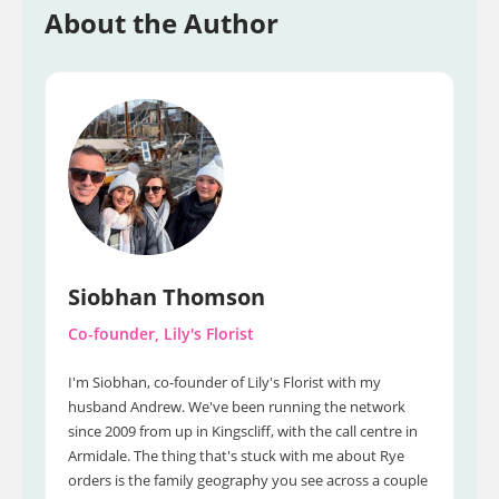
About the Author
Siobhan Thomson
Co-founder, Lily's Florist
I'm Siobhan, co-founder of Lily's Florist with my
husband Andrew. We've been running the network
since 2009 from up in Kingscliff, with the call centre in
Armidale. The thing that's stuck with me about Rye
orders is the family geography you see across a couple