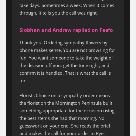
take days. Sometimes a week. When it comes
through, it tells you the call was right.
Siobhan and Andrew replied on Feefo
Thank you. Ordering sympathy flowers by
phone makes sense. You are not browsing for
fun. You want someone to take the weight of
the decision off you, get the tone right, and
confirm it is handled. That is what the call is
for.
Florists Choice on a sympathy order means
the florist on the Mornington Peninsula built
something appropriate for the occasion using
the best stems she had that morning. No
guesswork on your end. She reads the brief
and makes the call for your order to Rye.