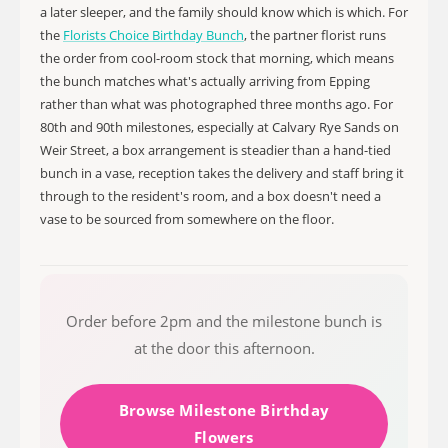
a later sleeper, and the family should know which is which. For
the
Florists Choice Birthday Bunch
, the partner florist runs
the order from cool-room stock that morning, which means
the bunch matches what's actually arriving from Epping
rather than what was photographed three months ago. For
80th and 90th milestones, especially at Calvary Rye Sands on
Weir Street, a box arrangement is steadier than a hand-tied
bunch in a vase, reception takes the delivery and staff bring it
through to the resident's room, and a box doesn't need a
vase to be sourced from somewhere on the floor.
Order before 2pm and the milestone bunch is
at the door this afternoon.
Browse Milestone Birthday
Flowers