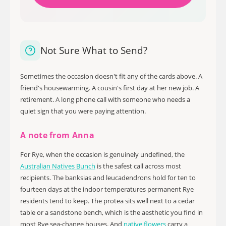
Not Sure What to Send?
Sometimes the occasion doesn't fit any of the cards above. A
friend's housewarming. A cousin's first day at her new job. A
retirement. A long phone call with someone who needs a
quiet sign that you were paying attention.
A note from Anna
For Rye, when the occasion is genuinely undefined, the
Australian Natives Bunch
is the safest call across most
recipients. The banksias and leucadendrons hold for ten to
fourteen days at the indoor temperatures permanent Rye
residents tend to keep. The protea sits well next to a cedar
table or a sandstone bench, which is the aesthetic you find in
most Rye sea-change houses. And
native flowers
carry a