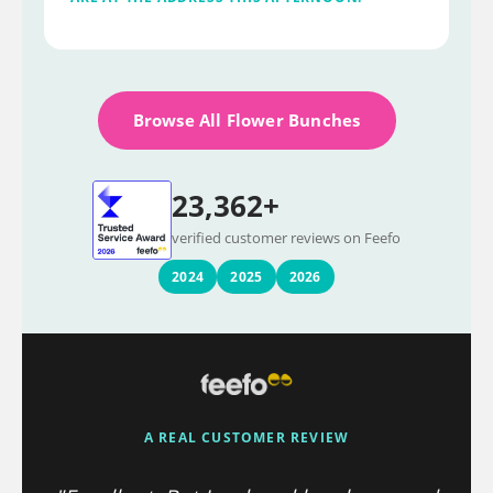
Browse All Flower Bunches
23,362+
verified customer reviews on Feefo
2024
2025
2026
A REAL CUSTOMER REVIEW