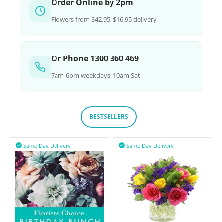
Order Online by 2pm
Flowers from $42.95, $16.95 delivery
Or Phone 1300 360 469
7am-6pm weekdays, 10am Sat
BESTSELLERS
Same Day Delivery
Same Day Delivery

