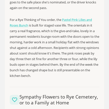
goes to the safe place she's nominated, or the driver knocks
again on the second pass.
For a Rye Thinking of You order, the
Pastel Pink Lilies and
Roses Bunch
is built for staged vase life. The orientals in it
carry a real fragrance, which is the give-and-take, lovely in a
permanent residents lounge room with the doors open to the
morning, harder work in a small holiday flat with the windows
shut against a cold afternoon. Recipients with strong opinions
about scent should know it's there. The pink roses peak by
day three then sit fine for another three or four, while the lily
buds open in stages behind them. By the end of the week the
bunch has changed shape but is still presentable on the
kitchen bench.
Sympathy Flowers to Rye Cemetery,
or to a Family at Home