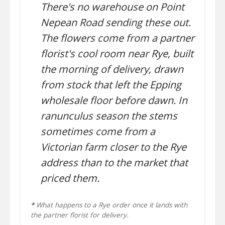
There's no warehouse on Point
Nepean Road sending these out.
The flowers come from a partner
florist's cool room near Rye, built
the morning of delivery, drawn
from stock that left the Epping
wholesale floor before dawn. In
ranunculus season the stems
sometimes come from a
Victorian farm closer to the Rye
address than to the market that
priced them.
*
What happens to a Rye order once it lands with
the partner florist for delivery.