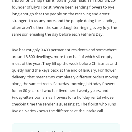
shorter on a map than it feels in your head. I'm Siobhan, co-
founder of Lily's Florist. We've been sending flowers to Rye
long enough that the people on the receiving end aren't
strangers to us anymore, and the people doing the sending
often aren't either, the same daughter ringing every July, the
same son emailing the day before each Father's Day.
Rye has roughly 9,400 permanent residents and somewhere
around 8,500 dwellings, more than half of which sit empty
most of the year. They fill up the week before Christmas and
quietly hand the keys back at the end of January. For flower
delivery, that means two completely different orders moving
along the same streets. Saturday-morning birthday flowers
for an 80-year-old who has lived here twenty years, and
Friday-afternoon arrival flowers for a holiday rental whose
check-in time the sender is guessing at. The florist who runs
Rye deliveries knows the difference at the intake call.