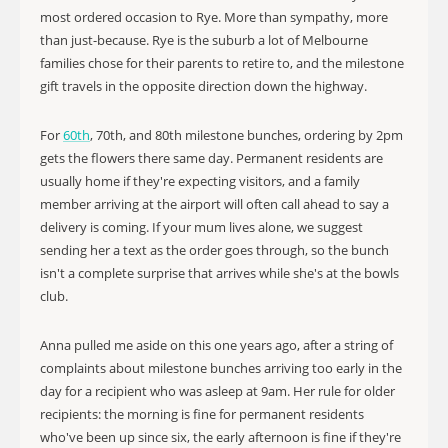
most ordered occasion to Rye. More than sympathy, more
than just-because. Rye is the suburb a lot of Melbourne
families chose for their parents to retire to, and the milestone
gift travels in the opposite direction down the highway.
For
60th
, 70th, and 80th milestone bunches, ordering by 2pm
gets the flowers there same day. Permanent residents are
usually home if they're expecting visitors, and a family
member arriving at the airport will often call ahead to say a
delivery is coming. If your mum lives alone, we suggest
sending her a text as the order goes through, so the bunch
isn't a complete surprise that arrives while she's at the bowls
club.
Anna pulled me aside on this one years ago, after a string of
complaints about milestone bunches arriving too early in the
day for a recipient who was asleep at 9am. Her rule for older
recipients: the morning is fine for permanent residents
who've been up since six, the early afternoon is fine if they're