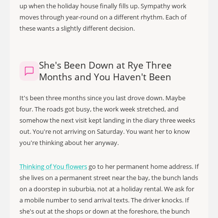
up when the holiday house finally fills up. Sympathy work
moves through year-round on a different rhythm. Each of
these wants a slightly different decision.
She's Been Down at Rye Three
Months and You Haven't Been
It's been three months since you last drove down. Maybe
four. The roads got busy, the work week stretched, and
somehow the next visit kept landing in the diary three weeks
out. You're not arriving on Saturday. You want her to know
you're thinking about her anyway.
Thinking of You flowers
go to her permanent home address. If
she lives on a permanent street near the bay, the bunch lands
on a doorstep in suburbia, not at a holiday rental. We ask for
a mobile number to send arrival texts. The driver knocks. If
she's out at the shops or down at the foreshore, the bunch