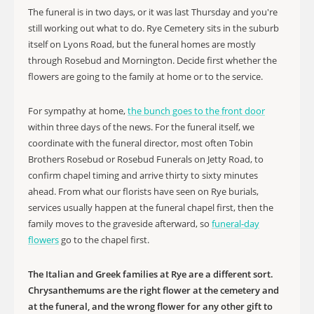
The funeral is in two days, or it was last Thursday and you're
still working out what to do. Rye Cemetery sits in the suburb
itself on Lyons Road, but the funeral homes are mostly
through Rosebud and Mornington. Decide first whether the
flowers are going to the family at home or to the service.
For sympathy at home,
the bunch goes to the front door
within three days of the news. For the funeral itself, we
coordinate with the funeral director, most often Tobin
Brothers Rosebud or Rosebud Funerals on Jetty Road, to
confirm chapel timing and arrive thirty to sixty minutes
ahead. From what our florists have seen on Rye burials,
services usually happen at the funeral chapel first, then the
family moves to the graveside afterward, so
funeral-day
flowers
go to the chapel first.
The Italian and Greek families at Rye are a different sort.
Chrysanthemums are the right flower at the cemetery and
at the funeral, and the wrong flower for any other gift to