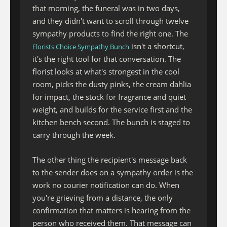
that morning, the funeral was in two days,
and they didn't want to scroll through twelve
sympathy products to find the right one. The
isn't a shortcut,
Florists Choice Sympathy Bunch
it's the right tool for that conversation. The
florist looks at what's strongest in the cool
room, picks the dusty pinks, the cream dahlia
for impact, the stock for fragrance and quiet
weight, and builds for the service first and the
kitchen bench second. The bunch is staged to
carry through the week.
The other thing the recipient's message back
to the sender does on a sympathy order is the
work no courier notification can do. When
you're grieving from a distance, the only
confirmation that matters is hearing from the
person who received them. That message can