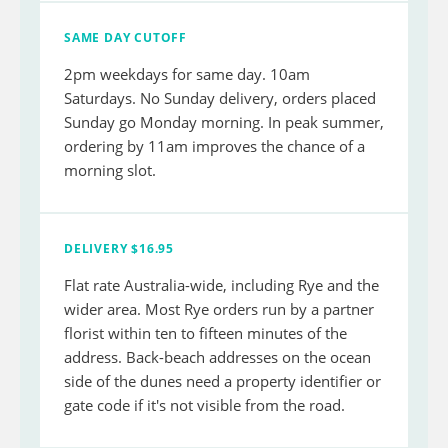
SAME DAY CUTOFF
2pm weekdays for same day. 10am
Saturdays. No Sunday delivery, orders placed
Sunday go Monday morning. In peak summer,
ordering by 11am improves the chance of a
morning slot.
DELIVERY $16.95
Flat rate Australia-wide, including Rye and the
wider area. Most Rye orders run by a partner
florist within ten to fifteen minutes of the
address. Back-beach addresses on the ocean
side of the dunes need a property identifier or
gate code if it's not visible from the road.