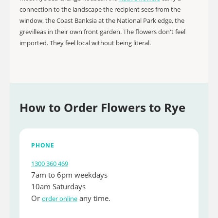
connection to the landscape the recipient sees from the
window, the Coast Banksia at the National Park edge, the
grevilleas in their own front garden. The flowers don't feel
imported. They feel local without being literal.
How to Order Flowers to Rye
PHONE
1300 360 469
7am to 6pm weekdays
10am Saturdays
Or
any time.
order online