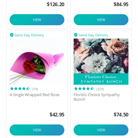
$
126.20
$
84.95
VIEW
VIEW
Same Day Delivery
Same Day Delivery


(74)
(329)
A Single Wrapped Red Rose
Florists Choice Sympathy
Bunch
$
42.95
$
74.50
VIEW
VIEW