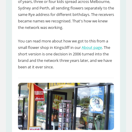
of years, three or four kids spread across Melbourne,
Sydney and Perth, all sending flowers separately to the
same Rye address for different birthdays. The receivers
became names we recognised. That's how we knew
the network was working.
You can read more about how we got to this from a
small flower shop in Kingscliff in our
About page
. The
short version is one decision in 2006 turned into the
brand and the network three years later, and we have
been at it ever since.