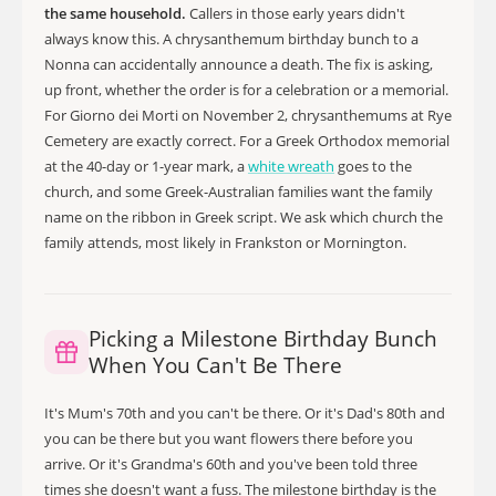
the same household.
Callers in those early years didn't
always know this. A chrysanthemum birthday bunch to a
Nonna can accidentally announce a death. The fix is asking,
up front, whether the order is for a celebration or a memorial.
For Giorno dei Morti on November 2, chrysanthemums at Rye
Cemetery are exactly correct. For a Greek Orthodox memorial
at the 40-day or 1-year mark, a
white wreath
goes to the
church, and some Greek-Australian families want the family
name on the ribbon in Greek script. We ask which church the
family attends, most likely in Frankston or Mornington.
Picking a Milestone Birthday Bunch
When You Can't Be There
It's Mum's 70th and you can't be there. Or it's Dad's 80th and
you can be there but you want flowers there before you
arrive. Or it's Grandma's 60th and you've been told three
times she doesn't want a fuss. The milestone birthday is the