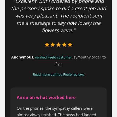
"Excellent. But I ordered by phone and
the person I spoke to did a great job and
was very pleasant. The recipient sent
me a message to say how lovely the
flowers were."
Anonymous
,
, sympathy order to
verified Feefo customer
Rye
Read more verified Feefo reviews
Anna on what worked here
On the phones, the sympathy callers were
almost always rushed. The news had landed