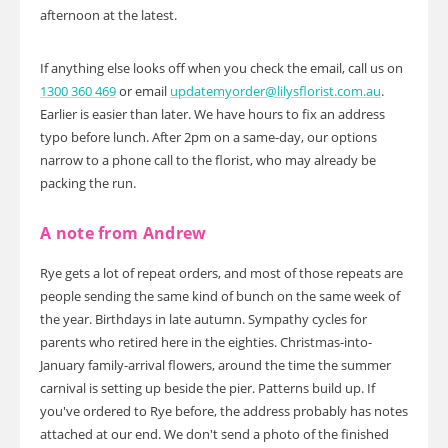
afternoon at the latest.
If anything else looks off when you check the email, call us on
1300 360 469
or email
updatemyorder@lilysflorist.com.au
.
Earlier is easier than later. We have hours to fix an address
typo before lunch. After 2pm on a same-day, our options
narrow to a phone call to the florist, who may already be
packing the run.
A note from Andrew
Rye gets a lot of repeat orders, and most of those repeats are
people sending the same kind of bunch on the same week of
the year. Birthdays in late autumn. Sympathy cycles for
parents who retired here in the eighties. Christmas-into-
January family-arrival flowers, around the time the summer
carnival is setting up beside the pier. Patterns build up. If
you've ordered to Rye before, the address probably has notes
attached at our end. We don't send a photo of the finished