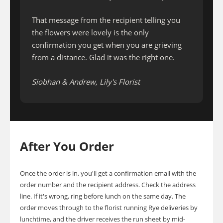
That message from the recipient telling you
the flowers were lovely is the only
confirmation you get when you are grieving
from a distance. Glad it was the right one.
Siobhan & Andrew, Lily's Florist
After You Order
Once the order is in, you'll get a confirmation email with the
order number and the recipient address. Check the address
line. If it's wrong, ring before lunch on the same day. The
order moves through to the florist running Rye deliveries by
lunchtime, and the driver receives the run sheet by mid-