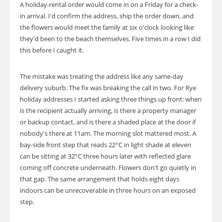
A holiday-rental order would come in on a Friday for a check-
in arrival. I'd confirm the address, ship the order down, and
the flowers would meet the family at six o'clock looking like
they'd been to the beach themselves. Five times in a row I did
this before I caught it.
The mistake was treating the address like any same-day
delivery suburb. The fix was breaking the call in two. For Rye
holiday addresses I started asking three things up front: when
is the recipient actually arriving, is there a property manager
or backup contact, and is there a shaded place at the door if
nobody's there at 11am. The morning slot mattered most. A
bay-side front step that reads 22°C in light shade at eleven
can be sitting at 32°C three hours later with reflected glare
coming off concrete underneath. Flowers don't go quietly in
that gap. The same arrangement that holds eight days
indoors can be unrecoverable in three hours on an exposed
step.