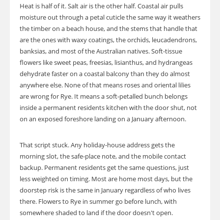
Heat is half of it. Salt air is the other half. Coastal air pulls
moisture out through a petal cuticle the same way it weathers
the timber on a beach house, and the stems that handle that
are the ones with waxy coatings, the orchids, leucadendrons,
banksias, and most of the Australian natives. Soft-tissue
flowers like sweet peas, freesias, lisianthus, and hydrangeas
dehydrate faster on a coastal balcony than they do almost
anywhere else. None of that means roses and oriental lilies
are wrong for Rye. It means a soft-petalled bunch belongs
inside a permanent residents kitchen with the door shut, not
on an exposed foreshore landing on a January afternoon.
That script stuck. Any holiday-house address gets the
morning slot, the safe-place note, and the mobile contact
backup. Permanent residents get the same questions, just
less weighted on timing. Most are home most days, but the
doorstep risk is the same in January regardless of who lives
there. Flowers to Rye in summer go before lunch, with
somewhere shaded to land if the door doesn't open.