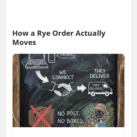
How a Rye Order Actually
Moves