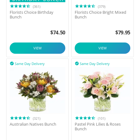
(361)
(379)
Florists Choice Birthday
Florists Choice Bright Mixed
Bunch
Bunch
$
74.50
$
79.95
VIEW
VIEW
Same Day Delivery
Same Day Delivery


(321)
(101)
Australian Natives Bunch
Pastel Pink Lilies & Roses
Bunch