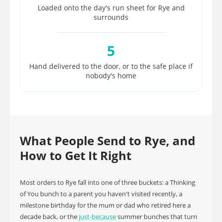
Loaded onto the day's run sheet for Rye and
surrounds
5
Hand delivered to the door, or to the safe place if
nobody's home
What People Send to Rye, and
How to Get It Right
Most orders to Rye fall into one of three buckets: a Thinking
of You bunch to a parent you haven't visited recently, a
milestone birthday for the mum or dad who retired here a
decade back, or the
just-because
summer bunches that turn