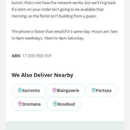
bunch, that's not how the network works, but we'll ring back
if a stem on your order isn't going to be available that
morning, so the florist isn't building from a guess.
The phone is faster than email if it's same-day. Hours are 7am
to 6pm weekdays, 10am to 4pm Saturday.
ABN:
17 830 858 659
We Also Deliver Nearby
Sorrento
Blairgowrie
Portsea
Dromana
Rosebud