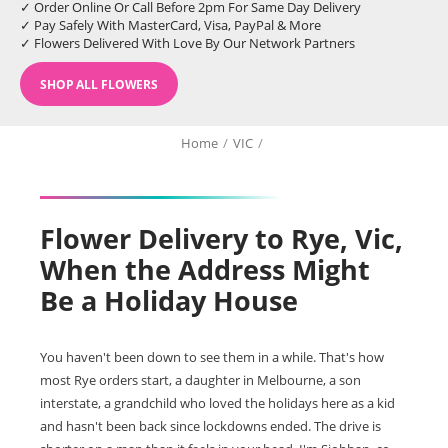
✓ Order Online Or Call Before 2pm For Same Day Delivery
✓ Pay Safely With MasterCard, Visa, PayPal & More
✓ Flowers Delivered With Love By Our Network Partners
SHOP ALL FLOWERS
Home
/
VIC
/
Flower Delivery to Rye, Vic,
When the Address Might
Be a Holiday House
You haven't been down to see them in a while. That's how
most Rye orders start, a daughter in Melbourne, a son
interstate, a grandchild who loved the holidays here as a kid
and hasn't been back since lockdowns ended. The drive is