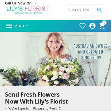
Call Us Now On


0




MENU

Send Fresh Flowers
Now With Lily's Florist
✓ We're Experts In Flowers to Rye VIC