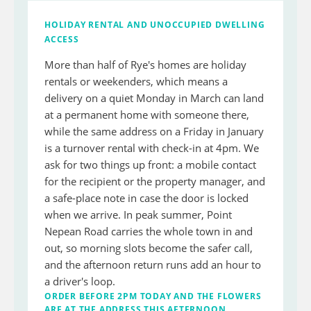
HOLIDAY RENTAL AND UNOCCUPIED DWELLING
ACCESS
More than half of Rye's homes are holiday
rentals or weekenders, which means a
delivery on a quiet Monday in March can land
at a permanent home with someone there,
while the same address on a Friday in January
is a turnover rental with check-in at 4pm. We
ask for two things up front: a mobile contact
for the recipient or the property manager, and
a safe-place note in case the door is locked
when we arrive. In peak summer, Point
Nepean Road carries the whole town in and
out, so morning slots become the safer call,
and the afternoon return runs add an hour to
a driver's loop.
ORDER BEFORE 2PM TODAY AND THE FLOWERS
ARE AT THE ADDRESS THIS AFTERNOON.