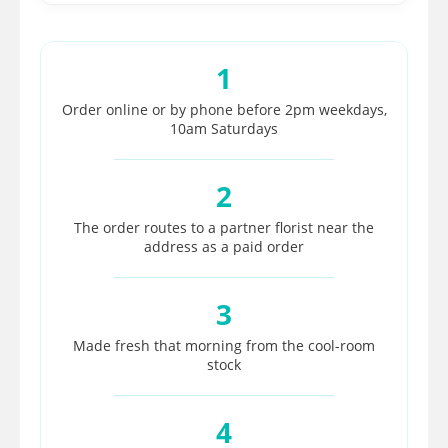
1
Order online or by phone before 2pm weekdays,
10am Saturdays
2
The order routes to a partner florist near the
address as a paid order
3
Made fresh that morning from the cool-room
stock
4