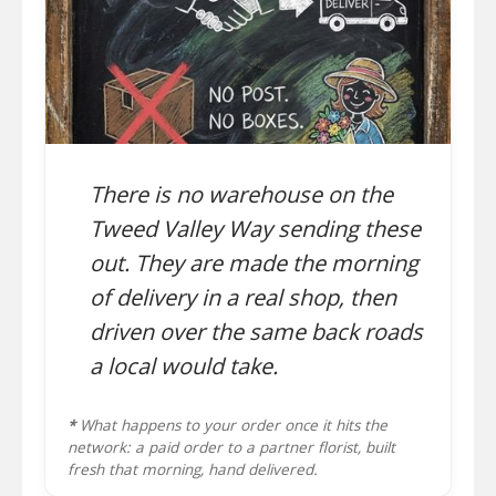
There is no warehouse on the
Tweed Valley Way sending these
out. They are made the morning
of delivery in a real shop, then
driven over the same back roads
a local would take.
*
What happens to your order once it hits the
network: a paid order to a partner florist, built
fresh that morning, hand delivered.