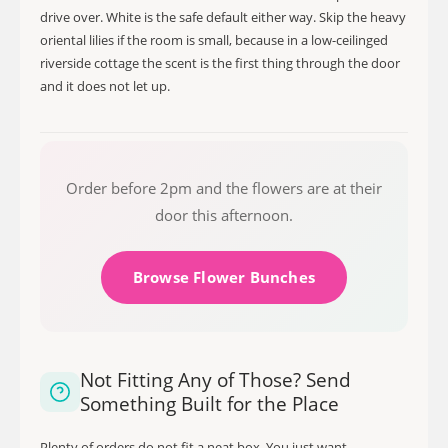
drive over. White is the safe default either way. Skip the heavy
oriental lilies if the room is small, because in a low-ceilinged
riverside cottage the scent is the first thing through the door
and it does not let up.
Order before 2pm and the flowers are at their
door this afternoon.
Browse Flower Bunches
Not Fitting Any of Those? Send
Something Built for the Place
Plenty of orders do not fit a neat box. You just want