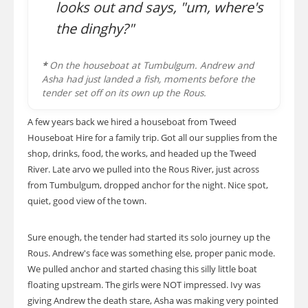
looks out and says, "um, where's
the dinghy?"
*
On the houseboat at Tumbulgum. Andrew and
Asha had just landed a fish, moments before the
tender set off on its own up the Rous.
A few years back we hired a houseboat from Tweed
Houseboat Hire for a family trip. Got all our supplies from the
shop, drinks, food, the works, and headed up the Tweed
River. Late arvo we pulled into the Rous River, just across
from Tumbulgum, dropped anchor for the night. Nice spot,
quiet, good view of the town.
Sure enough, the tender had started its solo journey up the
Rous. Andrew's face was something else, proper panic mode.
We pulled anchor and started chasing this silly little boat
floating upstream. The girls were NOT impressed. Ivy was
giving Andrew the death stare, Asha was making very pointed