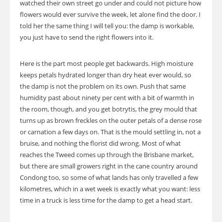
watched their own street go under and could not picture how
flowers would ever survive the week, let alone find the door. I
told her the same thing I will tell you: the damp is workable,
you just have to send the right flowers into it.
Here is the part most people get backwards. High moisture
keeps petals hydrated longer than dry heat ever would, so
the damp is not the problem on its own. Push that same
humidity past about ninety per cent with a bit of warmth in
the room, though, and you get botrytis, the grey mould that
turns up as brown freckles on the outer petals of a dense rose
or carnation a few days on. That is the mould settling in, not a
bruise, and nothing the florist did wrong. Most of what
reaches the Tweed comes up through the Brisbane market,
but there are small growers right in the cane country around
Condong too, so some of what lands has only travelled a few
kilometres, which in a wet week is exactly what you want: less
time in a truck is less time for the damp to get a head start.