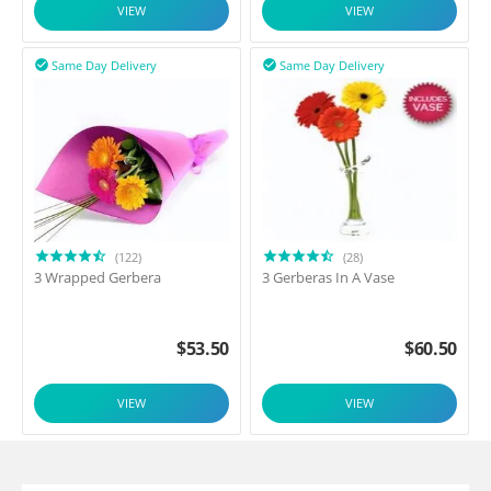
VIEW
VIEW
Same Day Delivery
Same Day Delivery


(122)
(28)
3 Wrapped Gerbera
3 Gerberas In A Vase
$
53.50
$
60.50
VIEW
VIEW