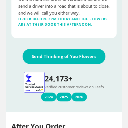
send a driver into a road that is about to close,
and we will call you either way.
ORDER BEFORE 2PM TODAY AND THE FLOWERS
ARE AT THEIR DOOR THIS AFTERNOON.
Send Thinking of You Flowers
24,173+
verified customer reviews on Feefo
2024
2025
2026
After You Order