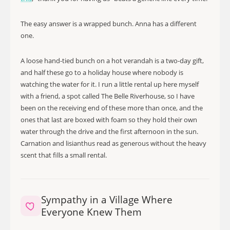
The easy answer is a wrapped bunch. Anna has a different
one.
A loose hand-tied bunch on a hot verandah is a two-day gift,
and half these go to a holiday house where nobody is
watching the water for it. I run a little rental up here myself
with a friend, a spot called The Belle Riverhouse, so I have
been on the receiving end of these more than once, and the
ones that last are boxed with foam so they hold their own
water through the drive and the first afternoon in the sun.
Carnation and lisianthus read as generous without the heavy
scent that fills a small rental.
Sympathy in a Village Where
Everyone Knew Them