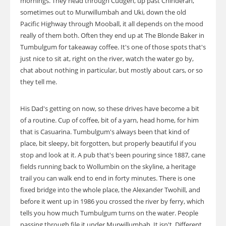
mornings. They head through Cudgen, up past Chinderah,
sometimes out to Murwillumbah and Uki, down the old
Pacific Highway through Mooball, it all depends on the mood
really of them both. Often they end up at The Blonde Baker in
Tumbulgum for takeaway coffee. It's one of those spots that's
just nice to sit at, right on the river, watch the water go by,
chat about nothing in particular, but mostly about cars, or so
they tell me.
His Dad's getting on now, so these drives have become a bit
of a routine. Cup of coffee, bit of a yarn, head home, for him
that is Casuarina. Tumbulgum's always been that kind of
place, bit sleepy, bit forgotten, but properly beautiful if you
stop and look at it. A pub that's been pouring since 1887, cane
fields running back to Wollumbin on the skyline, a heritage
trail you can walk end to end in forty minutes. There is one
fixed bridge into the whole place, the Alexander Twohill, and
before it went up in 1986 you crossed the river by ferry, which
tells you how much Tumbulgum turns on the water. People
passing through file it under Murwillumbah. It isn't. Different