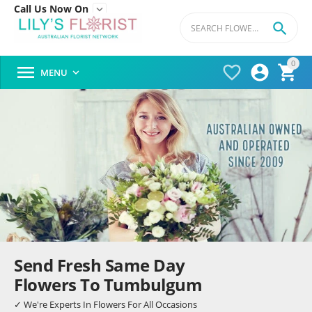
Call Us Now On


0




MENU

Send Fresh Same Day
Flowers To Tumbulgum
✓ We're Experts In Flowers For All Occasions