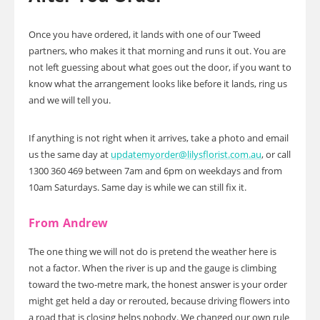
Once you have ordered, it lands with one of our Tweed
partners, who makes it that morning and runs it out. You are
not left guessing about what goes out the door, if you want to
know what the arrangement looks like before it lands, ring us
and we will tell you.
If anything is not right when it arrives, take a photo and email
us the same day at
updatemyorder@lilysflorist.com.au
, or call
1300 360 469 between 7am and 6pm on weekdays and from
10am Saturdays. Same day is while we can still fix it.
From Andrew
The one thing we will not do is pretend the weather here is
not a factor. When the river is up and the gauge is climbing
toward the two-metre mark, the honest answer is your order
might get held a day or rerouted, because driving flowers into
a road that is closing helps nobody. We changed our own rule