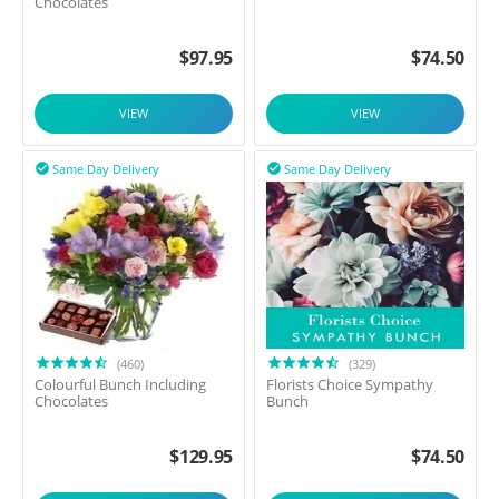
Chocolates
$
97.95
$
74.50
VIEW
VIEW
Same Day Delivery
Same Day Delivery


(460)
(329)
Colourful Bunch Including
Florists Choice Sympathy
Chocolates
Bunch
$
129.95
$
74.50