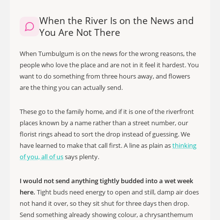
When the River Is on the News and
You Are Not There
When Tumbulgum is on the news for the wrong reasons, the
people who love the place and are not in it feel it hardest. You
want to do something from three hours away, and flowers
are the thing you can actually send.
These go to the family home, and if it is one of the riverfront
places known by a name rather than a street number, our
florist rings ahead to sort the drop instead of guessing. We
have learned to make that call first. A line as plain as
thinking
of you, all of us
says plenty.
I would not send anything tightly budded into a wet week
here.
Tight buds need energy to open and still, damp air does
not hand it over, so they sit shut for three days then drop.
Send something already showing colour, a chrysanthemum