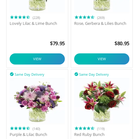
(228)
(269)
Lovely Lilac & Lime Bunch
Rose, Gerbera & Lilies Bunch
$
79.95
$
80.95
VIEW
VIEW
Same Day Delivery
Same Day Delivery


(140)
(119)
Purple & Lilac Bunch
Red Ruby Bunch