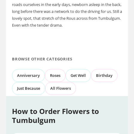
roads ourselves in the early days, newborn asleep in the back,
long before there was a network to do the driving for us. Still a
lovely spot, that stretch of the Rous across from Tumbulgum.
Even with the tender drama.
BROWSE OTHER CATEGORIES
Anniversary
Roses
Get Well
Birthday
Just Because
All Flowers
How to Order Flowers to
Tumbulgum