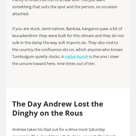
something that suits the spot and the person, no occasion
attached.
If you are stuck, send natives. Banksia, kangaroo paw, a bit of
leucadendron: they were built for this climate and they do not
sulk in the damp the way soft imports do. They also nod to
the country the confluence sits on, which anyone who knows
Tumbulgum quietly clocks. A
native bunch
is the one I steer
the unsure toward here, nine times out of ten.
The Day Andrew Lost the
Dinghy on the Rous
Andrew takes his Dad out for a drive most Saturday