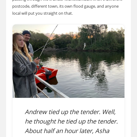
postcode, different town, its own flood gauge, and anyone
local will put you straight on that.
Andrew tied up the tender. Well,
he thought he tied up the tender.
About half an hour later, Asha