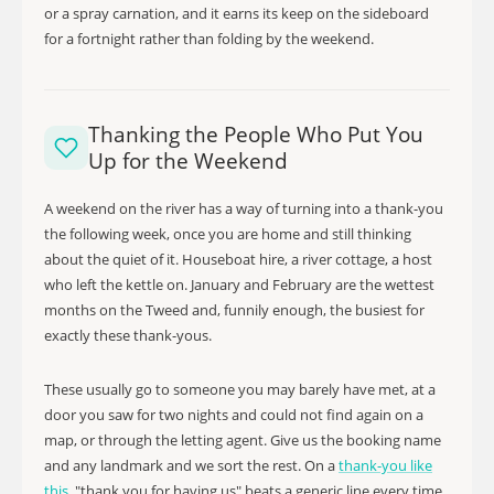
or a spray carnation, and it earns its keep on the sideboard
for a fortnight rather than folding by the weekend.
Thanking the People Who Put You
Up for the Weekend
A weekend on the river has a way of turning into a thank-you
the following week, once you are home and still thinking
about the quiet of it. Houseboat hire, a river cottage, a host
who left the kettle on. January and February are the wettest
months on the Tweed and, funnily enough, the busiest for
exactly these thank-yous.
These usually go to someone you may barely have met, at a
door you saw for two nights and could not find again on a
map, or through the letting agent. Give us the booking name
and any landmark and we sort the rest. On a
thank-you like
this
, "thank you for having us" beats a generic line every time.