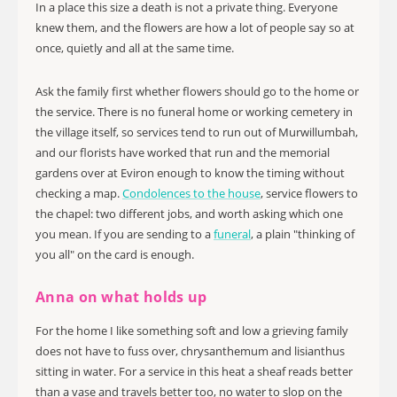
In a place this size a death is not a private thing. Everyone
knew them, and the flowers are how a lot of people say so at
once, quietly and all at the same time.
Ask the family first whether flowers should go to the home or
the service. There is no funeral home or working cemetery in
the village itself, so services tend to run out of Murwillumbah,
and our florists have worked that run and the memorial
gardens over at Eviron enough to know the timing without
checking a map.
Condolences to the house
, service flowers to
the chapel: two different jobs, and worth asking which one
you mean. If you are sending to a
funeral
, a plain "thinking of
you all" on the card is enough.
Anna on what holds up
For the home I like something soft and low a grieving family
does not have to fuss over, chrysanthemum and lisianthus
sitting in water. For a service in this heat a sheaf reads better
than a vase and travels better too, no water to slop on the