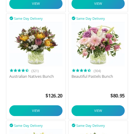
VIEW
VIEW
Same Day Delivery
Same Day Delivery


(321)
(304)
Australian Natives Bunch
Beautiful Pastels Bunch
$
126.20
$
80.95
VIEW
VIEW
Same Day Delivery
Same Day Delivery

