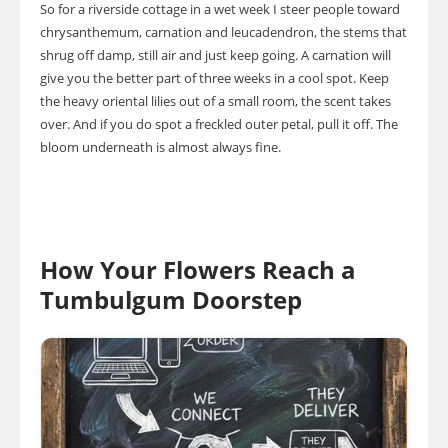
So for a riverside cottage in a wet week I steer people toward
chrysanthemum, carnation and leucadendron, the stems that
shrug off damp, still air and just keep going. A carnation will
give you the better part of three weeks in a cool spot. Keep
the heavy oriental lilies out of a small room, the scent takes
over. And if you do spot a freckled outer petal, pull it off. The
bloom underneath is almost always fine.
How Your Flowers Reach a
Tumbulgum Doorstep