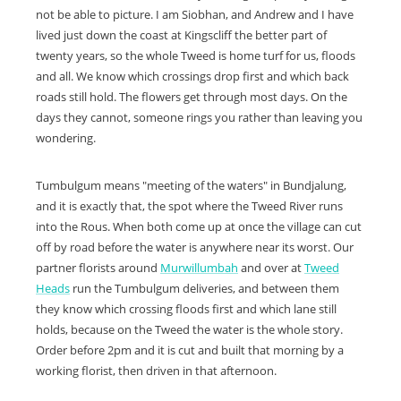
not be able to picture. I am Siobhan, and Andrew and I have
lived just down the coast at Kingscliff the better part of
twenty years, so the whole Tweed is home turf for us, floods
and all. We know which crossings drop first and which back
roads still hold. The flowers get through most days. On the
days they cannot, someone rings you rather than leaving you
wondering.
Tumbulgum means "meeting of the waters" in Bundjalung,
and it is exactly that, the spot where the Tweed River runs
into the Rous. When both come up at once the village can cut
off by road before the water is anywhere near its worst. Our
partner florists around
Murwillumbah
and over at
Tweed
Heads
run the Tumbulgum deliveries, and between them
they know which crossing floods first and which lane still
holds, because on the Tweed the water is the whole story.
Order before 2pm and it is cut and built that morning by a
working florist, then driven in that afternoon.