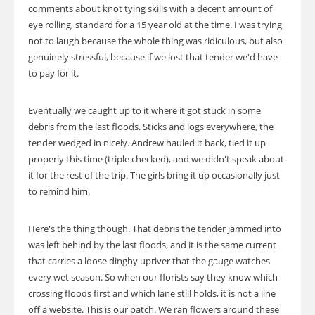
comments about knot tying skills with a decent amount of
eye rolling, standard for a 15 year old at the time. I was trying
not to laugh because the whole thing was ridiculous, but also
genuinely stressful, because if we lost that tender we'd have
to pay for it.
Eventually we caught up to it where it got stuck in some
debris from the last floods. Sticks and logs everywhere, the
tender wedged in nicely. Andrew hauled it back, tied it up
properly this time (triple checked), and we didn't speak about
it for the rest of the trip. The girls bring it up occasionally just
to remind him.
Here's the thing though. That debris the tender jammed into
was left behind by the last floods, and it is the same current
that carries a loose dinghy upriver that the gauge watches
every wet season. So when our florists say they know which
crossing floods first and which lane still holds, it is not a line
off a website. This is our patch. We ran flowers around these