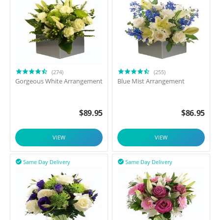
(274)
(255)
Gorgeous White Arrangement
Blue Mist Arrangement
$
89.95
$
86.95
VIEW
VIEW
Same Day Delivery
Same Day Delivery

