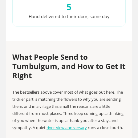
5
Hand delivered to their door, same day
What People Send to
Tumbulgum, and How to Get It
Right
The bestsellers above cover most of what goes out here. The
trickier part is matching the flowers to why you are sending
them, and in a village this small the reasons are a little
different from most places. Three keep coming up: a thinking-
of-you when the water is up, a thank-you after a stay, and
sympathy. A quiet
river-view anniversary
runs a close fourth.