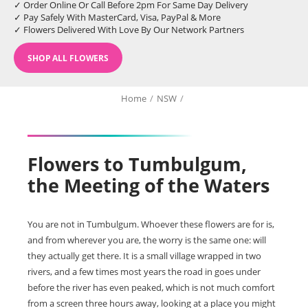
✓ Order Online Or Call Before 2pm For Same Day Delivery
✓ Pay Safely With MasterCard, Visa, PayPal & More
✓ Flowers Delivered With Love By Our Network Partners
SHOP ALL FLOWERS
Home
/
NSW
/
Flowers to Tumbulgum,
the Meeting of the Waters
You are not in Tumbulgum. Whoever these flowers are for is,
and from wherever you are, the worry is the same one: will
they actually get there. It is a small village wrapped in two
rivers, and a few times most years the road in goes under
before the river has even peaked, which is not much comfort
from a screen three hours away, looking at a place you might