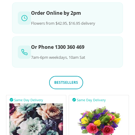
Order Online by 2pm
Flowers from $42.95, $16.95 delivery
Or Phone 1300 360 469
7am-6pm weekdays, 10am Sat
BESTSELLERS
Same Day Delivery
Same Day Delivery

