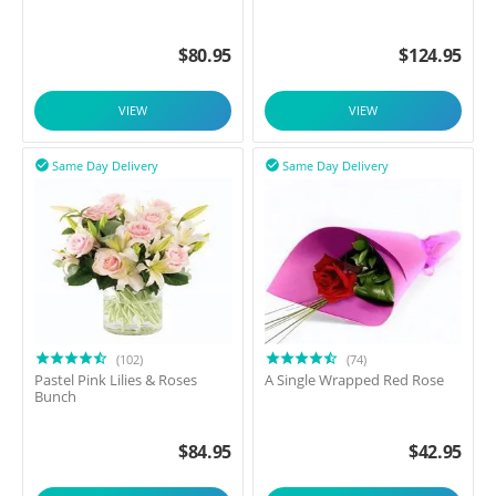
$
80.95
$
124.95
VIEW
VIEW
Same Day Delivery
Same Day Delivery


(102)
(74)
Pastel Pink Lilies & Roses
A Single Wrapped Red Rose
Bunch
$
84.95
$
42.95