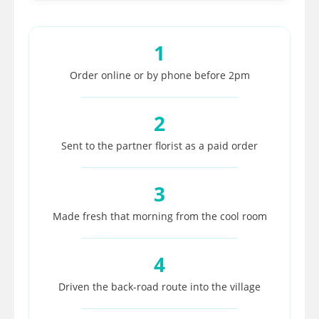
1
Order online or by phone before 2pm
2
Sent to the partner florist as a paid order
3
Made fresh that morning from the cool room
4
Driven the back-road route into the village