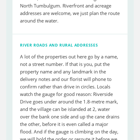
North Tumbulgum. Riverfront and acreage
addresses are welcome, we just plan the route
around the water.
RIVER ROADS AND RURAL ADDRESSES
A lot of the properties out here go by a name,
not a street number. If that is you, put the
property name and any landmark in the
delivery notes and our florist will phone to
confirm rather than drive in circles. Locals
watch the gauge for good reason: Riverside
Drive goes under around the 1.8-metre mark,
and the village can be islanded at 2, water
over the bank one side and up the cane drains
the other, before it is even called a major
flood. And if the gauge is climbing on the day,
we will hold the order or reroute it before we