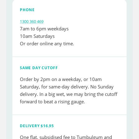
PHONE
1300 360 469
7am to 6pm weekdays
10am Saturdays
Or order online any time.
SAME DAY CUTOFF
Order by 2pm on a weekday, or 10am
Saturday, for same-day delivery. No Sunday
delivery. In a big wet, we may bring the cutoff
forward to beat a rising gauge.
DELIVERY $16.95
One flat, subsidised fee to Tumbulgum and