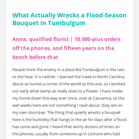
What Actually Wrecks a Flood-Season
Bouquet in Tumbulgum
Anna, qualified florist | 10,000-plus orders
off the phones, and fifteen years on the
bench before that
People think the enemy in a place like Tumbulgum is the rain,
or the heat. It is neither. I learned the trade in North Carolina,
about as humid a corner of the world as this one, so I worked
out early what damp air really does to a flower. I have made
my home down this way ever since, over at Casuarina, so the
wet weeks here are not something I read about, they are on
my own doorstep. The thing that quietly wrecks a bouquet
here is the humidity that hangs in the air for days after a flood
has come and gone. I heard that worry dozens of times on
the phones, usually from someone up in Lismore who had