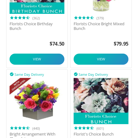
(362)
(379)
Florists Choice Birthday
Florists Choice Bright Mixed
Bunch
Bunch
$
74.50
$
79.95
VIEW
VIEW
Same Day Delivery
Same Day Delivery


(440)
(601)
Bright Arrangement With
Florist's Choice Bunch