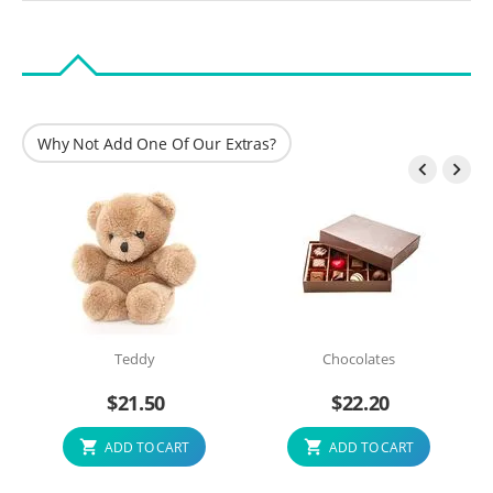
Why Not Add One Of Our Extras?


Teddy
Chocolates
$
21.50
$
22.20
ADD TO CART
ADD TO CART