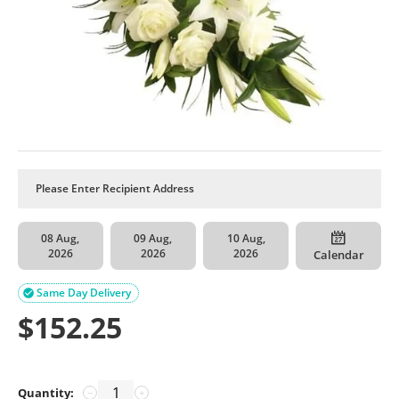
08 Aug,
09 Aug,
10 Aug,
2026
2026
2026
Calendar
Same Day Delivery

$
152.25
Quantity:
−
+