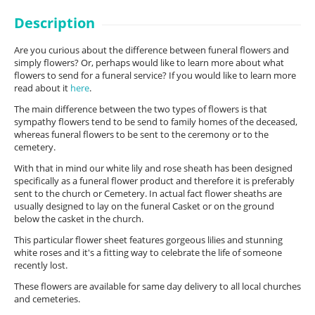
Description
Are you curious about the difference between funeral flowers and
simply flowers? Or, perhaps would like to learn more about what
flowers to send for a funeral service? If you would like to learn more
read about it
here
.
The main difference between the two types of flowers is that
sympathy flowers tend to be send to family homes of the deceased,
whereas funeral flowers to be sent to the ceremony or to the
cemetery.
With that in mind our white lily and rose sheath has been designed
specifically as a funeral flower product and therefore it is preferably
sent to the church or Cemetery. In actual fact flower sheaths are
usually designed to lay on the funeral Casket or on the ground
below the casket in the church.
This particular flower sheet features gorgeous lilies and stunning
white roses and it's a fitting way to celebrate the life of someone
recently lost.
These flowers are available for same day delivery to all local churches
and cemeteries.