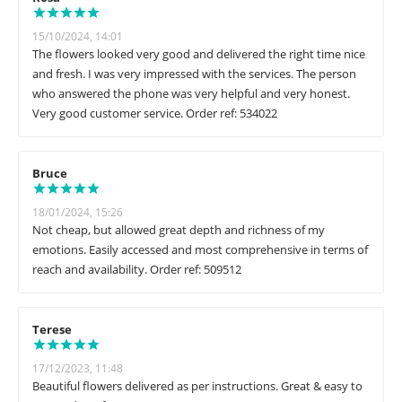
15/10/2024, 14:01
The flowers looked very good and delivered the right time nice
and fresh. I was very impressed with the services. The person
who answered the phone was very helpful and very honest.
Very good customer service. Order ref: 534022
Bruce
18/01/2024, 15:26
Not cheap, but allowed great depth and richness of my
emotions. Easily accessed and most comprehensive in terms of
reach and availability. Order ref: 509512
Terese
17/12/2023, 11:48
Beautiful flowers delivered as per instructions. Great & easy to