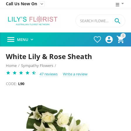
Call Us Now On


0




MENU

White Lily & Rose Sheath
Home
/
Sympathy Flowers
/
47 reviews
Write a review
CODE:
L90