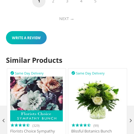
1
2
3
4
5
NEXT
WRITE A REVIEW
Similar Products
Same Day Delivery
Same Day Delivery



(329)
(99)
Florists Choice Sympathy
Blissful Botanics Bunch
F