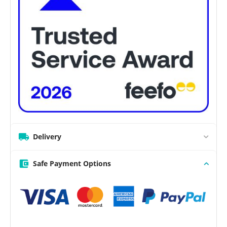
Delivery
Safe Payment Options