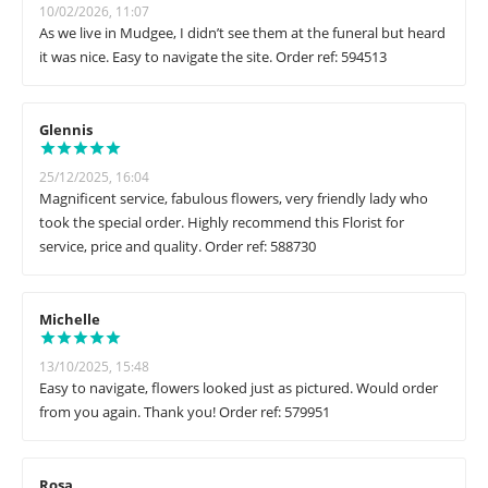
10/02/2026, 11:07
As we live in Mudgee, I didn’t see them at the funeral but heard
it was nice. Easy to navigate the site. Order ref: 594513
Glennis
25/12/2025, 16:04
Magnificent service, fabulous flowers, very friendly lady who
took the special order. Highly recommend this Florist for
service, price and quality. Order ref: 588730
Michelle
13/10/2025, 15:48
Easy to navigate, flowers looked just as pictured. Would order
from you again. Thank you! Order ref: 579951
Rosa