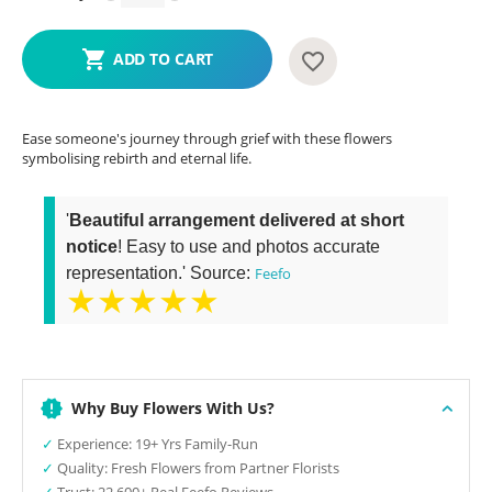
ADD TO CART
Ease someone's journey through grief with these flowers
symbolising rebirth and eternal life.
'
Beautiful arrangement delivered at short
notice
! Easy to use and photos accurate
representation.' Source:
Feefo
★★★★★
Why Buy Flowers With Us?
✓
Experience: 19+ Yrs Family-Run
✓
Quality: Fresh Flowers from Partner Florists
✓
Trust: 22,600+ Real Feefo Reviews