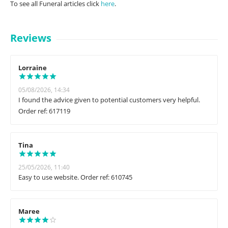
To see all Funeral articles click
here
.
Reviews
Lorraine
05/08/2026, 14:34
I found the advice given to potential customers very helpful.
Order ref: 617119
Tina
25/05/2026, 11:40
Easy to use website. Order ref: 610745
Maree