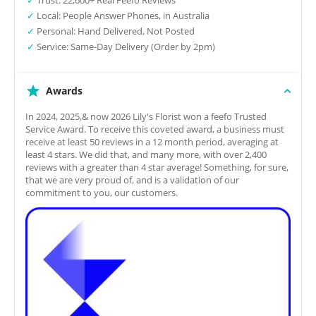
✓
Local: People Answer Phones, in Australia
✓
Personal: Hand Delivered, Not Posted
✓
Service: Same-Day Delivery (Order by 2pm)
Awards
In 2024, 2025,& now 2026 Lily's Florist won a feefo Trusted
Service Award. To receive this coveted award, a business must
receive at least 50 reviews in a 12 month period, averaging at
least 4 stars. We did that, and many more, with over 2,400
reviews with a greater than 4 star average! Something, for sure,
that we are very proud of, and is a validation of our
commitment to you, our customers.