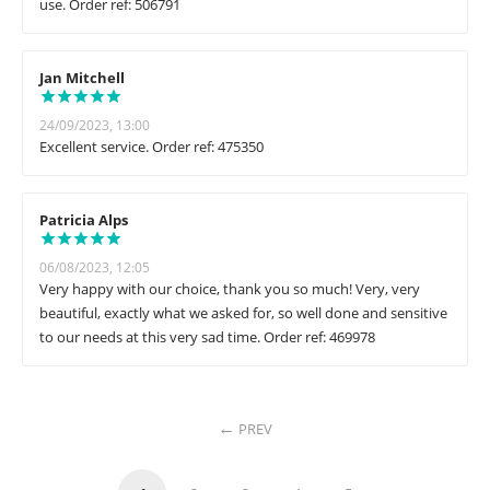
use. Order ref: 506791
Jan Mitchell
24/09/2023, 13:00
Excellent service. Order ref: 475350
Patricia Alps
06/08/2023, 12:05
Very happy with our choice, thank you so much! Very, very
beautiful, exactly what we asked for, so well done and sensitive
to our needs at this very sad time. Order ref: 469978
PREV