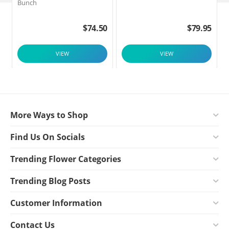
Bunch
$
74.50
$
79.95
VIEW
VIEW
More Ways to Shop
Find Us On Socials
Trending Flower Categories
Trending Blog Posts
Customer Information
Contact Us