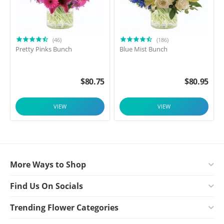
(46)
(186)
Pretty Pinks Bunch
Blue Mist Bunch
$
80.75
$
80.95
VIEW
VIEW
More Ways to Shop
Find Us On Socials
Trending Flower Categories