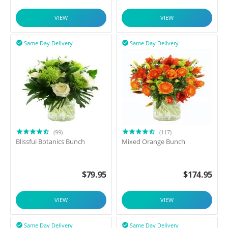
VIEW
VIEW
Same Day Delivery
Same Day Delivery


(99)
(117)
Blissful Botanics Bunch
Mixed Orange Bunch
$
79.95
$
174.95
VIEW
VIEW
Same Day Delivery
Same Day Delivery

