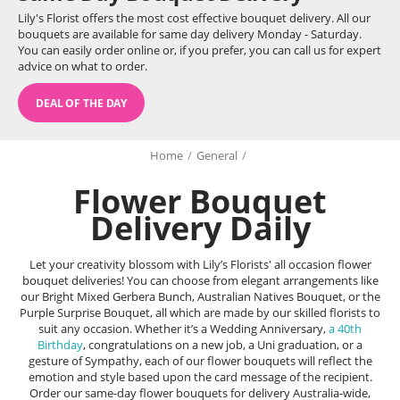
Lily's Florist offers the most cost effective bouquet delivery. All our
bouquets are available for same day delivery Monday - Saturday.
You can easily order online or, if you prefer, you can call us for expert
advice on what to order.
DEAL OF THE DAY
Home
/
General
/
Flower Bouquet
Delivery Daily
Let your creativity blossom with Lily’s Florists' all occasion flower
bouquet deliveries! You can choose from elegant arrangements like
our Bright Mixed Gerbera Bunch, Australian Natives Bouquet, or the
Purple Surprise Bouquet, all which are made by our skilled florists to
suit any occasion. Whether it’s a Wedding Anniversary,
a 40th
Birthday
, congratulations on a new job, a Uni graduation, or a
gesture of Sympathy, each of our flower bouquets will reflect the
emotion and style based upon the card message of the recipient.
Order our same-day flower bouquets for delivery Australia-wide,