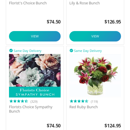
Florist's Choice Bunch
Lily & Rose Bunch
$
74.50
$
126.95
VIEW
VIEW
Same Day Delivery
Same Day Delivery


(329)
(119)
Florists Choice Sympathy
Red Ruby Bunch
Bunch
$
74.50
$
124.95