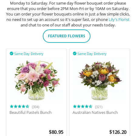
Monday to Saturday. For same day flower bouquet order please
ensure that you order before 2PM Mon-Fri or by 10AM on Saturday.
You can order your flower bouquets online in just a few simple clicks,
no need to set up an account so it's super fast, or phone
Lily's Florist
and chat to one of our staff about your needs today.
FEATURED FLOWERS
Same Day Delivery
Same Day Delivery


(304)
(321)
Beautiful Pastels Bunch
Australian Natives Bunch
$
80.95
$
126.20