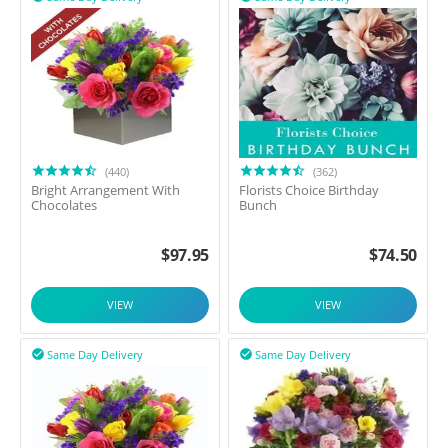
(440)
(362)
Bright Arrangement With
Florists Choice Birthday
Chocolates
Bunch
$
97.95
$
74.50
VIEW
VIEW
Same Day Delivery
Same Day Delivery

