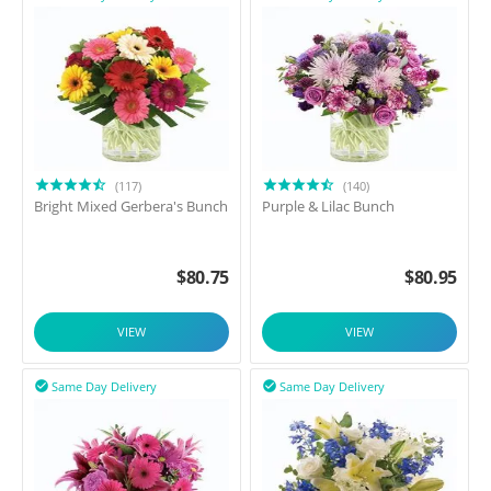
(117)
(140)
Bright Mixed Gerbera's Bunch
Purple & Lilac Bunch
$
80.75
$
80.95
VIEW
VIEW
Same Day Delivery
Same Day Delivery

