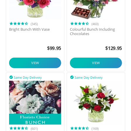
(345)
(460)
Bright Bunch With Vase
Colourful Bunch Including
Chocolates
$
99.95
$
129.95
VIEW
VIEW
Same Day Delivery
Same Day Delivery


(601)
(169)