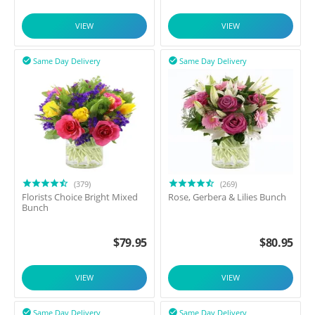
VIEW
VIEW
Same Day Delivery
Same Day Delivery


(379)
(269)
Florists Choice Bright Mixed
Rose, Gerbera & Lilies Bunch
Bunch
$
79.95
$
80.95
VIEW
VIEW
Same Day Delivery
Same Day Delivery

