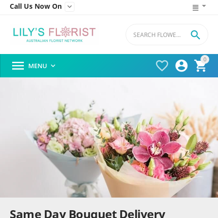
Call Us Now On


0




MENU

Same Day Bouquet Delivery