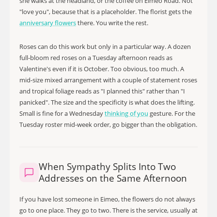
she walks at the headland, or the coffee on Eimeo Road. Not
"love you", because that is a placeholder. The florist gets the
anniversary flowers
there. You write the rest.
Roses can do this work but only in a particular way. A dozen
full-bloom red roses on a Tuesday afternoon reads as
Valentine's even if it is October. Too obvious, too much. A
mid-size mixed arrangement with a couple of statement roses
and tropical foliage reads as "I planned this" rather than "I
panicked". The size and the specificity is what does the lifting.
Small is fine for a Wednesday
thinking of you
gesture. For the
Tuesday roster mid-week order, go bigger than the obligation.
When Sympathy Splits Into Two
Addresses on the Same Afternoon
If you have lost someone in Eimeo, the flowers do not always
go to one place. They go to two. There is the service, usually at