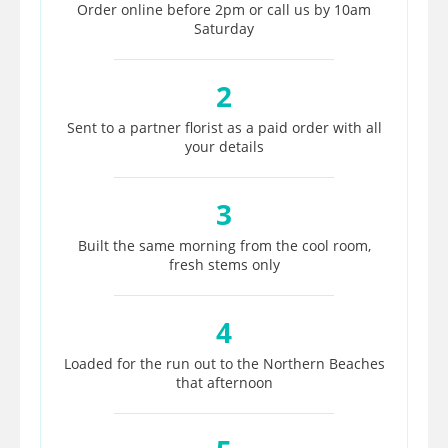
Order online before 2pm or call us by 10am
Saturday
2
Sent to a partner florist as a paid order with all
your details
3
Built the same morning from the cool room,
fresh stems only
4
Loaded for the run out to the Northern Beaches
that afternoon