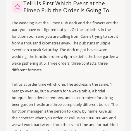
Tell Us First Which Event at the
Eimeo Pub the Order Is Going To
The wedding is at the Eimeo Pub deck and the flowers are the
part you have not figured out yet. Or the sixtieth is in the
function room and you are calling from Cairns trying to sort it
from a thousand kilometres away. The pub runs multiple
events on a peak Saturday. The deck might have a 4pm
wedding, the function room a 6pm sixtieth, the beer garden a
wake gathering at 5. Three orders, three contacts, three
different formats.
Tell us at order time which one. The address is the same, 1
Mango Avenue, but a wreath for a wake table, a bridal
bouquet for a deck ceremony, and a centrepiece for a long
beer-garden trestle are three completely different builds. The
function manager is the person to know by name. Give us
their contact when you order, or call us on 1300 360 469 and
we will work backwards from the event time and format. Host