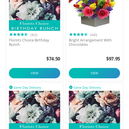
(362)
(440)
Florists Choice Birthday
Bright Arrangement With
Bunch
Chocolates
$
74.50
$
97.95
VIEW
VIEW
Same Day Delivery
Same Day Delivery

