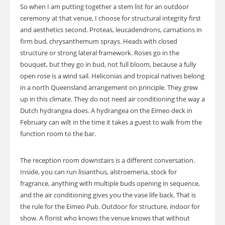
So when I am putting together a stem list for an outdoor
ceremony at that venue, I choose for structural integrity first
and aesthetics second. Proteas, leucadendrons, carnations in
firm bud, chrysanthemum sprays. Heads with closed
structure or strong lateral framework. Roses go in the
bouquet, but they go in bud, not full bloom, because a fully
open rose is a wind sail. Heliconias and tropical natives belong
in a north Queensland arrangement on principle. They grew
up in this climate. They do not need air conditioning the way a
Dutch hydrangea does. A hydrangea on the Eimeo deck in
February can wilt in the time it takes a guest to walk from the
function room to the bar.
The reception room downstairs is a different conversation.
Inside, you can run lisianthus, alstroemeria, stock for
fragrance, anything with multiple buds opening in sequence,
and the air conditioning gives you the vase life back. That is
the rule for the Eimeo Pub. Outdoor for structure, indoor for
show. A florist who knows the venue knows that without