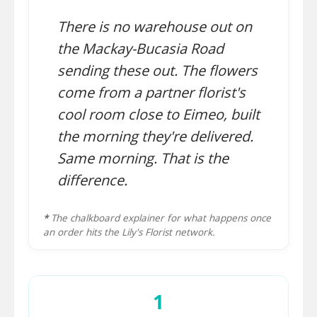
There is no warehouse out on
the Mackay-Bucasia Road
sending these out. The flowers
come from a partner florist's
cool room close to Eimeo, built
the morning they're delivered.
Same morning. That is the
difference.
*
The chalkboard explainer for what happens once
an order hits the Lily's Florist network.
1