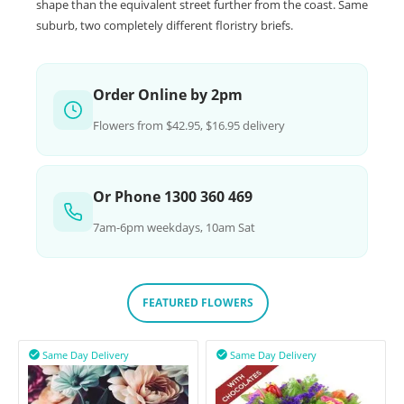
shape than the equivalent street further from the coast. Same
suburb, two completely different floristry briefs.
Order Online by 2pm
Flowers from $42.95, $16.95 delivery
Or Phone 1300 360 469
7am-6pm weekdays, 10am Sat
FEATURED FLOWERS
Same Day Delivery
Same Day Delivery

