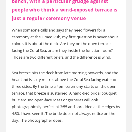
bench, with a particular grudge against
people who think a wind-exposed terrace is
just a regular ceremony venue
When someone calls and says they need flowers for a
ceremony at the Eimeo Pub, my first question is never about
colour. It is about the deck. Are they on the open terrace
facing the Coral Sea, or are they inside the function room?
Those are two different briefs, and the difference is wind.
Sea breeze hits the deck from late morning onwards, and the
headland is sixty metres above the Coral Sea facing water on
three sides. By the time a 4pm ceremony starts on the open
terrace, that breeze is sustained. A hand-tied bridal bouquet
built around open-face roses or gerberas will look
photographically perfect at 3:55 and shredded at the edges by
4:30. I have seen it. The bride does not always notice on the
day. The photographer does.