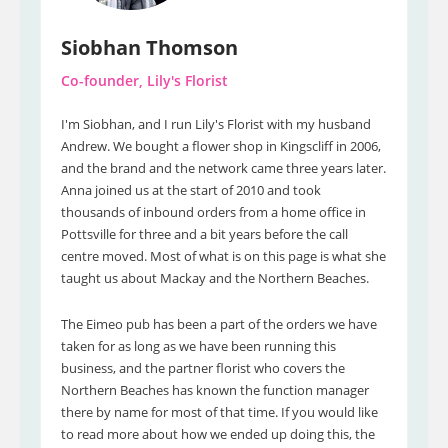
Siobhan Thomson
Co-founder, Lily's Florist
I'm Siobhan, and I run Lily's Florist with my husband
Andrew. We bought a flower shop in Kingscliff in 2006,
and the brand and the network came three years later.
Anna joined us at the start of 2010 and took
thousands of inbound orders from a home office in
Pottsville for three and a bit years before the call
centre moved. Most of what is on this page is what she
taught us about Mackay and the Northern Beaches.
The Eimeo pub has been a part of the orders we have
taken for as long as we have been running this
business, and the partner florist who covers the
Northern Beaches has known the function manager
there by name for most of that time. If you would like
to read more about how we ended up doing this, the