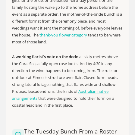
gifts for the bride, or the sixtieth-birthday person, or the
family hosting the wake go to the home address before the
event as a separate order. The mother-of-the-bride bunch is a
different format from the ceremony piece, and most
weddings want it sent the morning of, before everyone leaves
the house. The
thank-you flower category
tends to be where
most of those land.
A working florist's note on the deck:
at sixty metres above
the Coral Sea, a fully open rose looks tired by 4:30 in any
direction the wind happens to be coming from. The rule for
outdoor at Eimeo is structure over flair. Closed-form heads,
strong lateral foliage, nothing that flares wide and shallow.
Proteas, leucadendrons, the kinds of
Australian native
arrangements
that were designed to hold their form on a
coastal headland in the first place.
The Tuesday Bunch From a Roster