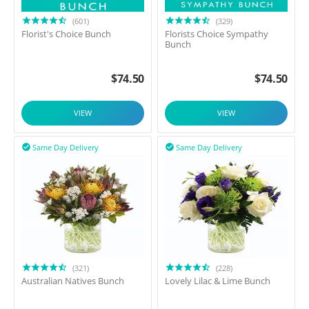
(601)
(329)
Florist's Choice Bunch
Florists Choice Sympathy
Bunch
$
74.50
$
74.50
VIEW
VIEW
Same Day Delivery
Same Day Delivery


(321)
(228)
Australian Natives Bunch
Lovely Lilac & Lime Bunch