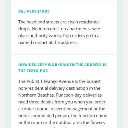
DELIVERY $16.95
The headland streets are clean residential
drops. No intercoms, no apartments, safe-
place authority works. Pub orders go to a
named contact at the address.
HOW DELIVERY WORKS WHEN THE ADDRESS IS
THE EIMEO PUB
The Pub at 1 Mango Avenue is the busiest
non-residential delivery destination in the
Northern Beaches. Function-day deliveries
need three details from you when you order:
a contact name in event management or the
bride's nominated person, the function name
or the room or the outdoor area the flowers