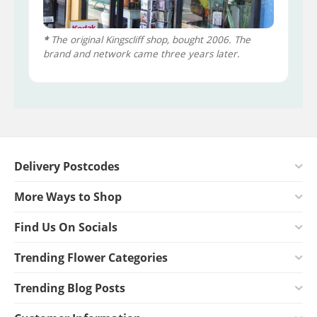
*
The original Kingscliff shop, bought 2006. The
brand and network came three years later.
Delivery Postcodes
More Ways to Shop
Find Us On Socials
Trending Flower Categories
Trending Blog Posts