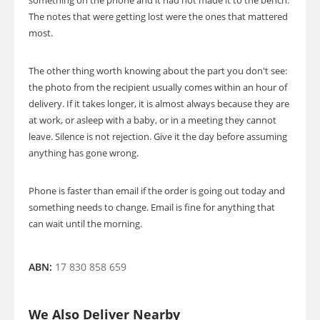
something on the phone and it had not made it to the bench.
The notes that were getting lost were the ones that mattered
most.
The other thing worth knowing about the part you don't see:
the photo from the recipient usually comes within an hour of
delivery. If it takes longer, it is almost always because they are
at work, or asleep with a baby, or in a meeting they cannot
leave. Silence is not rejection. Give it the day before assuming
anything has gone wrong.
Phone is faster than email if the order is going out today and
something needs to change. Email is fine for anything that
can wait until the morning.
ABN:
17 830 858 659
We Also Deliver Nearby