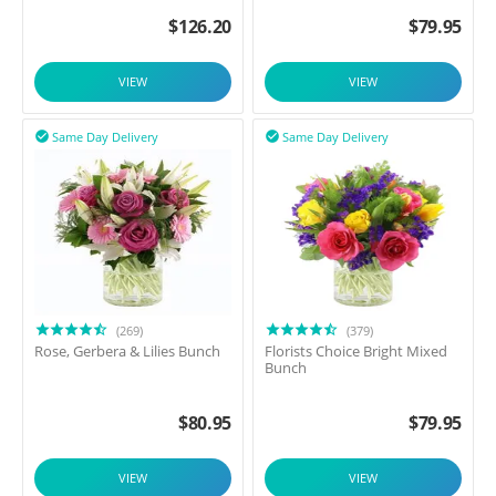
$
126.20
$
79.95
VIEW
VIEW
Same Day Delivery
Same Day Delivery


(269)
(379)
Rose, Gerbera & Lilies Bunch
Florists Choice Bright Mixed
Bunch
$
80.95
$
79.95
VIEW
VIEW