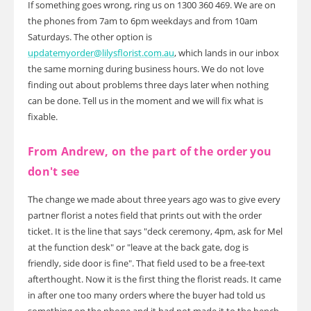
If something goes wrong, ring us on 1300 360 469. We are on
the phones from 7am to 6pm weekdays and from 10am
Saturdays. The other option is
updatemyorder@lilysflorist.com.au
, which lands in our inbox
the same morning during business hours. We do not love
finding out about problems three days later when nothing
can be done. Tell us in the moment and we will fix what is
fixable.
From Andrew, on the part of the order you
don't see
The change we made about three years ago was to give every
partner florist a notes field that prints out with the order
ticket. It is the line that says "deck ceremony, 4pm, ask for Mel
at the function desk" or "leave at the back gate, dog is
friendly, side door is fine". That field used to be a free-text
afterthought. Now it is the first thing the florist reads. It came
in after one too many orders where the buyer had told us