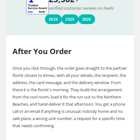
verified customer reviews on Feefo
2024
2025
2026
After You Order
Once you click through, the order goes straight to the partner
florist closest to Eimeo, with all your details, the recipient, the
address, the card message, and the delivery window. From
there it is the florist's morning. They build the arrangement
from the cool room, load it for the run out to the Northern
Beaches, and hand-deliver it that afternoon. You get a phone
call or an email if anything is unusual: nobody home and no
safe place, a wrong unit number, a request for a specific time
that needs confirming.