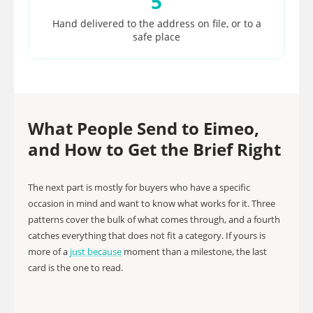
5
Hand delivered to the address on file, or to a
safe place
What People Send to Eimeo,
and How to Get the Brief Right
The next part is mostly for buyers who have a specific
occasion in mind and want to know what works for it. Three
patterns cover the bulk of what comes through, and a fourth
catches everything that does not fit a category. If yours is
more of a
just because
moment than a milestone, the last
card is the one to read.