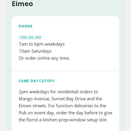
Eimeo
PHONE
1300 360 469
7am to 6pm weekdays
10am Saturdays
Or order online any time.
SAME DAY CUTOFF
2pm weekdays for residential orders to
Mango Avenue, Sunset Bay Drive and the
Eimeo streets. For function deliveries to the
Pub on event day, order the day before to give
the florist a kitchen-prep-window setup slot.