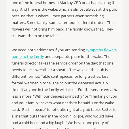
one of the funeral homes in Mackay CBD or a chapel along the
way. And there is the wake, which is almost always at the pub,
because that is where Eimeo gathers when something
matters. Same family, same afternoon, different orders. The
flowers will not bring him back. The family knows that. They
still want them on the table.
We need both addresses if you are sending
sympathy flowers
home to the family
and a separate piece for the wake. The
funeral director takes the service order on the day; that one
needs to be a wreath or a sheath. The wake at the pub is a
different format. Table centrepieces for long trestles, less
formal, warmer in tone. The colour the deceased actually
liked, if anyone in the family will tell us. For the service wreath,
less is more: "With our deepest sympathy" or "Thinking of you
and your family" covers what needs to be said. For the wake
card, "Rest in peace" is not quite right at a pub table. Better is
a line that puts them in the room. "For Joe, who would have
had a cold beer and a big laugh." We have done plenty of