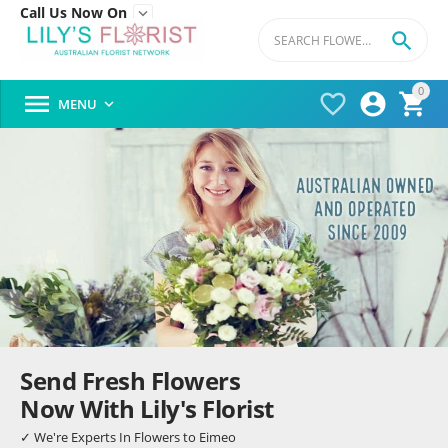
Call Us Now On


0




MENU

Send Fresh Flowers
Now With Lily's Florist
✓ We're Experts In Flowers to Eimeo