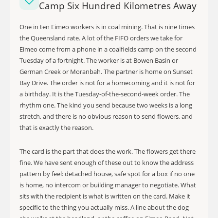
Camp Six Hundred Kilometres Away
One in ten Eimeo workers is in coal mining. That is nine times
the Queensland rate. A lot of the FIFO orders we take for
Eimeo come from a phone in a coalfields camp on the second
Tuesday of a fortnight. The worker is at Bowen Basin or
German Creek or Moranbah. The partner is home on Sunset
Bay Drive. The order is not for a homecoming and it is not for
a birthday. It is the Tuesday-of-the-second-week order. The
rhythm one. The kind you send because two weeks is a long
stretch, and there is no obvious reason to send flowers, and
that is exactly the reason.
The card is the part that does the work. The flowers get there
fine. We have sent enough of these out to know the address
pattern by feel: detached house, safe spot for a box if no one
is home, no intercom or building manager to negotiate. What
sits with the recipient is what is written on the card. Make it
specific to the thing you actually miss. A line about the dog