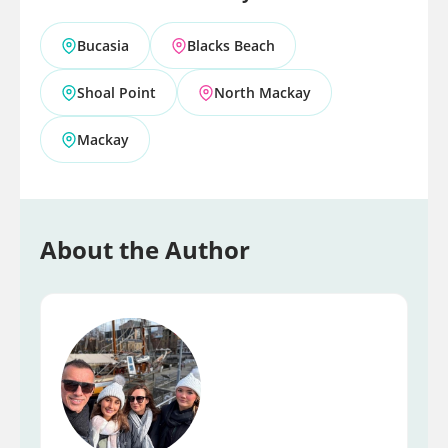
Bucasia
Blacks Beach
Shoal Point
North Mackay
Mackay
About the Author