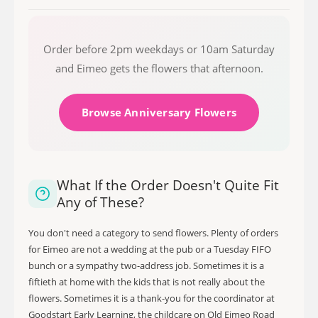
Order before 2pm weekdays or 10am Saturday
and Eimeo gets the flowers that afternoon.
Browse Anniversary Flowers
What If the Order Doesn't Quite Fit
Any of These?
You don't need a category to send flowers. Plenty of orders
for Eimeo are not a wedding at the pub or a Tuesday FIFO
bunch or a sympathy two-address job. Sometimes it is a
fiftieth at home with the kids that is not really about the
flowers. Sometimes it is a thank-you for the coordinator at
Goodstart Early Learning, the childcare on Old Eimeo Road