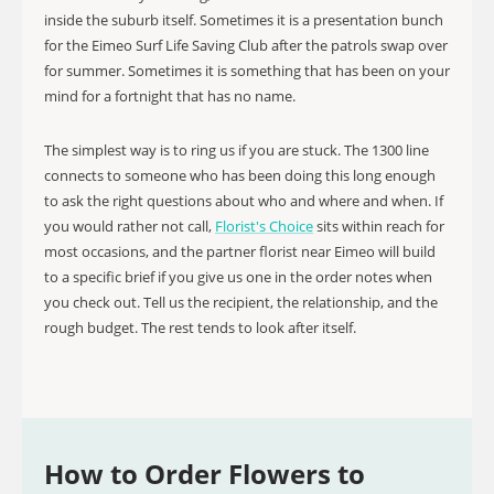
inside the suburb itself. Sometimes it is a presentation bunch
for the Eimeo Surf Life Saving Club after the patrols swap over
for summer. Sometimes it is something that has been on your
mind for a fortnight that has no name.
The simplest way is to ring us if you are stuck. The 1300 line
connects to someone who has been doing this long enough
to ask the right questions about who and where and when. If
you would rather not call,
Florist's Choice
sits within reach for
most occasions, and the partner florist near Eimeo will build
to a specific brief if you give us one in the order notes when
you check out. Tell us the recipient, the relationship, and the
rough budget. The rest tends to look after itself.
How to Order Flowers to