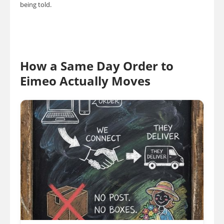
being told.
How a Same Day Order to
Eimeo Actually Moves