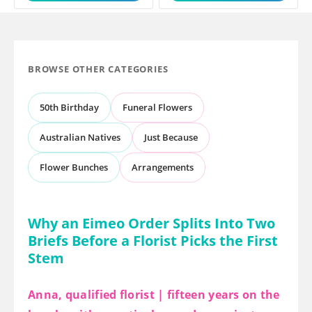
BROWSE OTHER CATEGORIES
50th Birthday
Funeral Flowers
Australian Natives
Just Because
Flower Bunches
Arrangements
Why an Eimeo Order Splits Into Two
Briefs Before a Florist Picks the First
Stem
Anna, qualified florist | fifteen years on the