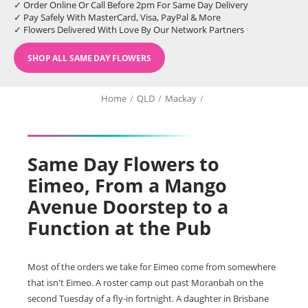
✓ Order Online Or Call Before 2pm For Same Day Delivery
✓ Pay Safely With MasterCard, Visa, PayPal & More
✓ Flowers Delivered With Love By Our Network Partners
SHOP ALL SAME DAY FLOWERS
Home
/
QLD
/
Mackay
/
Same Day Flowers to
Eimeo, From a Mango
Avenue Doorstep to a
Function at the Pub
Most of the orders we take for Eimeo come from somewhere
that isn't Eimeo. A roster camp out past Moranbah on the
second Tuesday of a fly-in fortnight. A daughter in Brisbane