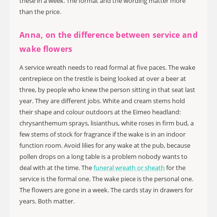
these in a week. The format and the wording matter more
than the price.
Anna, on the difference between service and
wake flowers
A service wreath needs to read formal at five paces. The wake
centrepiece on the trestle is being looked at over a beer at
three, by people who knew the person sitting in that seat last
year. They are different jobs. White and cream stems hold
their shape and colour outdoors at the Eimeo headland:
chrysanthemum sprays, lisianthus, white roses in firm bud, a
few stems of stock for fragrance if the wake is in an indoor
function room. Avoid lilies for any wake at the pub, because
pollen drops on a long table is a problem nobody wants to
deal with at the time. The
funeral wreath or sheath
for the
service is the formal one. The wake piece is the personal one.
The flowers are gone in a week. The cards stay in drawers for
years. Both matter.