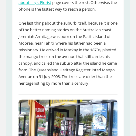
about Lily's Florist
page covers the rest. Otherwise, the
phone is the fastest way to reach a person.
One last thing about the suburb itself, because it is one
of the better naming stories on the Australian coast.
Jeremiah Armitage was born on the Pacific island of
Moorea, near Tahiti, where his father had been a
missionary. He arrived in Mackay in the 1870s, planted
the mango trees on the avenue that still carries his
canopy, and called the suburb after the island he came
from. The Queensland Heritage Register listed Mango
Avenue on 31 July 2008. The trees are older than the
heritage listing by more than a century.