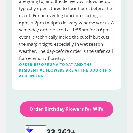
are going to, and the delivery window. Setup
typically opens three to four hours before the
event. For an evening function starting at
6pm, a 2pm to 4pm delivery window works. A
same-day order placed at 1:55pm for a 6pm
event is technically inside the cutoff but cuts
the margin tight, especially in wet season
weather. The day-before order is the safer call
for ceremony floristry.
ORDER BEFORE 2PM TODAY AND THE
RESIDENTIAL FLOWERS ARE AT THE DOOR THIS
AFTERNOON.
Order Birthday Flowers for Wife
23,362+