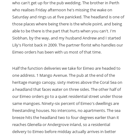
who can't get up for the pub wedding. The brother in Perth
who realises Friday afternoon he's missing the wake on
Saturday and rings us at five panicked. The headland is one of
those places where being there is the whole point, and being
able to be there is the part that hurts when you can't. I'm
Siobhan, by the way, and my husband Andrew and I started
Lily's Florist back in 2009. The partner florist who handles our
Eimeo orders has been with us most of that time.
Half the function deliveries we take for Eimeo are headed to
one address. 1 Mango Avenue. The pub at the end of the
heritage mango canopy, sixty metres above the Coral Sea on
a headland that faces water on three sides. The other half of
our Eimeo orders go to a quiet residential street under those
same mangoes. Ninety-six percent of Eimeo's dwellings are
freestanding houses. No intercoms, no apartments. The sea
breeze hits the headland two to four degrees earlier than it
reaches Glenella or Andergrove inland, so a residential
delivery to Eimeo before midday actually arrives in better