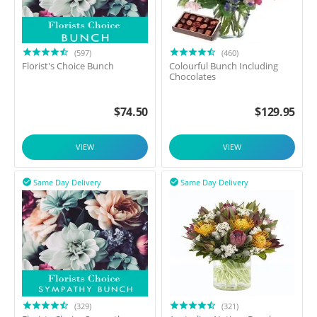
(597)
(460)
Florist's Choice Bunch
Colourful Bunch Including
Chocolates
$
74.50
$
129.95
VIEW
VIEW
Same Day Delivery
Same Day Delivery


(329)
(321)