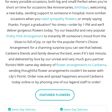
for every possible occasions, both big and small! Perfect when you're
short on time for occasions like Anniversaries,
birthdays
, welcoming
a new baby, sending support to someone in hospital, more somber
occasions when you
need sympathy flowers
, or simply saying
thanks. Forgot a graduation? No stress—order by 1 PM and we'll
deliver gorgeous flowers today. Try our beautiful and very popular
Pretty Pink Arrangement
to instantly lift someone's mood from the
blues to full of joy, or opt for the popular Florist's Choice
Arrangement for a charming surprise (you can see that below).
Canberra friends and family deserve the best, even if it's last minute,
and delivered by love by our unreal and very much guru partner
florists! With same day delivery of
flower arrangements to Canberra
,
sending thoughtful flower arrangements couldn't be easier with
Lily's Florist. Order now and spread happiness around Canberra
today online or by phoning one of our legend staff to order!
FEATURED FLOWERS
Same Day Delivery
Same Day Delivery

