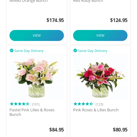
Mixed Orange Bunch
Red Ruby Bunch
$
174.95
$
124.95
VIEW
VIEW
Same Day Delivery
Same Day Delivery


(101)
(123)
Pastel Pink Lilies & Roses
Pink Roses & Lilies Bunch
Bunch
$
84.95
$
80.95