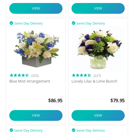
VIEW
VIEW
Same Day Delivery
Same Day Delivery


(255)
(227)
Blue Mist Arrangement
Lovely Lilac & Lime Bunch
$
86.95
$
79.95
VIEW
VIEW
Same Day Delivery
Same Day Delivery

