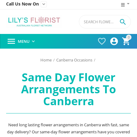
Call Us Now On


0




MENU

Home
/
Canberra Occasions
/
Same Day Flower
Arrangements To
Canberra
Need long lasting flower arrangements in Canberra with fast, same
day delivery? Our same-day flower arrangements have you covered