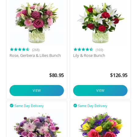
(268)
(169)
Rose, Gerbera & Lilies Bunch
Lily & Rose Bunch
$
80.95
$
126.95
VIEW
VIEW
Same Day Delivery
Same Day Delivery

