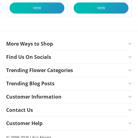
VIEW
VIEW
More Ways to Shop
Find Us On Socials
Trending Flower Categories
Trending Blog Posts
Customer Information
Contact Us
Customer Help
© 2009-2026 Lily's Florist.