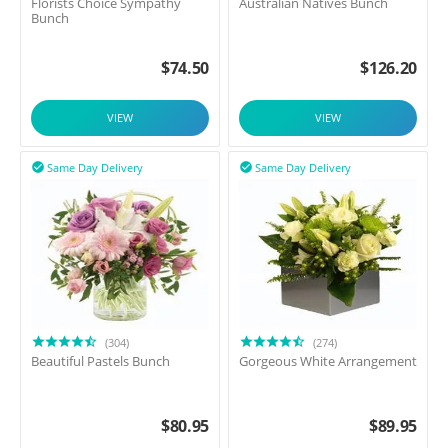
Florists Choice Sympathy
Australian Natives Bunch
Bunch
$
74.50
$
126.20
VIEW
VIEW
Same Day Delivery
Same Day Delivery


(304)
(274)
Beautiful Pastels Bunch
Gorgeous White Arrangement
$
80.95
$
89.95