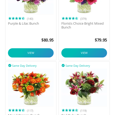
(140)
(379)
Purple & Lilac Bunch
Florists Choice Bright Mixed
Bunch
$
80.95
$
79.95
VIEW
VIEW
Same Day Delivery
Same Day Delivery


(117)
(119)