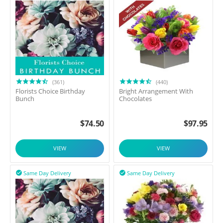
(361)
(440)
Florists Choice Birthday
Bright Arrangement With
Bunch
Chocolates
$
74.50
$
97.95
VIEW
VIEW
Same Day Delivery
Same Day Delivery

