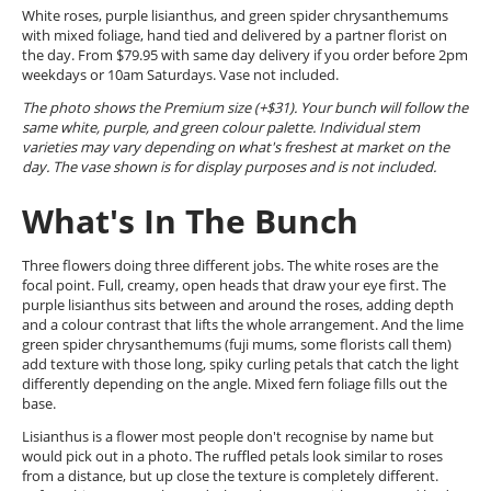
White roses, purple lisianthus, and green spider chrysanthemums
with mixed foliage, hand tied and delivered by a partner florist on
the day. From $79.95 with same day delivery if you order before 2pm
weekdays or 10am Saturdays. Vase not included.
The photo shows the Premium size (+$31). Your bunch will follow the
same white, purple, and green colour palette. Individual stem
varieties may vary depending on what's freshest at market on the
day. The vase shown is for display purposes and is not included.
What's In The Bunch
Three flowers doing three different jobs. The white roses are the
focal point. Full, creamy, open heads that draw your eye first. The
purple lisianthus sits between and around the roses, adding depth
and a colour contrast that lifts the whole arrangement. And the lime
green spider chrysanthemums (fuji mums, some florists call them)
add texture with those long, spiky curling petals that catch the light
differently depending on the angle. Mixed fern foliage fills out the
base.
Lisianthus is a flower most people don't recognise by name but
would pick out in a photo. The ruffled petals look similar to roses
from a distance, but up close the texture is completely different.