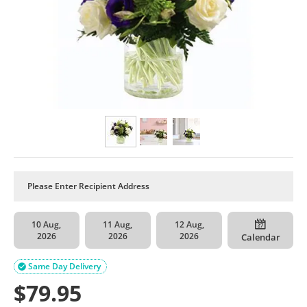
10 Aug,
11 Aug,
12 Aug,
2026
2026
2026
Calendar
Same Day Delivery

$
79.95