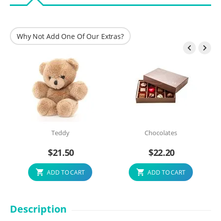
Why Not Add One Of Our Extras?


Teddy
Chocolates
$
21.50
$
22.20
ADD TO CART
ADD TO CART
Description