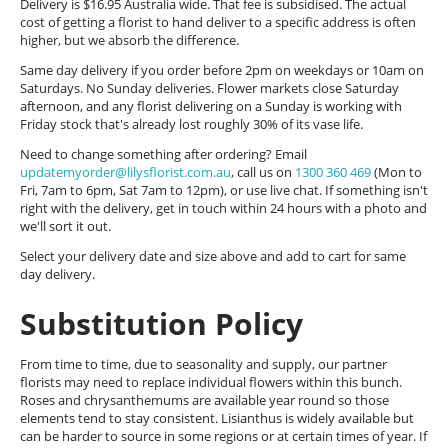
Delivery is $16.95 Australia wide. That fee is subsidised. The actual
cost of getting a florist to hand deliver to a specific address is often
higher, but we absorb the difference.
Same day delivery if you order before 2pm on weekdays or 10am on
Saturdays. No Sunday deliveries. Flower markets close Saturday
afternoon, and any florist delivering on a Sunday is working with
Friday stock that's already lost roughly 30% of its vase life.
Need to change something after ordering? Email
updatemyorder@lilysflorist.com.au
, call us on
1300 360 469
(Mon to
Fri, 7am to 6pm, Sat 7am to 12pm), or use live chat. If something isn't
right with the delivery, get in touch within 24 hours with a photo and
we'll sort it out.
Select your delivery date and size above and add to cart for same
day delivery.
Substitution Policy
From time to time, due to seasonality and supply, our partner
florists may need to replace individual flowers within this bunch.
Roses and chrysanthemums are available year round so those
elements tend to stay consistent. Lisianthus is widely available but
can be harder to source in some regions or at certain times of year. If