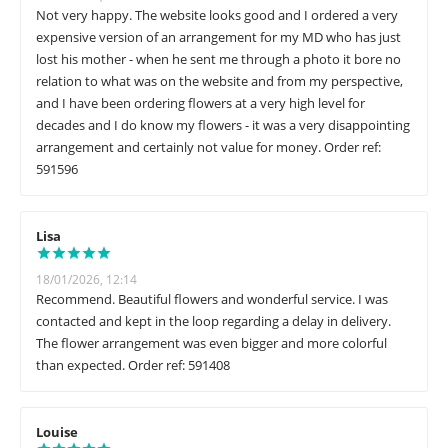
Not very happy. The website looks good and I ordered a very
expensive version of an arrangement for my MD who has just
lost his mother - when he sent me through a photo it bore no
relation to what was on the website and from my perspective,
and I have been ordering flowers at a very high level for
decades and I do know my flowers - it was a very disappointing
arrangement and certainly not value for money. Order ref:
591596
Lisa
18/01/2026, 12:14
Recommend. Beautiful flowers and wonderful service. I was
contacted and kept in the loop regarding a delay in delivery.
The flower arrangement was even bigger and more colorful
than expected. Order ref: 591408
Louise