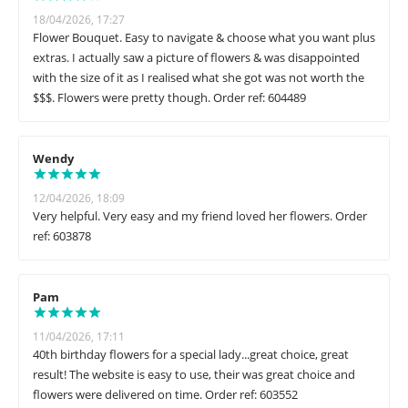
18/04/2026, 17:27
Flower Bouquet. Easy to navigate & choose what you want plus
extras. I actually saw a picture of flowers & was disappointed
with the size of it as I realised what she got was not worth the
$$$. Flowers were pretty though. Order ref: 604489
Wendy
12/04/2026, 18:09
Very helpful. Very easy and my friend loved her flowers. Order
ref: 603878
Pam
11/04/2026, 17:11
40th birthday flowers for a special lady...great choice, great
result! The website is easy to use, their was great choice and
flowers were delivered on time. Order ref: 603552