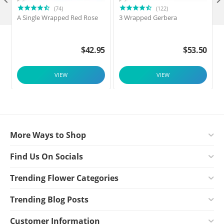

(74)
(122)
A Single Wrapped Red Rose
3 Wrapped Gerbera
F
$
42.95
$
53.50
VIEW
VIEW
More Ways to Shop
Find Us On Socials
Trending Flower Categories
Trending Blog Posts
Customer Information