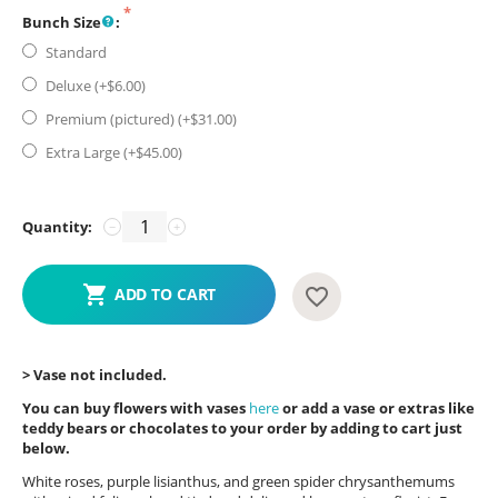
Bunch Size
:
Standard
Deluxe (+$
6.00
)
Premium (pictured) (+$
31.00
)
Extra Large (+$
45.00
)
Quantity:
−
+
ADD TO CART
> Vase not included.
You can buy flowers with vases
here
or add a vase or extras like
teddy bears or chocolates to your order by adding to cart just
below.
White roses, purple lisianthus, and green spider chrysanthemums