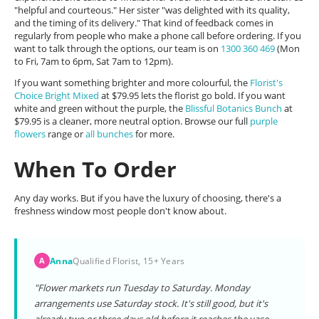
"helpful and courteous." Her sister "was delighted with its quality,
and the timing of its delivery." That kind of feedback comes in
regularly from people who make a phone call before ordering. If you
want to talk through the options, our team is on
1300 360 469
(Mon
to Fri, 7am to 6pm, Sat 7am to 12pm).
If you want something brighter and more colourful, the
Florist's
Choice Bright Mixed
at $79.95 lets the florist go bold. If you want
white and green without the purple, the
Blissful Botanics Bunch
at
$79.95 is a cleaner, more neutral option. Browse our full
purple
flowers
range or
all bunches
for more.
When To Order
Any day works. But if you have the luxury of choosing, there's a
freshness window most people don't know about.
Anna
Qualified Florist, 15+ Years
A
"Flower markets run Tuesday to Saturday. Monday
arrangements use Saturday stock. It's still good, but it's