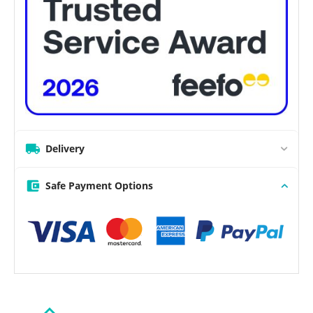
Delivery
Safe Payment Options