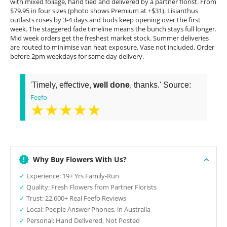
with mixed foliage, hand tied and delivered by a partner florist. From
$79.95 in four sizes (photo shows Premium at +$31). Lisianthus
outlasts roses by 3-4 days and buds keep opening over the first
week. The staggered fade timeline means the bunch stays full longer.
Mid week orders get the freshest market stock. Summer deliveries
are routed to minimise van heat exposure. Vase not included. Order
before 2pm weekdays for same day delivery.
'Timely, effective,
well done
, thanks.' Source:
Feefo
★★★★★
Why Buy Flowers With Us?
✓
Experience: 19+ Yrs Family-Run
✓
Quality: Fresh Flowers from Partner Florists
✓
Trust: 22,600+ Real Feefo Reviews
✓
Local: People Answer Phones, in Australia
✓
Personal: Hand Delivered, Not Posted