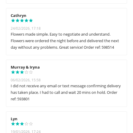
Cathryn
24/02/2026, 17:18
Flowers made simple. Easy to negotiate and understand.
Flowers were ordered the night before and delivered the next
day without any problems. Great service! Order ref: 598514
Murray & Iryna
06/02/2026, 15:58
I did not receive any email or text message confirming delivery
has taken place. I had to call and wait 20 mins on hold. Order
ref: 593801
Lyn
19/01/2026, 17:24