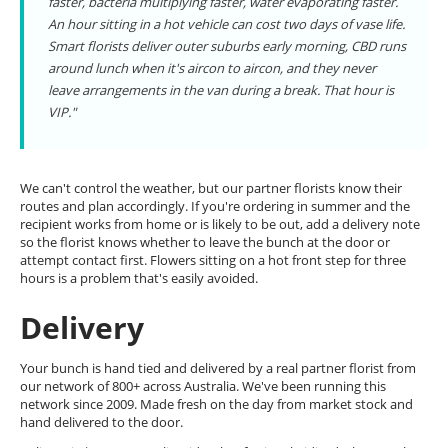
faster, bacteria multiplying faster, water evaporating faster.
An hour sitting in a hot vehicle can cost two days of vase life.
Smart florists deliver outer suburbs early morning, CBD runs
around lunch when it's aircon to aircon, and they never
leave arrangements in the van during a break. That hour is
VIP."
We can't control the weather, but our partner florists know their
routes and plan accordingly. If you're ordering in summer and the
recipient works from home or is likely to be out, add a delivery note
so the florist knows whether to leave the bunch at the door or
attempt contact first. Flowers sitting on a hot front step for three
hours is a problem that's easily avoided.
Delivery
Your bunch is hand tied and delivered by a real partner florist from
our network of 800+ across Australia. We've been running this
network since 2009. Made fresh on the day from market stock and
hand delivered to the door.