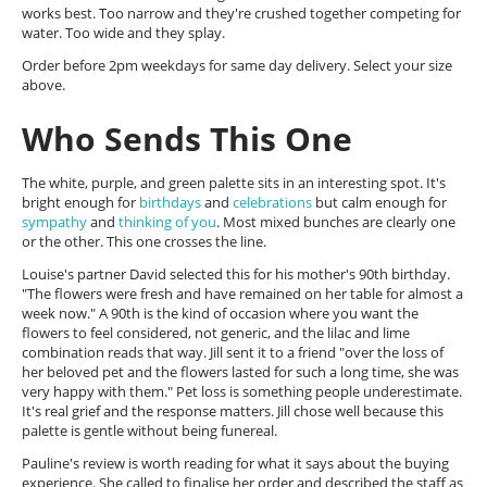
works best. Too narrow and they're crushed together competing for
water. Too wide and they splay.
Order before 2pm weekdays for same day delivery. Select your size
above.
Who Sends This One
The white, purple, and green palette sits in an interesting spot. It's
bright enough for
birthdays
and
celebrations
but calm enough for
sympathy
and
thinking of you
. Most mixed bunches are clearly one
or the other. This one crosses the line.
Louise's partner David selected this for his mother's 90th birthday.
"The flowers were fresh and have remained on her table for almost a
week now." A 90th is the kind of occasion where you want the
flowers to feel considered, not generic, and the lilac and lime
combination reads that way. Jill sent it to a friend "over the loss of
her beloved pet and the flowers lasted for such a long time, she was
very happy with them." Pet loss is something people underestimate.
It's real grief and the response matters. Jill chose well because this
palette is gentle without being funereal.
Pauline's review is worth reading for what it says about the buying
experience. She called to finalise her order and described the staff as