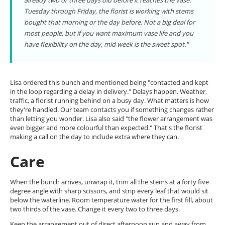
already two or three days old before it reaches the vase.
Tuesday through Friday, the florist is working with stems
bought that morning or the day before. Not a big deal for
most people, but if you want maximum vase life and you
have flexibility on the day, mid week is the sweet spot."
Lisa ordered this bunch and mentioned being "contacted and kept
in the loop regarding a delay in delivery." Delays happen. Weather,
traffic, a florist running behind on a busy day. What matters is how
they're handled. Our team contacts you if something changes rather
than letting you wonder. Lisa also said "the flower arrangement was
even bigger and more colourful than expected." That's the florist
making a call on the day to include extra where they can.
Care
When the bunch arrives, unwrap it, trim all the stems at a forty five
degree angle with sharp scissors, and strip every leaf that would sit
below the waterline. Room temperature water for the first fill, about
two thirds of the vase. Change it every two to three days.
Keep the arrangement out of direct afternoon sun and away from