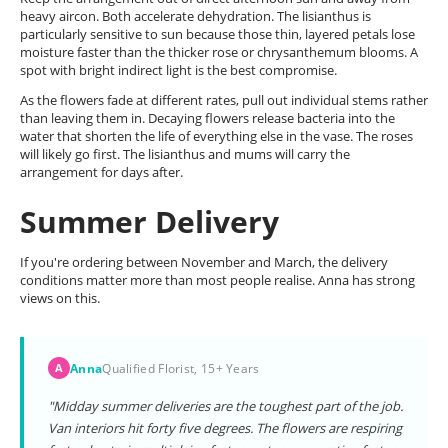
heavy aircon. Both accelerate dehydration. The lisianthus is
particularly sensitive to sun because those thin, layered petals lose
moisture faster than the thicker rose or chrysanthemum blooms. A
spot with bright indirect light is the best compromise.
As the flowers fade at different rates, pull out individual stems rather
than leaving them in. Decaying flowers release bacteria into the
water that shorten the life of everything else in the vase. The roses
will likely go first. The lisianthus and mums will carry the
arrangement for days after.
Summer Delivery
If you're ordering between November and March, the delivery
conditions matter more than most people realise. Anna has strong
views on this.
Anna
Qualified Florist, 15+ Years
A
"Midday summer deliveries are the toughest part of the job.
Van interiors hit forty five degrees. The flowers are respiring