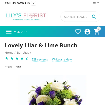
Call Us Now On


0




MENU

Lovely Lilac & Lime Bunch
Home
/
Bunches
/
228 reviews
Write a review
CODE:
L103