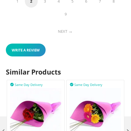
1
2
3
4
5
6
7
8
9
NEXT
WRITE A REVIEW
Similar Products
Same Day Delivery
Same Day Delivery

