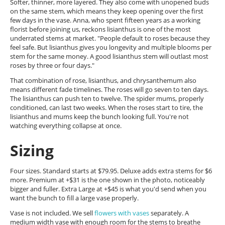
Softer, thinner, more layered. They also come with unopened buds
on the same stem, which means they keep opening over the first
few days in the vase. Anna, who spent fifteen years as a working
florist before joining us, reckons lisianthus is one of the most
underrated stems at market. "People default to roses because they
feel safe. But lisianthus gives you longevity and multiple blooms per
stem for the same money. A good lisianthus stem will outlast most
roses by three or four days."
That combination of rose, lisianthus, and chrysanthemum also
means different fade timelines. The roses will go seven to ten days.
The lisianthus can push ten to twelve. The spider mums, properly
conditioned, can last two weeks. When the roses start to tire, the
lisianthus and mums keep the bunch looking full. You're not
watching everything collapse at once.
Sizing
Four sizes. Standard starts at $79.95. Deluxe adds extra stems for $6
more. Premium at +$31 is the one shown in the photo, noticeably
bigger and fuller. Extra Large at +$45 is what you'd send when you
want the bunch to fill a large vase properly.
Vase is not included. We sell
flowers with vases
separately. A
medium width vase with enough room for the stems to breathe