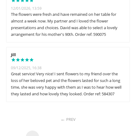
12/01/2026, 13:59
The flowers were fresh and have remained on her table for
almost a week now. My partner and I loved the flower
presentations and choices. David was able to select a lovely
arrangement for his mother's 90th. Order ref: 590075
Jill
09/12/2025, 16:38
Great service! Very nice! I sent flowers to my friend over the
loss of her beloved pet and the flowers lasted for such a long
time, she was very happy with them as I was to hear how well
they lasted and how lovely they looked. Order ref: 584307
PREV