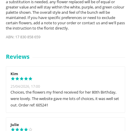
a substitution is needed, any flower replaced will be of equal or
greater value and will stay within the white, purple, and green colour
palette shown. The overall style and feel of the bunch will be
maintained. If you have specific preferences or need to exclude
certain flowers, add a note to your order or contact us and we'll pass
the instruction to the florist directly.
ABN: 17 830 858 659
Reviews
Kim
25/04/2026, 17:00
Choices, the flowers my friend received for her 80th Birthday,
were lovely. The website gave me lots of choices, it was well set
out. Order ref: 605241
Julie