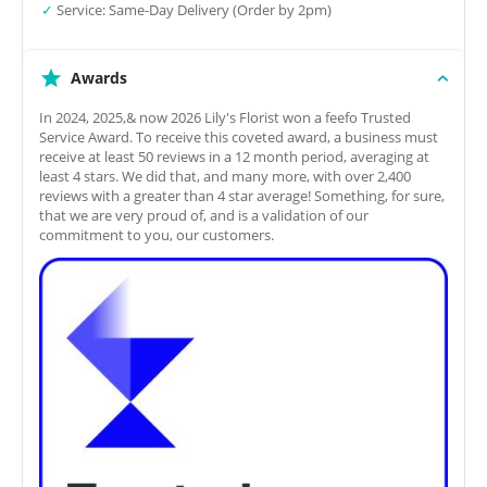
✓
Service: Same-Day Delivery (Order by 2pm)
Awards
In 2024, 2025,& now 2026 Lily's Florist won a feefo Trusted
Service Award. To receive this coveted award, a business must
receive at least 50 reviews in a 12 month period, averaging at
least 4 stars. We did that, and many more, with over 2,400
reviews with a greater than 4 star average! Something, for sure,
that we are very proud of, and is a validation of our
commitment to you, our customers.