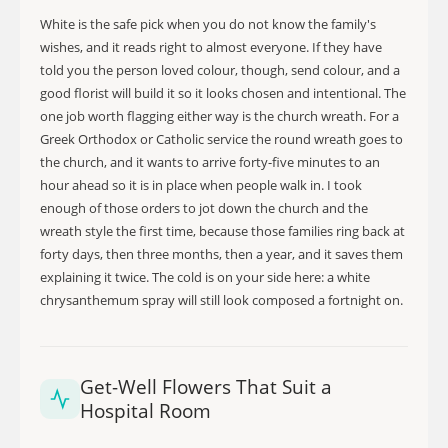
White is the safe pick when you do not know the family's
wishes, and it reads right to almost everyone. If they have
told you the person loved colour, though, send colour, and a
good florist will build it so it looks chosen and intentional. The
one job worth flagging either way is the church wreath. For a
Greek Orthodox or Catholic service the round wreath goes to
the church, and it wants to arrive forty-five minutes to an
hour ahead so it is in place when people walk in. I took
enough of those orders to jot down the church and the
wreath style the first time, because those families ring back at
forty days, then three months, then a year, and it saves them
explaining it twice. The cold is on your side here: a white
chrysanthemum spray will still look composed a fortnight on.
Get-Well Flowers That Suit a
Hospital Room