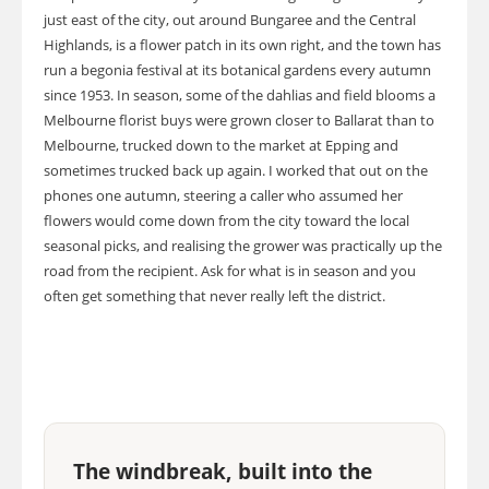
just east of the city, out around Bungaree and the Central
Highlands, is a flower patch in its own right, and the town has
run a begonia festival at its botanical gardens every autumn
since 1953. In season, some of the dahlias and field blooms a
Melbourne florist buys were grown closer to Ballarat than to
Melbourne, trucked down to the market at Epping and
sometimes trucked back up again. I worked that out on the
phones one autumn, steering a caller who assumed her
flowers would come down from the city toward the local
seasonal picks, and realising the grower was practically up the
road from the recipient. Ask for what is in season and you
often get something that never really left the district.
The windbreak, built into the