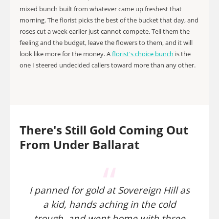
mixed bunch built from whatever came up freshest that
morning. The florist picks the best of the bucket that day, and
roses cut a week earlier just cannot compete. Tell them the
feeling and the budget, leave the flowers to them, and it will
look like more for the money. A
florist's choice bunch
is the
one I steered undecided callers toward more than any other.
There's Still Gold Coming Out
From Under Ballarat
I panned for gold at Sovereign Hill as
a kid, hands aching in the cold
trough, and went home with three