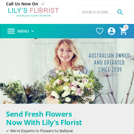
Call Us Now On


0




MENU

Send Fresh Flowers
Now With Lily's Florist
✓ We're Experts In Flowers to Ballarat