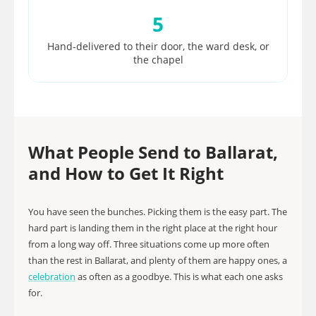
5
Hand-delivered to their door, the ward desk, or
the chapel
What People Send to Ballarat,
and How to Get It Right
You have seen the bunches. Picking them is the easy part. The
hard part is landing them in the right place at the right hour
from a long way off. Three situations come up more often
than the rest in Ballarat, and plenty of them are happy ones, a
celebration
as often as a goodbye. This is what each one asks
for.