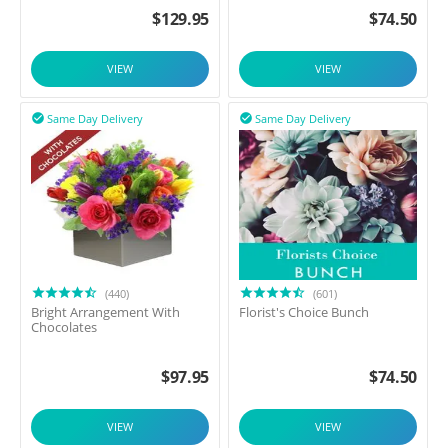
$
129.95
$
74.50
VIEW
VIEW
Same Day Delivery
Same Day Delivery


(440)
(601)
Bright Arrangement With
Florist's Choice Bunch
Chocolates
$
97.95
$
74.50
VIEW
VIEW