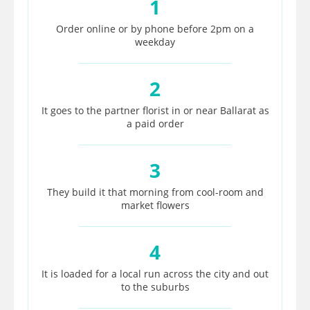
1
Order online or by phone before 2pm on a
weekday
2
It goes to the partner florist in or near Ballarat as
a paid order
3
They build it that morning from cool-room and
market flowers
4
It is loaded for a local run across the city and out
to the suburbs