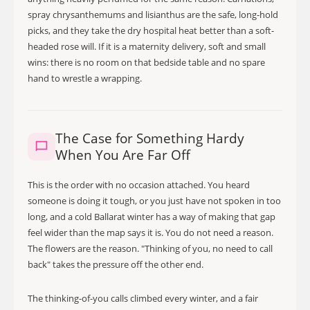
spray chrysanthemums and lisianthus are the safe, long-hold
picks, and they take the dry hospital heat better than a soft-
headed rose will. If it is a maternity delivery, soft and small
wins: there is no room on that bedside table and no spare
hand to wrestle a wrapping.
The Case for Something Hardy
When You Are Far Off
This is the order with no occasion attached. You heard
someone is doing it tough, or you just have not spoken in too
long, and a cold Ballarat winter has a way of making that gap
feel wider than the map says it is. You do not need a reason.
The flowers are the reason. "Thinking of you, no need to call
back" takes the pressure off the other end.
The thinking-of-you calls climbed every winter, and a fair