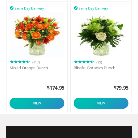
Same Day Delivery
Same Day Delivery


(117)
(99)
Mixed Orange Bunch
Blissful Botanics Bunch
$
174.95
$
79.95
VIEW
VIEW