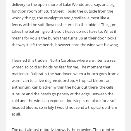
delivery to the open shore of Lake Wendouree, say, or a big
function room off Sturt Street, I build the outside from the
woody things, the eucalyptus and grevillea, almost like a
fence, with the soft flowers sheltered in the middle. The gum
takes the battering so the soft heads do not have to. What it
means for you is the bunch that turns up at their door looks
the way it left the bench, however hard the wind was blowing.
I learned this trade in North Carolina, where a winter is a real
winter, so cold air holds no fear for me. The moment that
matters in Ballarat is the handover, when a bunch goes from a
warm van to a five-degree doorstep. A tropical bloom, an
anthurium, can blacken within the hour out there, the cells
rupture and the petals go papery at the edge. Between the
cold and the wind, an exposed doorstep is no place for a soft-
headed bloom, so in July I would not send a tropical up there
at all.
The part almost nobody knows is the growing. The country