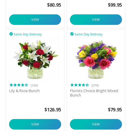
$
80.95
$
99.95
VIEW
VIEW
Same Day Delivery
Same Day Delivery


(169)
(379)
Lily & Rose Bunch
Florists Choice Bright Mixed
Bunch
$
126.95
$
79.95
VIEW
VIEW