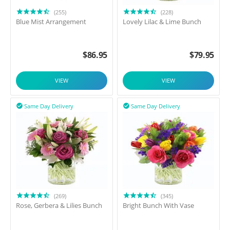
(255)
(228)
Blue Mist Arrangement
Lovely Lilac & Lime Bunch
$
86.95
$
79.95
VIEW
VIEW
Same Day Delivery
Same Day Delivery


(269)
(345)
Rose, Gerbera & Lilies Bunch
Bright Bunch With Vase