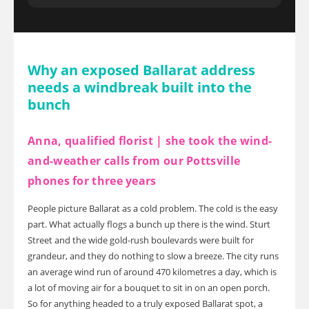
Why an exposed Ballarat address
needs a windbreak built into the
bunch
Anna, qualified florist | she took the wind-
and-weather calls from our Pottsville
phones for three years
People picture Ballarat as a cold problem. The cold is the easy
part. What actually flogs a bunch up there is the wind. Sturt
Street and the wide gold-rush boulevards were built for
grandeur, and they do nothing to slow a breeze. The city runs
an average wind run of around 470 kilometres a day, which is
a lot of moving air for a bouquet to sit in on an open porch.
So for anything headed to a truly exposed Ballarat spot, a