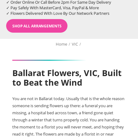
✓ Order Online Or Call Before 2pm For Same Day Delivery
✓ Pay Safely With MasterCard, Visa, PayPal & More
✓ Flowers Delivered With Love By Our Network Partners
SHOP ALL ARRANGEMENTS
Home
/
VIC
/
Ballarat Flowers, VIC, Built
to Beat the Wind
You are not in Ballarat today. Usually that is the whole reason
someone is sending flowers up there: a funeral you are
missing, a hospital bed across town, a friend gone quiet
through a winter that turns properly cold. You are handing
the moment to a florist you will never meet, and hoping they
read it right. The flowers are made by a florist in or near