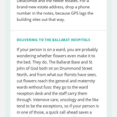
Delacombe and the newer estates. For a
brand-new estate address, drop a phone
number in the notes, because GPS lags the
building sites out that way.
DELIVERING TO THE BALLARAT HOSPITALS
If your person is on a ward, you are probably
wondering whether flowers even make it to
the bed. They do. The Ballarat Base and St
John of God both sit on Drummond Street
North, and from what our florists have seen,
cut flowers reach the general and maternity
wards without fuss: they go to the ward
reception desk and the staff carry them
through. Intensive care, oncology and the like
tend to be the exceptions, so if your person is
in one of those, a quick call ahead saves a