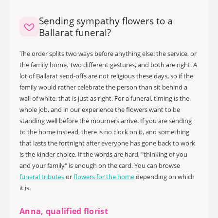
Sending sympathy flowers to a
Ballarat funeral?
The order splits two ways before anything else: the service, or
the family home. Two different gestures, and both are right. A
lot of Ballarat send-offs are not religious these days, so if the
family would rather celebrate the person than sit behind a
wall of white, that is just as right. For a funeral, timing is the
whole job, and in our experience the flowers want to be
standing well before the mourners arrive. If you are sending
to the home instead, there is no clock on it, and something
that lasts the fortnight after everyone has gone back to work
is the kinder choice. If the words are hard, "thinking of you
and your family" is enough on the card. You can browse
funeral tributes
or
flowers for the home
depending on which
it is.
Anna, qualified florist