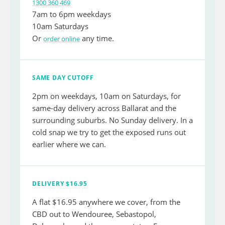
1300 360 469
7am to 6pm weekdays
10am Saturdays
Or
any time.
order online
SAME DAY CUTOFF
2pm on weekdays, 10am on Saturdays, for
same-day delivery across Ballarat and the
surrounding suburbs. No Sunday delivery. In a
cold snap we try to get the exposed runs out
earlier where we can.
DELIVERY $16.95
A flat $16.95 anywhere we cover, from the
CBD out to Wendouree, Sebastopol,