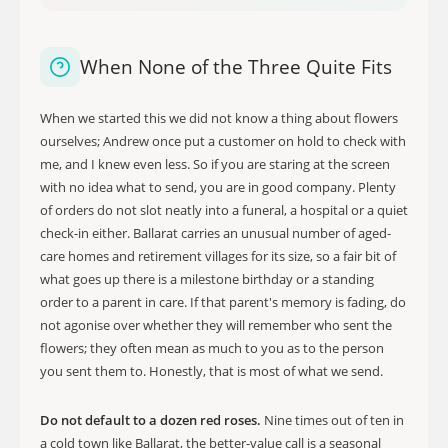
When None of the Three Quite Fits
When we started this we did not know a thing about flowers
ourselves; Andrew once put a customer on hold to check with
me, and I knew even less. So if you are staring at the screen
with no idea what to send, you are in good company. Plenty
of orders do not slot neatly into a funeral, a hospital or a quiet
check-in either. Ballarat carries an unusual number of aged-
care homes and retirement villages for its size, so a fair bit of
what goes up there is a milestone birthday or a standing
order to a parent in care. If that parent's memory is fading, do
not agonise over whether they will remember who sent the
flowers; they often mean as much to you as to the person
you sent them to. Honestly, that is most of what we send.
Do not default to a dozen red roses.
Nine times out of ten in
a cold town like Ballarat, the better-value call is a seasonal