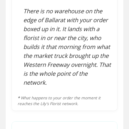
There is no warehouse on the
edge of Ballarat with your order
boxed up in it. It lands with a
florist in or near the city, who
builds it that morning from what
the market truck brought up the
Western Freeway overnight. That
is the whole point of the
network.
*
What happens to your order the moment it
reaches the Lily's Florist network.