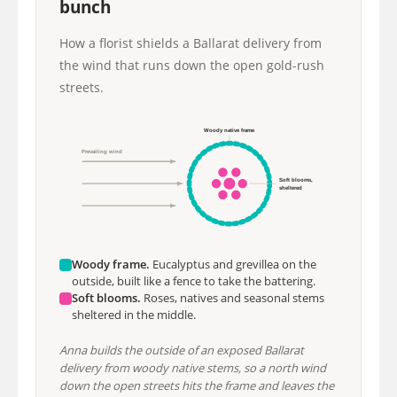
bunch
How a florist shields a Ballarat delivery from
the wind that runs down the open gold-rush
streets.
Woody native frame
Prevailing wind
Soft blooms,
sheltered
Woody frame.
Eucalyptus and grevillea on the
outside, built like a fence to take the battering.
Soft blooms.
Roses, natives and seasonal stems
sheltered in the middle.
Anna builds the outside of an exposed Ballarat
delivery from woody native stems, so a north wind
down the open streets hits the frame and leaves the