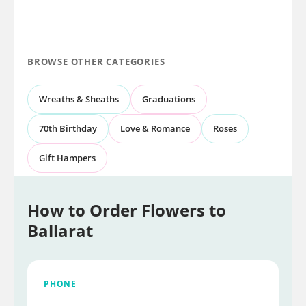
BROWSE OTHER CATEGORIES
Wreaths & Sheaths
Graduations
70th Birthday
Love & Romance
Roses
Gift Hampers
How to Order Flowers to
Ballarat
PHONE