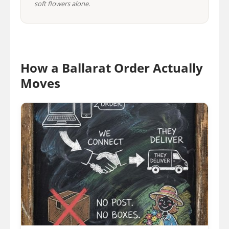
soft flowers alone.
How a Ballarat Order Actually
Moves