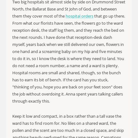
Two big hospitals sit almost side by side on Drummond Street
North, the Ballarat Base and St John of God, and between
them they cover most of the
hospital orders
that go up there.
From what our florists have seen, the flowers go to the ward
reception desk, the staff log them, and they reach the bed on
the next rounds. I have done that reception-desk dash
myself, years back when we still delivered our own, flowers in
one hand and a screaming baby on my hip and five minutes
to do it in, so I know the desk is where they need to land. You
do not need a room number, a name and a ward is plenty.
Hospital rooms are small and shared, though, so the bunch
has to earn its bit of bench. If the card has you stuck,
"thinking of you, hope you are back on your feet soon" does
the job without overdoing it. Anna spent years talking callers
through exactly this.
Keep it low and compact, in a box rather than a tall vase the
ward has to find room for. No lilies on a shared ward, the
pollen and the scent are too much in a closed space, and skip
anything heavily perfumed for the same reason. Carnations,