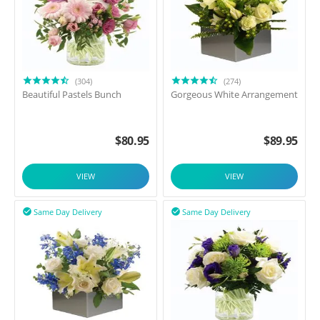
(304)
(274)
Beautiful Pastels Bunch
Gorgeous White Arrangement
$
80.95
$
89.95
VIEW
VIEW
Same Day Delivery
Same Day Delivery

