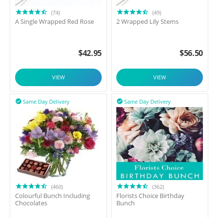
(74)
(49)
A Single Wrapped Red Rose
2 Wrapped Lily Stems
$
42.95
$
56.50
VIEW
VIEW
Same Day Delivery
Same Day Delivery


(460)
(362)
Colourful Bunch Including
Florists Choice Birthday
Chocolates
Bunch