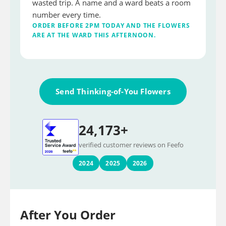
wasted trip. A name and a ward beats a room
number every time.
ORDER BEFORE 2PM TODAY AND THE FLOWERS
ARE AT THE WARD THIS AFTERNOON.
Send Thinking-of-You Flowers
24,173+
verified customer reviews on Feefo
2024
2025
2026
After You Order