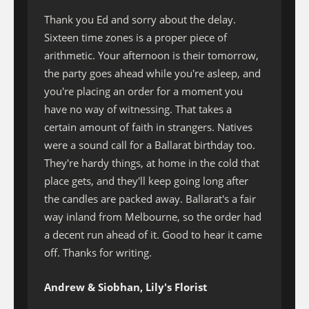
Thank you Ed and sorry about the delay.
Sixteen time zones is a proper piece of
arithmetic. Your afternoon is their tomorrow,
the party goes ahead while you're asleep, and
you're placing an order for a moment you
have no way of witnessing. That takes a
certain amount of faith in strangers. Natives
were a sound call for a Ballarat birthday too.
They're hardy things, at home in the cold that
place gets, and they'll keep going long after
the candles are packed away. Ballarat's a fair
way inland from Melbourne, so the order had
a decent run ahead of it. Good to hear it came
off. Thanks for writing.
Andrew & Siobhan, Lily's Florist