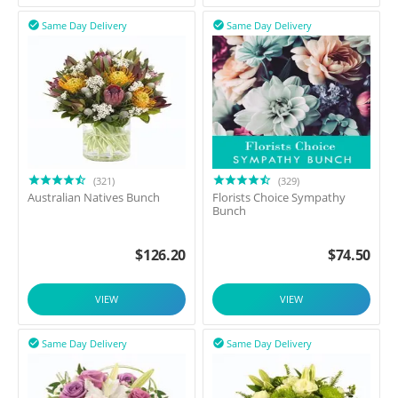
Same Day Delivery
Same Day Delivery


(321)
(329)
Australian Natives Bunch
Florists Choice Sympathy
Bunch
$
126.20
$
74.50
VIEW
VIEW
Same Day Delivery
Same Day Delivery

