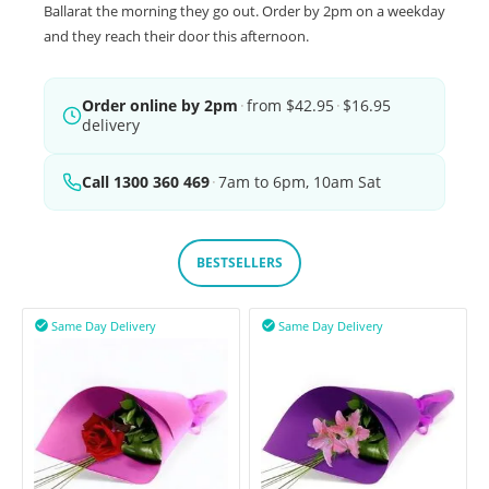
Ballarat the morning they go out. Order by 2pm on a weekday
and they reach their door this afternoon.
Order online by 2pm
·
from $42.95
·
$16.95
delivery
Call 1300 360 469
·
7am to 6pm, 10am Sat
BESTSELLERS
Same Day Delivery
Same Day Delivery

