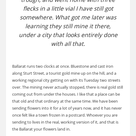
flecks in a little vial I have still got
somewhere. What got me later was
learning they still mine it there,
under a city that looks entirely done
with all that.
Ballarat runs two clocks at once. Bluestone and cast iron
along Sturt Street, a tourist gold mine up on the hill, and a
working regional city getting on with its Tuesday two streets
over. The mining never actually stopped, there is real gold still
coming out from under the houses. I like that a place can be
that old and that ordinary at the same time. We have been
sending flowers into it for a lot of years now, and it has never
once felt like a town frozen in a postcard. Whoever you are
sending to lives in the real, working version of it, and that is
the Ballarat your flowers land in.