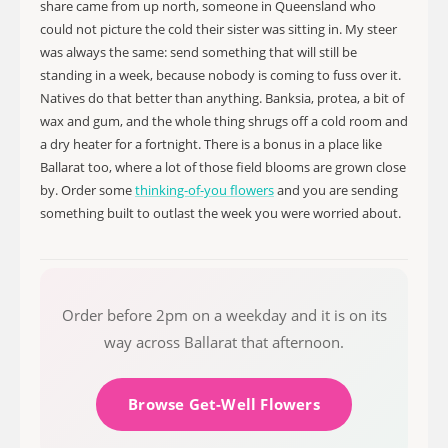
share came from up north, someone in Queensland who
could not picture the cold their sister was sitting in. My steer
was always the same: send something that will still be
standing in a week, because nobody is coming to fuss over it.
Natives do that better than anything. Banksia, protea, a bit of
wax and gum, and the whole thing shrugs off a cold room and
a dry heater for a fortnight. There is a bonus in a place like
Ballarat too, where a lot of those field blooms are grown close
by. Order some
thinking-of-you flowers
and you are sending
something built to outlast the week you were worried about.
Order before 2pm on a weekday and it is on its
way across Ballarat that afternoon.
Browse Get-Well Flowers