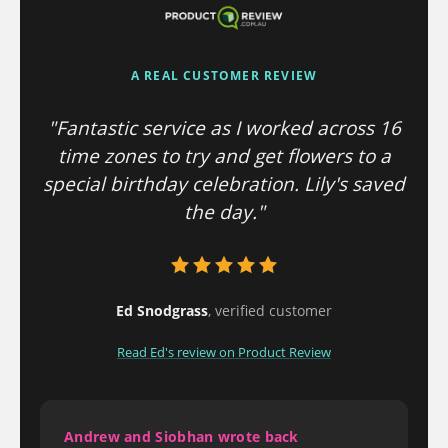
A REAL CUSTOMER REVIEW
"Fantastic service as I worked across 16
time zones to try and get flowers to a
special birthday celebration. Lily's saved
the day."
Ed Snodgrass
, verified customer
Read Ed's review on Product Review
Andrew and Siobhan wrote back