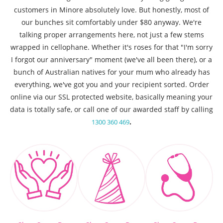
customers in Minore absolutely love. But honestly, most of
our bunches sit comfortably under $80 anyway. We're
talking proper arrangements here, not just a few stems
wrapped in cellophane. Whether it's roses for that "I'm sorry
I forgot our anniversary" moment (we've all been there), or a
bunch of Australian natives for your mum who already has
everything, we've got you and your recipient sorted. Order
online via our SSL protected website, basically meaning your
data is totally safe, or call one of our awarded staff by calling
.
1300 360 469