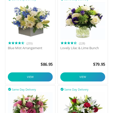
(255)
(228)
Blue Mist Arrangement
Lovely Lilac & Lime Bunch
$
86.95
$
79.95
VIEW
VIEW
Same Day Delivery
Same Day Delivery

