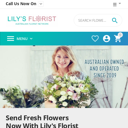
Call Us Now On


0




MENU

Send Fresh Flowers
Now With Lily's Florist