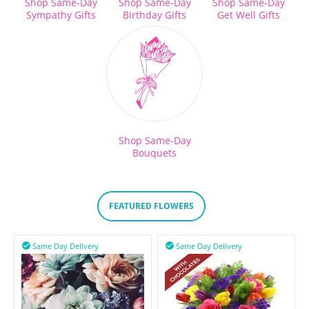
Shop Same-Day
Shop Same-Day
Shop Same-Day
Sympathy Gifts
Birthday Gifts
Get Well Gifts
Shop Same-Day
Bouquets
FEATURED FLOWERS
Same Day Delivery
Same Day Delivery

