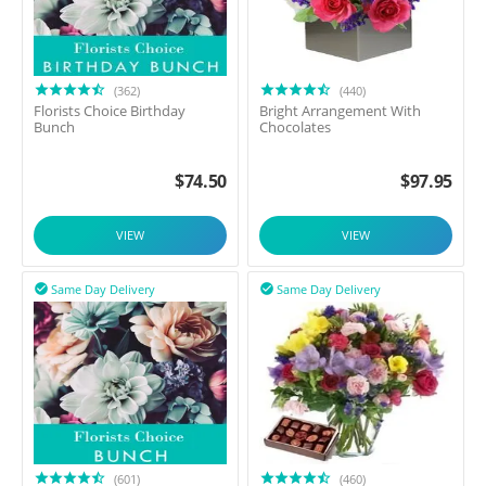
(362)
(440)
Florists Choice Birthday
Bright Arrangement With
Bunch
Chocolates
$
74.50
$
97.95
VIEW
VIEW
Same Day Delivery
Same Day Delivery


(601)
(460)