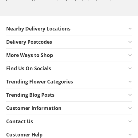
Nearby Delivery Locations
Delivery Postcodes
More Ways to Shop
Find Us On Socials
Trending Flower Categories
Trending Blog Posts
Customer Information
Contact Us
Customer Help