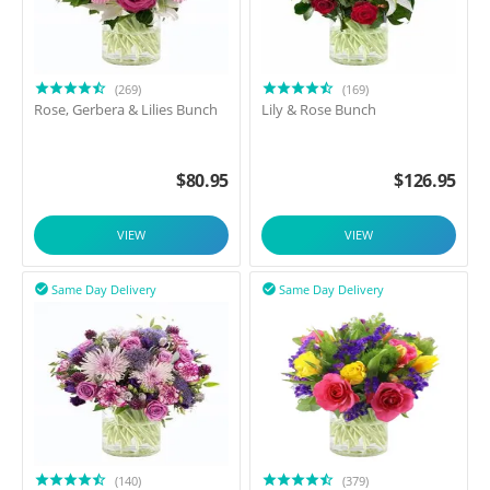
(269)
(169)
Rose, Gerbera & Lilies Bunch
Lily & Rose Bunch
$
80.95
$
126.95
VIEW
VIEW
Same Day Delivery
Same Day Delivery


(140)
(379)