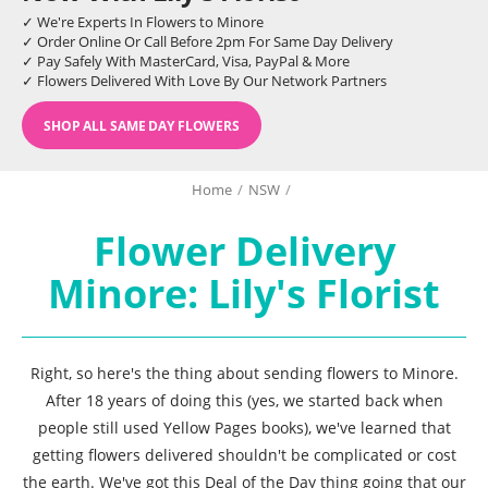
✓ We're Experts In Flowers to Minore
✓ Order Online Or Call Before 2pm For Same Day Delivery
✓ Pay Safely With MasterCard, Visa, PayPal & More
✓ Flowers Delivered With Love By Our Network Partners
SHOP ALL SAME DAY FLOWERS
Home
/
NSW
/
Flower Delivery
Minore: Lily's Florist
Right, so here's the thing about sending flowers to Minore.
After 18 years of doing this (yes, we started back when
people still used Yellow Pages books), we've learned that
getting flowers delivered shouldn't be complicated or cost
the earth. We've got this Deal of the Day thing going that our