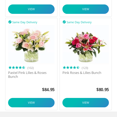
VIEW
VIEW
Same Day Delivery
Same Day Delivery


(102)
(123)
Pastel Pink Lilies & Roses
Pink Roses & Lilies Bunch
Bunch
$
84.95
$
80.95
VIEW
VIEW