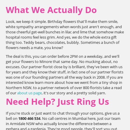
What We Actually Do
Look, we keep it simple. Birthday flowers that'll make them smile,
white sympathy arrangements when words just aren't enough, and
those cheerful get-well bunches in lilac and lime that somehow make
hospital rooms feel less grim. And yes, we do the whole extra gift
thing too. Teddy bears, chocolates, bubbly. Sometimes a bunch of
flowers needs a mate, you know?
The deal is this, you can order before 2PM on a weekday, and we'll
get your flowers to Minore that same day. No mucking about, no
excuses. Our partner florist close by is brilliant, they've been with us
for years and they know their stuff, in fact one of our partner florists
was one of our founding partners all the way back in 2008. If you are
interested know learn more about how we went from a tiny shop in
Northern NSW, to a partner network of over 800 florists take a read
of our
about us page
, it's our story and a pretty solid yarn.
Need Help? Just Ring Us
If you're stuck or just want to chat through your options, give us a
bell on
1800 466 534
. No call centres in Mumbai here, just our team
in Armidale NSW who actually know the difference between a
gerbera and a gardenia. They're good people, they'll sort you out.