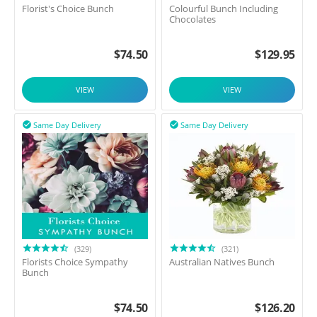
Florist's Choice Bunch
Colourful Bunch Including
Chocolates
$
74.50
$
129.95
VIEW
VIEW
Same Day Delivery
Same Day Delivery


(329)
(321)
Florists Choice Sympathy
Australian Natives Bunch
Bunch
$
74.50
$
126.20