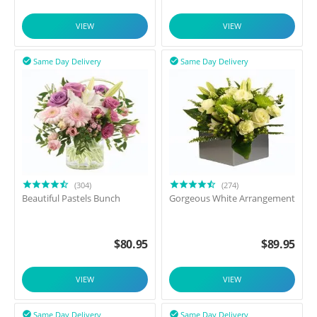
VIEW
VIEW
Same Day Delivery
Same Day Delivery


(304)
(274)
Beautiful Pastels Bunch
Gorgeous White Arrangement
$
80.95
$
89.95
VIEW
VIEW
Same Day Delivery
Same Day Delivery

