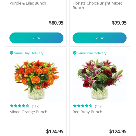
Purple & Lilac Bunch
Florists Choice Bright Mixed
Bunch
$
80.95
$
79.95
VIEW
VIEW
Same Day Delivery
Same Day Delivery


(117)
(119)
Mixed Orange Bunch
Red Ruby Bunch
$
174.95
$
124.95