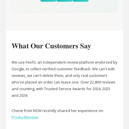
What Our Customers Say
We use Feefo, an independent review platform endorsed by
Google, to collect verified customer feedback. We can't edit
reviews, we can't delete them, and only real customers
who've placed an order can leave one. Over 22,800 reviews
and counting, with Trusted Service Awards for 2024, 2025
and 2026.
Cherie from NSW recently shared her experience on
ProductReview
: