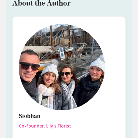
About the Author
Siobhan
Co-founder, Lily's Florist