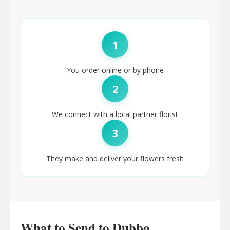
1
You order online or by phone
2
We connect with a local partner florist
3
They make and deliver your flowers fresh
What to Send to Dubbo