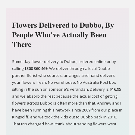
Flowers Delivered to Dubbo, By
People Who've Actually Been
There
Same day flower delivery to Dubbo, ordered online or by
calling
1300 360 469
. We deliver through a local Dubbo
partner florist who sources, arranges and hand delivers
your flowers fresh. No warehouse. No Australia Post box
sitting in the sun on someone's verandah. Delivery is
$16.95
and we absorb the rest because the actual cost of getting
flowers across Dubbo is often more than that. Andrew and I
have been running this network since 2009 from our place in
Kingscliff, and we took the kids out to Dubbo back in 2016.
That trip changed how I think about sending flowers west.