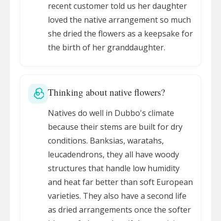
recent customer told us her daughter
loved the native arrangement so much
she dried the flowers as a keepsake for
the birth of her granddaughter.
Thinking about native flowers?
Natives do well in Dubbo's climate
because their stems are built for dry
conditions. Banksias, waratahs,
leucadendrons, they all have woody
structures that handle low humidity
and heat far better than soft European
varieties. They also have a second life
as dried arrangements once the softer