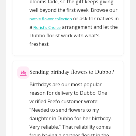
blooms fade, so the gift keeps giving
well beyond the first week. Browse our
or ask for natives in
native flower collection
a
arrangement and let the
Florist's Choice
Dubbo florist work with what's
freshest.
Sending birthday flowers to Dubbo?
Birthdays are our most popular
reason for delivery to Dubbo. One
verified Feefo customer wrote:
"Needed to send flowers to my
daughter in Dubbo for her birthday.
Very reliable." That reliability comes
from having a partner florist in the