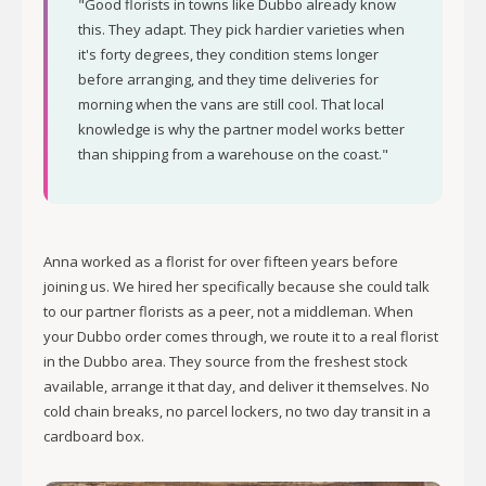
"Good florists in towns like Dubbo already know
this. They adapt. They pick hardier varieties when
it's forty degrees, they condition stems longer
before arranging, and they time deliveries for
morning when the vans are still cool. That local
knowledge is why the partner model works better
than shipping from a warehouse on the coast."
Anna worked as a florist for over fifteen years before
joining us. We hired her specifically because she could talk
to our partner florists as a peer, not a middleman. When
your Dubbo order comes through, we route it to a real florist
in the Dubbo area. They source from the freshest stock
available, arrange it that day, and deliver it themselves. No
cold chain breaks, no parcel lockers, no two day transit in a
cardboard box.