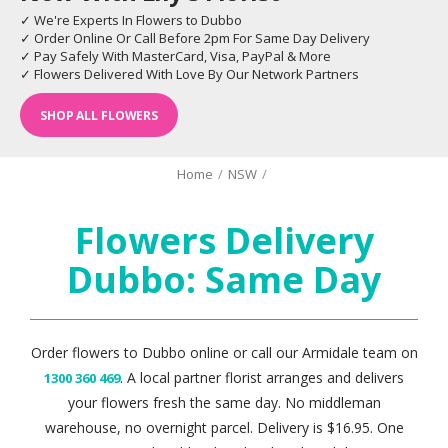
✓ We're Experts In Flowers to Dubbo
✓ Order Online Or Call Before 2pm For Same Day Delivery
✓ Pay Safely With MasterCard, Visa, PayPal & More
✓ Flowers Delivered With Love By Our Network Partners
SHOP ALL FLOWERS
Home
/
NSW
/
Flowers Delivery
Dubbo: Same Day
Order flowers to Dubbo online or call our Armidale team on
. A local partner florist arranges and delivers
1300 360 469
your flowers fresh the same day. No middleman
warehouse, no overnight parcel. Delivery is $16.95. One