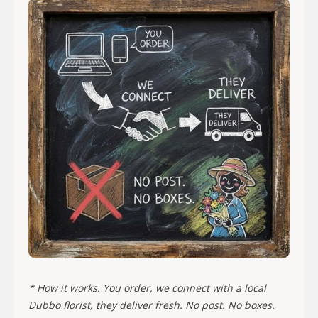
* How it works. You order, we connect with a local
Dubbo florist, they deliver fresh. No post. No boxes.