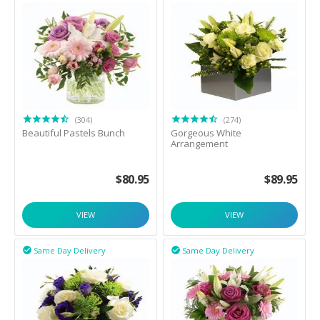
(304)
(274)
Beautiful Pastels Bunch
Gorgeous White
Arrangement
$
80.95
$
89.95
VIEW
VIEW
Same Day Delivery
Same Day Delivery

