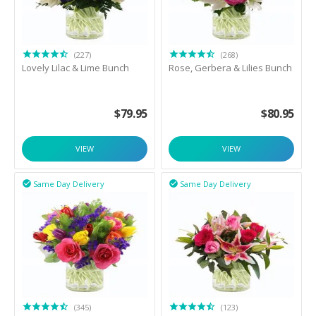
(227)
(268)
Lovely Lilac & Lime Bunch
Rose, Gerbera & Lilies Bunch
$
79.95
$
80.95
VIEW
VIEW
Same Day Delivery
Same Day Delivery


(345)
(123)