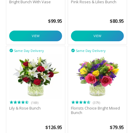
Bright Bunch With Vase
Pink Roses & Lilies Bunch
$
99.95
$
80.95
VIEW
VIEW
Same Day Delivery
Same Day Delivery


(169)
(379)
Lily & Rose Bunch
Florists Choice Bright Mixed
Bunch
$
126.95
$
79.95