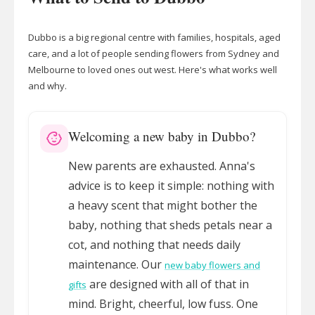
Dubbo is a big regional centre with families, hospitals, aged
care, and a lot of people sending flowers from Sydney and
Melbourne to loved ones out west. Here's what works well
and why.
Welcoming a new baby in Dubbo?
New parents are exhausted. Anna's
advice is to keep it simple: nothing with
a heavy scent that might bother the
baby, nothing that sheds petals near a
cot, and nothing that needs daily
maintenance. Our
new baby flowers and
are designed with all of that in
gifts
mind. Bright, cheerful, low fuss. One