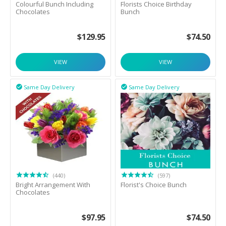
Colourful Bunch Including
Florists Choice Birthday
Chocolates
Bunch
$
129.95
$
74.50
VIEW
VIEW
Same Day Delivery
Same Day Delivery


(440)
(597)
Bright Arrangement With
Florist's Choice Bunch
Chocolates
$
97.95
$
74.50