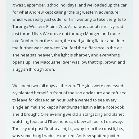
It was September, school holidays, and we loaded up the car
for what Andrew kept calling "the big western adventure"
which was really just code for him wanting to take the girls to
Taronga Western Plains Zoo. Asha was about nine, Ivy had
just turned five. We drove out through Mudgee and came
into Dubbo from the south, the road getting flatter and drier
the further west we went. You feel the difference in the air.
The heat sits heavier, the light is sharper, and everything
opens up. The Macquarie River was low that trip, brown and
sluggish through town.
We spent two full days at the zoo. The girls were obsessed.
Ivy planted herself in front of the lion enclosure and refused
to leave for close to an hour. Asha wanted to see every
single animal and kept a handwritten list in a little notebook
she'd brought. One evening we did a stargazing and planet
watching tour, and I'll be honest, it blew all four of us away.
The sky out past Dubbo at night, away from the coast lights,
was something I hadn't expected. Andrew spotted Jupiter