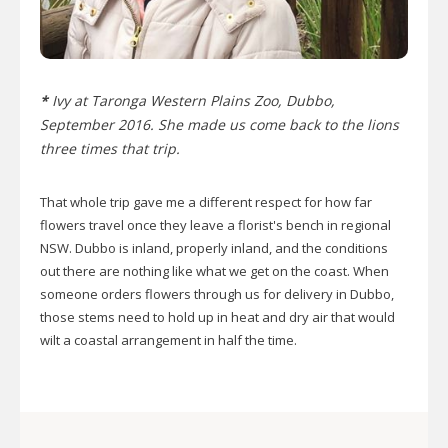
*
Ivy at Taronga Western Plains Zoo, Dubbo,
September 2016. She made us come back to the lions
three times that trip.
That whole trip gave me a different respect for how far
flowers travel once they leave a florist's bench in regional
NSW. Dubbo is inland, properly inland, and the conditions
out there are nothing like what we get on the coast. When
someone orders flowers through us for delivery in Dubbo,
those stems need to hold up in heat and dry air that would
wilt a coastal arrangement in half the time.