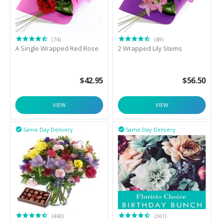
(74)
(49)
A Single Wrapped Red Rose
2 Wrapped Lily Stems
$
42.95
$
56.50
VIEW
VIEW
Same Day Delivery
Same Day Delivery


(460)
(361)