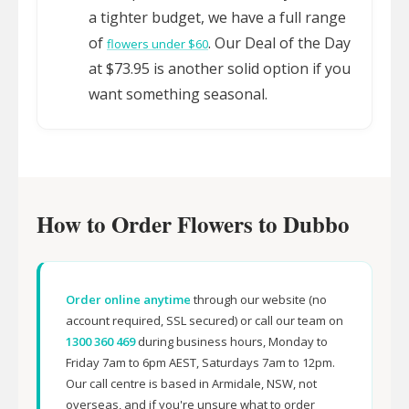
a tighter budget, we have a full range
of
. Our Deal of the Day
flowers under $60
at $73.95 is another solid option if you
want something seasonal.
How to Order Flowers to Dubbo
Order online anytime
through our website (no
account required, SSL secured) or call our team on
1300 360 469
during business hours, Monday to
Friday 7am to 6pm AEST, Saturdays 7am to 12pm.
Our call centre is based in Armidale, NSW, not
overseas, and if you're unsure what to order