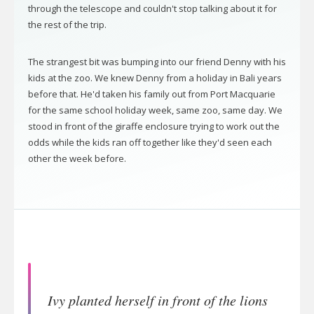
through the telescope and couldn't stop talking about it for
the rest of the trip.
The strangest bit was bumping into our friend Denny with his
kids at the zoo. We knew Denny from a holiday in Bali years
before that. He'd taken his family out from Port Macquarie
for the same school holiday week, same zoo, same day. We
stood in front of the giraffe enclosure trying to work out the
odds while the kids ran off together like they'd seen each
other the week before.
Ivy planted herself in front of the lions