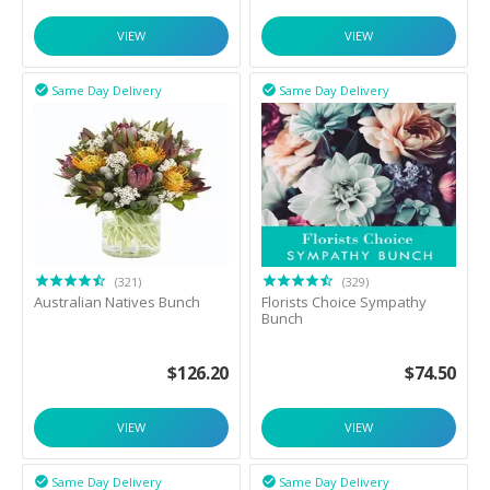
VIEW
VIEW
Same Day Delivery
Same Day Delivery


(321)
(329)
Australian Natives Bunch
Florists Choice Sympathy
Bunch
$
126.20
$
74.50
VIEW
VIEW
Same Day Delivery
Same Day Delivery

