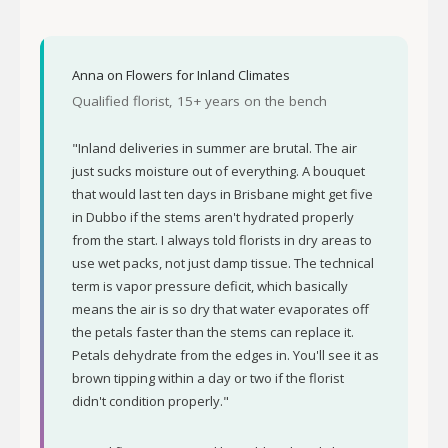
Anna on Flowers for Inland Climates
Qualified florist, 15+ years on the bench
"Inland deliveries in summer are brutal. The air
just sucks moisture out of everything. A bouquet
that would last ten days in Brisbane might get five
in Dubbo if the stems aren't hydrated properly
from the start. I always told florists in dry areas to
use wet packs, not just damp tissue. The technical
term is vapor pressure deficit, which basically
means the air is so dry that water evaporates off
the petals faster than the stems can replace it.
Petals dehydrate from the edges in. You'll see it as
brown tipping within a day or two if the florist
didn't condition properly."