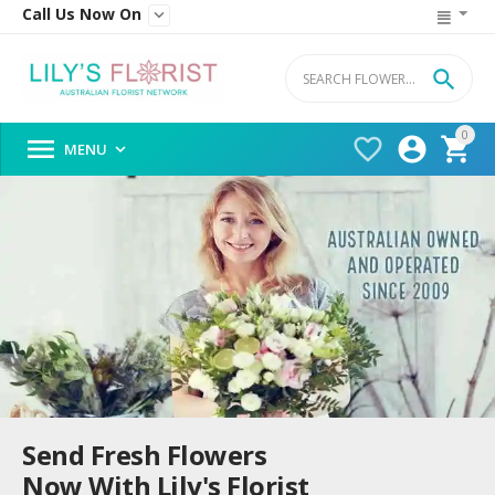
Call Us Now On


0




MENU

Send Fresh Flowers
Now With Lily's Florist