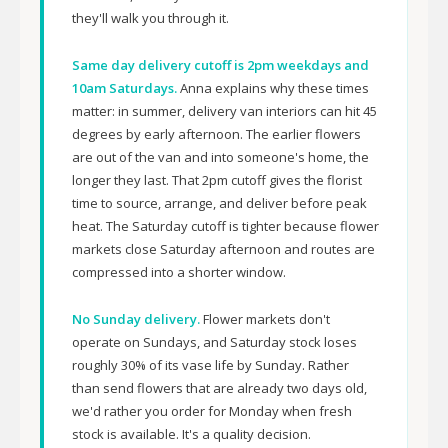
they'll walk you through it.
Same day delivery cutoff is 2pm weekdays and
10am Saturdays.
Anna explains why these times
matter: in summer, delivery van interiors can hit 45
degrees by early afternoon. The earlier flowers
are out of the van and into someone's home, the
longer they last. That 2pm cutoff gives the florist
time to source, arrange, and deliver before peak
heat. The Saturday cutoff is tighter because flower
markets close Saturday afternoon and routes are
compressed into a shorter window.
No Sunday delivery.
Flower markets don't
operate on Sundays, and Saturday stock loses
roughly 30% of its vase life by Sunday. Rather
than send flowers that are already two days old,
we'd rather you order for Monday when fresh
stock is available. It's a quality decision.