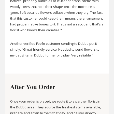
natives, probably banksias or leucadendrons, stems with
woody cores that hold their shape once the moisture is
gone. Soft petalled flowers collapse when they dry. The fact
that this customer could keep them means the arrangement
had proper native bones to it. That's not an accident, that's a
florist who knows their varieties."
Another verified Feefo customer sending to Dubbo put it
simply: "Great friendly service. Needed to send flowers to
my daughter in Dubbo for her birthday. Very reliable."
After You Order
Once your order is placed, we route it to a partner florist in
the Dubbo area. They source the freshest stems available,
prepare and arrange them that day, and deliver directly.