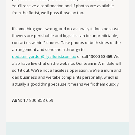
You'll receive a confirmation and if photos are available
from the florist, we'll pass those on too.
If something goes wrong, and occasionally it does because
flowers are perishable and logistics can be unpredictable,
contact us within 24 hours. Take photos of both sides of the
arrangement and send them through to
updatemyorder@lilysflorist.com.au
or call
1300 360 469
. We
also have live chat on the website. Our team in Armidale will
sort it out. We're not a faceless operation, we're a mum and
dad business and we take complaints personally, which is
actually a good thing because it means we fix them quickly.
ABN:
17 830 858 659