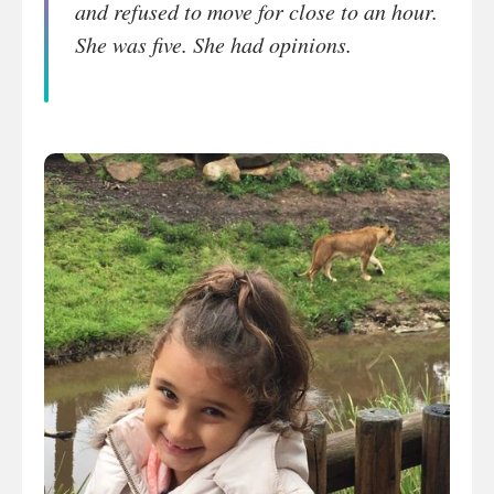
and refused to move for close to an hour.
She was five. She had opinions.