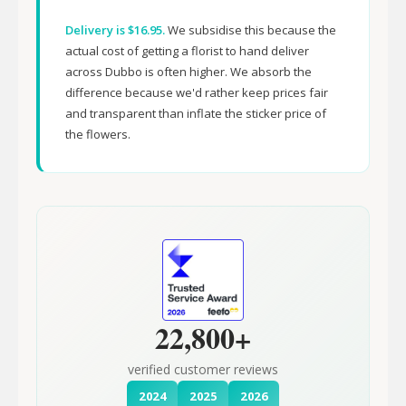
Delivery is $16.95.
We subsidise this because the
actual cost of getting a florist to hand deliver
across Dubbo is often higher. We absorb the
difference because we'd rather keep prices fair
and transparent than inflate the sticker price of
the flowers.
22,800+
verified customer reviews
2024
2025
2026