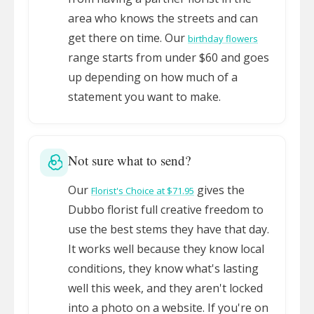
area who knows the streets and can
get there on time. Our
birthday flowers
range starts from under $60 and goes
up depending on how much of a
statement you want to make.
Not sure what to send?
Our
gives the
Florist's Choice at $71.95
Dubbo florist full creative freedom to
use the best stems they have that day.
It works well because they know local
conditions, they know what's lasting
well this week, and they aren't locked
into a photo on a website. If you're on