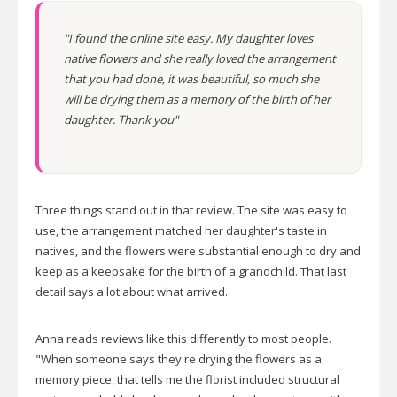
"I found the online site easy. My daughter loves
native flowers and she really loved the arrangement
that you had done, it was beautiful, so much she
will be drying them as a memory of the birth of her
daughter. Thank you"
Three things stand out in that review. The site was easy to
use, the arrangement matched her daughter's taste in
natives, and the flowers were substantial enough to dry and
keep as a keepsake for the birth of a grandchild. That last
detail says a lot about what arrived.
Anna reads reviews like this differently to most people.
"When someone says they're drying the flowers as a
memory piece, that tells me the florist included structural