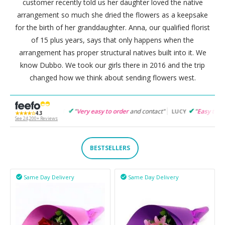
customer recently told us her daughter loved the native
arrangement so much she dried the flowers as a keepsake
for the birth of her granddaughter. Anna, our qualified florist
of 15 plus years, says that only happens when the
arrangement has proper structural natives built into it. We
know Dubbo. We took our girls there in 2016 and the trip
changed how we think about sending flowers west.
"
Very easy to order
and contact"
"
Easy to follow
and products s
RET
LUCY
★★★★☆
4.3
See 24,200+ Reviews
BESTSELLERS
Same Day Delivery
Same Day Delivery

