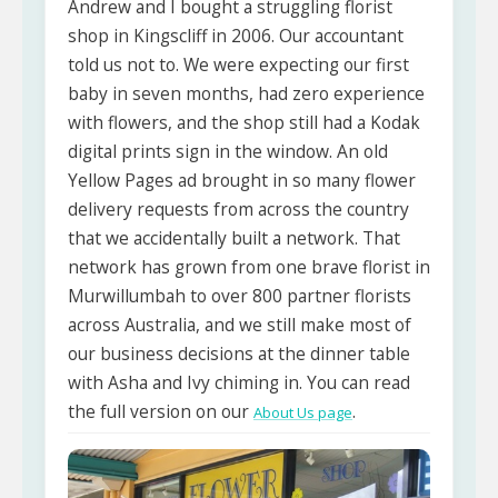
Andrew and I bought a struggling florist
shop in Kingscliff in 2006. Our accountant
told us not to. We were expecting our first
baby in seven months, had zero experience
with flowers, and the shop still had a Kodak
digital prints sign in the window. An old
Yellow Pages ad brought in so many flower
delivery requests from across the country
that we accidentally built a network. That
network has grown from one brave florist in
Murwillumbah to over 800 partner florists
across Australia, and we still make most of
our business decisions at the dinner table
with Asha and Ivy chiming in. You can read
the full version on our
.
About Us page