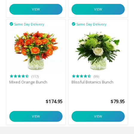
VIEW
VIEW
Same Day Delivery
Same Day Delivery


(117)
(99)
Mixed Orange Bunch
Blissful Botanics Bunch
$
174.95
$
79.95
VIEW
VIEW