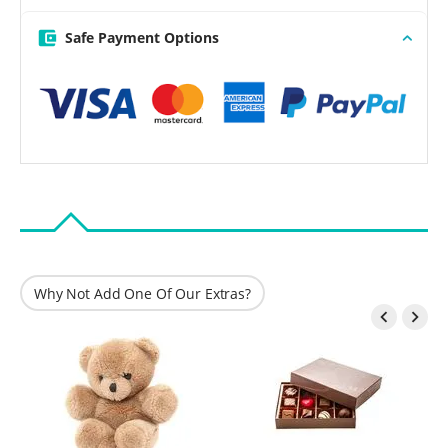
Safe Payment Options
Why Not Add One Of Our Extras?

