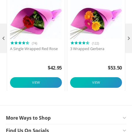

(74)
(122)
A Single Wrapped Red Rose
3 Wrapped Gerbera
$
42.95
$
53.50
VIEW
VIEW
More Ways to Shop
Find Us On Socials