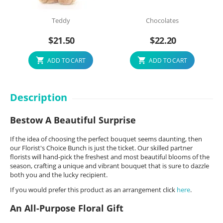
Teddy
Chocolates
$
21.50
$
22.20
ADD TO CART
ADD TO CART
Description
Bestow A Beautiful Surprise
If the idea of choosing the perfect bouquet seems daunting, then
our Florist's Choice Bunch is just the ticket. Our skilled partner
florists will hand-pick the freshest and most beautiful blooms of the
season, crafting a unique and vibrant bouquet that is sure to dazzle
both you and the lucky recipient.
If you would prefer this product as an arrangement click
here
.
An All-Purpose Floral Gift