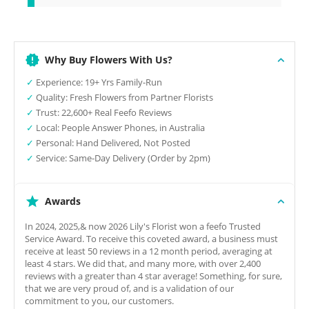
Why Buy Flowers With Us?
✓
Experience: 19+ Yrs Family-Run
✓
Quality: Fresh Flowers from Partner Florists
✓
Trust: 22,600+ Real Feefo Reviews
✓
Local: People Answer Phones, in Australia
✓
Personal: Hand Delivered, Not Posted
✓
Service: Same-Day Delivery (Order by 2pm)
Awards
In 2024, 2025,& now 2026 Lily's Florist won a feefo Trusted
Service Award. To receive this coveted award, a business must
receive at least 50 reviews in a 12 month period, averaging at
least 4 stars. We did that, and many more, with over 2,400
reviews with a greater than 4 star average! Something, for sure,
that we are very proud of, and is a validation of our
commitment to you, our customers.