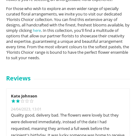
For those who wish to explore an even wider range of specially
curated floral arrangements, we invite you to visit our dedicated
'Florists Choice' collection. You can find this extensive array of
designs, all handcrafted with the finest, freshest blooms available, by
simply clicking
here
. In this collection, you'll find a multitude of
options that allow our partner florists to showcase their creativity
and expertise, guaranteeing a unique and beautiful arrangement
every time. From the most vibrant colours to the softest pastels, the
'Florists Choice' range is bound to have the perfect flower ensemble
to suit your needs.
Reviews
Kate Johnson
24/04/2023, 13:01
Quality good, delivery bad. The flowers were lovely but they
were delivered immediately, instead of the date I had
requested, meaning they arrived a full week before the
recipient's birthday. It was lucky someone was home to receive