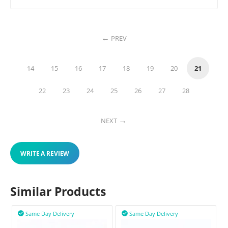
PREV
14
15
16
17
18
19
20
21
22
23
24
25
26
27
28
NEXT
WRITE A REVIEW
Similar Products
Same Day Delivery
Same Day Delivery

