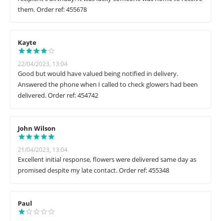
them. Order ref: 455678
Kayte
22/04/2023, 13:04
Good but would have valued being notified in delivery.
Answered the phone when I called to check glowers had been
delivered. Order ref: 454742
John Wilson
21/04/2023, 13:04
Excellent initial response, flowers were delivered same day as
promised despite my late contact. Order ref: 455348
Paul