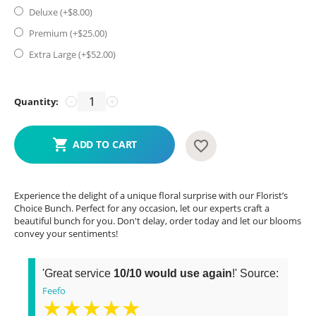
Deluxe (+$
8.00
)
Premium (+$
25.00
)
Extra Large (+$
52.00
)
Quantity:
−
+
ADD TO CART
Experience the delight of a unique floral surprise with our Florist’s
Choice Bunch. Perfect for any occasion, let our experts craft a
beautiful bunch for you. Don't delay, order today and let our blooms
convey your sentiments!
'Great service
10/10 would use again
!' Source:
Feefo
★★★★★