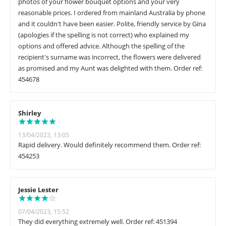
photos of your flower bouquet options and your very
reasonable prices. I ordered from mainland Australia by phone
and it couldn't have been easier. Polite, friendly service by Gina
(apologies if the spelling is not correct) who explained my
options and offered advice. Although the spelling of the
recipient's surname was incorrect, the flowers were delivered
as promised and my Aunt was delighted with them. Order ref:
454678
Shirley
13/04/2023, 13:05
Rapid delivery. Would definitely recommend them. Order ref:
454253
Jessie Lester
07/04/2023, 15:52
They did everything extremely well. Order ref: 451394