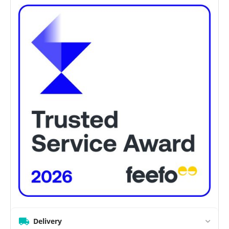
Delivery