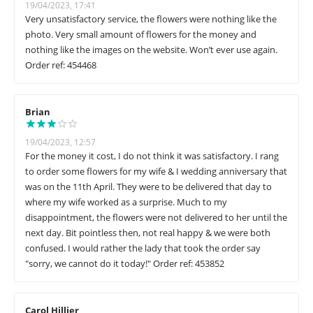
19/04/2023, 17:41
Very unsatisfactory service, the flowers were nothing like the
photo. Very small amount of flowers for the money and
nothing like the images on the website. Won’t ever use again.
Order ref: 454468
Brian
19/04/2023, 12:57
For the money it cost, I do not think it was satisfactory. I rang
to order some flowers for my wife & I wedding anniversary that
was on the 11th April. They were to be delivered that day to
where my wife worked as a surprise. Much to my
disappointment, the flowers were not delivered to her until the
next day. Bit pointless then, not real happy & we were both
confused. I would rather the lady that took the order say
"sorry, we cannot do it today!" Order ref: 453852
Carol Hillier