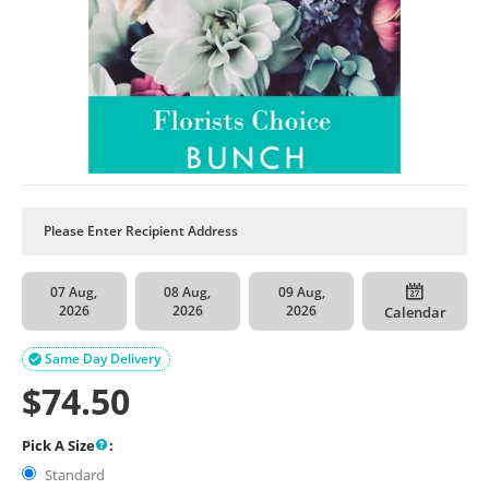
07 Aug,
08 Aug,
09 Aug,
2026
2026
2026
Calendar
Same Day Delivery

$
74.50
Pick A Size
:
Standard