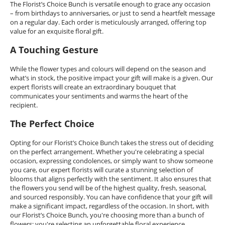
The Florist’s Choice Bunch is versatile enough to grace any occasion
– from birthdays to anniversaries, or just to send a heartfelt message
on a regular day. Each order is meticulously arranged, offering top
value for an exquisite floral gift.
A Touching Gesture
While the flower types and colours will depend on the season and
what’s in stock, the positive impact your gift will make is a given. Our
expert florists will create an extraordinary bouquet that
communicates your sentiments and warms the heart of the
recipient.
The Perfect Choice
Opting for our Florist’s Choice Bunch takes the stress out of deciding
on the perfect arrangement. Whether you're celebrating a special
occasion, expressing condolences, or simply want to show someone
you care, our expert florists will curate a stunning selection of
blooms that aligns perfectly with the sentiment. It also ensures that
the flowers you send will be of the highest quality, fresh, seasonal,
and sourced responsibly. You can have confidence that your gift will
make a significant impact, regardless of the occasion. In short, with
our Florist’s Choice Bunch, you're choosing more than a bunch of
flowers; you're selecting an unforgettable floral experience.