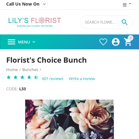
Call Us Now On


0




MENU

Florist's Choice Bunch
Home
/
Bunches
/
601 reviews
Write a review
CODE:
L33