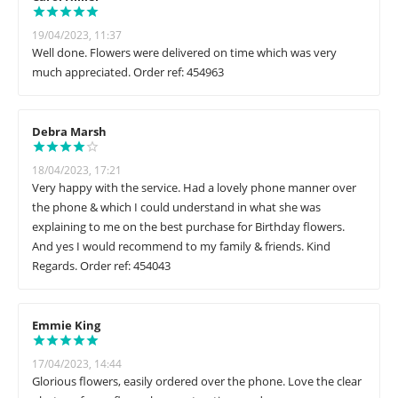
19/04/2023, 11:37
Well done. Flowers were delivered on time which was very
much appreciated. Order ref: 454963
Debra Marsh
18/04/2023, 17:21
Very happy with the service. Had a lovely phone manner over
the phone & which I could understand in what she was
explaining to me on the best purchase for Birthday flowers.
And yes I would recommend to my family & friends. Kind
Regards. Order ref: 454043
Emmie King
17/04/2023, 14:44
Glorious flowers, easily ordered over the phone. Love the clear