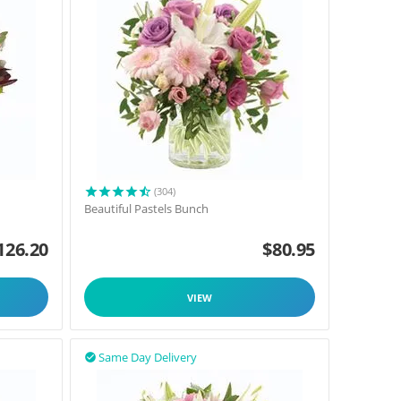
(304)
Beautiful Pastels Bunch
126.20
$
80.95
VIEW
Same Day Delivery
