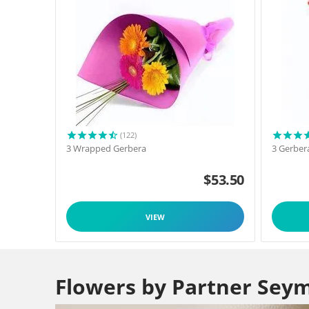
(122)
3 Wrapped Gerbera
3 Gerber
$
53.50
VIEW
Flowers by Partner Seym