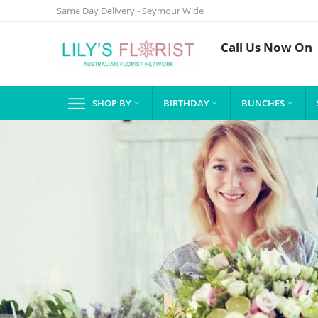
Same Day Delivery - Seymour Wide
Call Us Now On
SHOP BY
BIRTHDAY
BUNCHES


