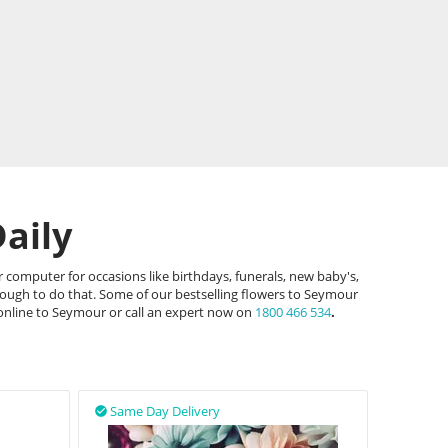
aily
 computer for occasions like birthdays, funerals, new baby's,
hough to do that. Some of our bestselling flowers to Seymour
 online to Seymour or call an expert now on
1800 466 534
.
Same Day Delivery
