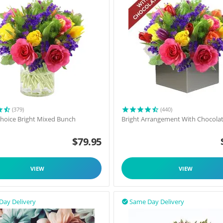
(379)
(440)
 Choice Bright Mixed Bunch
Bright Arrangement With Chocola
$
79.95
VIEW
VIEW
Day Delivery
Same Day Delivery
