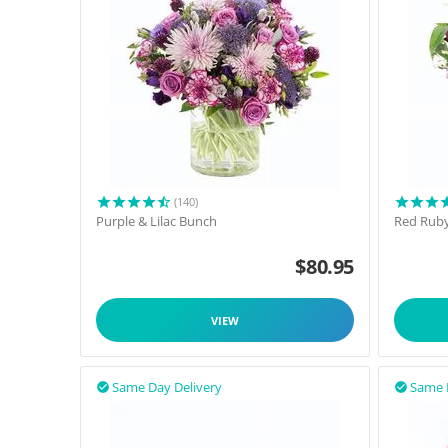
(140)
Purple & Lilac Bunch
Red Rub
$
80.95
VIEW
Same Day Delivery
Same 

