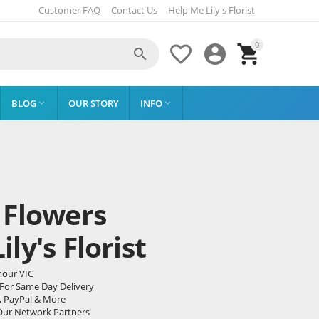
Customer FAQ
Contact Us
Help Me Lily's Florist
0




BLOG
OUR STORY
INFO


 Flowers
ly's Florist
mour VIC
 For Same Day Delivery
, PayPal & More
Our Network Partners