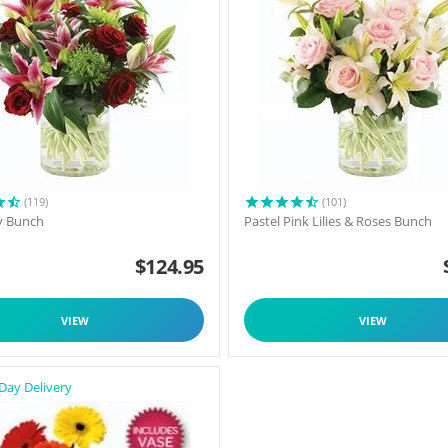
(119)
(101)
y Bunch
Pastel Pink Lilies & Roses Bunch
$
124.95
VIEW
VIEW
Day Delivery