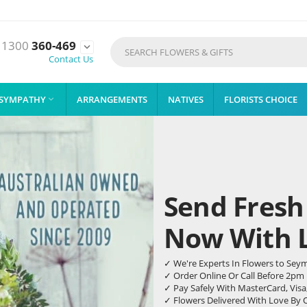
1300
360-469

Contact Us
SYMPATHY
ARRANGEMENTS
NATIVES
FLORISTS CHOICE

Send Fresh
Now With Li
✓ We're Experts In Flowers to Sey
✓ Order Online Or Call Before 2pm
✓ Pay Safely With MasterCard, Visa
✓ Flowers Delivered With Love By 