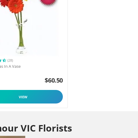
(28)
as In A Vase
$
60.50
VIEW
our VIC Florists