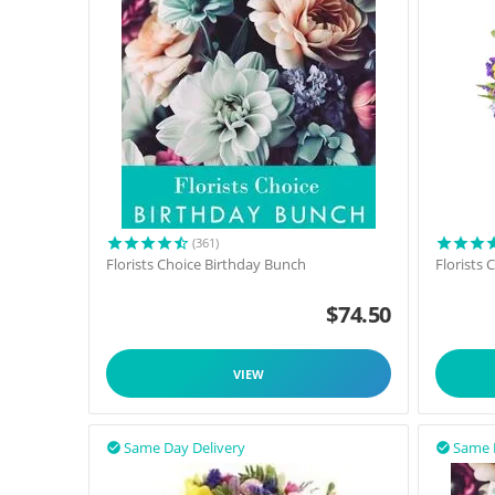
(361)
Florists Choice Birthday Bunch
Florists
$
74.50
VIEW
Same Day Delivery
Same 

