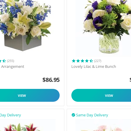
(255)
(227)
t Arrangement
Lovely Lilac & Lime Bunch
$
86.95
VIEW
VIEW
Day Delivery
Same Day Delivery
