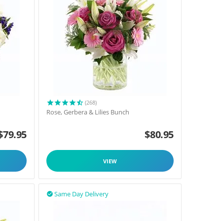
(268)
Rose, Gerbera & Lilies Bunch
$
79.95
$
80.95
VIEW
Same Day Delivery
