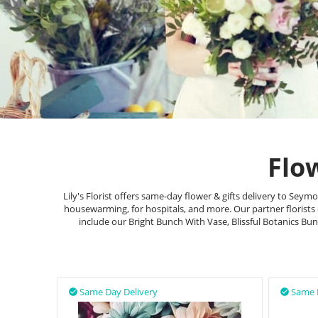
Flo
Lily's Florist offers same-day flower & gifts delivery to Se
housewarming, for hospitals, and more. Our partner florists
include our Bright Bunch With Vase, Blissful Botanics B
Same Day Delivery
Same 

