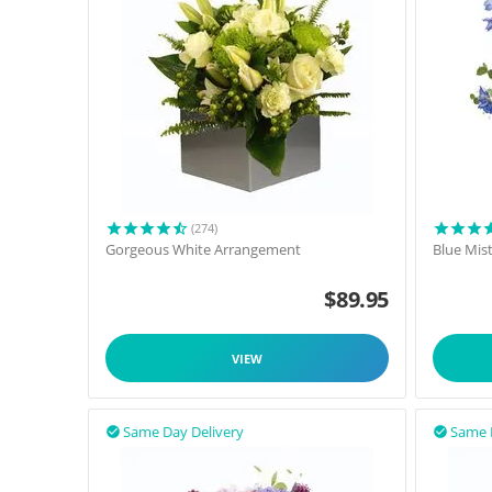
(274)
Gorgeous White Arrangement
Blue Mis
$
89.95
VIEW
Same Day Delivery
Same 

