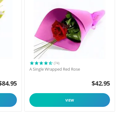
(74)
A Single Wrapped Red Rose
$
84.95
$
42.95
VIEW