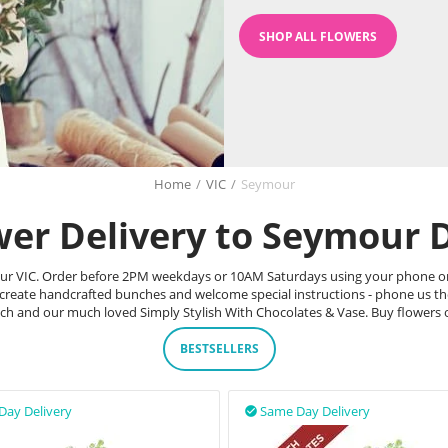
SHOP ALL FLOWERS
Home
/
VIC
/
Seymour
wer Delivery to Seymour D
ymour VIC. Order before 2PM weekdays or 10AM Saturdays using your phone or
 create handcrafted bunches and welcome special instructions - phone us t
unch and our much loved Simply Stylish With Chocolates & Vase. Buy flowers
BESTSELLERS
Day Delivery
Same Day Delivery
