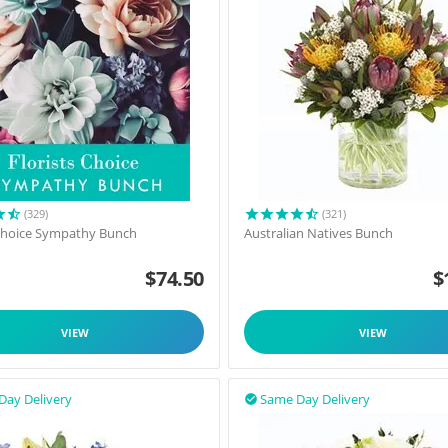
(329)
(321)
 Choice Sympathy Bunch
Australian Natives Bunch
$
74.50
$
VIEW
VIEW
Day Delivery
Same Day Delivery
