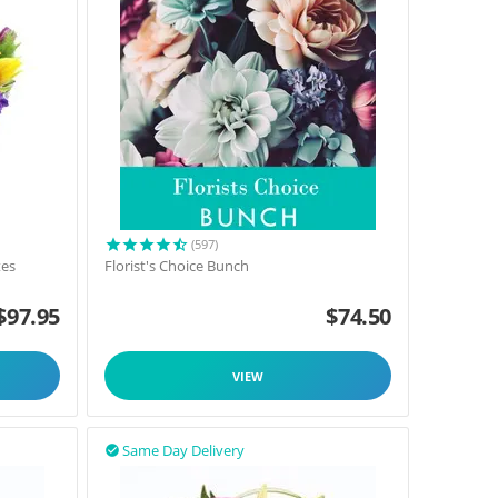
(597)
tes
Florist's Choice Bunch
$
97.95
$
74.50
VIEW
Same Day Delivery
