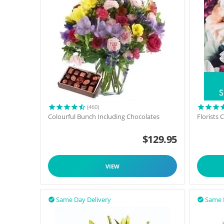
(460)
Colourful Bunch Including Chocolates
Florists
$
129.95
VIEW
Same Day Delivery
Same 

