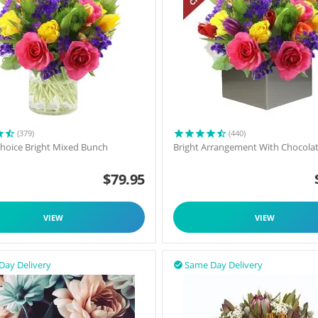
(379)
(440)
 Choice Bright Mixed Bunch
Bright Arrangement With Chocola
$
79.95
VIEW
VIEW
Day Delivery
Same Day Delivery
