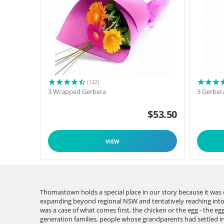
(122)
3 Wrapped Gerbera
3 Gerber
$
53.50
VIEW
Thomastown holds a special place in our story because it wa
expanding beyond regional NSW and tentatively reaching into V
was a case of what comes first, the chicken or the egg - the e
generation families, people whose grandparents had settled in 