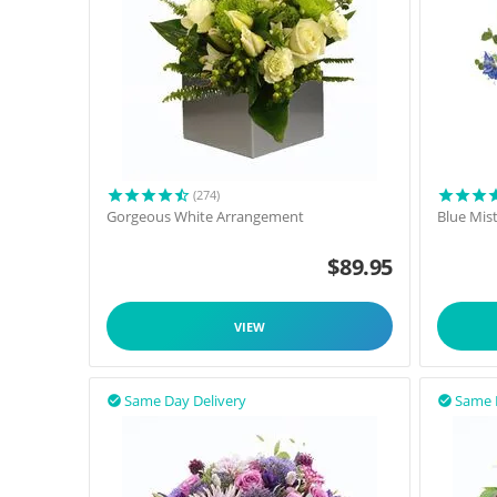
(274)
Gorgeous White Arrangement
Blue Mis
$
89.95
VIEW
Same Day Delivery
Same 

