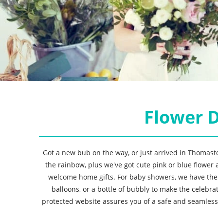
Flower D
Got a new bub on the way, or just arrived in Thomasto
the rainbow, plus we've got cute pink or blue flower
welcome home gifts. For baby showers, we have th
balloons, or a bottle of bubbly to make the celeb
protected website assures you of a safe and seamless 