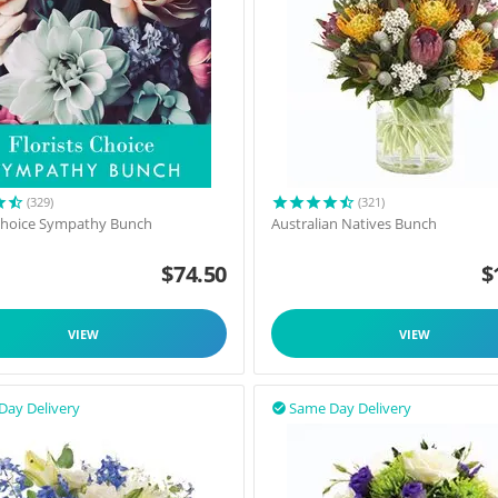
(329)
(321)
 Choice Sympathy Bunch
Australian Natives Bunch
$
74.50
$
VIEW
VIEW
Day Delivery
Same Day Delivery
