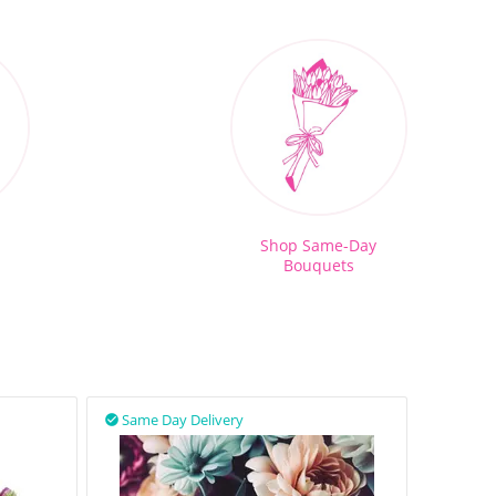
Shop Same-Day
Bouquets
Same Day Delivery
