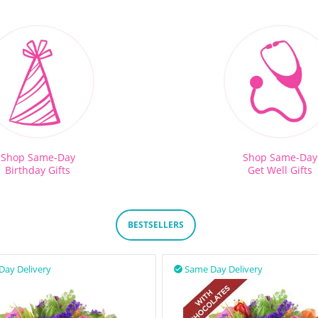
Shop Same-Day
Shop Same-Day
Birthday Gifts
Get Well Gifts
BESTSELLERS
Day Delivery
Same Day Delivery
