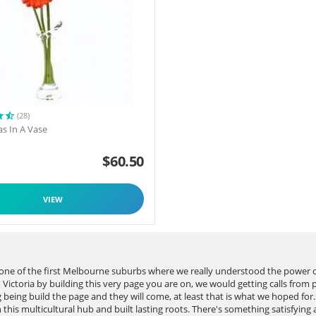
(28)
as In A Vase
$
60.50
VIEW
s one of the first Melbourne suburbs where we really understood the power
ictoria by building this very page you are on, we would getting calls from 
gg being build the page and they will come, at least that is what we hoped f
this multicultural hub and built lasting roots. There's something satisfying