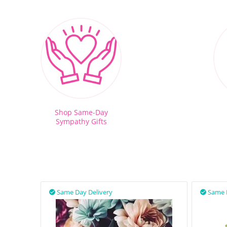
Shop Same-Day
Sympathy Gifts
Same Day Delivery
Same 

