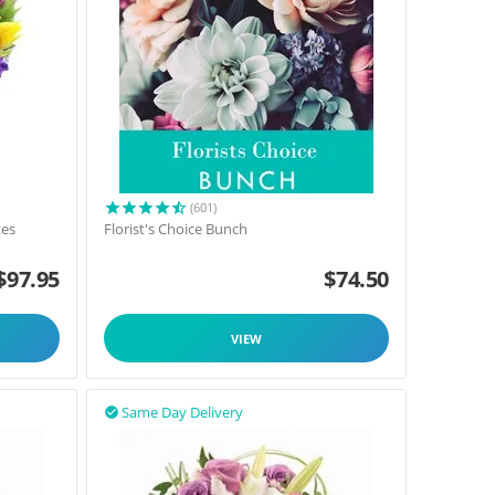
(601)
tes
Florist's Choice Bunch
$
97.95
$
74.50
VIEW
Same Day Delivery
