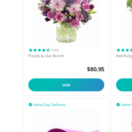
(140)
Purple & Lilac Bunch
Red Rub
$
80.95
VIEW
Same Day Delivery
Same 

