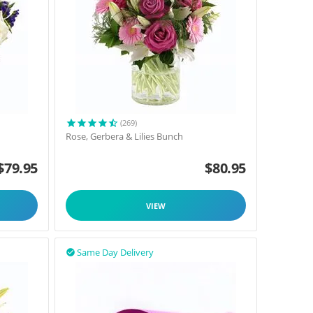
(269)
Rose, Gerbera & Lilies Bunch
$
79.95
$
80.95
VIEW
Same Day Delivery
