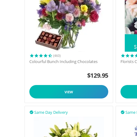
(460)
Colourful Bunch Including Chocolates
Florists
$
129.95
VIEW
Same Day Delivery
Same 

