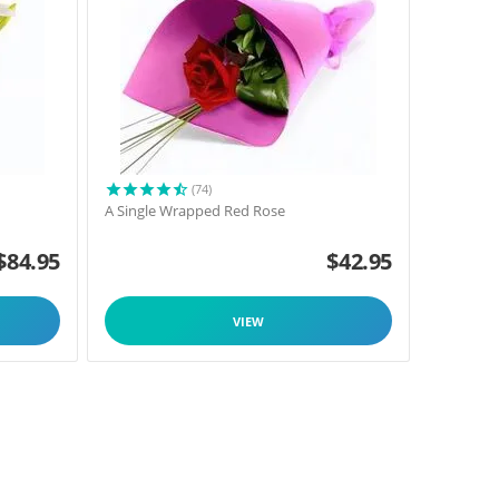
(74)
A Single Wrapped Red Rose
$
84.95
$
42.95
VIEW