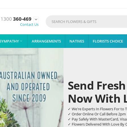
1300
360-469

Contact Us
SYMPATHY
ARRANGEMENTS
NATIVES
FLORISTS CHOICE

Send Fresh
Now With Li
✓ We're Experts In Flowers For t
✓ Order Online Or Call Before 2pm
✓ Pay Safely With MasterCard, Visa
✓ Flowers Delivered With Love By 