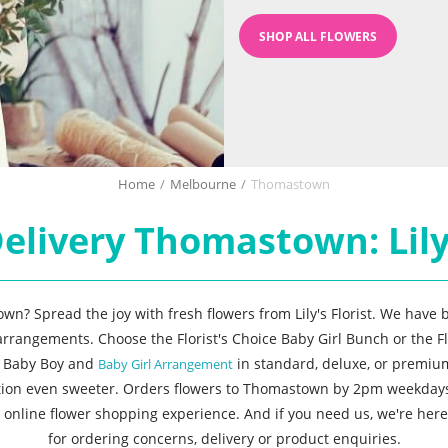
SHOP ALL FLOWERS
Home
/
Melbourne
/
Thomastown
elivery Thomastown: Lily'
wn? Spread the joy with fresh flowers from Lily's Florist. We have b
 arrangements. Choose the Florist's Choice Baby Girl Bunch or the F
e Baby Boy and
in standard, deluxe, or premium
Baby Girl Arrangement
ration even sweeter. Orders flowers to Thomastown by 2pm weekday
online flower shopping experience. And if you need us, we're here 
for ordering concerns, delivery or product enquiries.