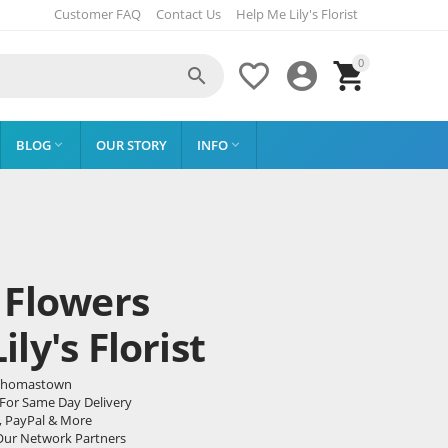
Customer FAQ
Contact Us
Help Me Lily's Florist
0




BLOG
OUR STORY
INFO


 Flowers
ly's Florist
o Thomastown
 For Same Day Delivery
, PayPal & More
Our Network Partners