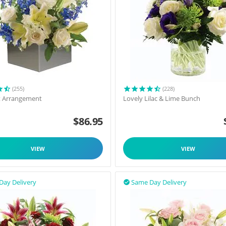
(255)
(228)
t Arrangement
Lovely Lilac & Lime Bunch
$
86.95
VIEW
VIEW
Day Delivery
Same Day Delivery
