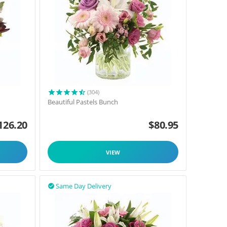
(304)
Beautiful Pastels Bunch
126.20
$
80.95
VIEW
Same Day Delivery
