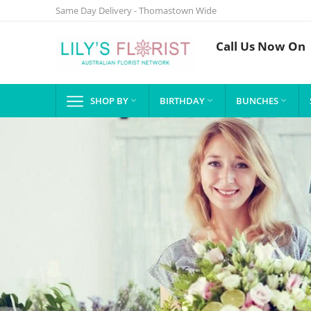
Same Day Delivery - Thomastown Wide
Call Us Now On
SHOP BY
BIRTHDAY
BUNCHES


