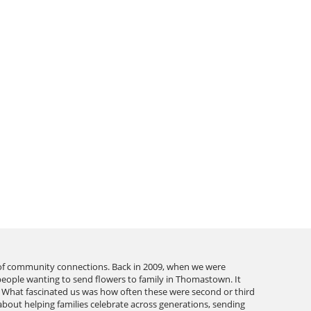
 of community connections. Back in 2009, when we were
people wanting to send flowers to family in Thomastown. It
or. What fascinated us was how often these were second or third
 about helping families celebrate across generations, sending