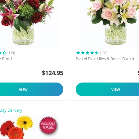
(119)
(102)
y Bunch
Pastel Pink Lilies & Roses Bunch
$
124.95
VIEW
VIEW
Day Delivery