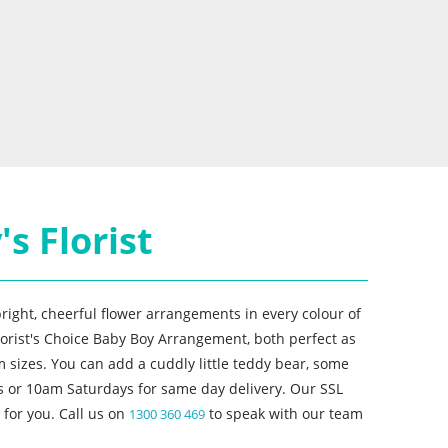
s Florist
right, cheerful flower arrangements in every colour of
lorist's Choice Baby Boy Arrangement, both perfect as
 sizes. You can add a cuddly little teddy bear, some
s or 10am Saturdays for same day delivery. Our SSL
for you. Call us on
to speak with our team
1300 360 469