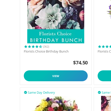
(362)
Florists Choice Birthday Bunch
Florists
$
74.50
VIEW
Same Day Delivery
Same 

