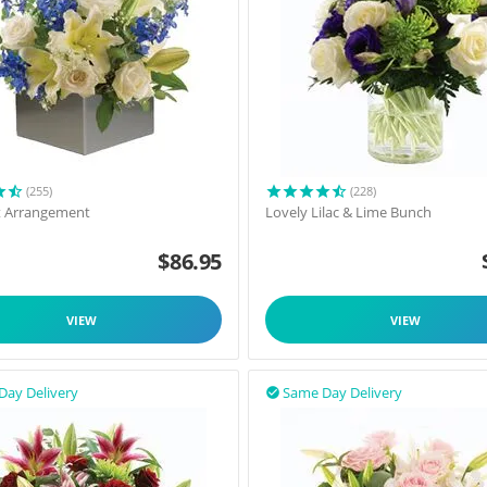
(255)
(228)
t Arrangement
Lovely Lilac & Lime Bunch
$
86.95
VIEW
VIEW
Day Delivery
Same Day Delivery
