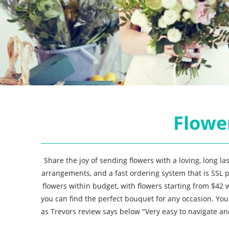
Flower
Share the joy of sending flowers with a loving, long l
arrangements, and a fast ordering system that is SSL p
flowers within budget, with flowers starting from $42
you can find the perfect bouquet for any occasion. Yo
as Trevors review says below "Very easy to navigate an