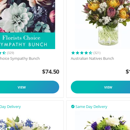
(329)
(321)
 Choice Sympathy Bunch
Australian Natives Bunch
$
74.50
$
VIEW
VIEW
Day Delivery
Same Day Delivery
