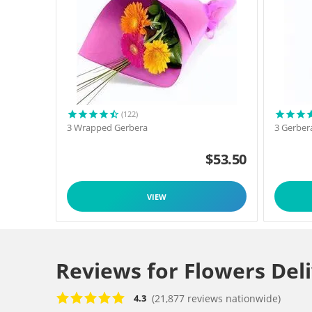
(122)
3 Wrapped Gerbera
3 Gerber
$
53.50
VIEW
Reviews for Flowers Del
(21,877 reviews nationwide)
4.3