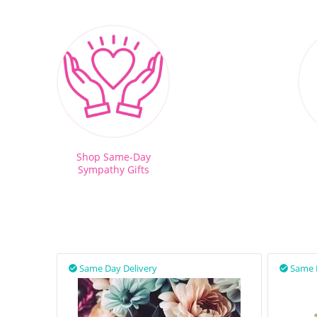
Shop Same-Day
Sympathy Gifts
Same Day Delivery
Same 

