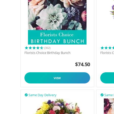
(362)
Florists Choice Birthday Bunch
Florists
$
74.50
VIEW
Same Day Delivery
Same 

