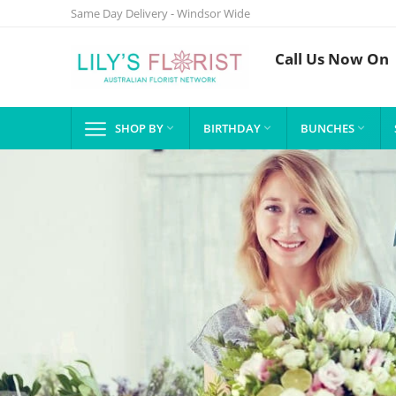
Same Day Delivery - Windsor Wide
Call Us Now On
SHOP BY
BIRTHDAY
BUNCHES


