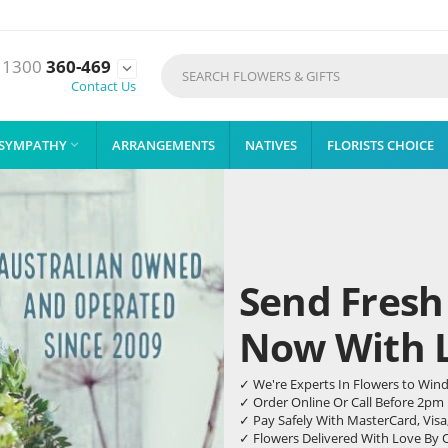
1300
360-469

Contact Us
SYMPATHY
ARRANGEMENTS
NATIVES
FLORISTS CHOICE

Send Fresh
Now With Li
✓ We're Experts In Flowers to Win
✓ Order Online Or Call Before 2pm
✓ Pay Safely With MasterCard, Visa
✓ Flowers Delivered With Love By 