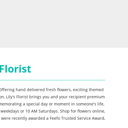
Florist
 Offering hand delivered fresh flowers, exciting themed
n, Lily's Florist brings you and your recipient premium
mmemorating a special day or moment in someone's life,
 weekdays or 10 AM Saturdays. Shop for flowers online,
ho were recently awarded a Feefo Trusted Service Award,