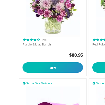
(140)
Purple & Lilac Bunch
Red Rub
$
80.95
VIEW
Same Day Delivery
Same 

