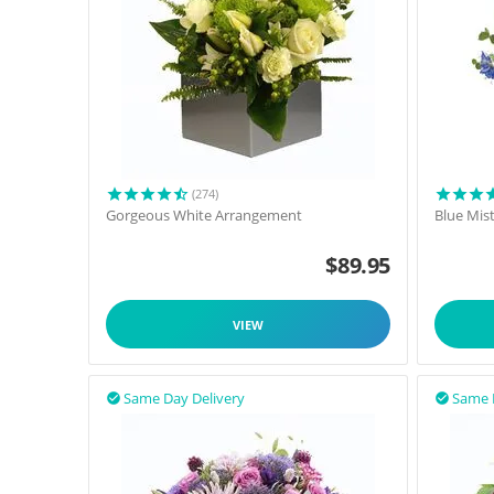
(274)
Gorgeous White Arrangement
Blue Mis
$
89.95
VIEW
Same Day Delivery
Same 

