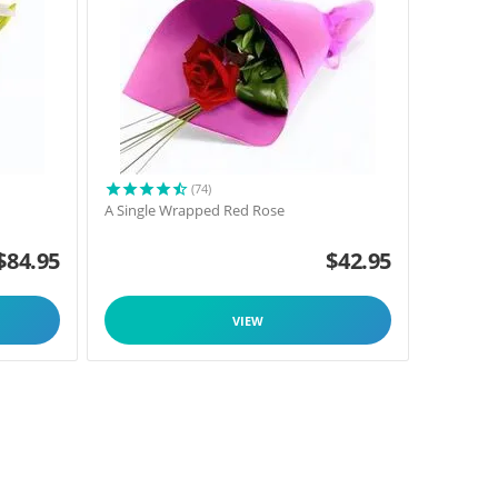
(74)
A Single Wrapped Red Rose
$
84.95
$
42.95
VIEW