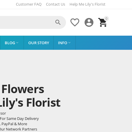
Customer FAQ
Contact Us
Help Me Lily's Florist
0




BLOG
OUR STORY
INFO


 Flowers
ly's Florist
dsor
 For Same Day Delivery
, PayPal & More
Our Network Partners