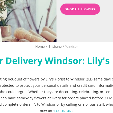
SHOP ALL FLOWERS
Home
/
Brisbane
/
Windsor
 Delivery Windsor: Lily's 
asting bouquet of flowers by Lily's Florist to Windsor QLD same day!
rotected to protect your personal details and credit card informatio
 who could argue. Whether they are decorating, celebrating, or co
u can have same-day flowers delivery for orders placed before 2 PM
d complete orders...". to Windsor or by calling one of our staff, w
now on
.
1300 360 469