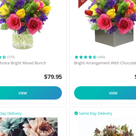
(379)
(440)
 Choice Bright Mixed Bunch
Bright Arrangement With Chocola
$
79.95
VIEW
VIEW
Day Delivery
Same Day Delivery
