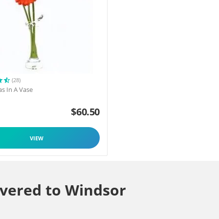
(28)
as In A Vase
$
60.50
VIEW
ivered to Windsor