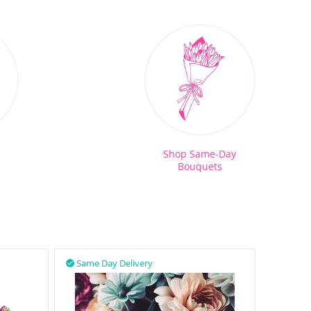
Shop Same-Day
Bouquets
Same Day Delivery
