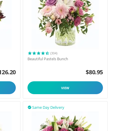
(304)
Beautiful Pastels Bunch
126.20
$
80.95
VIEW
Same Day Delivery
