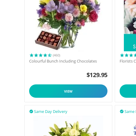
(460)
Colourful Bunch Including Chocolates
Florists
$
129.95
VIEW
Same Day Delivery
Same 

