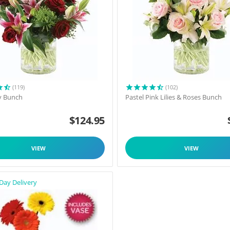
(119)
(102)
y Bunch
Pastel Pink Lilies & Roses Bunch
$
124.95
VIEW
VIEW
Day Delivery