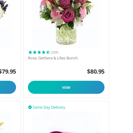
(269)
Rose, Gerbera & Lilies Bunch
$
79.95
$
80.95
VIEW
Same Day Delivery
