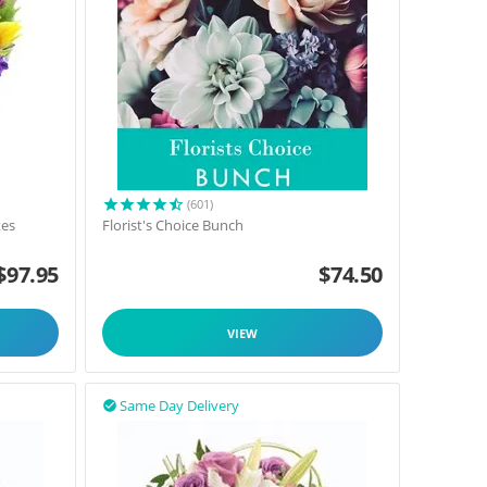
(601)
tes
Florist's Choice Bunch
$
97.95
$
74.50
VIEW
Same Day Delivery
