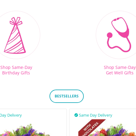
Shop Same-Day
Shop Same-Day
Birthday Gifts
Get Well Gifts
BESTSELLERS
Day Delivery
Same Day Delivery
