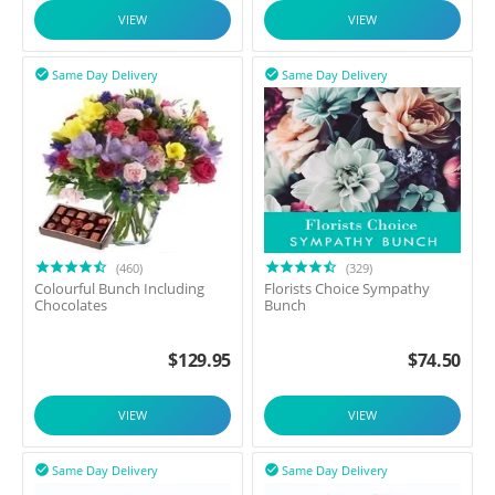
VIEW
VIEW
Same Day Delivery
Same Day Delivery


(460)
(329)
Colourful Bunch Including
Florists Choice Sympathy
Chocolates
Bunch
$
129.95
$
74.50
VIEW
VIEW
Same Day Delivery
Same Day Delivery

