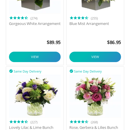
(274)
(255)
Gorgeous White Arrangement
Blue Mist Arrangement
$
89.95
$
86.95
VIEW
VIEW
Same Day Delivery
Same Day Delivery


(227)
(268)
Lovely Lilac & Lime Bunch
Rose, Gerbera & Lilies Bunch