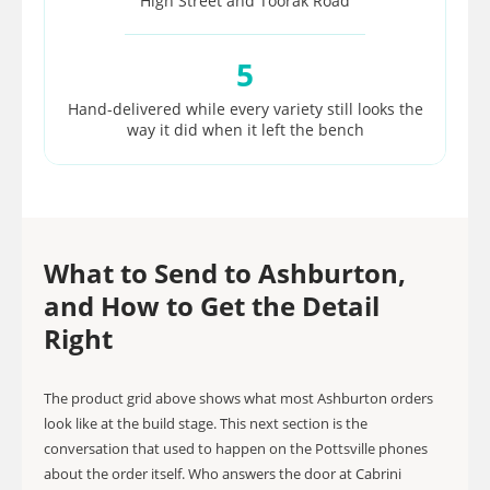
High Street and Toorak Road
5
Hand-delivered while every variety still looks the
way it did when it left the bench
What to Send to Ashburton,
and How to Get the Detail
Right
The product grid above shows what most Ashburton orders
look like at the build stage. This next section is the
conversation that used to happen on the Pottsville phones
about the order itself. Who answers the door at Cabrini