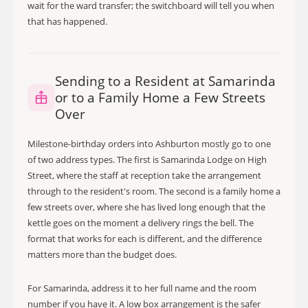
wait for the ward transfer; the switchboard will tell you when
that has happened.
Sending to a Resident at Samarinda
or to a Family Home a Few Streets
Over
Milestone-birthday orders into Ashburton mostly go to one
of two address types. The first is Samarinda Lodge on High
Street, where the staff at reception take the arrangement
through to the resident's room. The second is a family home a
few streets over, where she has lived long enough that the
kettle goes on the moment a delivery rings the bell. The
format that works for each is different, and the difference
matters more than the budget does.
For Samarinda, address it to her full name and the room
number if you have it. A low box arrangement is the safer