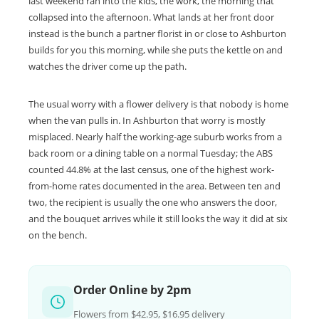
last weekend ran into the kids, the work, the morning that
collapsed into the afternoon. What lands at her front door
instead is the bunch a partner florist in or close to Ashburton
builds for you this morning, while she puts the kettle on and
watches the driver come up the path.
The usual worry with a flower delivery is that nobody is home
when the van pulls in. In Ashburton that worry is mostly
misplaced. Nearly half the working-age suburb works from a
back room or a dining table on a normal Tuesday; the ABS
counted 44.8% at the last census, one of the highest work-
from-home rates documented in the area. Between ten and
two, the recipient is usually the one who answers the door,
and the bouquet arrives while it still looks the way it did at six
on the bench.
Order Online by 2pm
Flowers from $42.95, $16.95 delivery