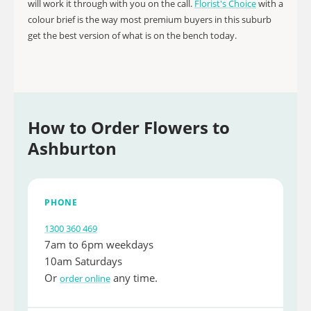
will work it through with you on the call.
Florist's Choice
with a
colour brief is the way most premium buyers in this suburb
get the best version of what is on the bench today.
How to Order Flowers to
Ashburton
PHONE
1300 360 469
7am to 6pm weekdays
10am Saturdays
Or
any time.
order online