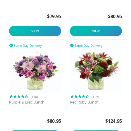
$
79.95
$
80.95
VIEW
VIEW
Same Day Delivery
Same Day Delivery


(140)
(119)
Purple & Lilac Bunch
Red Ruby Bunch
$
80.95
$
124.95