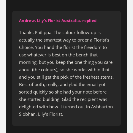
Andrew, Lily's Florist Australia, replied
Thanks Philippa. The colour follow-up is
actually the smartest way to order a Florist's
Choice. You hand the florist the freedom to
use whatever is best on the bench that
morning, but you keep the one thing you care
about (the colours), so she works within that
and you still get the pick of the freshest stems.
Best of both, really, and glad the email got
sorted quickly so she had your note before
she started building. Glad the recipient was
delighted with how it turned out in Ashburton.
Siobhan, Lily's Florist.