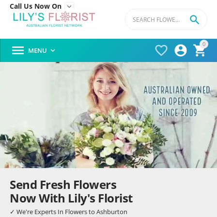
Call Us Now On


0




MENU

Send Fresh Flowers
Now With Lily's Florist
✓ We're Experts In Flowers to Ashburton