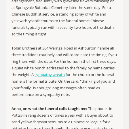
arrangement, frequently with graveside flowers following on
at Springvale Botanical Cemetery later the same day. For a
Chinese Buddhist service, a standing spray of white and
yellow chrysanthemums to the funeral home; Chinese
funerals typically run within seventy-two hours of the death,
so the timing is tight.
Tobin Brothers at 364 Warrigal Road in Ashburton handle all
three traditions routinely and will coordinate the timing if you
ring them with the date. For the home, in the first three days,
a quiet white bunch addressed to the family by name carries
the weight. A
sympathy wreath
for the church or the funeral
home is the formal tribute. On the card, "thinking of you and
your family" is enough; long messages often read as
performance on a sympathy note.
Anna, on what the funeral calls taught me:
The phones in
Pottsville rang dozens of times a year with a buyer about to
send yellow chrysanthemums to a Chinese colleague for a
birthday because they thought the colour was a safe choice.