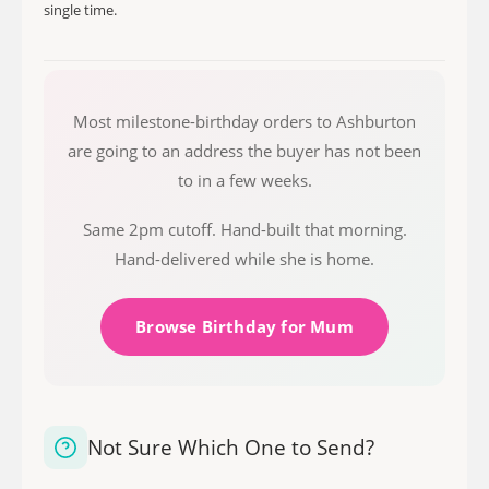
single time.
Most milestone-birthday orders to Ashburton
are going to an address the buyer has not been
to in a few weeks.
Same 2pm cutoff. Hand-built that morning.
Hand-delivered while she is home.
Browse Birthday for Mum
Not Sure Which One to Send?