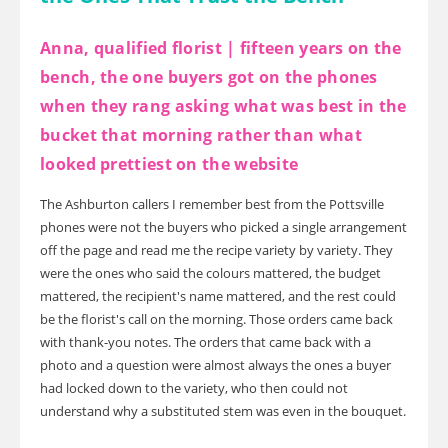
Anna, qualified florist | fifteen years on the
bench, the one buyers got on the phones
when they rang asking what was best in the
bucket that morning rather than what
looked prettiest on the website
The Ashburton callers I remember best from the Pottsville
phones were not the buyers who picked a single arrangement
off the page and read me the recipe variety by variety. They
were the ones who said the colours mattered, the budget
mattered, the recipient's name mattered, and the rest could
be the florist's call on the morning. Those orders came back
with thank-you notes. The orders that came back with a
photo and a question were almost always the ones a buyer
had locked down to the variety, who then could not
understand why a substituted stem was even in the bouquet.