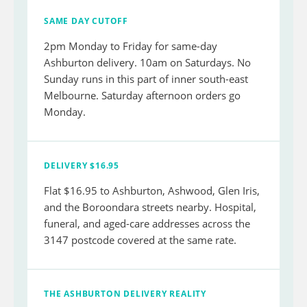
SAME DAY CUTOFF
2pm Monday to Friday for same-day
Ashburton delivery. 10am on Saturdays. No
Sunday runs in this part of inner south-east
Melbourne. Saturday afternoon orders go
Monday.
DELIVERY $16.95
Flat $16.95 to Ashburton, Ashwood, Glen Iris,
and the Boroondara streets nearby. Hospital,
funeral, and aged-care addresses across the
3147 postcode covered at the same rate.
THE ASHBURTON DELIVERY REALITY