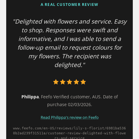
A REAL CUSTOMER REVIEW
"Delighted with flowers and service. Easy
to shop. Responses were swift and
informative, and I was able to send a
follow-up email to request colours for
my flowers. The recipient was
delighted."
Philippa
, Feefo Verified customer, AUS. Date of
purchase 02/03/2026.
Read Philippa's review on Feefo
www.feefo.com/en-US/reviews/lily-s-florist/6981ba536
0b2ad239f31511a/
customer-review-delighted-with-flowe
rs-and-service