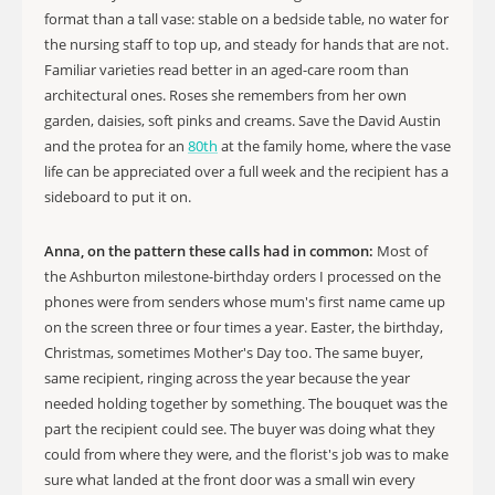
format than a tall vase: stable on a bedside table, no water for
the nursing staff to top up, and steady for hands that are not.
Familiar varieties read better in an aged-care room than
architectural ones. Roses she remembers from her own
garden, daisies, soft pinks and creams. Save the David Austin
and the protea for an
80th
at the family home, where the vase
life can be appreciated over a full week and the recipient has a
sideboard to put it on.
Anna, on the pattern these calls had in common:
Most of
the Ashburton milestone-birthday orders I processed on the
phones were from senders whose mum's first name came up
on the screen three or four times a year. Easter, the birthday,
Christmas, sometimes Mother's Day too. The same buyer,
same recipient, ringing across the year because the year
needed holding together by something. The bouquet was the
part the recipient could see. The buyer was doing what they
could from where they were, and the florist's job was to make
sure what landed at the front door was a small win every