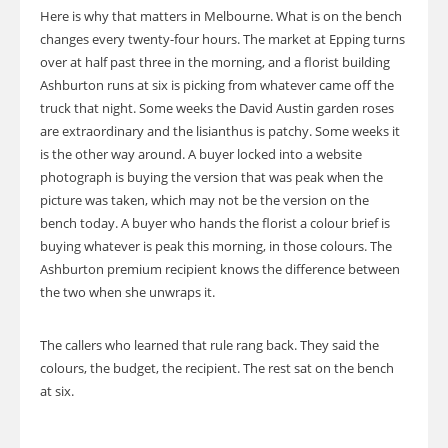
Here is why that matters in Melbourne. What is on the bench
changes every twenty-four hours. The market at Epping turns
over at half past three in the morning, and a florist building
Ashburton runs at six is picking from whatever came off the
truck that night. Some weeks the David Austin garden roses
are extraordinary and the lisianthus is patchy. Some weeks it
is the other way around. A buyer locked into a website
photograph is buying the version that was peak when the
picture was taken, which may not be the version on the
bench today. A buyer who hands the florist a colour brief is
buying whatever is peak this morning, in those colours. The
Ashburton premium recipient knows the difference between
the two when she unwraps it.
The callers who learned that rule rang back. They said the
colours, the budget, the recipient. The rest sat on the bench
at six.