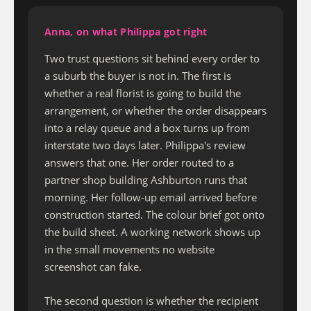
Anna, on what Philippa got right
Two trust questions sit behind every order to
a suburb the buyer is not in. The first is
whether a real florist is going to build the
arrangement, or whether the order disappears
into a relay queue and a box turns up from
interstate two days later. Philippa's review
answers that one. Her order routed to a
partner shop building Ashburton runs that
morning. Her follow-up email arrived before
construction started. The colour brief got onto
the build sheet. A working network shows up
in the small movements no website
screenshot can fake.
The second question is whether the recipient