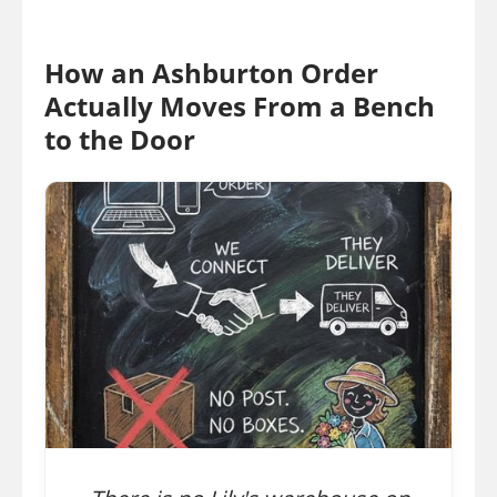
How an Ashburton Order
Actually Moves From a Bench
to the Door