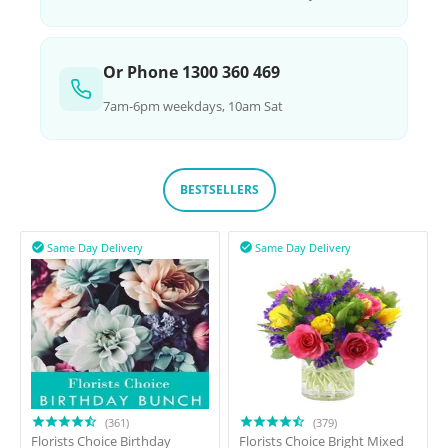
Or Phone 1300 360 469
7am-6pm weekdays, 10am Sat
BESTSELLERS
Same Day Delivery
Same Day Delivery


(361)
(379)
Florists Choice Birthday
Florists Choice Bright Mixed