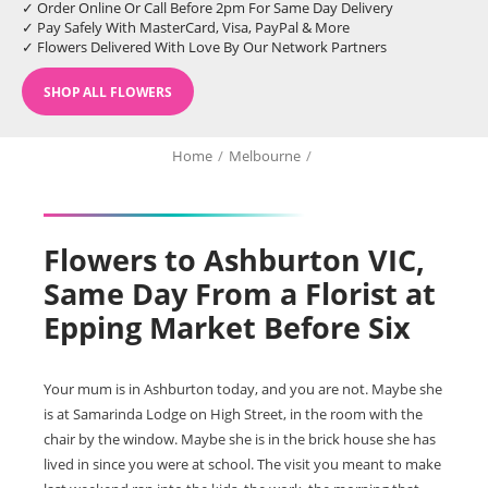
✓ Order Online Or Call Before 2pm For Same Day Delivery
✓ Pay Safely With MasterCard, Visa, PayPal & More
✓ Flowers Delivered With Love By Our Network Partners
SHOP ALL FLOWERS
Home
/
Melbourne
/
Flowers to Ashburton VIC,
Same Day From a Florist at
Epping Market Before Six
Your mum is in Ashburton today, and you are not. Maybe she
is at Samarinda Lodge on High Street, in the room with the
chair by the window. Maybe she is in the brick house she has
lived in since you were at school. The visit you meant to make