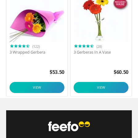
(122)
(28)
3 Wrapped Gerbera
3 Gerberas In A Vase
$
53.50
$
60.50
VIEW
VIEW