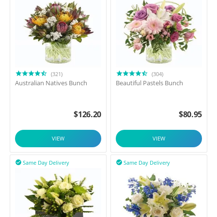
(321)
(304)
Australian Natives Bunch
Beautiful Pastels Bunch
$
126.20
$
80.95
VIEW
VIEW
Same Day Delivery
Same Day Delivery

