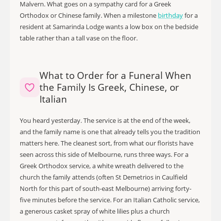
Malvern. What goes on a sympathy card for a Greek
Orthodox or Chinese family. When a milestone
birthday
for a
resident at Samarinda Lodge wants a low box on the bedside
table rather than a tall vase on the floor.
What to Order for a Funeral When
the Family Is Greek, Chinese, or
Italian
You heard yesterday. The service is at the end of the week,
and the family name is one that already tells you the tradition
matters here. The cleanest sort, from what our florists have
seen across this side of Melbourne, runs three ways. For a
Greek Orthodox service, a white wreath delivered to the
church the family attends (often St Demetrios in Caulfield
North for this part of south-east Melbourne) arriving forty-
five minutes before the service. For an Italian Catholic service,
a generous casket spray of white lilies plus a church