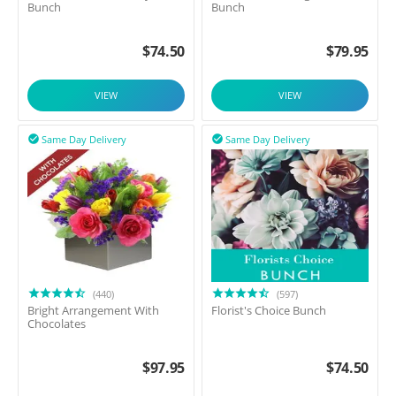
Bunch
Bunch
$
74.50
$
79.95
VIEW
VIEW
Same Day Delivery
Same Day Delivery


(440)
(597)
Bright Arrangement With
Florist's Choice Bunch
Chocolates
$
97.95
$
74.50