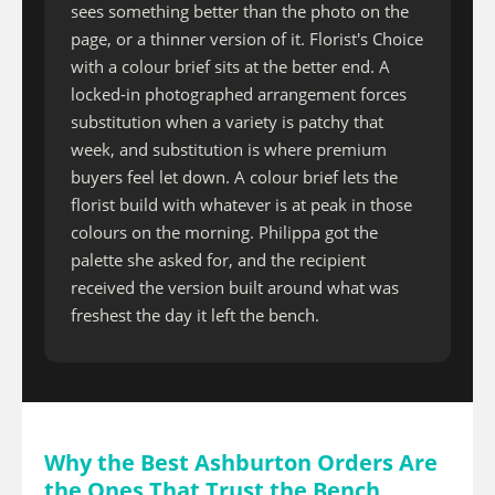
sees something better than the photo on the
page, or a thinner version of it. Florist's Choice
with a colour brief sits at the better end. A
locked-in photographed arrangement forces
substitution when a variety is patchy that
week, and substitution is where premium
buyers feel let down. A colour brief lets the
florist build with whatever is at peak in those
colours on the morning. Philippa got the
palette she asked for, and the recipient
received the version built around what was
freshest the day it left the bench.
Why the Best Ashburton Orders Are
the Ones That Trust the Bench