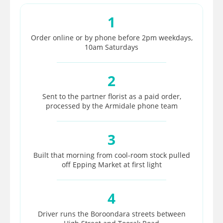
1
Order online or by phone before 2pm weekdays,
10am Saturdays
2
Sent to the partner florist as a paid order,
processed by the Armidale phone team
3
Built that morning from cool-room stock pulled
off Epping Market at first light
4
Driver runs the Boroondara streets between