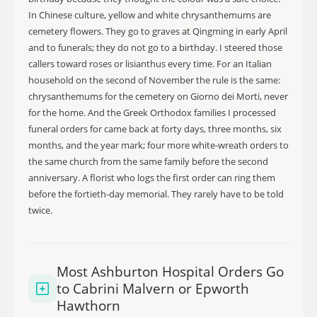
In Chinese culture, yellow and white chrysanthemums are
cemetery flowers. They go to graves at Qingming in early April
and to funerals; they do not go to a birthday. I steered those
callers toward roses or lisianthus every time. For an Italian
household on the second of November the rule is the same:
chrysanthemums for the cemetery on Giorno dei Morti, never
for the home. And the Greek Orthodox families I processed
funeral orders for came back at forty days, three months, six
months, and the year mark; four more white-wreath orders to
the same church from the same family before the second
anniversary. A florist who logs the first order can ring them
before the fortieth-day memorial. They rarely have to be told
twice.
Most Ashburton Hospital Orders Go
to Cabrini Malvern or Epworth
Hawthorn