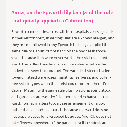
Anna, on the Epworth lily ban (and the rule
that quietly applied to Cabrini too)
Epworth banned lilies across all their hospitals years ago. It is
in their visitor policy in writing: lilies are a known allergen, and
they are not allowed in any Epworth building. I applied the
same rule to Cabrini out of habit on the phones in those
years, because lilies were never worth the risk in a shared
ward. The pollen transfers on a nurse's sleeve before the
patient has seen the bouquet. The varieties I steered callers
toward instead were roses, lisianthus, gerberas, and pollen-
free Asiatic types when the florist could confirm them. For
Cabrini Maternity the same rule plus no strong scent; stock
and gardenias are wonderful at home and exhausting in a
ward. Format matters too: a vase arrangement or a box
rather than a hand-tied bunch, because the ward does not
have spare vases for a wrapped bouquet. And ICU does not
take flowers, anywhere. If the patient is still in critical care,