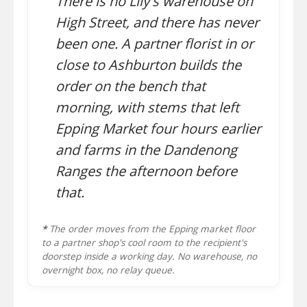
There is no Lily's warehouse on
High Street, and there has never
been one. A partner florist in or
close to Ashburton builds the
order on the bench that
morning, with stems that left
Epping Market four hours earlier
and farms in the Dandenong
Ranges the afternoon before
that.
*
The order moves from the Epping market floor
to a partner shop's cool room to the recipient's
doorstep inside a working day. No warehouse, no
overnight box, no relay queue.