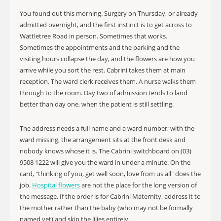
You found out this morning. Surgery on Thursday, or already
admitted overnight, and the first instinct is to get across to
Wattletree Road in person. Sometimes that works.
Sometimes the appointments and the parking and the
visiting hours collapse the day, and the flowers are how you
arrive while you sort the rest. Cabrini takes them at main
reception. The ward clerk receives them. A nurse walks them
through to the room. Day two of admission tends to land
better than day one, when the patient is still settling.
The address needs a full name and a ward number; with the
ward missing, the arrangement sits at the front desk and
nobody knows whose it is. The Cabrini switchboard on (03)
9508 1222 will give you the ward in under a minute. On the
card, "thinking of you, get well soon, love from us all" does the
job.
Hospital flowers
are not the place for the long version of
the message. If the order is for Cabrini Maternity, address it to
the mother rather than the baby (who may not be formally
named yet) and skip the lilies entirely.