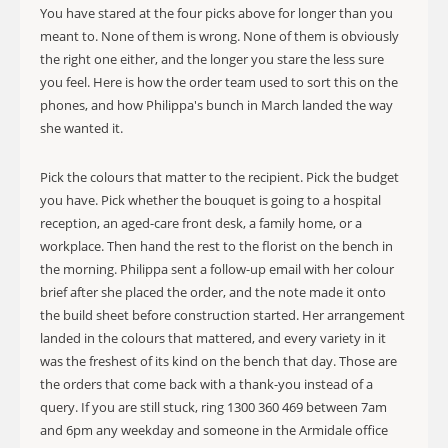
You have stared at the four picks above for longer than you
meant to. None of them is wrong. None of them is obviously
the right one either, and the longer you stare the less sure
you feel. Here is how the order team used to sort this on the
phones, and how Philippa's bunch in March landed the way
she wanted it.
Pick the colours that matter to the recipient. Pick the budget
you have. Pick whether the bouquet is going to a hospital
reception, an aged-care front desk, a family home, or a
workplace. Then hand the rest to the florist on the bench in
the morning. Philippa sent a follow-up email with her colour
brief after she placed the order, and the note made it onto
the build sheet before construction started. Her arrangement
landed in the colours that mattered, and every variety in it
was the freshest of its kind on the bench that day. Those are
the orders that come back with a thank-you instead of a
query. If you are still stuck, ring 1300 360 469 between 7am
and 6pm any weekday and someone in the Armidale office