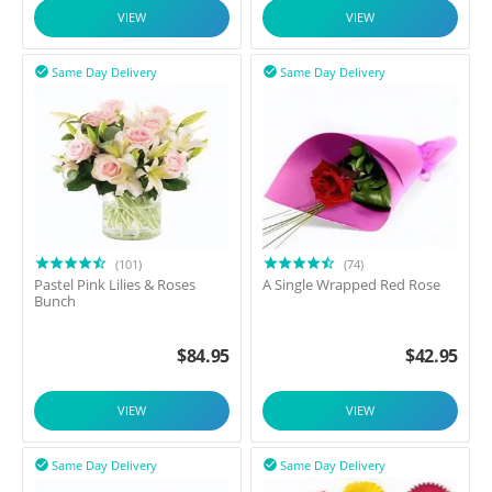
VIEW
VIEW
Same Day Delivery
Same Day Delivery


(101)
(74)
Pastel Pink Lilies & Roses
A Single Wrapped Red Rose
Bunch
$
84.95
$
42.95
VIEW
VIEW
Same Day Delivery
Same Day Delivery

