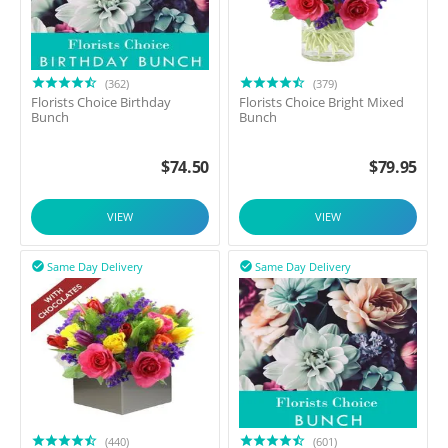
(362)
(379)
Florists Choice Birthday
Florists Choice Bright Mixed
Bunch
Bunch
$
74.50
$
79.95
VIEW
VIEW
Same Day Delivery
Same Day Delivery


(440)
(601)