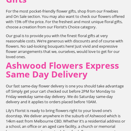
For the most pocket-friendly flower gifts, shop from our Freebies
and On Sale section. You may also want to check our flowers offered
with 15% off the price. For the freshest and most unique floral gifts,
choose a creation from our Florist’s Choice category.
Our goal is to provide you with the finest floral gifts at very
reasonable costs. We’re generous with discounts and of course with
flowers. No sad-looking bouquets here! Just vivid and expressive
flower arrangements that we, ourselves, would love to get for our
loved ones.
Ashwood Flowers Express
Same Day Delivery
Our fast same-day flower delivery is one you should take advantage
of! Simply get your cart checked out before 2PM for Monday to
Friday weekday same-day delivery. We do Saturday same-day
delivery and it applies to orders placed before 10AM.
Lily’s Florist is ready to bring flowers right to your loved one’s
doorstep. We deliver anywhere in the suburb of Ashwood which is
14km east from Melbourne CBD. Whether it’s a residential address or
a school, an office or an aged care facility, a church or memorial