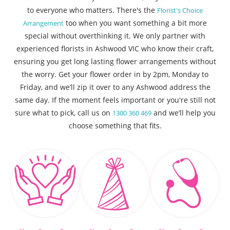
to everyone who matters. There's the
Florist's Choice
too when you want something a bit more
Arrangement
special without overthinking it. We only partner with
experienced florists in Ashwood VIC who know their craft,
ensuring you get long lasting flower arrangements without
the worry. Get your flower order in by 2pm, Monday to
Friday, and we’ll zip it over to any Ashwood address the
same day. If the moment feels important or you're still not
sure what to pick, call us on
and we’ll help you
1300 360 469
choose something that fits.