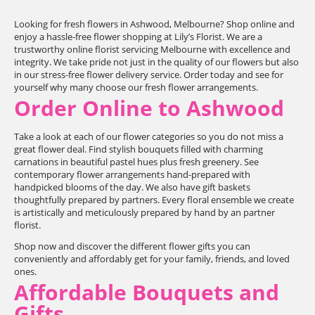
Looking for fresh flowers in Ashwood, Melbourne? Shop online and
enjoy a hassle-free flower shopping at Lily’s Florist. We are a
trustworthy online florist servicing Melbourne with excellence and
integrity. We take pride not just in the quality of our flowers but also
in our stress-free flower delivery service. Order today and see for
yourself why many choose our fresh flower arrangements.
Order Online to Ashwood
Take a look at each of our flower categories so you do not miss a
great flower deal. Find stylish bouquets filled with charming
carnations in beautiful pastel hues plus fresh greenery. See
contemporary flower arrangements hand-prepared with
handpicked blooms of the day. We also have gift baskets
thoughtfully prepared by partners. Every floral ensemble we create
is artistically and meticulously prepared by hand by an partner
florist.
Shop now and discover the different flower gifts you can
conveniently and affordably get for your family, friends, and loved
ones.
Affordable Bouquets and
Gifts