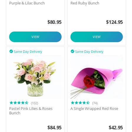
Purple & Lilac Bunch
Red Ruby Bunch
$
80.95
$
124.95
VIEW
VIEW
Same Day Delivery
Same Day Delivery


(102)
(74)
Pastel Pink Lilies & Roses
A Single Wrapped Red Rose
Bunch
$
84.95
$
42.95