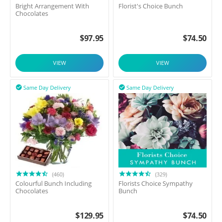
Bright Arrangement With
Florist's Choice Bunch
Chocolates
$
97.95
$
74.50
VIEW
VIEW
Same Day Delivery
Same Day Delivery


(460)
(329)
Colourful Bunch Including
Florists Choice Sympathy
Chocolates
Bunch
$
129.95
$
74.50