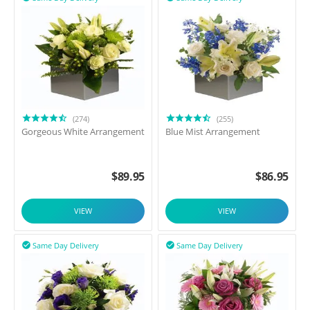
(274)
(255)
Gorgeous White Arrangement
Blue Mist Arrangement
$
89.95
$
86.95
VIEW
VIEW
Same Day Delivery
Same Day Delivery

