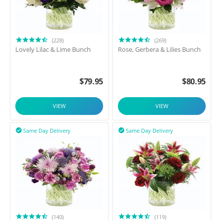
(228)
(269)
Lovely Lilac & Lime Bunch
Rose, Gerbera & Lilies Bunch
$
79.95
$
80.95
VIEW
VIEW
Same Day Delivery
Same Day Delivery


(140)
(119)