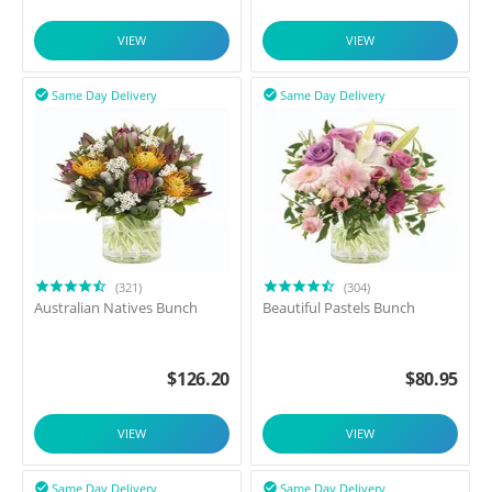
VIEW
VIEW
Same Day Delivery
Same Day Delivery


(321)
(304)
Australian Natives Bunch
Beautiful Pastels Bunch
$
126.20
$
80.95
VIEW
VIEW
Same Day Delivery
Same Day Delivery

