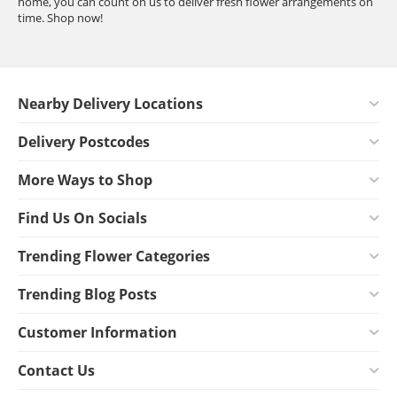
home, you can count on us to deliver fresh flower arrangements on
time. Shop now!
Nearby Delivery Locations
Delivery Postcodes
More Ways to Shop
Find Us On Socials
Trending Flower Categories
Trending Blog Posts
Customer Information
Contact Us