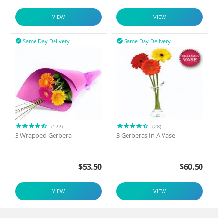
VIEW
VIEW
Same Day Delivery
Same Day Delivery


(122)
(28)
3 Wrapped Gerbera
3 Gerberas In A Vase
$
53.50
$
60.50
VIEW
VIEW