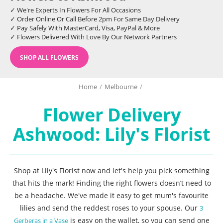
✓ We're Experts In Flowers For All Occasions
✓ Order Online Or Call Before 2pm For Same Day Delivery
✓ Pay Safely With MasterCard, Visa, PayPal & More
✓ Flowers Delivered With Love By Our Network Partners
SHOP ALL FLOWERS
Home
/
Melbourne
/
Flower Delivery
Ashwood: Lily's Florist
Shop at Lily's Florist now and let's help you pick something
that hits the mark! Finding the right flowers doesn’t need to
be a headache. We've made it easy to get mum's favourite
lilies and send the reddest roses to your spouse. Our
3
is easy on the wallet, so you can send one
Gerberas in a Vase