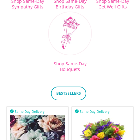
Shop Same-Day
Shop Same-Day
Shop Same-Day
Sympathy Gifts
Birthday Gifts
Get Well Gifts
Shop Same-Day
Bouquets
BESTSELLERS
Same Day Delivery
Same Day Delivery

