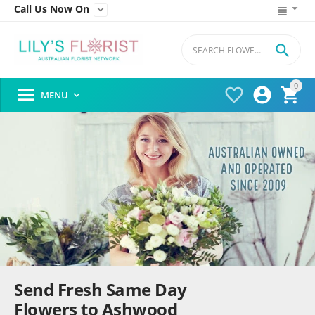
Call Us Now On


0




MENU

Send Fresh Same Day
Flowers to Ashwood