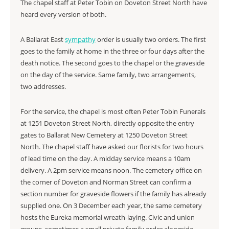
The chapel staff at Peter Tobin on Doveton Street North have
heard every version of both.
A Ballarat East
sympathy
order is usually two orders. The first
goes to the family at home in the three or four days after the
death notice. The second goes to the chapel or the graveside
on the day of the service. Same family, two arrangements,
two addresses.
For the service, the chapel is most often Peter Tobin Funerals
at 1251 Doveton Street North, directly opposite the entry
gates to Ballarat New Cemetery at 1250 Doveton Street
North. The chapel staff have asked our florists for two hours
of lead time on the day. A midday service means a 10am
delivery. A 2pm service means noon. The cemetery office on
the corner of Doveton and Norman Street can confirm a
section number for graveside flowers if the family has already
supplied one. On 3 December each year, the same cemetery
hosts the Eureka memorial wreath-laying. Civic and union