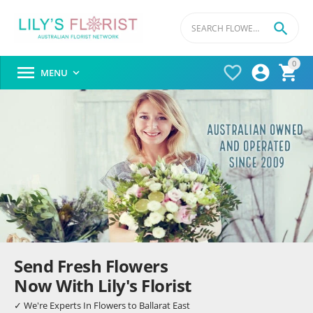

0




MENU

Send Fresh Flowers
Now With Lily's Florist
✓ We're Experts In Flowers to Ballarat East