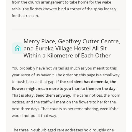
from the church arrangement to take home for the wake
table. The florists know to bind a corner of the spray loosely
for that reason.
Mercy Place, Geoffrey Cutter Centre,
and Eureka Village Hostel All Sit
Within a Kilometre of Each Other
You probably have not visited as much as you meant to this
year. Most of us haven't. The order on this page is a small way
to push back at that gap.
If the recipient has dementia, the
flowers might mean more to you than to them on the day.
That is okay. Send them anyway.
The carer notices, the room
notices, and the staff will mention the flowers to her for the
next three days. That counts as her remembering, even if she
would not put it that way.
The three in-suburb aged care addresses hold roughly one