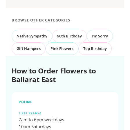
BROWSE OTHER CATEGORIES
Native Sympathy
90th Birthday
I'm Sorry
Gift Hampers
Pink Flowers
Top Birthday
How to Order Flowers to
Ballarat East
PHONE
1300 360 469
7am to 6pm weekdays
10am Saturdays