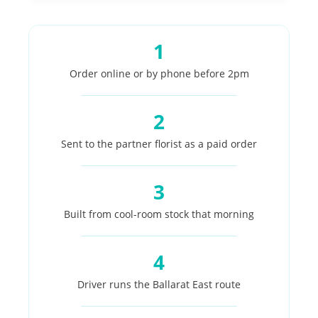
1
Order online or by phone before 2pm
2
Sent to the partner florist as a paid order
3
Built from cool-room stock that morning
4
Driver runs the Ballarat East route