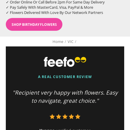
✓ Order Online Or Call Before 2pm For Same Day Delivery
✓ Pay Safely With MasterCard, Visa, PayPal & More
✓ Flowers Delivered With Love By Our Network Partners
SHOP BIRTHDAY FLOWERS
Home
/
VIC
/
A REAL CUSTOMER REVIEW
"Recipient very happy with flowers. Easy
to navigate, great choice."