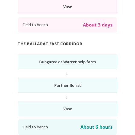
Vase
About 3 days
Field to bench
THE BALLARAT EAST CORRIDOR
Bungaree or Warrenheip farm
→
Partner florist
→
Vase
About 6 hours
Field to bench