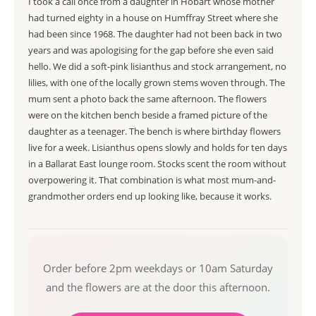
I took a call once from a daughter in Hobart whose mother
had turned eighty in a house on Humffray Street where she
had been since 1968. The daughter had not been back in two
years and was apologising for the gap before she even said
hello. We did a soft-pink lisianthus and stock arrangement, no
lilies, with one of the locally grown stems woven through. The
mum sent a photo back the same afternoon. The flowers
were on the kitchen bench beside a framed picture of the
daughter as a teenager. The bench is where birthday flowers
live for a week. Lisianthus opens slowly and holds for ten days
in a Ballarat East lounge room. Stocks scent the room without
overpowering it. That combination is what most mum-and-
grandmother orders end up looking like, because it works.
Order before 2pm weekdays or 10am Saturday
and the flowers are at the door this afternoon.