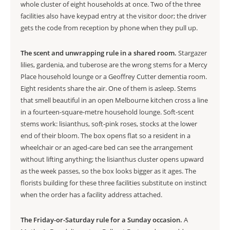
whole cluster of eight households at once. Two of the three
facilities also have keypad entry at the visitor door; the driver
gets the code from reception by phone when they pull up.
The scent and unwrapping rule in a shared room.
Stargazer
lilies, gardenia, and tuberose are the wrong stems for a Mercy
Place household lounge or a Geoffrey Cutter dementia room.
Eight residents share the air. One of them is asleep. Stems
that smell beautiful in an open Melbourne kitchen cross a line
in a fourteen-square-metre household lounge. Soft-scent
stems work: lisianthus, soft-pink roses, stocks at the lower
end of their bloom. The box opens flat so a resident in a
wheelchair or an aged-care bed can see the arrangement
without lifting anything; the lisianthus cluster opens upward
as the week passes, so the box looks bigger as it ages. The
florists building for these three facilities substitute on instinct
when the order has a facility address attached.
The Friday-or-Saturday rule for a Sunday occasion.
A