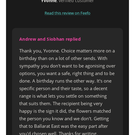
Yvonne
, verified customer
Read this review on Feefo
Andrew and Siobhan replied
Thank you, Yvonne. Choice matters more on a
birthday than on a lot of other sends. With
sympathy you don't want to be agonising over
options, you want a safe, right thing and to be
done. A birthday runs the other way. It's one
specific person and their taste, so a decent
range is what lets you settle on something
that suits them. The recipient being very
happy is the sign it did, the flowers matched
the person you know and we don't. Getting
that to Ballarat East was the easy part after
you'd chosen well. Thanks for writing.