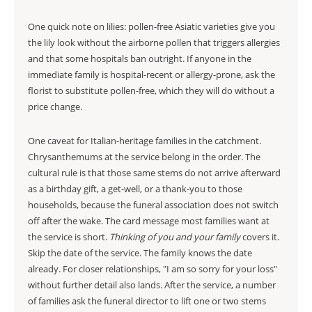
One quick note on lilies: pollen-free Asiatic varieties give you
the lily look without the airborne pollen that triggers allergies
and that some hospitals ban outright. If anyone in the
immediate family is hospital-recent or allergy-prone, ask the
florist to substitute pollen-free, which they will do without a
price change.
One caveat for Italian-heritage families in the catchment.
Chrysanthemums at the service belong in the order. The
cultural rule is that those same stems do not arrive afterward
as a birthday gift, a get-well, or a thank-you to those
households, because the funeral association does not switch
off after the wake. The card message most families want at
the service is short.
Thinking of you and your family
covers it.
Skip the date of the service. The family knows the date
already. For closer relationships, "I am so sorry for your loss"
without further detail also lands. After the service, a number
of families ask the funeral director to lift one or two stems