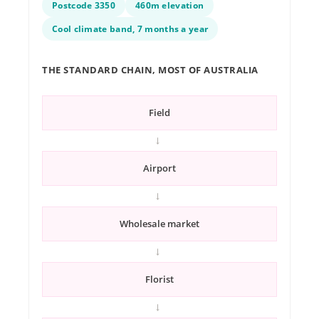
Postcode 3350
460m elevation
Cool climate band, 7 months a year
THE STANDARD CHAIN, MOST OF AUSTRALIA
Field
→
Airport
→
Wholesale market
→
Florist
→