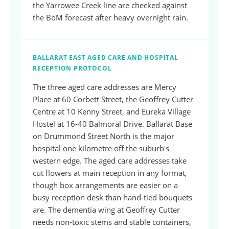
the Yarrowee Creek line are checked against
the BoM forecast after heavy overnight rain.
BALLARAT EAST AGED CARE AND HOSPITAL
RECEPTION PROTOCOL
The three aged care addresses are Mercy
Place at 60 Corbett Street, the Geoffrey Cutter
Centre at 10 Kenny Street, and Eureka Village
Hostel at 16-40 Balmoral Drive. Ballarat Base
on Drummond Street North is the major
hospital one kilometre off the suburb's
western edge. The aged care addresses take
cut flowers at main reception in any format,
though box arrangements are easier on a
busy reception desk than hand-tied bouquets
are. The dementia wing at Geoffrey Cutter
needs non-toxic stems and stable containers,