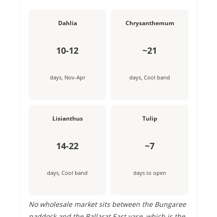
Dahlia
Chrysanthemum
10-12
~21
days, Nov-Apr
days, Cool band
Lisianthus
Tulip
14-22
~7
days, Cool band
days to open
No wholesale market sits between the Bungaree
paddock and the Ballarat East vase, which is the