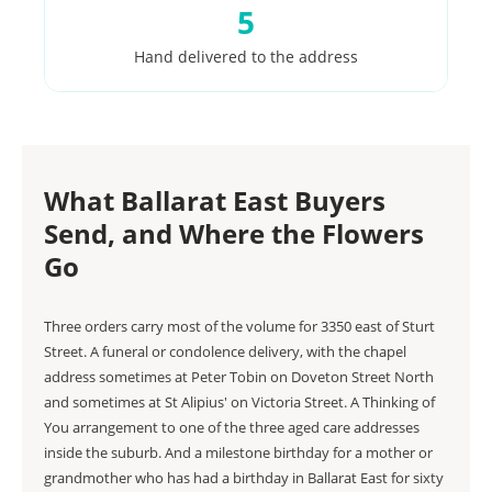
5
Hand delivered to the address
What Ballarat East Buyers
Send, and Where the Flowers
Go
Three orders carry most of the volume for 3350 east of Sturt
Street. A funeral or condolence delivery, with the chapel
address sometimes at Peter Tobin on Doveton Street North
and sometimes at St Alipius' on Victoria Street. A Thinking of
You arrangement to one of the three aged care addresses
inside the suburb. And a milestone birthday for a mother or
grandmother who has had a birthday in Ballarat East for sixty