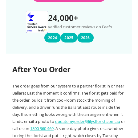
24,000+
verified customer reviews on Feefo
2024
2025
2026
After You Order
The order goes from our system to a partner florist in or near
Ballarat East the moment it confirms. The florist gets paid for
the order, builds it from cool-room stock the morning of
delivery, and a driver runs the Ballarat East route inside the
day. If something looks wrong with the arrangement when it
lands, email a photo to
updatemyorder@lilysflorist.com.au
or
call us on
1300 360 469
. A same-day photo gives us a window
to ring the florist and put it right, which closes by Tuesday