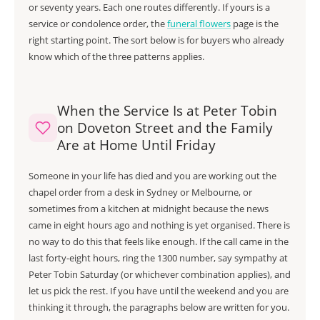
or seventy years. Each one routes differently. If yours is a
service or condolence order, the
funeral flowers
page is the
right starting point. The sort below is for buyers who already
know which of the three patterns applies.
When the Service Is at Peter Tobin
on Doveton Street and the Family
Are at Home Until Friday
Someone in your life has died and you are working out the
chapel order from a desk in Sydney or Melbourne, or
sometimes from a kitchen at midnight because the news
came in eight hours ago and nothing is yet organised. There is
no way to do this that feels like enough. If the call came in the
last forty-eight hours, ring the 1300 number, say sympathy at
Peter Tobin Saturday (or whichever combination applies), and
let us pick the rest. If you have until the weekend and you are
thinking it through, the paragraphs below are written for you.