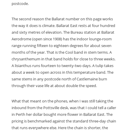
postcode.
The second reason the Ballarat number on this page works
the way it does is climate. Ballarat East rests at four hundred
and sixty metres of elevation. The Bureau station at Ballarat
Aerodrome (open since 1908) has the indoor lounge-room
range running fifteen to eighteen degrees for about seven
months of the year. That is the Cool band in stem terms. A
chrysanthemum in that band holds for close to three weeks.
A lisianthus runs fourteen to twenty-two days. A tulip takes
about a week to open across in this temperature band. The
same stems in any postcode north of Castlemaine burn
through their vase life at about double the speed.
What that meant on the phones, when I was still taking the
inbound from the Pottsville desk, was that I could tell a caller
in Perth her dollar bought more flower in Ballarat East. The
pricing is benchmarked against the standard three-day chain
that runs everywhere else. Here the chain is shorter, the