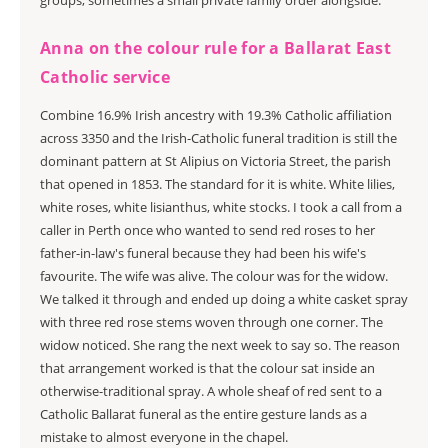
groups, sometimes a small private family order alongside.
Anna on the colour rule for a Ballarat East
Catholic service
Combine 16.9% Irish ancestry with 19.3% Catholic affiliation
across 3350 and the Irish-Catholic funeral tradition is still the
dominant pattern at St Alipius on Victoria Street, the parish
that opened in 1853. The standard for it is white. White lilies,
white roses, white lisianthus, white stocks. I took a call from a
caller in Perth once who wanted to send red roses to her
father-in-law's funeral because they had been his wife's
favourite. The wife was alive. The colour was for the widow.
We talked it through and ended up doing a white casket spray
with three red rose stems woven through one corner. The
widow noticed. She rang the next week to say so. The reason
that arrangement worked is that the colour sat inside an
otherwise-traditional spray. A whole sheaf of red sent to a
Catholic Ballarat funeral as the entire gesture lands as a
mistake to almost everyone in the chapel.