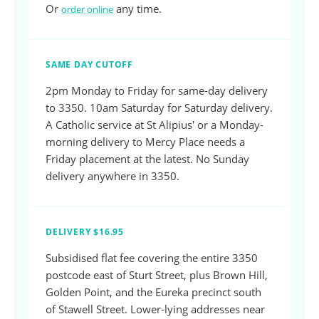
Or
any time.
order online
SAME DAY CUTOFF
2pm Monday to Friday for same-day delivery
to 3350. 10am Saturday for Saturday delivery.
A Catholic service at St Alipius' or a Monday-
morning delivery to Mercy Place needs a
Friday placement at the latest. No Sunday
delivery anywhere in 3350.
DELIVERY $16.95
Subsidised flat fee covering the entire 3350
postcode east of Sturt Street, plus Brown Hill,
Golden Point, and the Eureka precinct south
of Stawell Street. Lower-lying addresses near