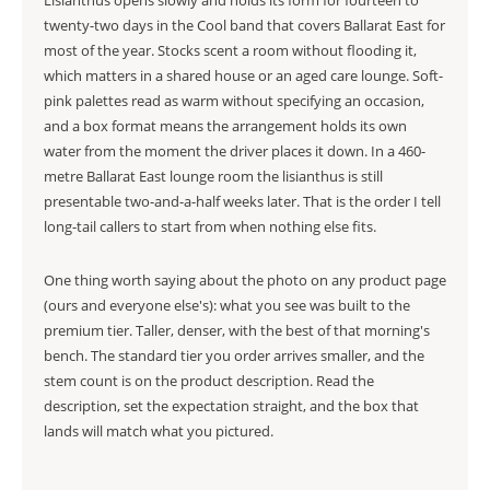
Lisianthus opens slowly and holds its form for fourteen to
twenty-two days in the Cool band that covers Ballarat East for
most of the year. Stocks scent a room without flooding it,
which matters in a shared house or an aged care lounge. Soft-
pink palettes read as warm without specifying an occasion,
and a box format means the arrangement holds its own
water from the moment the driver places it down. In a 460-
metre Ballarat East lounge room the lisianthus is still
presentable two-and-a-half weeks later. That is the order I tell
long-tail callers to start from when nothing else fits.
One thing worth saying about the photo on any product page
(ours and everyone else's): what you see was built to the
premium tier. Taller, denser, with the best of that morning's
bench. The standard tier you order arrives smaller, and the
stem count is on the product description. Read the
description, set the expectation straight, and the box that
lands will match what you pictured.