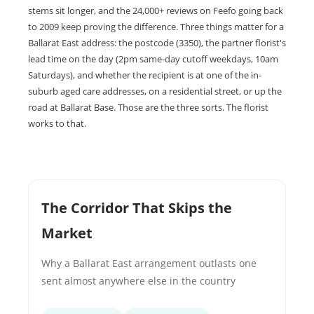
stems sit longer, and the 24,000+ reviews on Feefo going back
to 2009 keep proving the difference. Three things matter for a
Ballarat East address: the postcode (3350), the partner florist's
lead time on the day (2pm same-day cutoff weekdays, 10am
Saturdays), and whether the recipient is at one of the in-
suburb aged care addresses, on a residential street, or up the
road at Ballarat Base. Those are the three sorts. The florist
works to that.
The Corridor That Skips the
Market
Why a Ballarat East arrangement outlasts one
sent almost anywhere else in the country