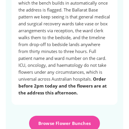
which the bench builds in automatically once
the address is flagged. The Ballarat Base
pattern we keep seeing is that general medical
and surgical recovery wards take vase or box
arrangements via reception, the ward clerk
walks them to the bedside, and the timeline
from drop-off to bedside lands anywhere
from thirty minutes to three hours. Full
patient name and ward number on the card.
ICU, oncology, and haematology do not take
flowers under any circumstances, which is
universal across Australian hospitals.
Order
before 2pm today and the flowers are at
the address this afternoon.
Browse Flower Bunches