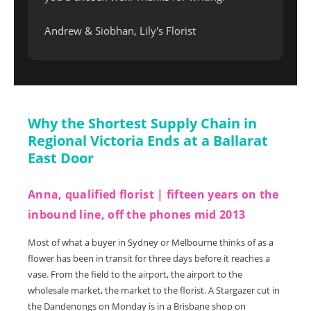
Andrew & Siobhan, Lily's Florist
Why the Shortest Supply Chain in
Regional Victoria Ends at a Ballarat
East Door
Anna, qualified florist | fifteen years on the
inbound line, off the phones mid 2013
Most of what a buyer in Sydney or Melbourne thinks of as a
flower has been in transit for three days before it reaches a
vase. From the field to the airport, the airport to the
wholesale market, the market to the florist. A Stargazer cut in
the Dandenongs on Monday is in a Brisbane shop on