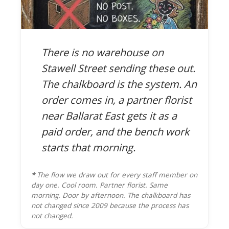
There is no warehouse on
Stawell Street sending these out.
The chalkboard is the system. An
order comes in, a partner florist
near Ballarat East gets it as a
paid order, and the bench work
starts that morning.
*
The flow we draw out for every staff member on
day one. Cool room. Partner florist. Same
morning. Door by afternoon. The chalkboard has
not changed since 2009 because the process has
not changed.