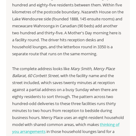
hundred and eighty-five residents between them. Within five
kilometres of the postcode boundary, Nazareth House on the
Lake Wendouree side (founded 1888, 145 ensuite rooms) and
mecwacare Wahroonga in Canadian (90 beds) add another
two hundred and thirty-five. A Mother's Day morning here is
a facility round. The driver hits reception desks and
household lounges, and the letterbox round in 3350 is a
separate route that runs on the same morning.
The complete address looks like
Mary Smith, Mercy Place
Ballarat, 60 Corbett Street
, with the facility name and the
street included, which saves twenty minutes at reception
against a partial address on a busy Sunday when there are
eighty residents to sort through. The pattern across two
hundred-odd deliveries to these three facilities runs thirty
minutes to two hours from reception to bedside during
business hours. Mercy Place uses an eight-resident household
model with shared common areas, which makes
thinking of
you arrangements
in those household lounges land for a