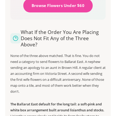
Browse Flowers Under $60
What If the Order You Are Placing
Does Not Fit Any of the Three
Above?
None of the three above matched. That is fine. You do not
need a category to send flowers to Ballarat East. A nephew
sending an apology to an aunt in Brown Hill. A regular client at
an accounting firm on Victoria Street. A second wife sending
the first wife flowers on a difficult anniversary. None of those
map onto a tile, and most of them work better when they
don't.
The Ballarat East default for the long tail: a soft-pink and
white box arrangement built around lisianthus and stocks.