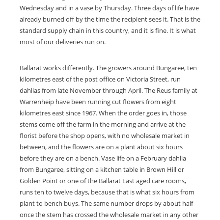
Wednesday and in a vase by Thursday. Three days of life have
already burned off by the time the recipient sees it. That is the
standard supply chain in this country, and it is fine. It is what
most of our deliveries run on.
Ballarat works differently. The growers around Bungaree, ten
kilometres east of the post office on Victoria Street, run
dahlias from late November through April. The Reus family at
Warrenheip have been running cut flowers from eight
kilometres east since 1967. When the order goes in, those
stems come off the farm in the morning and arrive at the
florist before the shop opens, with no wholesale market in
between, and the flowers are on a plant about six hours
before they are on a bench. Vase life on a February dahlia
from Bungaree, sitting on a kitchen table in Brown Hill or
Golden Point or one of the Ballarat East aged care rooms,
runs ten to twelve days, because that is what six hours from
plant to bench buys. The same number drops by about half
once the stem has crossed the wholesale market in any other