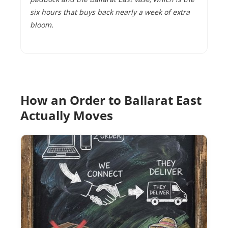
six hours that buys back nearly a week of extra
bloom.
How an Order to Ballarat East
Actually Moves