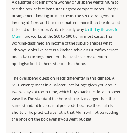
A daughter ordering from Sydney or Brisbane wants Mum to
see the box before her sister rings to compare notes. The $90
arrangement landing at 10:30 beats the $200 arrangement
landing at 4pm, and the clock matters more than the dollar at
this end of the order. Which is partly why
birthday flowers for
Mum
here works at the $60 to $90 tier in most cases. The
working-class median income of the suburb shapes what
"showy" looks like across a kitchen table on Humffray Street,
and a $200 arrangement on that table can make Mum
apologise for it to her sister on the phone.
The overspend question reads differently in this climate. A
$120 arrangement in a Ballarat East lounge gives you about
twelve days of room-time, which buys back the dollar in sheer
vase life. The standard tier here also arrives larger than the
same standard in a coastal postcode because the chain is
shorter. The practical upshot is that Mum will not be reading
the price off the box even if you went budget.