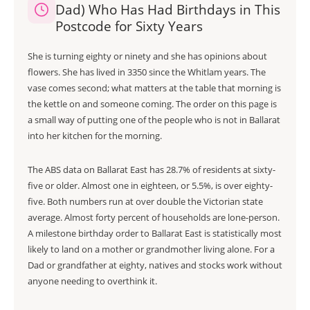
Dad) Who Has Had Birthdays in This
Postcode for Sixty Years
She is turning eighty or ninety and she has opinions about
flowers. She has lived in 3350 since the Whitlam years. The
vase comes second; what matters at the table that morning is
the kettle on and someone coming. The order on this page is
a small way of putting one of the people who is not in Ballarat
into her kitchen for the morning.
The ABS data on Ballarat East has 28.7% of residents at sixty-
five or older. Almost one in eighteen, or 5.5%, is over eighty-
five. Both numbers run at over double the Victorian state
average. Almost forty percent of households are lone-person.
A milestone birthday order to Ballarat East is statistically most
likely to land on a mother or grandmother living alone. For a
Dad or grandfather at eighty, natives and stocks work without
anyone needing to overthink it.