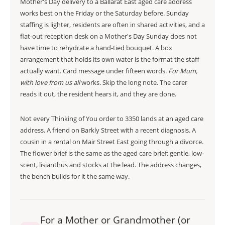
Mother's Day delivery to a Ballarat East aged care address
works best on the Friday or the Saturday before. Sunday
staffing is lighter, residents are often in shared activities, and a
flat-out reception desk on a Mother's Day Sunday does not
have time to rehydrate a hand-tied bouquet. A box
arrangement that holds its own water is the format the staff
actually want. Card message under fifteen words.
For Mum,
with love from us all
works. Skip the long note. The carer
reads it out, the resident hears it, and they are done.
Not every Thinking of You order to 3350 lands at an aged care
address. A friend on Barkly Street with a recent diagnosis. A
cousin in a rental on Mair Street East going through a divorce.
The flower brief is the same as the aged care brief: gentle, low-
scent, lisianthus and stocks at the lead. The address changes,
the bench builds for it the same way.
For a Mother or Grandmother (or