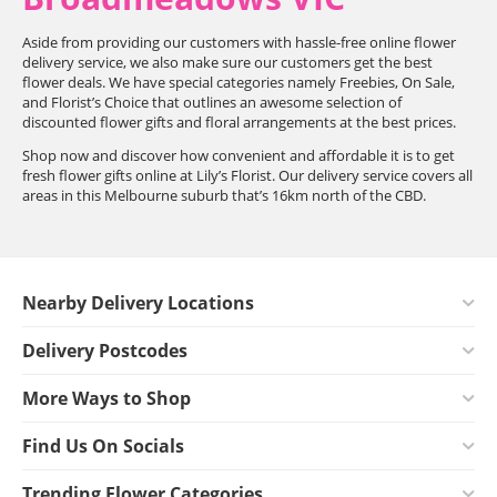
Aside from providing our customers with hassle-free online flower
delivery service, we also make sure our customers get the best
flower deals. We have special categories namely Freebies, On Sale,
and Florist’s Choice that outlines an awesome selection of
discounted flower gifts and floral arrangements at the best prices.
Shop now and discover how convenient and affordable it is to get
fresh flower gifts online at Lily’s Florist. Our delivery service covers all
areas in this Melbourne suburb that’s 16km north of the CBD.
Nearby Delivery Locations
Delivery Postcodes
More Ways to Shop
Find Us On Socials
Trending Flower Categories