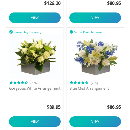
$
126.20
$
80.95
VIEW
VIEW
Same Day Delivery
Same Day Delivery


(274)
(255)
Gorgeous White Arrangement
Blue Mist Arrangement
$
89.95
$
86.95
VIEW
VIEW