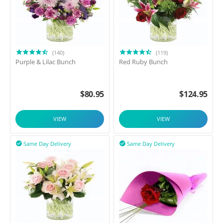
(140)
(119)
Purple & Lilac Bunch
Red Ruby Bunch
$
80.95
$
124.95
VIEW
VIEW
Same Day Delivery
Same Day Delivery

