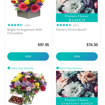
(440)
(601)
Bright Arrangement With
Florist's Choice Bunch
Chocolates
$
97.95
$
74.50
VIEW
VIEW
Same Day Delivery
Same Day Delivery

