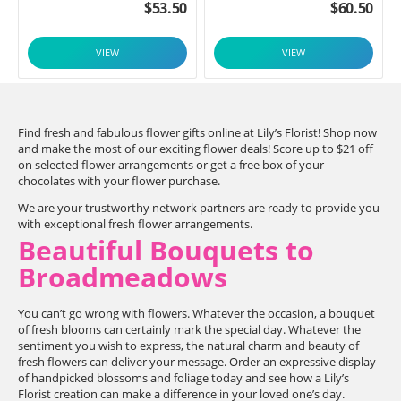
$
53.50
$
60.50
VIEW
VIEW
Find fresh and fabulous flower gifts online at Lily’s Florist! Shop now
and make the most of our exciting flower deals! Score up to $21 off
on selected flower arrangements or get a free box of your
chocolates with your flower purchase.
We are your trustworthy network partners are ready to provide you
with exceptional fresh flower arrangements.
Beautiful Bouquets to
Broadmeadows
You can’t go wrong with flowers. Whatever the occasion, a bouquet
of fresh blooms can certainly mark the special day. Whatever the
sentiment you wish to express, the natural charm and beauty of
fresh flowers can deliver your message. Order an expressive display
of handpicked blossoms and foliage today and see how a Lily’s
Florist creation can make a difference in your loved one’s day.