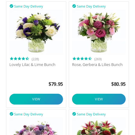
Same Day Delivery
Same Day Delivery


(228)
(269)
Lovely Lilac & Lime Bunch
Rose, Gerbera & Lilies Bunch
$
79.95
$
80.95
VIEW
VIEW
Same Day Delivery
Same Day Delivery

