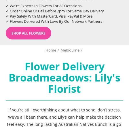
✓ We're Experts In Flowers For All Occasions
✓ Order Online Or Call Before 2pm For Same Day Delivery
✓ Pay Safely With MasterCard, Visa, PayPal & More
✓ Flowers Delivered With Love By Our Network Partners
SHOP ALL FLOWERS
Home
/
Melbourne
/
Flower Delivery
Broadmeadows: Lily's
Florist
If you’re still overthinking about what to send, don’t stress.
We’ve all been there, and Lily’s can help make the decision
feel easy. The long-lasting Australian Natives Bunch is a go-