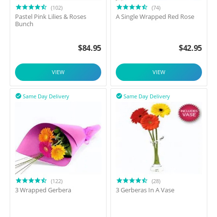
(102)
(74)
Pastel Pink Lilies & Roses
A Single Wrapped Red Rose
Bunch
$
84.95
$
42.95
VIEW
VIEW
Same Day Delivery
Same Day Delivery


(122)
(28)
3 Wrapped Gerbera
3 Gerberas In A Vase