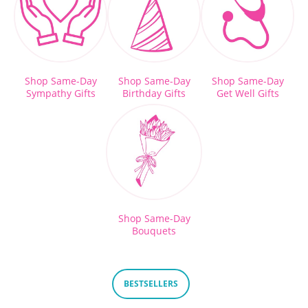
Shop Same-Day
Shop Same-Day
Shop Same-Day
Sympathy Gifts
Birthday Gifts
Get Well Gifts
Shop Same-Day
Bouquets
BESTSELLERS