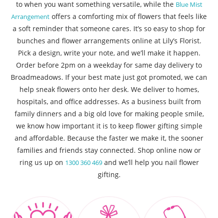
to when you want something versatile, while the
Blue Mist
offers a comforting mix of flowers that feels like
Arrangement
a soft reminder that someone cares. It’s so easy to shop for
bunches and flower arrangements online at Lily’s Florist.
Pick a design, write your note, and we’ll make it happen.
Order before 2pm on a weekday for same day delivery to
Broadmeadows. If your best mate just got promoted, we can
help sneak flowers onto her desk. We deliver to homes,
hospitals, and office addresses. As a business built from
family dinners and a big old love for making people smile,
we know how important it is to keep flower gifting simple
and affordable. Because the faster we make it, the sooner
families and friends stay connected. Shop online now or
ring us up on
and we’ll help you nail flower
1300 360 469
gifting.