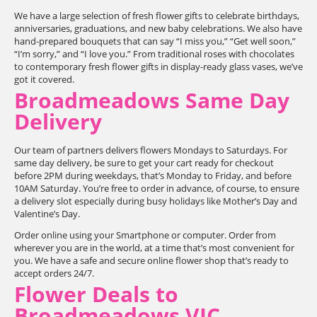
We have a large selection of fresh flower gifts to celebrate birthdays,
anniversaries, graduations, and new baby celebrations. We also have
hand-prepared bouquets that can say “I miss you,” “Get well soon,”
“I’m sorry,” and “I love you.” From traditional roses with chocolates
to contemporary fresh flower gifts in display-ready glass vases, we’ve
got it covered.
Broadmeadows Same Day
Delivery
Our team of partners delivers flowers Mondays to Saturdays. For
same day delivery, be sure to get your cart ready for checkout
before 2PM during weekdays, that’s Monday to Friday, and before
10AM Saturday. You’re free to order in advance, of course, to ensure
a delivery slot especially during busy holidays like Mother’s Day and
Valentine’s Day.
Order online using your Smartphone or computer. Order from
wherever you are in the world, at a time that’s most convenient for
you. We have a safe and secure online flower shop that’s ready to
accept orders 24/7.
Flower Deals to
Broadmeadows VIC