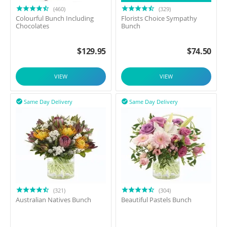
(460)
(329)
Colourful Bunch Including
Florists Choice Sympathy
Chocolates
Bunch
$
129.95
$
74.50
VIEW
VIEW
Same Day Delivery
Same Day Delivery


(321)
(304)
Australian Natives Bunch
Beautiful Pastels Bunch