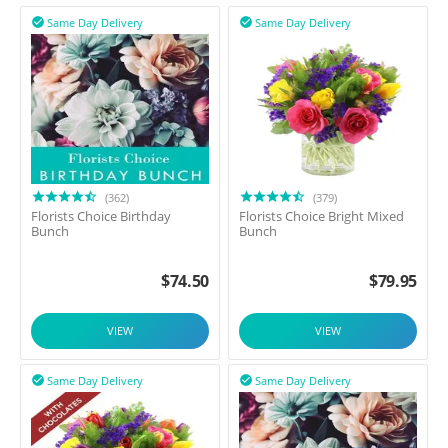
Same Day Delivery
Same Day Delivery


(362)
(379)
Florists Choice Birthday
Florists Choice Bright Mixed
Bunch
Bunch
$
74.50
$
79.95
VIEW
VIEW
Same Day Delivery
Same Day Delivery

