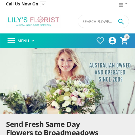
Call Us Now On


0




MENU

Send Fresh Same Day
Flowers to Broadmeadows