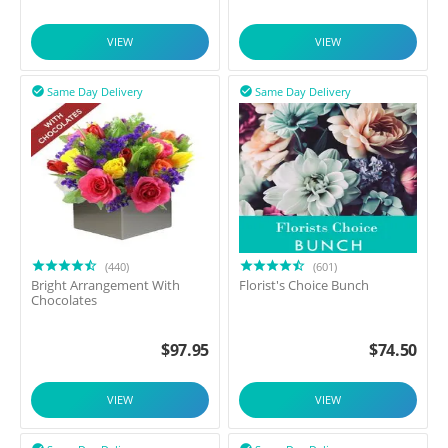
VIEW
VIEW
Same Day Delivery
Same Day Delivery


(440)
(601)
Bright Arrangement With
Florist's Choice Bunch
Chocolates
$
97.95
$
74.50
VIEW
VIEW