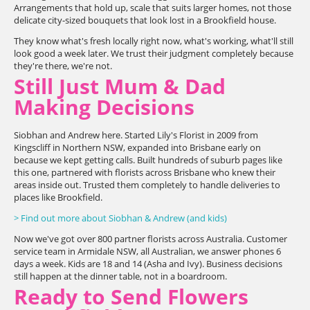
Arrangements that hold up, scale that suits larger homes, not those
delicate city-sized bouquets that look lost in a Brookfield house.
They know what's fresh locally right now, what's working, what'll still
look good a week later. We trust their judgment completely because
they're there, we're not.
Still Just Mum & Dad
Making Decisions
Siobhan and Andrew here. Started Lily's Florist in 2009 from
Kingscliff in Northern NSW, expanded into Brisbane early on
because we kept getting calls. Built hundreds of suburb pages like
this one, partnered with florists across Brisbane who knew their
areas inside out. Trusted them completely to handle deliveries to
places like Brookfield.
> Find out more about Siobhan & Andrew (and kids)
Now we've got over 800 partner florists across Australia. Customer
service team in Armidale NSW, all Australian, we answer phones 6
days a week. Kids are 18 and 14 (Asha and Ivy). Business decisions
still happen at the dinner table, not in a boardroom.
Ready to Send Flowers