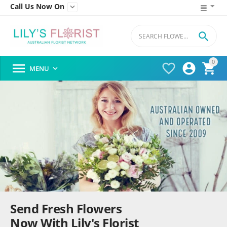
Call Us Now On


0




MENU

Send Fresh Flowers
Now With Lily's Florist