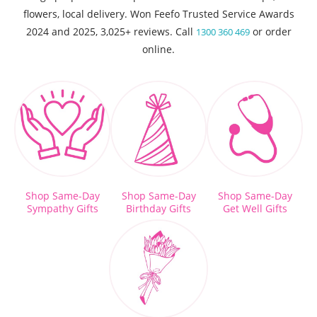
flowers, local delivery. Won Feefo Trusted Service Awards
2024 and 2025, 3,025+ reviews. Call
or order
1300 360 469
online.
Shop Same-Day
Shop Same-Day
Shop Same-Day
Sympathy Gifts
Birthday Gifts
Get Well Gifts