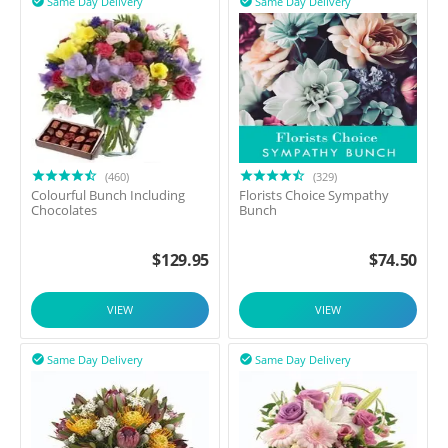
Same Day Delivery
Same Day Delivery


(460)
(329)
Colourful Bunch Including
Florists Choice Sympathy
Chocolates
Bunch
$
129.95
$
74.50
VIEW
VIEW
Same Day Delivery
Same Day Delivery

