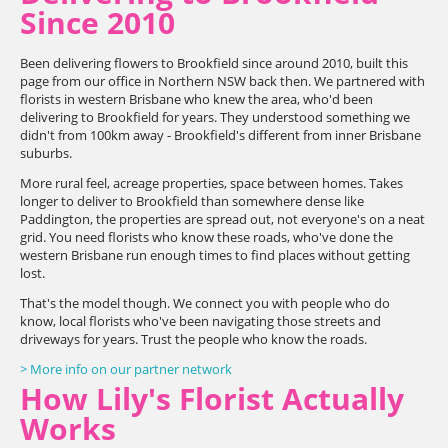
Since 2010
Been delivering flowers to Brookfield since around 2010, built this
page from our office in Northern NSW back then. We partnered with
florists in western Brisbane who knew the area, who'd been
delivering to Brookfield for years. They understood something we
didn't from 100km away - Brookfield's different from inner Brisbane
suburbs.
More rural feel, acreage properties, space between homes. Takes
longer to deliver to Brookfield than somewhere dense like
Paddington, the properties are spread out, not everyone's on a neat
grid. You need florists who know these roads, who've done the
western Brisbane run enough times to find places without getting
lost.
That's the model though. We connect you with people who do
know, local florists who've been navigating those streets and
driveways for years. Trust the people who know the roads.
> More info on our partner network
How Lily's Florist Actually
Works