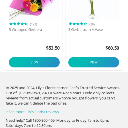
(122)
(28)
3 Wrapped Gerbera
3 Gerberas In A Vase
$
53.50
$
60.50
VIEW
VIEW
In 2025 and 2024, Lily's Florist earned Feefo Trusted Service Awards.
Out of 3,025 reviews, 2,400+ were 4 or 5 stars. Feefo only collects
reviews from actual customers who've bought flowers, you can't
fake it, we can't delete the bad ones.
> See more Lily's Florist reviews
Need help? Call 1300 360-469, Monday to Friday 7am to 6pm,
Saturdays 7am to 12:30pm.