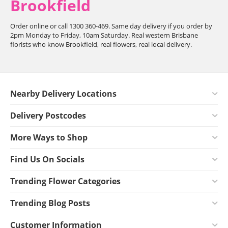
Brookfield
Order online or call 1300 360-469. Same day delivery if you order by
2pm Monday to Friday, 10am Saturday. Real western Brisbane
florists who know Brookfield, real flowers, real local delivery.
Nearby Delivery Locations
Delivery Postcodes
More Ways to Shop
Find Us On Socials
Trending Flower Categories
Trending Blog Posts
Customer Information