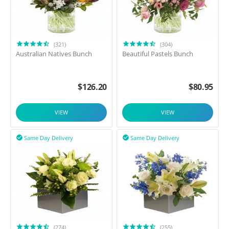
(321)
(304)
Australian Natives Bunch
Beautiful Pastels Bunch
$
126.20
$
80.95
VIEW
VIEW
Same Day Delivery
Same Day Delivery


(274)
(255)