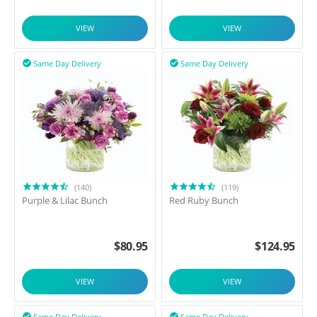
VIEW
VIEW
Same Day Delivery
Same Day Delivery


(140)
(119)
Purple & Lilac Bunch
Red Ruby Bunch
$
80.95
$
124.95
VIEW
VIEW
Same Day Delivery
Same Day Delivery

