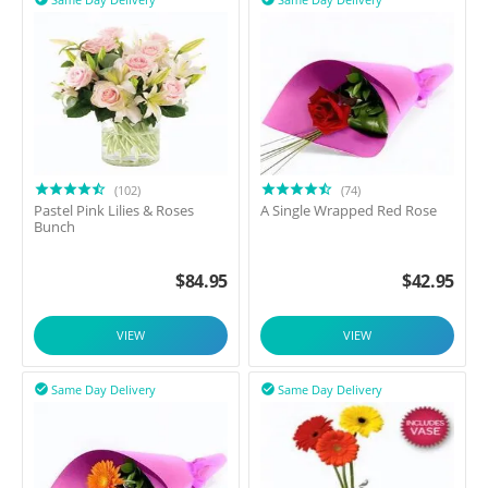
(102)
(74)
Pastel Pink Lilies & Roses
A Single Wrapped Red Rose
Bunch
$
84.95
$
42.95
VIEW
VIEW
Same Day Delivery
Same Day Delivery

