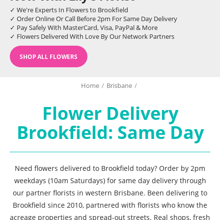
✓ We're Experts In Flowers to Brookfield
✓ Order Online Or Call Before 2pm For Same Day Delivery
✓ Pay Safely With MasterCard, Visa, PayPal & More
✓ Flowers Delivered With Love By Our Network Partners
SHOP ALL FLOWERS
Home
/
Brisbane
/
Flower Delivery
Brookfield: Same Day
Need flowers delivered to Brookfield today? Order by 2pm
weekdays (10am Saturdays) for same day delivery through
our partner florists in western Brisbane. Been delivering to
Brookfield since 2010, partnered with florists who know the
acreage properties and spread-out streets. Real shops, fresh