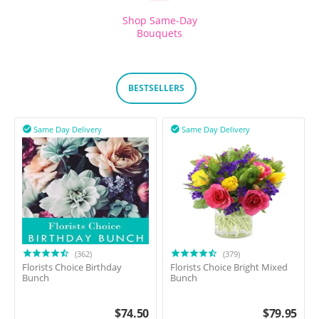
Shop Same-Day
Bouquets
BESTSELLERS
Same Day Delivery
Same Day Delivery


(362)
(379)
Florists Choice Birthday
Florists Choice Bright Mixed
Bunch
Bunch
$
74.50
$
79.95