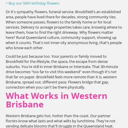
> Buy our 50th birthday flowers
Or it's sympathy flowers, funeral service. Brookfield's an established
area, people have lived there for decades, strong community ties.
When someone passes, flowers to the family home or for local
services. Delivery to acreage properties takes care, knowing where to
leave them, how to find the right driveway. Why flowers matter
here? Rural Queensland culture, community support, showing up
when it counts. That's not inner-city anonymous living, that's people
who know each other.
Could be just because too. Your parents or family moved to
Brookfield for the lifestyle, the space, the escape from dense
suburbs. You're still in inner Brisbane or interstate. That 30-minute
drive becomes "too far to visit this weekend" even though it's not
that far on paper. Brookfield feels more remote than it is, western
Brisbane, spread out, different pace. Flowers bridge that gap,
connection when you can't be there physically.
What Works in Western
Brisbane
Western Brisbane gets hot, hotter than the coast. Our partner
florists know what lasts and what wilts by lunchtime. They're not
sending delicate blooms that'll struggle in the Queensland heat.