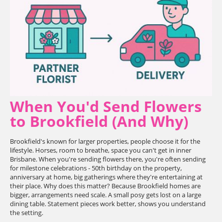
When You'd Send Flowers
to Brookfield (And Why)
Brookfield's known for larger properties, people choose it for the
lifestyle. Horses, room to breathe, space you can't get in inner
Brisbane. When you're sending flowers there, you're often sending
for milestone celebrations - 50th birthday on the property,
anniversary at home, big gatherings where they're entertaining at
their place. Why does this matter? Because Brookfield homes are
bigger, arrangements need scale. A small posy gets lost on a large
dining table. Statement pieces work better, shows you understand
the setting.