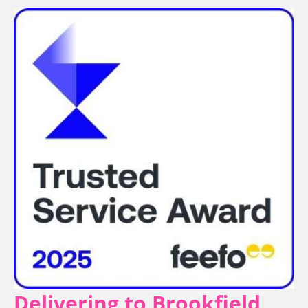
Delivering to Brookfield