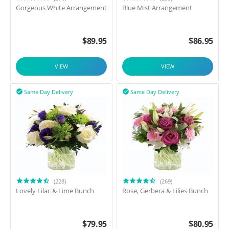
Gorgeous White Arrangement
Blue Mist Arrangement
$
89.95
$
86.95
VIEW
VIEW
Same Day Delivery
Same Day Delivery


(228)
(269)
Lovely Lilac & Lime Bunch
Rose, Gerbera & Lilies Bunch
$
79.95
$
80.95