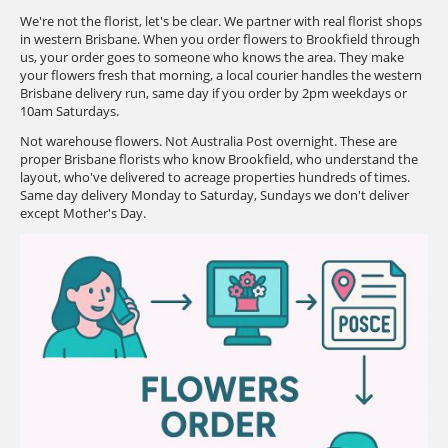
We're not the florist, let's be clear. We partner with real florist shops
in western Brisbane. When you order flowers to Brookfield through
us, your order goes to someone who knows the area. They make
your flowers fresh that morning, a local courier handles the western
Brisbane delivery run, same day if you order by 2pm weekdays or
10am Saturdays.
Not warehouse flowers. Not Australia Post overnight. These are
proper Brisbane florists who know Brookfield, who understand the
layout, who've delivered to acreage properties hundreds of times.
Same day delivery Monday to Saturday, Sundays we don't deliver
except Mother's Day.