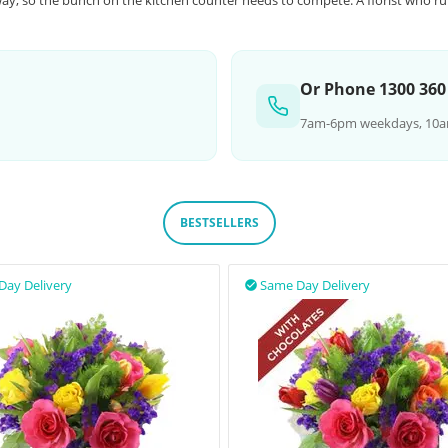
ay, so the bunch on the kitchen counter needs to compete. A florist who ru
Or Phone 1300 360
7am-6pm weekdays, 10a
BESTSELLERS
Day Delivery
Same Day Delivery
