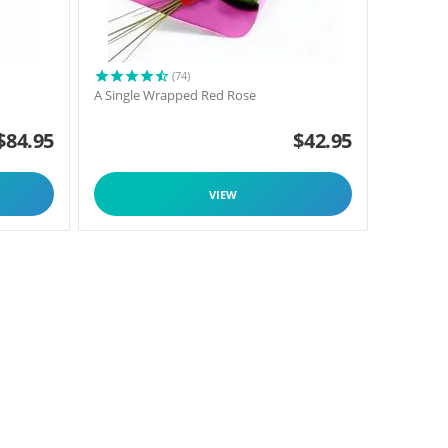
(74)
A Single Wrapped Red Rose
$
84.95
$
42.95
VIEW