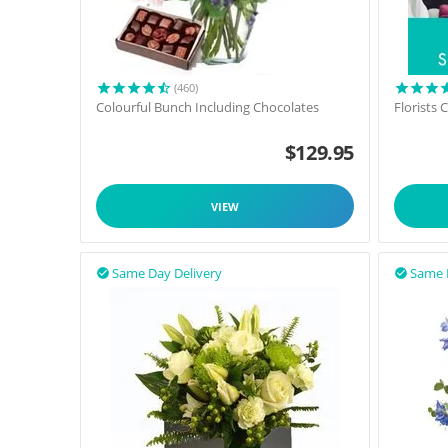
(460)
Colourful Bunch Including Chocolates
Florists
$
129.95
VIEW
Same Day Delivery
Same 

