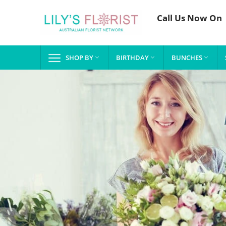
Call Us Now On
SHOP BY
BIRTHDAY
BUNCHES


