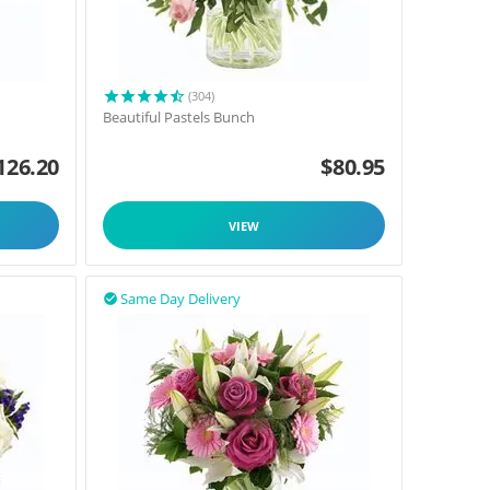
(304)
Beautiful Pastels Bunch
126.20
$
80.95
VIEW
Same Day Delivery
