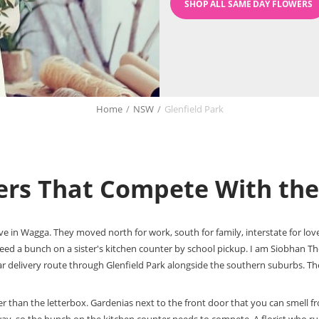
SHOP ALL SAME DAY FLOWERS
Home
/
NSW
/
Glenfield Park
wers That Compete With th
live in Wagga. They moved north for work, south for family, interstate for l
eed a bunch on a sister's kitchen counter by school pickup. I am Siobhan 
r delivery route through Glenfield Park alongside the southern suburbs. The 
aller than the letterbox. Gardenias next to the front door that you can smel