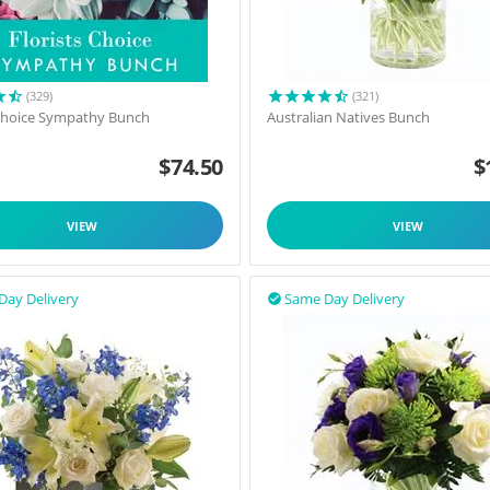
(329)
(321)
 Choice Sympathy Bunch
Australian Natives Bunch
$
74.50
$
VIEW
VIEW
Day Delivery
Same Day Delivery
