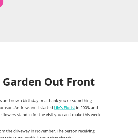
e Garden Out Front
ove, and now a birthday or a thank you or something
Thomson. Andrew and I started
Lily's Florist
in 2009, and
flowers stand in for the visit you can't make this week.
l from the driveway in November. The person receiving