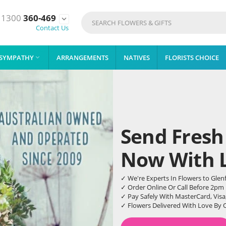
1300
360-469

Contact Us
SYMPATHY
ARRANGEMENTS
NATIVES
FLORISTS CHOICE

Send Fresh
Now With Li
✓ We're Experts In Flowers to Glenf
✓ Order Online Or Call Before 2pm
✓ Pay Safely With MasterCard, Visa
✓ Flowers Delivered With Love By 