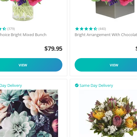
(379)
(440)
 Choice Bright Mixed Bunch
Bright Arrangement With Chocola
$
79.95
VIEW
VIEW
Day Delivery
Same Day Delivery
