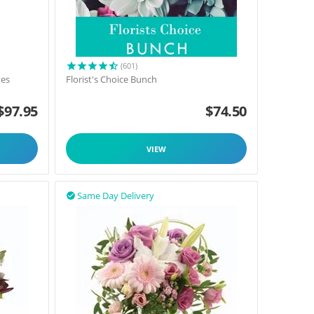
(601)
tes
Florist's Choice Bunch
$
97.95
$
74.50
VIEW
Same Day Delivery
