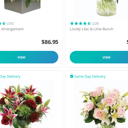
(255)
(228)
t Arrangement
Lovely Lilac & Lime Bunch
$
86.95
VIEW
VIEW
Day Delivery
Same Day Delivery
