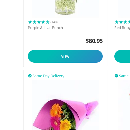
(140)
Purple & Lilac Bunch
Red Rub
$
80.95
VIEW
Same Day Delivery
Same 

