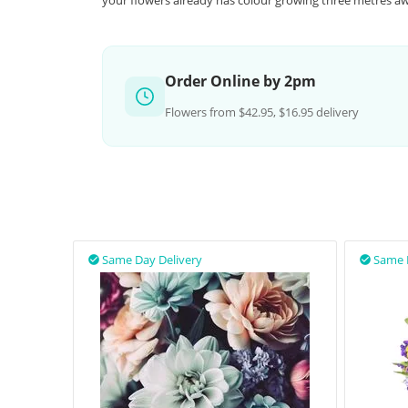
your flowers already has colour growing three metres aw
Order Online by 2pm
Flowers from $42.95, $16.95 delivery
Same Day Delivery
Same 

