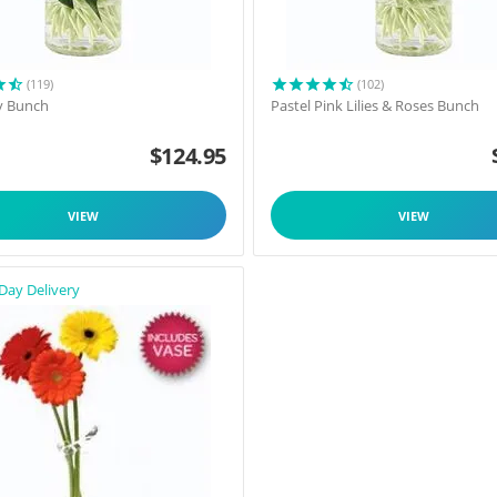
(119)
(102)
y Bunch
Pastel Pink Lilies & Roses Bunch
$
124.95
VIEW
VIEW
Day Delivery