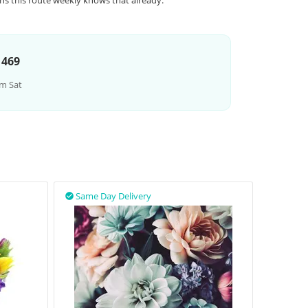
ns this route weekly knows that already.
 469
m Sat
Same Day Delivery
