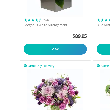
(274)
Gorgeous White Arrangement
Blue Mis
$
89.95
VIEW
Same Day Delivery
Same 

