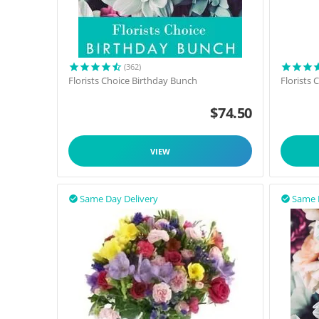
(362)
Florists Choice Birthday Bunch
Florists
$
74.50
VIEW
Same Day Delivery
Same 

