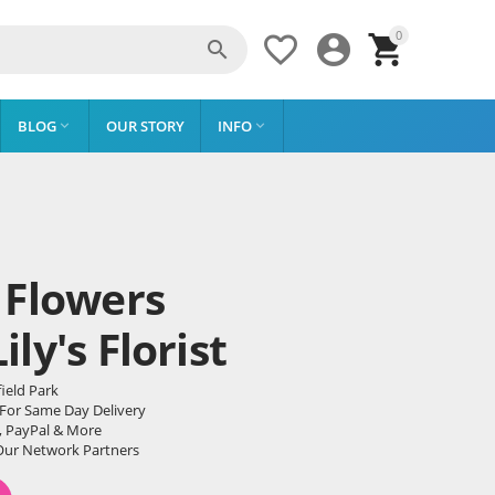
0




BLOG
OUR STORY
INFO


 Flowers
ly's Florist
ield Park
 For Same Day Delivery
, PayPal & More
Our Network Partners