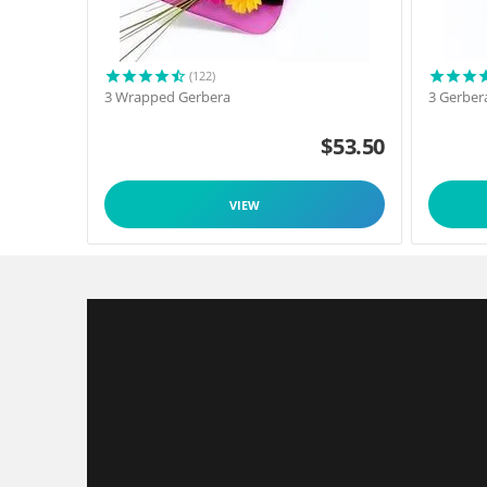
(122)
3 Wrapped Gerbera
3 Gerber
$
53.50
VIEW