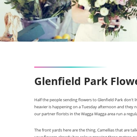
Glenfield Park Flo
Half the people sending flowers to Glenfield Park don't 
heavier is happening on a Tuesday afternoon and they n
our partner florists in the Wagga Wagga area run a regula
The front yards here are the thing. Camellias that are t