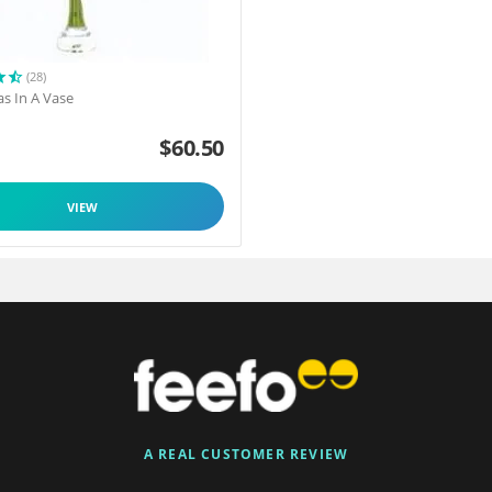
(28)
as In A Vase
$
60.50
VIEW
A REAL CUSTOMER REVIEW