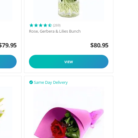
(269)
Rose, Gerbera & Lilies Bunch
$
79.95
$
80.95
VIEW
Same Day Delivery
