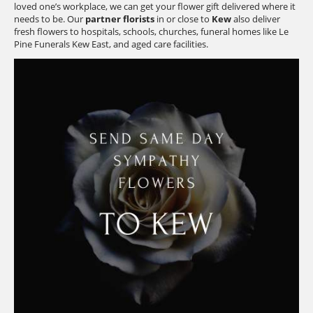
loved one’s workplace, we can get your flower gift delivered where it
needs to be. Our
partner florists
in or close to
Kew
also deliver
fresh flowers to hospitals, schools, churches, funeral homes like Le
Pine Funerals Kew East, and aged care facilities.