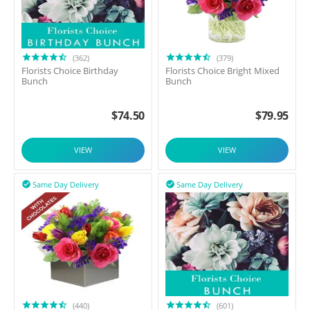
(362)
(379)
Florists Choice Birthday
Florists Choice Bright Mixed
Bunch
Bunch
$
74.50
$
79.95
VIEW
VIEW
Same Day Delivery
Same Day Delivery


(440)
(601)