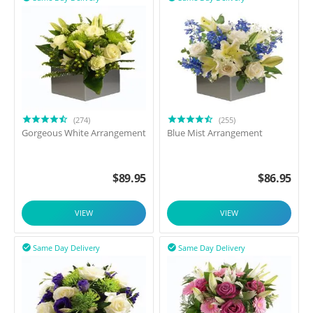
(274)
(255)
Gorgeous White Arrangement
Blue Mist Arrangement
$
89.95
$
86.95
VIEW
VIEW
Same Day Delivery
Same Day Delivery

