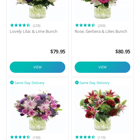
(228)
(269)
Lovely Lilac & Lime Bunch
Rose, Gerbera & Lilies Bunch
$
79.95
$
80.95
VIEW
VIEW
Same Day Delivery
Same Day Delivery


(140)
(119)