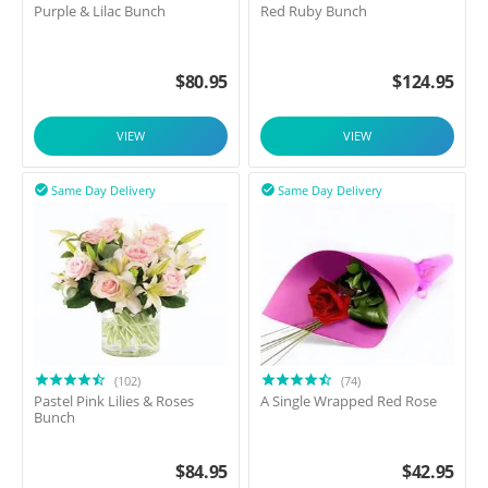
Purple & Lilac Bunch
Red Ruby Bunch
$
80.95
$
124.95
VIEW
VIEW
Same Day Delivery
Same Day Delivery


(102)
(74)
Pastel Pink Lilies & Roses
A Single Wrapped Red Rose
Bunch
$
84.95
$
42.95