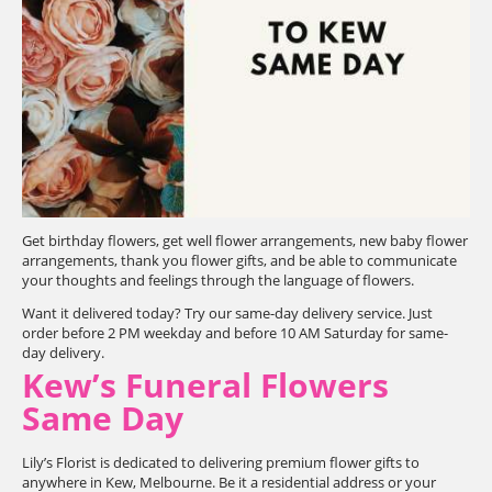
Get birthday flowers, get well flower arrangements, new baby flower
arrangements, thank you flower gifts, and be able to communicate
your thoughts and feelings through the language of flowers.
Want it delivered today? Try our same-day delivery service. Just
order before 2 PM weekday and before 10 AM Saturday for same-
day delivery.
Kew’s Funeral Flowers
Same Day
Lily’s Florist is dedicated to delivering premium flower gifts to
anywhere in Kew, Melbourne. Be it a residential address or your