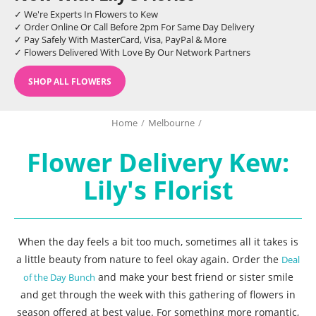
✓ We're Experts In Flowers to Kew
✓ Order Online Or Call Before 2pm For Same Day Delivery
✓ Pay Safely With MasterCard, Visa, PayPal & More
✓ Flowers Delivered With Love By Our Network Partners
SHOP ALL FLOWERS
Home
/
Melbourne
/
Flower Delivery Kew:
Lily's Florist
When the day feels a bit too much, sometimes all it takes is
a little beauty from nature to feel okay again. Order the
Deal
and make your best friend or sister smile
of the Day Bunch
and get through the week with this gathering of flowers in
season offered at best value. For something more romantic,