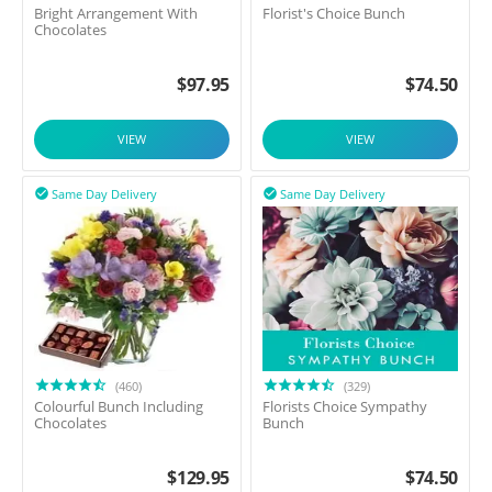
Bright Arrangement With
Florist's Choice Bunch
Chocolates
$
97.95
$
74.50
VIEW
VIEW
Same Day Delivery
Same Day Delivery


(460)
(329)
Colourful Bunch Including
Florists Choice Sympathy
Chocolates
Bunch
$
129.95
$
74.50