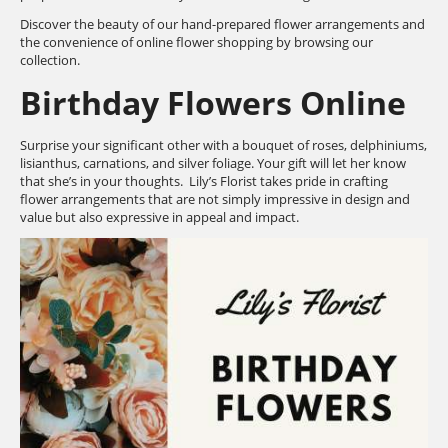
Discover the beauty of our hand-prepared flower arrangements and
the convenience of online flower shopping by browsing our
collection.
Birthday Flowers Online
Surprise your significant other with a bouquet of roses, delphiniums,
lisianthus, carnations, and silver foliage. Your gift will let her know
that she’s in your thoughts. Lily’s Florist takes pride in crafting
flower arrangements that are not simply impressive in design and
value but also expressive in appeal and impact.