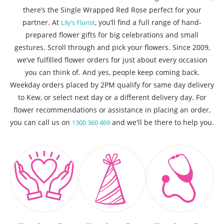
there’s the Single Wrapped Red Rose perfect for your
partner. At
, you’ll find a full range of hand-
Lily’s Florist
prepared flower gifts for big celebrations and small
gestures. Scroll through and pick your flowers. Since 2009,
we’ve fulfilled flower orders for just about every occasion
you can think of. And yes, people keep coming back.
Weekday orders placed by 2PM qualify for same day delivery
to Kew, or select next day or a different delivery day. For
flower recommendations or assistance in placing an order,
you can call us on
and we'll be there to help you.
1300 360 469