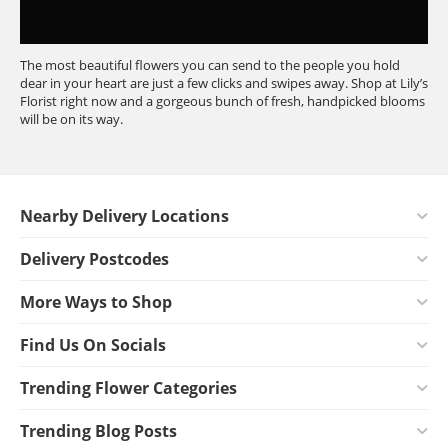
The most beautiful flowers you can send to the people you hold
dear in your heart are just a few clicks and swipes away. Shop at Lily’s
Florist right now and a gorgeous bunch of fresh, handpicked blooms
will be on its way.
Nearby Delivery Locations
Delivery Postcodes
More Ways to Shop
Find Us On Socials
Trending Flower Categories
Trending Blog Posts