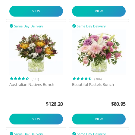
VIEW
VIEW
Same Day Delivery
Same Day Delivery


(321)
(304)
Australian Natives Bunch
Beautiful Pastels Bunch
$
126.20
$
80.95
VIEW
VIEW
Same Day Delivery
Same Day Delivery

