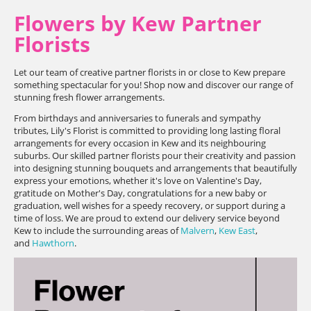
Flowers by Kew Partner
Florists
Let our team of creative partner florists in or close to Kew prepare
something spectacular for you! Shop now and discover our range of
stunning fresh flower arrangements.
From birthdays and anniversaries to funerals and sympathy
tributes, Lily's Florist is committed to providing long lasting floral
arrangements for every occasion in Kew and its neighbouring
suburbs. Our skilled partner florists pour their creativity and passion
into designing stunning bouquets and arrangements that beautifully
express your emotions, whether it's love on Valentine's Day,
gratitude on Mother's Day, congratulations for a new baby or
graduation, well wishes for a speedy recovery, or support during a
time of loss. We are proud to extend our delivery service beyond
Kew to include the surrounding areas of
Malvern
,
Kew East
,
and
Hawthorn
.