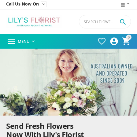
Call Us Now On


0




MENU

Send Fresh Flowers
Now With Lily's Florist