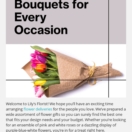
Welcome to Lily’s Florist! We hope you’ll have an exciting time
arranging
flower deliveries
for the people you love. We’ve prepared a
wide assortment of flower gifts so you can surely find the best one
that fits your design needs and your budget. Whether you’re looking
for an ensemble of pink and white roses or a dazzling display of
purple-blue-white flowers, you’re in for a treat right here.