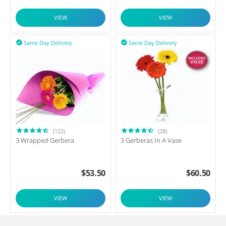
VIEW
VIEW
Same Day Delivery
Same Day Delivery


(122)
(28)
3 Wrapped Gerbera
3 Gerberas In A Vase
$
53.50
$
60.50
VIEW
VIEW