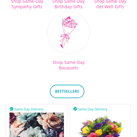
Shop Same-Day
Shop Same-Day
Shop Same-Day
Sympathy Gifts
Birthday Gifts
Get Well Gifts
Shop Same-Day
Bouquets
BESTSELLERS
Same Day Delivery
Same Day Delivery

