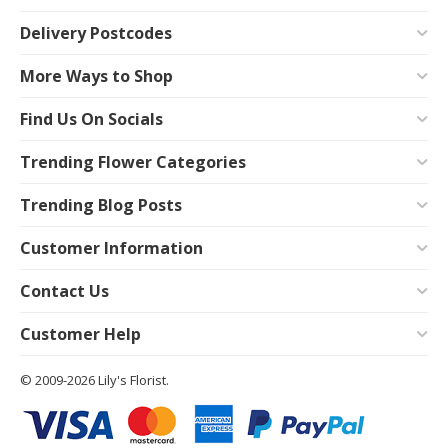
Delivery Postcodes
More Ways to Shop
Find Us On Socials
Trending Flower Categories
Trending Blog Posts
Customer Information
Contact Us
Customer Help
© 2009-2026 Lily's Florist.