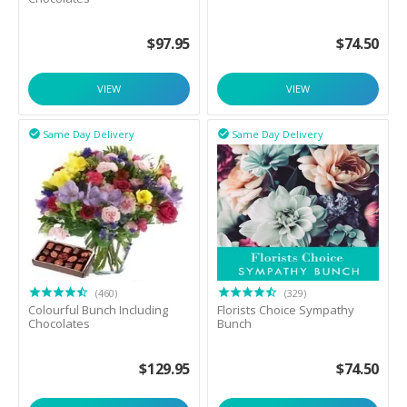
$
97.95
$
74.50
VIEW
VIEW
Same Day Delivery
Same Day Delivery


(460)
(329)
Colourful Bunch Including
Florists Choice Sympathy
Chocolates
Bunch
$
129.95
$
74.50