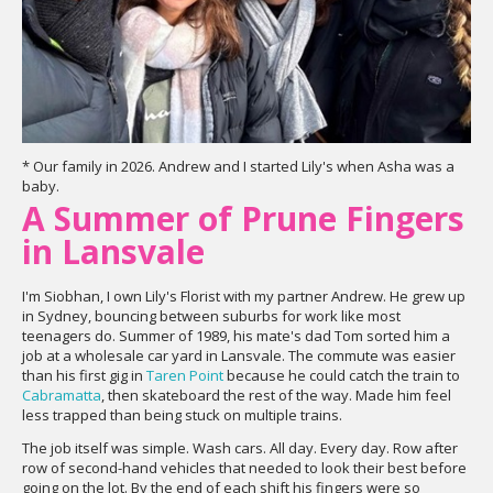
* Our family in 2026. Andrew and I started Lily's when Asha was a
baby.
A Summer of Prune Fingers
in Lansvale
I'm Siobhan, I own Lily's Florist with my partner Andrew. He grew up
in Sydney, bouncing between suburbs for work like most
teenagers do. Summer of 1989, his mate's dad Tom sorted him a
job at a wholesale car yard in Lansvale. The commute was easier
than his first gig in
Taren Point
because he could catch the train to
Cabramatta
, then skateboard the rest of the way. Made him feel
less trapped than being stuck on multiple trains.
The job itself was simple. Wash cars. All day. Every day. Row after
row of second-hand vehicles that needed to look their best before
going on the lot. By the end of each shift his fingers were so