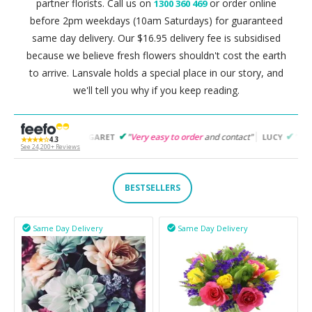
partner florists. Call us on
or order online
1300 360 469
before 2pm weekdays (10am Saturdays) for guaranteed
same day delivery. Our $16.95 delivery fee is subsidised
because we believe fresh flowers shouldn't cost the earth
to arrive. Lansvale holds a special place in our story, and
we'll tell you why if you keep reading.
"
Very easy to order
and contact"
"
Easy to follow
and pro
MARGARET
LUCY
★★★★☆
4.3
See 24,200+ Reviews
BESTSELLERS
Same Day Delivery
Same Day Delivery

