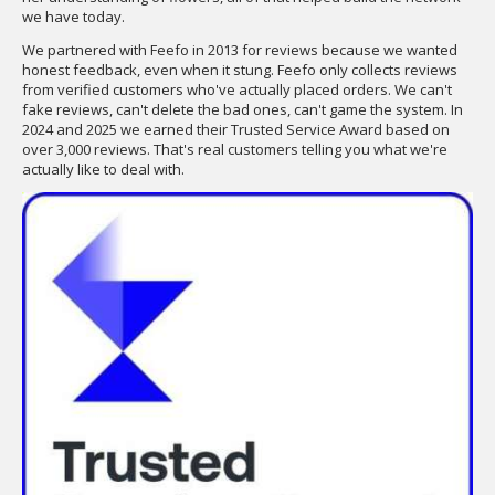
we have today.
We partnered with Feefo in 2013 for reviews because we wanted
honest feedback, even when it stung. Feefo only collects reviews
from verified customers who've actually placed orders. We can't
fake reviews, can't delete the bad ones, can't game the system. In
2024 and 2025 we earned their Trusted Service Award based on
over 3,000 reviews. That's real customers telling you what we're
actually like to deal with.