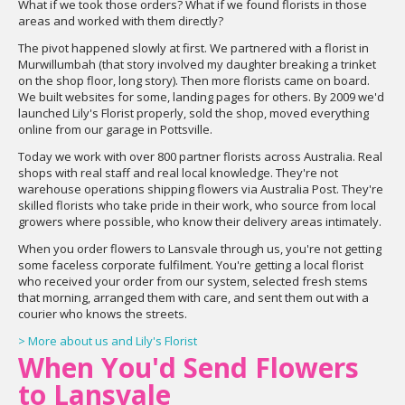
What if we took those orders? What if we found florists in those
areas and worked with them directly?
The pivot happened slowly at first. We partnered with a florist in
Murwillumbah (that story involved my daughter breaking a trinket
on the shop floor, long story). Then more florists came on board.
We built websites for some, landing pages for others. By 2009 we'd
launched Lily's Florist properly, sold the shop, moved everything
online from our garage in Pottsville.
Today we work with over 800 partner florists across Australia. Real
shops with real staff and real local knowledge. They're not
warehouse operations shipping flowers via Australia Post. They're
skilled florists who take pride in their work, who source from local
growers where possible, who know their delivery areas intimately.
When you order flowers to Lansvale through us, you're not getting
some faceless corporate fulfilment. You're getting a local florist
who received your order from our system, selected fresh stems
that morning, arranged them with care, and sent them out with a
courier who knows the streets.
> More about us and Lily's Florist
When You'd Send Flowers
to Lansvale