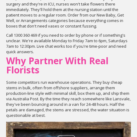
surgery and they're in ICU, nurses won't take flowers there
immediately. They'll hold them at the nursing station until the
patient moves to a regular room. Order from our New Baby, Get
Well, or Arrangements categories because everything comes in
boxes that don't need vases or constant fussing.
Call 1300 360 469 if you need to order by phone or if something's
unclear. We're available Monday to Friday 7am to 6pm, Saturdays
7am to 12:30pm. Live chat works too if you're time-poor and need
quick answers.
Why Partner With Real
Florists
Some competitors run warehouse operations. They buy cheap
stems in bulk, often from offshore suppliers, arrange them
production-line style with minimal skill, box them up, and ship them
via Australia Post. By the time they reach somewhere like Lansvale,
they've been bouncing around in a van for 24-48 hours. Half the
petals are damaged, the stems are stressed, the water situation is
questionable at best.