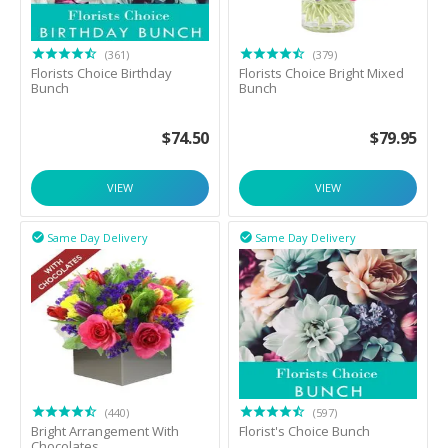
(361)
(379)
Florists Choice Birthday
Florists Choice Bright Mixed
Bunch
Bunch
$
74.50
$
79.95
VIEW
VIEW
Same Day Delivery
Same Day Delivery


(440)
(597)
Bright Arrangement With
Florist's Choice Bunch
Chocolates