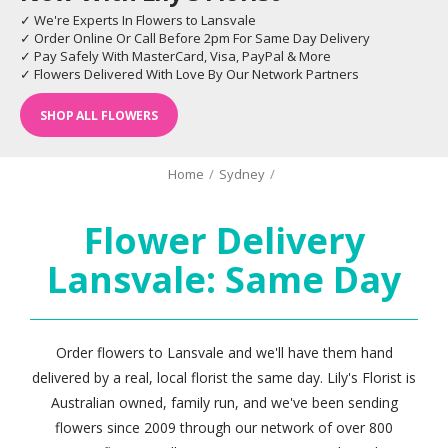
✓ We're Experts In Flowers to Lansvale
✓ Order Online Or Call Before 2pm For Same Day Delivery
✓ Pay Safely With MasterCard, Visa, PayPal & More
✓ Flowers Delivered With Love By Our Network Partners
SHOP ALL FLOWERS
Home
/
Sydney
/
Flower Delivery
Lansvale: Same Day
Order flowers to Lansvale and we'll have them hand
delivered by a real, local florist the same day. Lily's Florist is
Australian owned, family run, and we've been sending
flowers since 2009 through our network of over 800