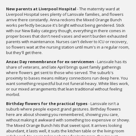
New parents at Liverpool Hospital
- The maternity ward at
Liverpool Hospital sees plenty of Lansvale families, and flowers
arrive there constantly. Anna reckons the Mixed Orange Bunch
works perfectly because it's bright without being gendered. Stick
with our New Baby category though, everything in there comes in
proper boxes that don't need vases and won't burden exhausted
parents with maintenance. Nurses can't deliver to ICU or recovery,
so flowers wait at the nursing station until mum's in a regular room,
but they'll get there.
Anzac Day remembrance for ex-servicemen
- Lansvale has its
share of veterans, and late April brings quiet family gatherings
where flowers get sent to those who served. The suburb's
proximity to bases means military connections run deep here. You
want something respectful but not funeral-heavy. White lilies work,
or our mixed arrangements that lean traditional without feeling
morbid.
Birthday flowers for the practical types
- Lansvale isn't a
suburb where people expect grand gestures. Birthday flowers
here are about showing you remembered, showing you care,
without making it awkward with something too expensive or showy.
The Mixed Orange Bunch hits that sweet spot. It arrives looking
abundant, it lasts well, it suits the kitchen table or the living room