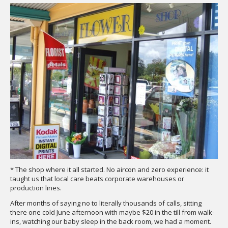
* The shop where it all started. No aircon and zero experience: it
taught us that local care beats corporate warehouses or
production lines.
After months of saying no to literally thousands of calls, sitting
there one cold June afternoon with maybe $20 in the till from walk-
ins, watching our baby sleep in the back room, we had a moment.