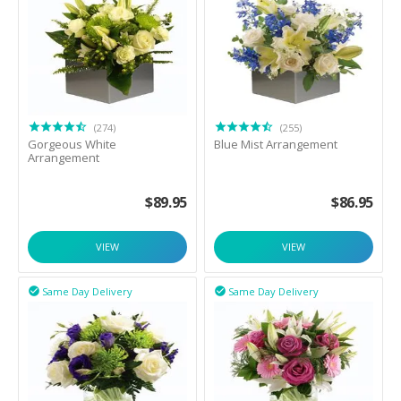
(274)
(255)
Gorgeous White
Blue Mist Arrangement
Arrangement
$
89.95
$
86.95
VIEW
VIEW
Same Day Delivery
Same Day Delivery

