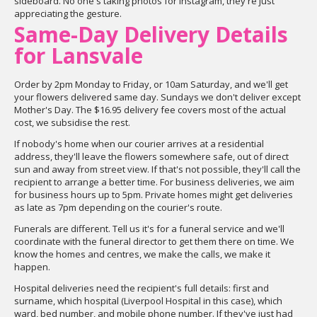
sideboard. No one's taking photos for Instagram, they're just
appreciating the gesture.
Same-Day Delivery Details
for Lansvale
Order by 2pm Monday to Friday, or 10am Saturday, and we'll get
your flowers delivered same day. Sundays we don't deliver except
Mother's Day. The $16.95 delivery fee covers most of the actual
cost, we subsidise the rest.
If nobody's home when our courier arrives at a residential
address, they'll leave the flowers somewhere safe, out of direct
sun and away from street view. If that's not possible, they'll call the
recipient to arrange a better time. For business deliveries, we aim
for business hours up to 5pm. Private homes might get deliveries
as late as 7pm depending on the courier's route.
Funerals are different. Tell us it's for a funeral service and we'll
coordinate with the funeral director to get them there on time. We
know the homes and centres, we make the calls, we make it
happen.
Hospital deliveries need the recipient's full details: first and
surname, which hospital (Liverpool Hospital in this case), which
ward, bed number, and mobile phone number. If they've just had