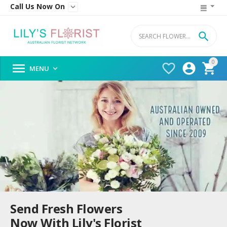
Call Us Now On


0




MENU

Send Fresh Flowers
Now With Lily's Florist