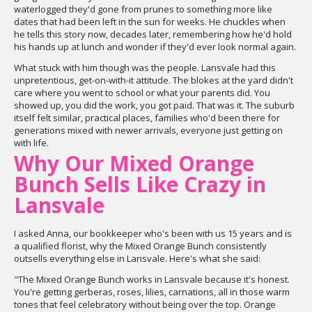
waterlogged they'd gone from prunes to something more like
dates that had been left in the sun for weeks. He chuckles when
he tells this story now, decades later, remembering how he'd hold
his hands up at lunch and wonder if they'd ever look normal again.
What stuck with him though was the people. Lansvale had this
unpretentious, get-on-with-it attitude. The blokes at the yard didn't
care where you went to school or what your parents did. You
showed up, you did the work, you got paid. That was it. The suburb
itself felt similar, practical places, families who'd been there for
generations mixed with newer arrivals, everyone just getting on
with life.
Why Our Mixed Orange
Bunch Sells Like Crazy in
Lansvale
I asked Anna, our bookkeeper who's been with us 15 years and is
a qualified florist, why the Mixed Orange Bunch consistently
outsells everything else in Lansvale. Here's what she said:
"The Mixed Orange Bunch works in Lansvale because it's honest.
You're getting gerberas, roses, lilies, carnations, all in those warm
tones that feel celebratory without being over the top. Orange