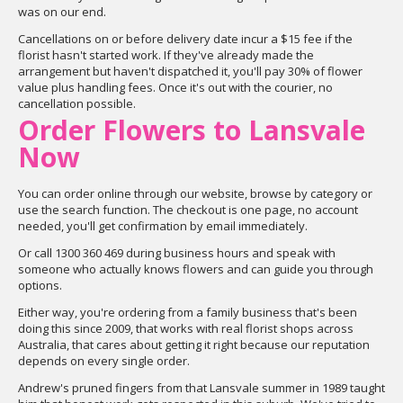
was on our end.
Cancellations on or before delivery date incur a $15 fee if the
florist hasn't started work. If they've already made the
arrangement but haven't dispatched it, you'll pay 30% of flower
value plus handling fees. Once it's out with the courier, no
cancellation possible.
Order Flowers to Lansvale
Now
You can order online through our website, browse by category or
use the search function. The checkout is one page, no account
needed, you'll get confirmation by email immediately.
Or call 1300 360 469 during business hours and speak with
someone who actually knows flowers and can guide you through
options.
Either way, you're ordering from a family business that's been
doing this since 2009, that works with real florist shops across
Australia, that cares about getting it right because our reputation
depends on every single order.
Andrew's pruned fingers from that Lansvale summer in 1989 taught