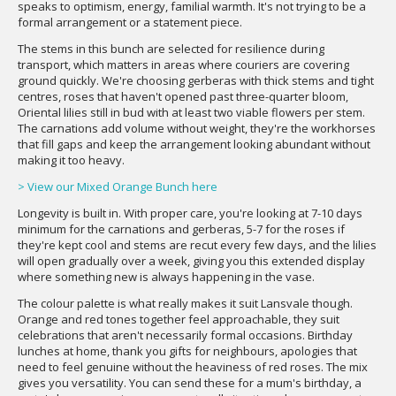
speaks to optimism, energy, familial warmth. It's not trying to be a
formal arrangement or a statement piece.
The stems in this bunch are selected for resilience during
transport, which matters in areas where couriers are covering
ground quickly. We're choosing gerberas with thick stems and tight
centres, roses that haven't opened past three-quarter bloom,
Oriental lilies still in bud with at least two viable flowers per stem.
The carnations add volume without weight, they're the workhorses
that fill gaps and keep the arrangement looking abundant without
making it too heavy.
> View our Mixed Orange Bunch here
Longevity is built in. With proper care, you're looking at 7-10 days
minimum for the carnations and gerberas, 5-7 for the roses if
they're kept cool and stems are recut every few days, and the lilies
will open gradually over a week, giving you this extended display
where something new is always happening in the vase.
The colour palette is what really makes it suit Lansvale though.
Orange and red tones together feel approachable, they suit
celebrations that aren't necessarily formal occasions. Birthday
lunches at home, thank you gifts for neighbours, apologies that
need to feel genuine without the heaviness of red roses. The mix
gives you versatility. You can send these for a mum's birthday, a