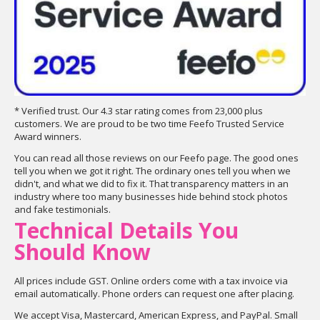
* Verified trust. Our 4.3 star rating comes from 23,000 plus
customers. We are proud to be two time Feefo Trusted Service
Award winners.
You can read all those reviews on our Feefo page. The good ones
tell you when we got it right. The ordinary ones tell you when we
didn't, and what we did to fix it. That transparency matters in an
industry where too many businesses hide behind stock photos
and fake testimonials.
Technical Details You
Should Know
All prices include GST. Online orders come with a tax invoice via
email automatically. Phone orders can request one after placing.
We accept Visa, Mastercard, American Express, and PayPal. Small