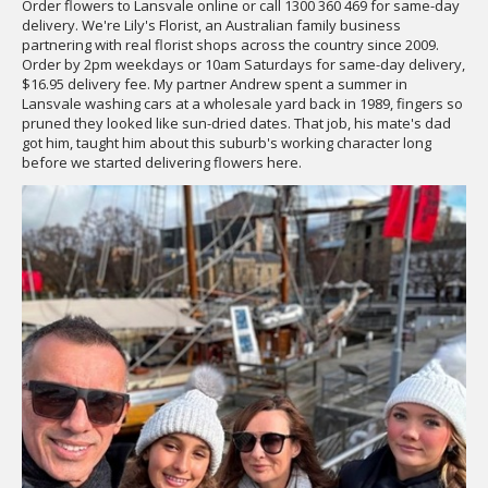
Order flowers to Lansvale online or call 1300 360 469 for same-day
delivery. We're Lily's Florist, an Australian family business
partnering with real florist shops across the country since 2009.
Order by 2pm weekdays or 10am Saturdays for same-day delivery,
$16.95 delivery fee. My partner Andrew spent a summer in
Lansvale washing cars at a wholesale yard back in 1989, fingers so
pruned they looked like sun-dried dates. That job, his mate's dad
got him, taught him about this suburb's working character long
before we started delivering flowers here.