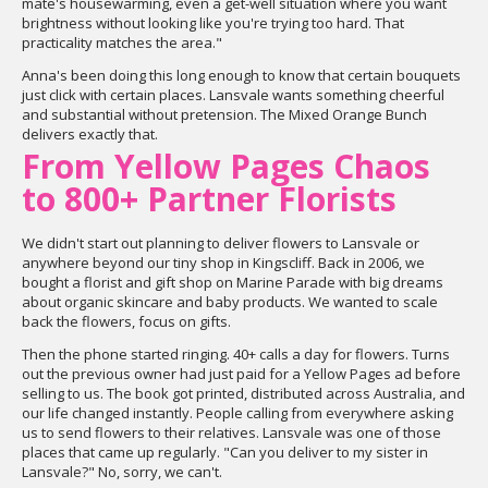
mate's housewarming, even a get-well situation where you want
brightness without looking like you're trying too hard. That
practicality matches the area."
Anna's been doing this long enough to know that certain bouquets
just click with certain places. Lansvale wants something cheerful
and substantial without pretension. The Mixed Orange Bunch
delivers exactly that.
From Yellow Pages Chaos
to 800+ Partner Florists
We didn't start out planning to deliver flowers to Lansvale or
anywhere beyond our tiny shop in Kingscliff. Back in 2006, we
bought a florist and gift shop on Marine Parade with big dreams
about organic skincare and baby products. We wanted to scale
back the flowers, focus on gifts.
Then the phone started ringing. 40+ calls a day for flowers. Turns
out the previous owner had just paid for a Yellow Pages ad before
selling to us. The book got printed, distributed across Australia, and
our life changed instantly. People calling from everywhere asking
us to send flowers to their relatives. Lansvale was one of those
places that came up regularly. "Can you deliver to my sister in
Lansvale?" No, sorry, we can't.