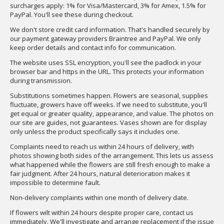
surcharges apply: 1% for Visa/Mastercard, 3% for Amex, 1.5% for
PayPal. You'll see these during checkout.
We don't store credit card information. That's handled securely by
our payment gateway providers Braintree and PayPal. We only
keep order details and contact info for communication.
The website uses SSL encryption, you'll see the padlock in your
browser bar and https in the URL. This protects your information
during transmission.
Substitutions sometimes happen. Flowers are seasonal, supplies
fluctuate, growers have off weeks. If we need to substitute, you'll
get equal or greater quality, appearance, and value. The photos on
our site are guides, not guarantees. Vases shown are for display
only unless the product specifically says it includes one.
Complaints need to reach us within 24 hours of delivery, with
photos showing both sides of the arrangement. This lets us assess
what happened while the flowers are still fresh enough to make a
fair judgment. After 24 hours, natural deterioration makes it
impossible to determine fault.
Non-delivery complaints within one month of delivery date.
If flowers wilt within 24 hours despite proper care, contact us
immediately. We'll investigate and arrange replacement if the issue