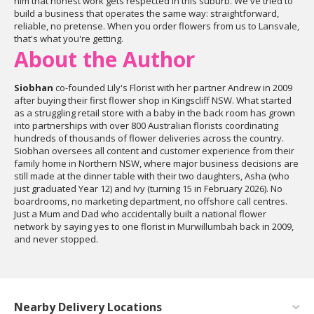
him that honest work gets respected in this suburb. We've tried to
build a business that operates the same way: straightforward,
reliable, no pretense. When you order flowers from us to Lansvale,
that's what you're getting.
About the Author
Siobhan
co-founded Lily's Florist with her partner Andrew in 2009
after buying their first flower shop in Kingscliff NSW. What started
as a struggling retail store with a baby in the back room has grown
into partnerships with over 800 Australian florists coordinating
hundreds of thousands of flower deliveries across the country.
Siobhan oversees all content and customer experience from their
family home in Northern NSW, where major business decisions are
still made at the dinner table with their two daughters, Asha (who
just graduated Year 12) and Ivy (turning 15 in February 2026). No
boardrooms, no marketing department, no offshore call centres.
Just a Mum and Dad who accidentally built a national flower
network by saying yes to one florist in Murwillumbah back in 2009,
and never stopped.
Nearby Delivery Locations