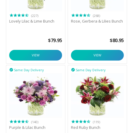
(227)
(268)
Lovely Lilac & Lime Bunch
Rose, Gerbera & Lilies Bunch
$
79.95
$
80.95
VIEW
VIEW
Same Day Delivery
Same Day Delivery


(140)
(119)
Purple & Lilac Bunch
Red Ruby Bunch