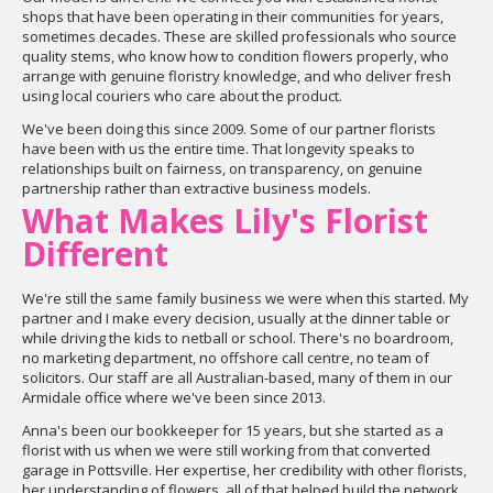
shops that have been operating in their communities for years,
sometimes decades. These are skilled professionals who source
quality stems, who know how to condition flowers properly, who
arrange with genuine floristry knowledge, and who deliver fresh
using local couriers who care about the product.
We've been doing this since 2009. Some of our partner florists
have been with us the entire time. That longevity speaks to
relationships built on fairness, on transparency, on genuine
partnership rather than extractive business models.
What Makes Lily's Florist
Different
We're still the same family business we were when this started. My
partner and I make every decision, usually at the dinner table or
while driving the kids to netball or school. There's no boardroom,
no marketing department, no offshore call centre, no team of
solicitors. Our staff are all Australian-based, many of them in our
Armidale office where we've been since 2013.
Anna's been our bookkeeper for 15 years, but she started as a
florist with us when we were still working from that converted
garage in Pottsville. Her expertise, her credibility with other florists,
her understanding of flowers, all of that helped build the network