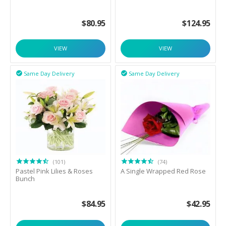
$
80.95
$
124.95
VIEW
VIEW
Same Day Delivery
Same Day Delivery


(101)
(74)
Pastel Pink Lilies & Roses
A Single Wrapped Red Rose
Bunch
$
84.95
$
42.95