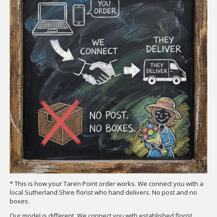
* This is how your Taren Point order works. We connect you with a
local Sutherland Shire florist who hand delivers. No post and no
boxes.
Our model is different. We connect you with established florist