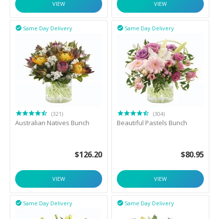
VIEW
VIEW
Same Day Delivery
Same Day Delivery


(321)
(304)
Australian Natives Bunch
Beautiful Pastels Bunch
$
126.20
$
80.95
VIEW
VIEW
Same Day Delivery
Same Day Delivery

