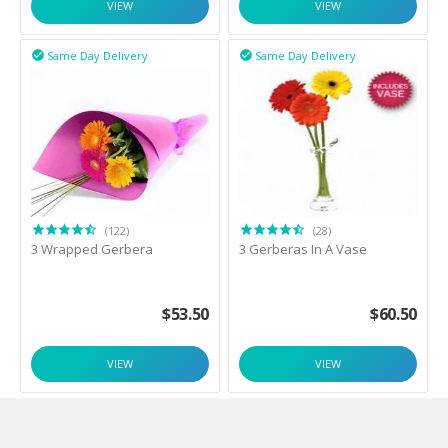
VIEW
VIEW
Same Day Delivery
Same Day Delivery


(122)
(28)
3 Wrapped Gerbera
3 Gerberas In A Vase
$
53.50
$
60.50
VIEW
VIEW