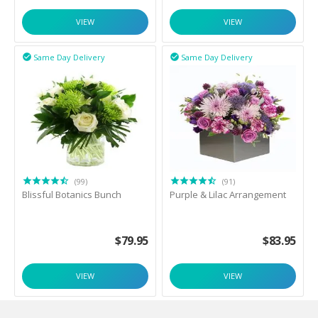
VIEW
VIEW
Same Day Delivery
Same Day Delivery


(99)
(91)
Blissful Botanics Bunch
Purple & Lilac Arrangement
$
79.95
$
83.95
VIEW
VIEW