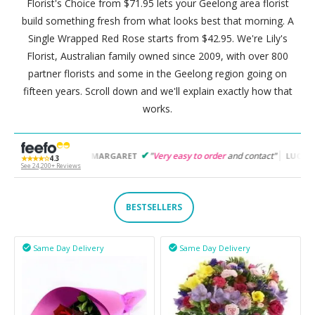
Florist's Choice from $71.95 lets your Geelong area florist
build something fresh from what looks best that morning. A
Single Wrapped Red Rose starts from $42.95. We're Lily's
Florist, Australian family owned since 2009, with over 800
partner florists and some in the Geelong region going on
fifteen years. Scroll down and we'll explain exactly how that
works.
to use
"
"
Very easy to order
and contact"
"
Easy to fol
MARGARET
LUCY
★★★★☆
4.3
See 24,200+ Reviews
BESTSELLERS
Same Day Delivery
Same Day Delivery

