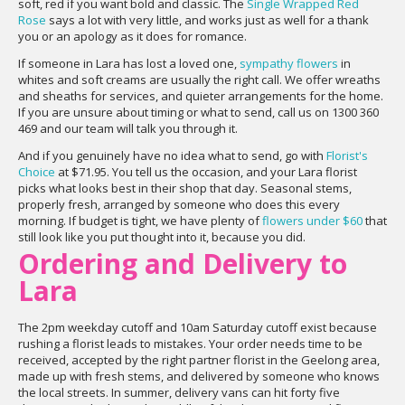
soft, red if you want bold and classic. The
Single Wrapped Red
Rose
says a lot with very little, and works just as well for a thank
you or an apology as it does for romance.
If someone in Lara has lost a loved one,
sympathy flowers
in
whites and soft creams are usually the right call. We offer wreaths
and sheaths for services, and quieter arrangements for the home.
If you are unsure about timing or what to send, call us on 1300 360
469 and our team will talk you through it.
And if you genuinely have no idea what to send, go with
Florist's
Choice
at $71.95. You tell us the occasion, and your Lara florist
picks what looks best in their shop that day. Seasonal stems,
properly fresh, arranged by someone who does this every
morning. If budget is tight, we have plenty of
flowers under $60
that
still look like you put thought into it, because you did.
Ordering and Delivery to
Lara
The 2pm weekday cutoff and 10am Saturday cutoff exist because
rushing a florist leads to mistakes. Your order needs time to be
received, accepted by the right partner florist in the Geelong area,
made up with fresh stems, and delivered by someone who knows
the local streets. In summer, delivery vans can hit forty five