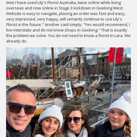
time I have used Lily's Florist Australia, twice online while living
overseas and now online in Stage 3 lockdown in Geelong West.
Website is easy to navigate, placing an order was fast and easy,
very impressed, very happy, will certainly continue to use Lily's
Florist in the future." Another said simply: "Yes would recommend, I
live interstate and do not know shops in Geelong." That is exactly
the problem we solve. You do not need to know a florist in Lara. We
already do.