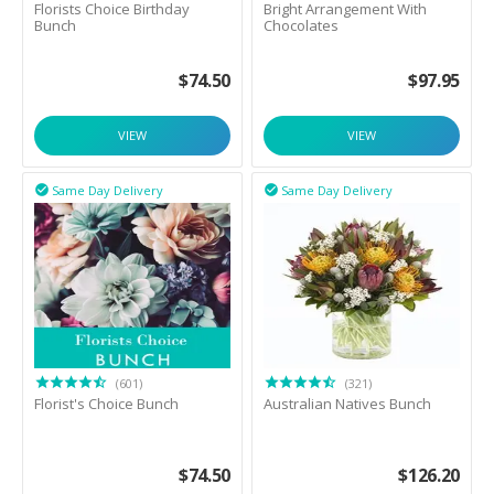
Florists Choice Birthday
Bright Arrangement With
Bunch
Chocolates
$
74.50
$
97.95
VIEW
VIEW
Same Day Delivery
Same Day Delivery


(601)
(321)
Florist's Choice Bunch
Australian Natives Bunch
$
74.50
$
126.20