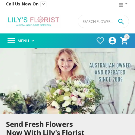
Call Us Now On


0




MENU

Send Fresh Flowers
Now With Lily's Florist