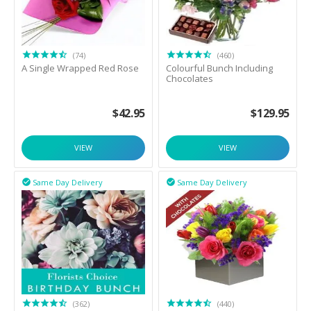
(74)
(460)
A Single Wrapped Red Rose
Colourful Bunch Including
Chocolates
$
42.95
$
129.95
VIEW
VIEW
Same Day Delivery
Same Day Delivery


(362)
(440)