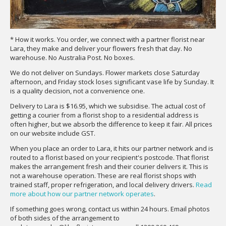
* How it works. You order, we connect with a partner florist near
Lara, they make and deliver your flowers fresh that day. No
warehouse. No Australia Post. No boxes.
We do not deliver on Sundays. Flower markets close Saturday
afternoon, and Friday stock loses significant vase life by Sunday. It
is a quality decision, not a convenience one.
Delivery to Lara is $16.95, which we subsidise. The actual cost of
getting a courier from a florist shop to a residential address is
often higher, but we absorb the difference to keep it fair. All prices
on our website include GST.
When you place an order to Lara, it hits our partner network and is
routed to a florist based on your recipient's postcode. That florist
makes the arrangement fresh and their courier delivers it. This is
not a warehouse operation. These are real florist shops with
trained staff, proper refrigeration, and local delivery drivers.
Read
more about how our partner network operates
.
If something goes wrong, contact us within 24 hours. Email photos
of both sides of the arrangement to