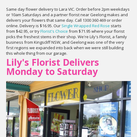
Same day flower delivery to Lara VIC. Order before 2pm weekdays
or 10am Saturdays and a partner florist near Geelong makes and
delivers your flowers that same day. Call 1300 360 469 or order
online. Delivery is $16.95. Our
Single Wrapped Red Rose
starts
from $42.95, or try
Florist's Choice
from $71.95 where your florist
picks the freshest stems in their shop. We're Lily's Florist, a family
business from Kingscliff NSW, and Geelong was one of the very
first regions we expanded into back when we were still building
this whole thing from our garage.
Lily's Florist Delivers
Monday to Saturday