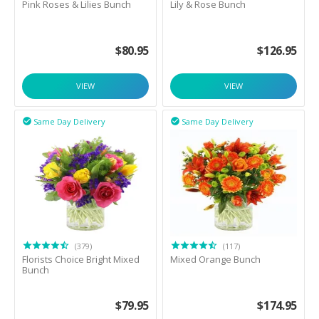
Pink Roses & Lilies Bunch
Lily & Rose Bunch
$
80.95
$
126.95
VIEW
VIEW
Same Day Delivery
Same Day Delivery


(379)
(117)
Florists Choice Bright Mixed
Mixed Orange Bunch
Bunch
$
79.95
$
174.95