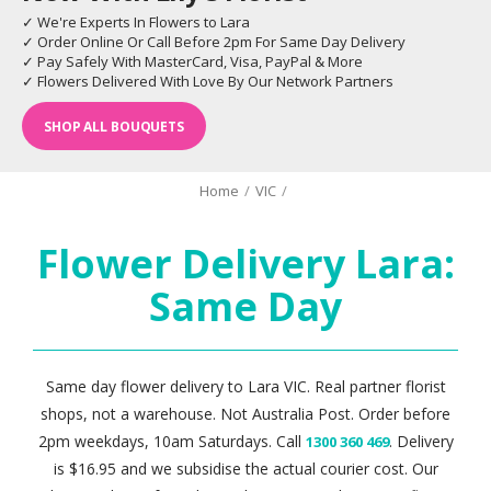
✓ We're Experts In Flowers to Lara
✓ Order Online Or Call Before 2pm For Same Day Delivery
✓ Pay Safely With MasterCard, Visa, PayPal & More
✓ Flowers Delivered With Love By Our Network Partners
SHOP ALL BOUQUETS
Home
/
VIC
/
Flower Delivery Lara:
Same Day
Same day flower delivery to Lara VIC. Real partner florist
shops, not a warehouse. Not Australia Post. Order before
2pm weekdays, 10am Saturdays. Call
. Delivery
1300 360 469
is $16.95 and we subsidise the actual courier cost. Our