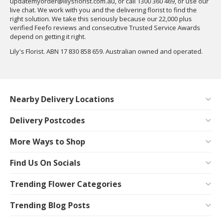
updatemyorder@lilysflorist.com.au
, or call 1300 360 469, or use our
live chat. We work with you and the delivering florist to find the
right solution. We take this seriously because our 22,000 plus
verified Feefo reviews and consecutive Trusted Service Awards
depend on getting it right.
Lily's Florist. ABN 17 830 858 659. Australian owned and operated.
Nearby Delivery Locations
Delivery Postcodes
More Ways to Shop
Find Us On Socials
Trending Flower Categories
Trending Blog Posts