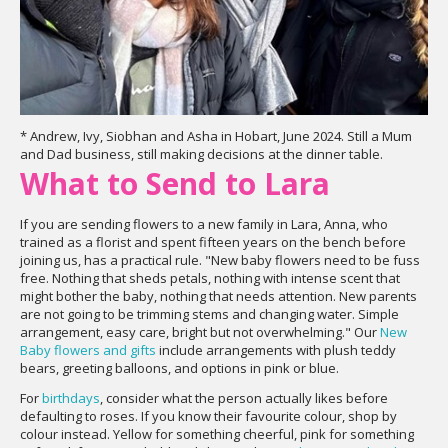
* Andrew, Ivy, Siobhan and Asha in Hobart, June 2024. Still a Mum
and Dad business, still making decisions at the dinner table.
What to Send to Lara
If you are sending flowers to a new family in Lara, Anna, who
trained as a florist and spent fifteen years on the bench before
joining us, has a practical rule. "New baby flowers need to be fuss
free. Nothing that sheds petals, nothing with intense scent that
might bother the baby, nothing that needs attention. New parents
are not going to be trimming stems and changing water. Simple
arrangement, easy care, bright but not overwhelming." Our
New
Baby flowers and gifts
include arrangements with plush teddy
bears, greeting balloons, and options in pink or blue.
For
birthdays
, consider what the person actually likes before
defaulting to roses. If you know their favourite colour, shop by
colour instead. Yellow for something cheerful, pink for something