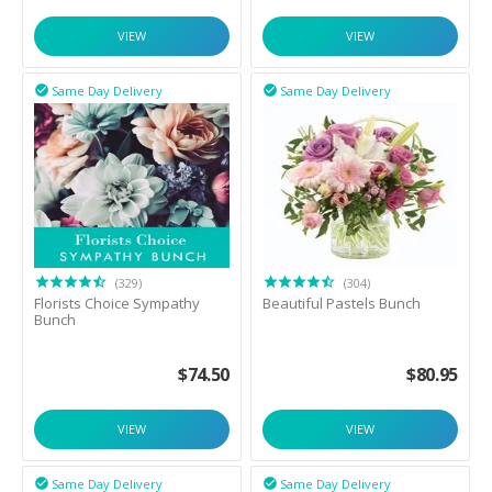
VIEW
VIEW
Same Day Delivery
Same Day Delivery


(329)
(304)
Florists Choice Sympathy
Beautiful Pastels Bunch
Bunch
$
74.50
$
80.95
VIEW
VIEW
Same Day Delivery
Same Day Delivery

