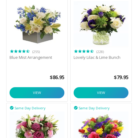
(255)
(228)
Blue Mist Arrangement
Lovely Lilac & Lime Bunch
$
86.95
$
79.95
VIEW
VIEW
Same Day Delivery
Same Day Delivery

