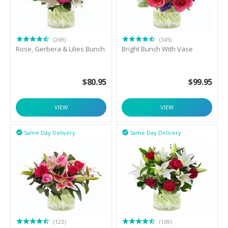
(269)
(345)
Rose, Gerbera & Lilies Bunch
Bright Bunch With Vase
$
80.95
$
99.95
VIEW
VIEW
Same Day Delivery
Same Day Delivery


(123)
(169)