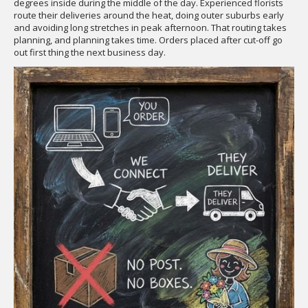
degrees inside during the middle of the day. Experienced florists
route their deliveries around the heat, doing outer suburbs early
and avoiding long stretches in peak afternoon. That routing takes
planning, and planning takes time. Orders placed after cut-off go
out first thing the next business day.