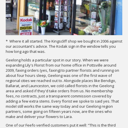
* Where it all started. The Kingscliff shop we bought in 2006 against
our accountant's advice. The Kodak sign in the window tells you
how long ago that was.
Geelong holds a particular spot in our story. When we were
expanding Lily's Florist from our home office in Pottsville around
2009, faxing orders (yes, faxing) to partner florists and running on
about four hours sleep, Geelong was one of the first wave of
regional cities we reached out to. Alongside places like Bendigo,
Ballarat, and Launceston, we cold called florists in the Geelong
area and asked if they'd take orders from us. No membership
fees, no contracts, just a transparent commission covered by
adding a few extra stems. Every florist we spoke to said yes. That
model still works the same way today and our Geelong region
partners, some going on fifteen years now, are the ones who
make and deliver your flowers to Lara.
One of our Feefo verified customers put it well: "This is the third