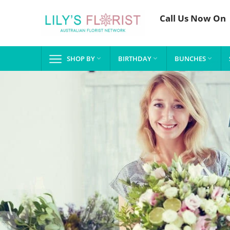
Call Us Now On
SHOP BY
BIRTHDAY
BUNCHES


