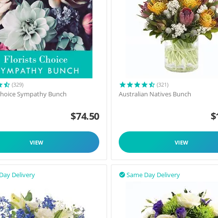
(329)
(321)
 Choice Sympathy Bunch
Australian Natives Bunch
$
74.50
$
VIEW
VIEW
Day Delivery
Same Day Delivery
