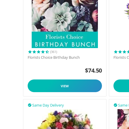
(361)
Florists Choice Birthday Bunch
Florists
$
74.50
VIEW
Same Day Delivery
Same 

