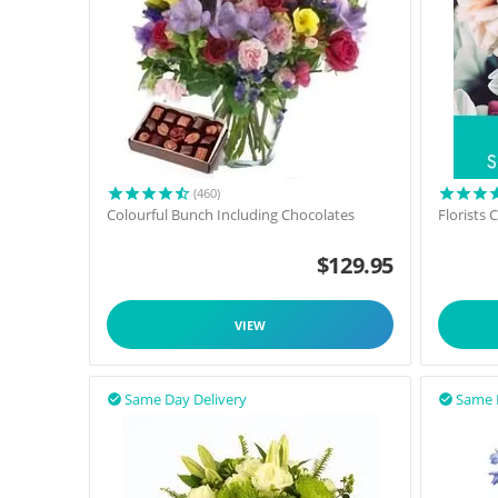
(460)
Colourful Bunch Including Chocolates
Florists
$
129.95
VIEW
Same Day Delivery
Same 

