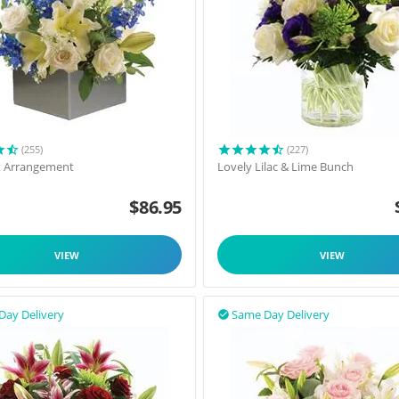
(255)
(227)
t Arrangement
Lovely Lilac & Lime Bunch
$
86.95
VIEW
VIEW
Day Delivery
Same Day Delivery
