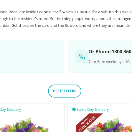
 Road, are inside Leopold itself, which is unusual for a suburb this size. F
rough to the resident's room. So the thing people worry about, the arrangem
number. Get those on the card and the flowers land where they are meant to.
Or Phone 1300 360
7am-6pm weekdays, 10a
BESTSELLERS
Day Delivery
Same Day Delivery
