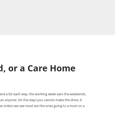
d, or a Care Home
and a bit each way, the working week eats the weekends,
than anyone. On the days you cannot make the drive, it
the orders we see most are the ones going to a mum or a