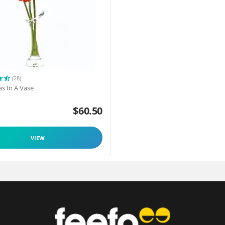
(28)
as In A Vase
$
60.50
VIEW