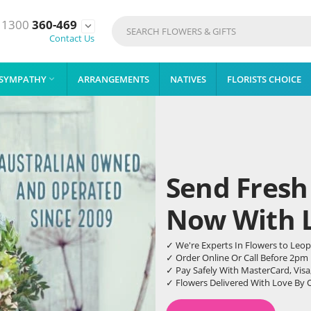
1300
360-469

Contact Us
SYMPATHY
ARRANGEMENTS
NATIVES
FLORISTS CHOICE

Send Fresh
Now With Li
✓ We're Experts In Flowers to Leo
✓ Order Online Or Call Before 2pm
✓ Pay Safely With MasterCard, Visa
✓ Flowers Delivered With Love By 