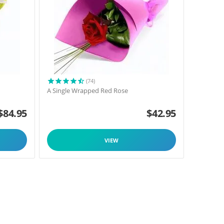
(74)
A Single Wrapped Red Rose
$
84.95
$
42.95
VIEW