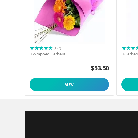
(122)
3 Wrapped Gerbera
3 Gerber
$
53.50
VIEW