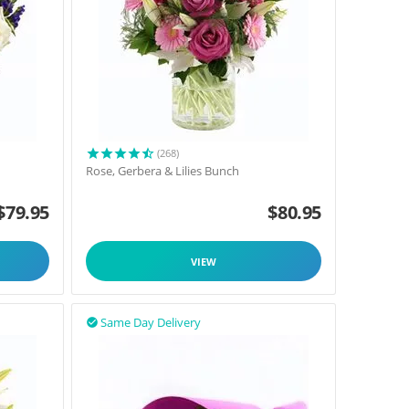
(268)
Rose, Gerbera & Lilies Bunch
$
79.95
$
80.95
VIEW
Same Day Delivery
