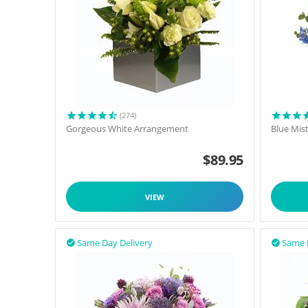
(274)
Gorgeous White Arrangement
Blue Mis
$
89.95
VIEW
Same Day Delivery
Same 

