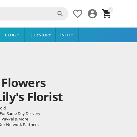
0




BLOG
OUR STORY
INFO


 Flowers
ly's Florist
pold
 For Same Day Delivery
, PayPal & More
Our Network Partners