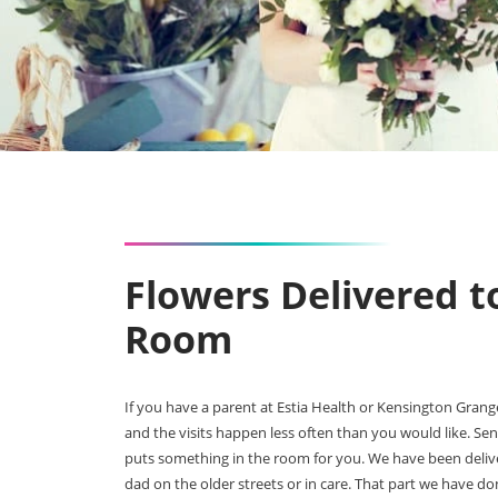
Flowers Delivered t
Room
If you have a parent at Estia Health or Kensington Gra
and the visits happen less often than you would like. Se
puts something in the room for you. We have been delive
dad on the older streets or in care. That part we have d