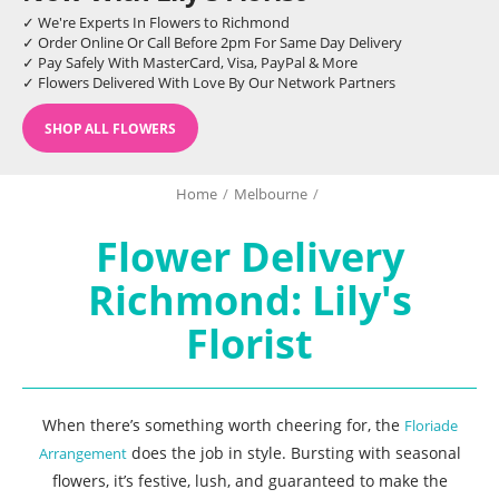
✓ We're Experts In Flowers to Richmond
✓ Order Online Or Call Before 2pm For Same Day Delivery
✓ Pay Safely With MasterCard, Visa, PayPal & More
✓ Flowers Delivered With Love By Our Network Partners
SHOP ALL FLOWERS
Home
/
Melbourne
/
Flower Delivery
Richmond: Lily's
Florist
When there’s something worth cheering for, the
Floriade
does the job in style. Bursting with seasonal
Arrangement
flowers, it’s festive, lush, and guaranteed to make the