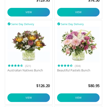
$
129.95
$
74.50
VIEW
VIEW
Same Day Delivery
Same Day Delivery


(321)
(304)
Australian Natives Bunch
Beautiful Pastels Bunch
$
126.20
$
80.95
VIEW
VIEW