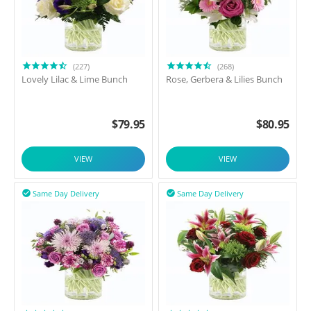
(227)
(268)
Lovely Lilac & Lime Bunch
Rose, Gerbera & Lilies Bunch
$
79.95
$
80.95
VIEW
VIEW
Same Day Delivery
Same Day Delivery

