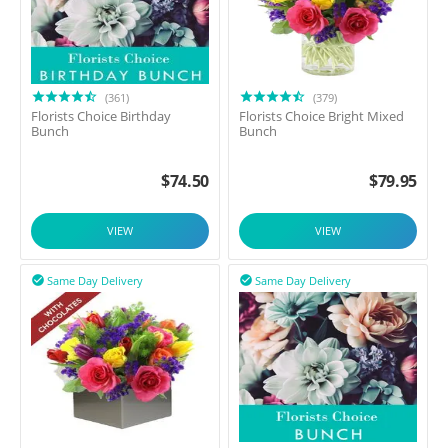
(361)
(379)
Florists Choice Birthday
Florists Choice Bright Mixed
Bunch
Bunch
$
74.50
$
79.95
VIEW
VIEW
Same Day Delivery
Same Day Delivery

