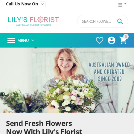
Call Us Now On


0




MENU

Send Fresh Flowers
Now With Lily's Florist