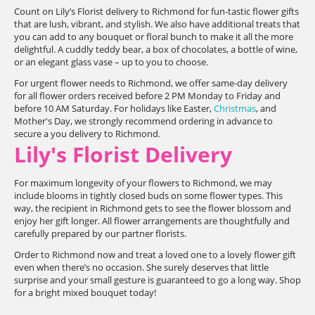
Count on Lily’s Florist delivery to Richmond for fun-tastic flower gifts
that are lush, vibrant, and stylish. We also have additional treats that
you can add to any bouquet or floral bunch to make it all the more
delightful. A cuddly teddy bear, a box of chocolates, a bottle of wine,
or an elegant glass vase – up to you to choose.
For urgent flower needs to Richmond, we offer same-day delivery
for all flower orders received before 2 PM Monday to Friday and
before 10 AM Saturday. For holidays like Easter,
Christmas
, and
Mother's Day, we strongly recommend ordering in advance to
secure a you delivery to Richmond.
Lily's Florist Delivery
For maximum longevity of your flowers to Richmond, we may
include blooms in tightly closed buds on some flower types. This
way, the recipient in Richmond gets to see the flower blossom and
enjoy her gift longer. All flower arrangements are thoughtfully and
carefully prepared by our partner florists.
Order to Richmond now and treat a loved one to a lovely flower gift
even when there’s no occasion. She surely deserves that little
surprise and your small gesture is guaranteed to go a long way. Shop
for a bright mixed bouquet today!