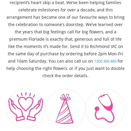
recipient’s heart skip a beat. We’ve been helping families
celebrate milestones for over a decade, and this
arrangement has become one of our favourite ways to bring
the celebration to someone’s doorstep. We’ve learned over
the years that big feelings call for big flowers, and a
premium Floriade is exactly that, generous and full of life
like the moments it’s made for. Send it to Richmond VIC on
the same day of purchase by ordering before 2pm Mon-Fri
and 10am Saturday. You can also call us on
for
1300 360 469
help choosing the right flowers, or if you just want to double
check the order details.