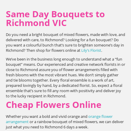
Same Day Bouquets to
Richmond VIC
Do you need a bright bouquet of mixed flowers, made with love, and
delivered with care, to Richmond? Looking for a fun bouquet? Do
you want a colourful bunch that’s sure to brighten someone’s day in
Richmond? Then shop for flowers online at
Lily’s Florist
.
We’ve been in the business long enough to understand what a “fun
bouquet” means. Our experienced and creative network florists in or
close to Richmond assure you of flower arrangements filled with
fresh blooms with the most vibrant hues. We don’t simply gather
and tie blooms together. Every floral ensemble is a work of art,
prepared lovingly by hand, by a dedicated florist. So, expect a floral
ensemble that’s sure to fill any room with positivity and deliver joy
to the lucky recipient in Richmond.
Cheap Flowers Online
Whether you want a bold and vivid orange and
orange flower
arrangement
or a rainbow bouquet of mixed flowers, we can deliver
just what you need to Richmond 6 days a week.