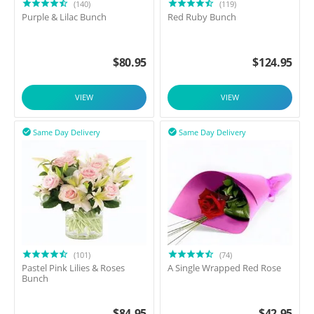
(140)
(119)
Purple & Lilac Bunch
Red Ruby Bunch
$
80.95
$
124.95
VIEW
VIEW
Same Day Delivery
Same Day Delivery


(101)
(74)
Pastel Pink Lilies & Roses
A Single Wrapped Red Rose
Bunch
$
84.95
$
42.95