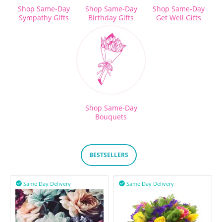
Shop Same-Day
Shop Same-Day
Shop Same-Day
Sympathy Gifts
Birthday Gifts
Get Well Gifts
Shop Same-Day
Bouquets
BESTSELLERS
Same Day Delivery
Same Day Delivery

