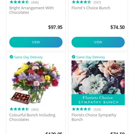
(440)
(597)
Bright Arrangement With
Florist's Choice Bunch
Chocolates
$
97.95
$
74.50
VIEW
VIEW
Same Day Delivery
Same Day Delivery


(460)
(329)
Colourful Bunch Including
Florists Choice Sympathy
Chocolates
Bunch