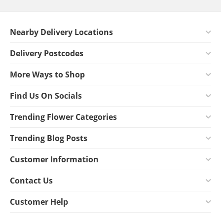
Nearby Delivery Locations
Delivery Postcodes
More Ways to Shop
Find Us On Socials
Trending Flower Categories
Trending Blog Posts
Customer Information
Contact Us
Customer Help