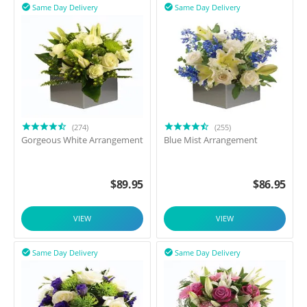
Same Day Delivery
Same Day Delivery


(274)
(255)
Gorgeous White Arrangement
Blue Mist Arrangement
$
89.95
$
86.95
VIEW
VIEW
Same Day Delivery
Same Day Delivery

