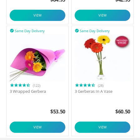
VIEW
VIEW
Same Day Delivery
Same Day Delivery


(122)
(28)
3 Wrapped Gerbera
3 Gerberas In A Vase
$
53.50
$
60.50
VIEW
VIEW